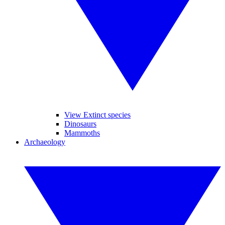
View Extinct species
Dinosaurs
Mammoths
Archaeology