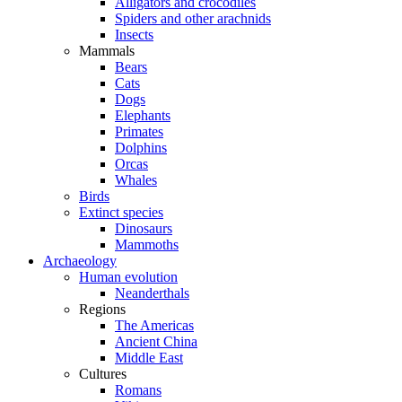
Alligators and crocodiles
Spiders and other arachnids
Insects
Mammals
Bears
Cats
Dogs
Elephants
Primates
Dolphins
Orcas
Whales
Birds
Extinct species
Dinosaurs
Mammoths
Archaeology
Human evolution
Neanderthals
Regions
The Americas
Ancient China
Middle East
Cultures
Romans