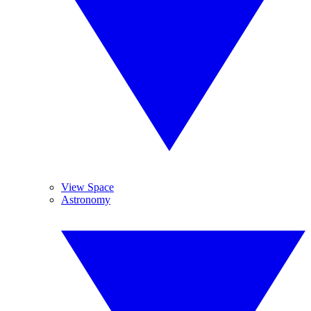
View Space
Astronomy