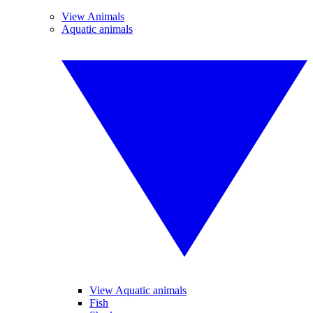
View Animals
Aquatic animals
View Aquatic animals
Fish