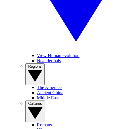
View Human evolution
Neanderthals
Regions
The Americas
Ancient China
Middle East
Cultures
Romans