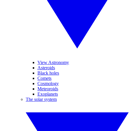
View Astronomy
Asteroids
Black holes
Comets
Cosmology
Meteoroids
Exoplanets
The solar system