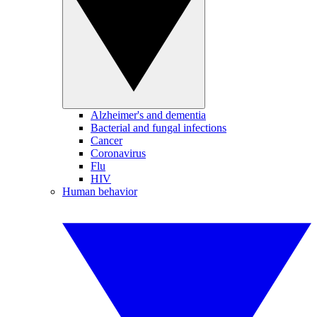
Alzheimer's and dementia
Bacterial and fungal infections
Cancer
Coronavirus
Flu
HIV
Human behavior