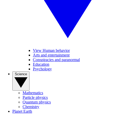
View Human behavior
Arts and entertainment
Conspiracies and paranormal
Education
Psychology
Science
Mathematics
Particle physics
Quantum physics
Chemistry
Planet Earth