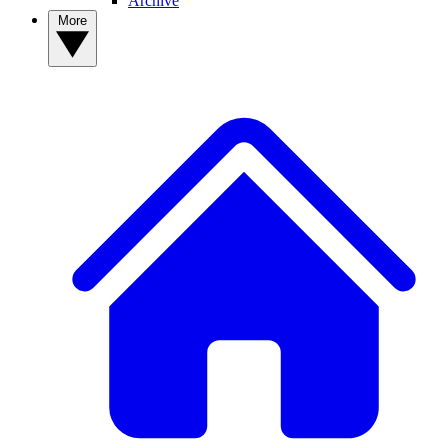
Archive
More