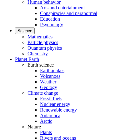
Human behavior
Arts and entertainment
Conspiracies and paranormal
Education
Psychology
Science
Mathematics
Particle physics
Quantum physics
Chemistry
Planet Earth
Earth science
Earthquakes
Volcanoes
Weather
Geology
Climate change
Fossil fuels
Nuclear energy
Renewable energy
Antarctica
Arctic
Nature
Plants
Rivers and oceans