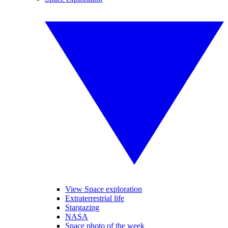
View Space exploration
Extraterrestrial life
Stargazing
NASA
Space photo of the week