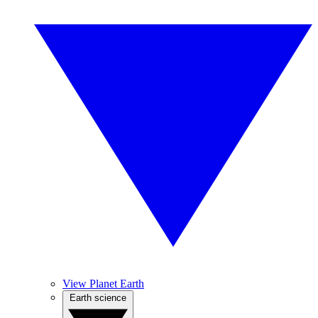
View Planet Earth
Earth science