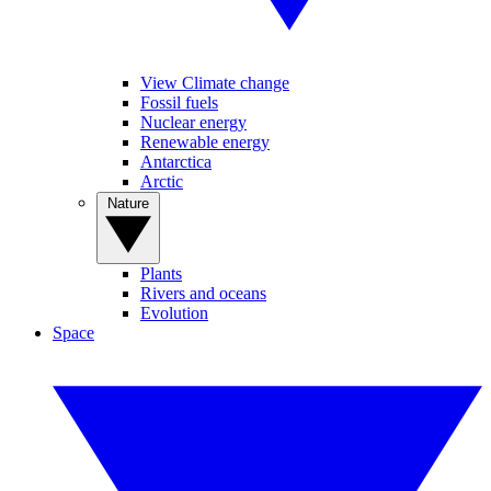
View Climate change
Fossil fuels
Nuclear energy
Renewable energy
Antarctica
Arctic
Nature
Plants
Rivers and oceans
Evolution
Space