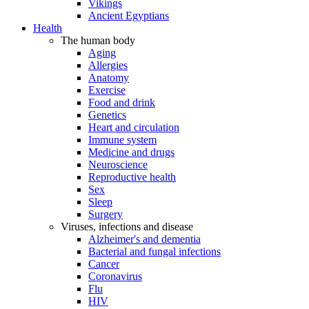
Vikings
Ancient Egyptians
Health
The human body
Aging
Allergies
Anatomy
Exercise
Food and drink
Genetics
Heart and circulation
Immune system
Medicine and drugs
Neuroscience
Reproductive health
Sex
Sleep
Surgery
Viruses, infections and disease
Alzheimer's and dementia
Bacterial and fungal infections
Cancer
Coronavirus
Flu
HIV