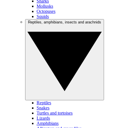
Sharks
Mollusks
Octopuses
Squids
Reptiles, amphibians, insects and arachnids
Reptiles
Snakes
Turtles and tortoises
Lizards
Amphibians