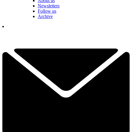
About us
Newsletters
Follow us
Archive