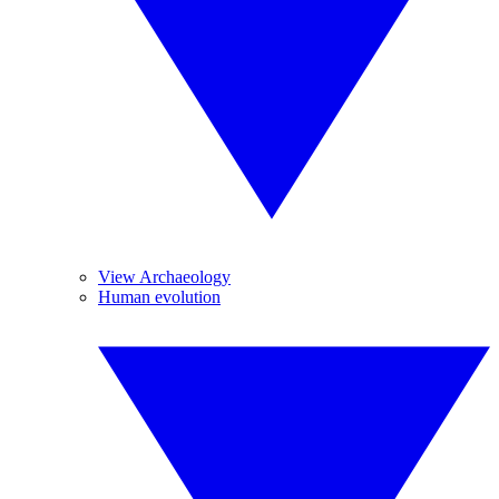
View Archaeology
Human evolution