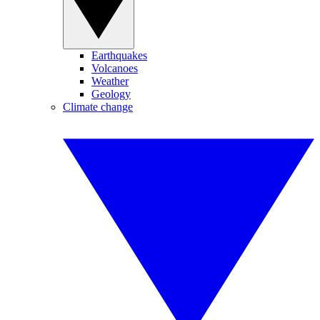
Earthquakes
Volcanoes
Weather
Geology
Climate change