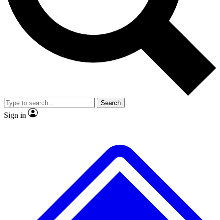
No ads, ever
Exclusive, original
reporting
Scientist interviews and
Member-only features
video
Search
Sign in
JOIN LIVE SCIENCE PRO