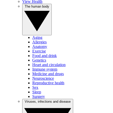
View Health
The human body
Aging
Allergies
Anatomy
Exercise
Food and drink
Genetics
Heart and circulation
Immune system
Medicine and drugs
Neuroscience
Reproductive health
Sex
Sleep
Surgery
Viruses, infections and disease