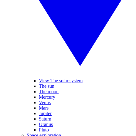
View The solar system
The sun
The moon
Mercury
Venus
Mars
Jupiter
Saturn
Uranus
Pluto
Space exploration