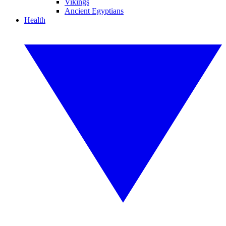
Vikings
Ancient Egyptians
Health