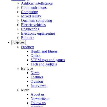
Artificial intelligence
Communications
Computing
Mixed reality
Quantum computing
Electric vehicles
Engineering
Electronic engineering
Robotics
Explore
Products
Health and fitness
Optics
STEM toys and games
Tech and gadgets
By type
News
Features
Opinion
Interviews
More
About us
Newsletters
Follow us