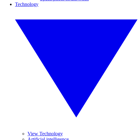
Technology
View Technology
Artificial intelligence