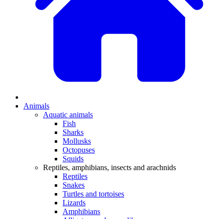
Animals
Aquatic animals
Fish
Sharks
Mollusks
Octopuses
Squids
Reptiles, amphibians, insects and arachnids
Reptiles
Snakes
Turtles and tortoises
Lizards
Amphibians