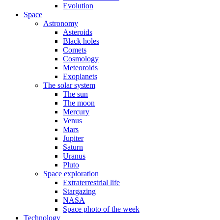
Evolution
Space
Astronomy
Asteroids
Black holes
Comets
Cosmology
Meteoroids
Exoplanets
The solar system
The sun
The moon
Mercury
Venus
Mars
Jupiter
Saturn
Uranus
Pluto
Space exploration
Extraterrestrial life
Stargazing
NASA
Space photo of the week
Technology