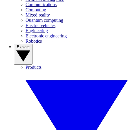
Communications
Computing
Mixed reality
Quantum computing
Electric vehicles
Engineering
Electronic engineering
Robotics
Explore
Products