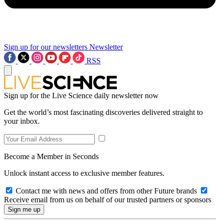
Sign up for our newsletters
Newsletter
RSS
Sign up for the Live Science daily newsletter now
Get the world’s most fascinating discoveries delivered straight to
your inbox.
Become a Member in Seconds
Unlock instant access to exclusive member features.
Contact me with news and offers from other Future brands
Receive email from us on behalf of our trusted partners or sponsors