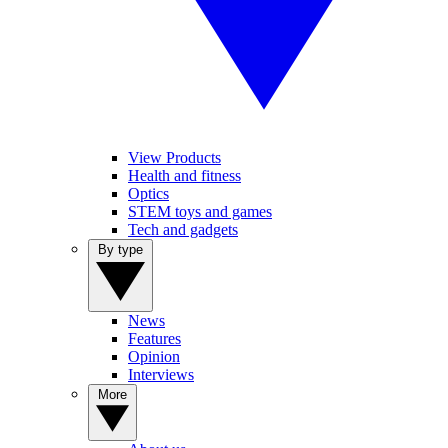
View Products
Health and fitness
Optics
STEM toys and games
Tech and gadgets
By type
News
Features
Opinion
Interviews
More