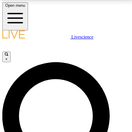
Open menu
LIVE SCIENCE PLUS
Livescience
Get started to get free access to selected news stories, receive our
daily newsletter, post comments, play games and earn badges.
×
JOIN FREE
LIVE SCIENCE PRO
Unlimited access to our exclusive features, expert analysis and in-depth
interviews, all ad-free