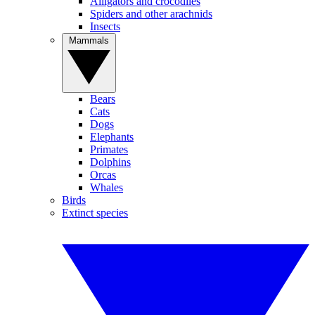
Alligators and crocodiles
Spiders and other arachnids
Insects
Mammals
Bears
Cats
Dogs
Elephants
Primates
Dolphins
Orcas
Whales
Birds
Extinct species