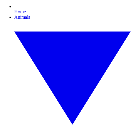
Home
Animals