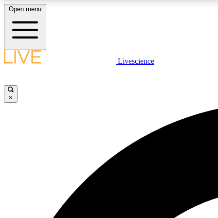
Open menu
Livescience
LIVE SCIENCE PLUS
Get started to get free access to selected news stories, receive
our daily newsletter, post comments, play games and earn
×
badges.
JOIN FREE