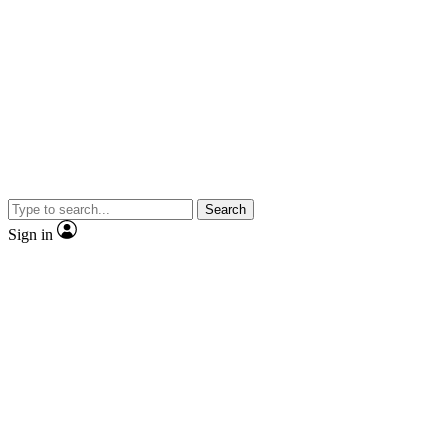
Search
Sign in