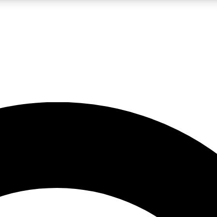
LIVE SCIENCE PRO
Unlimited access to our exclusive features, expert analysis and in-depth
No ads, ever
Exclusive, original
reporting
JOIN LIV