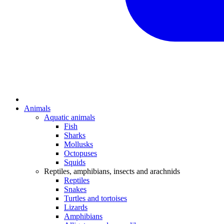
Animals
Aquatic animals
Fish
Sharks
Mollusks
Octopuses
Squids
Reptiles, amphibians, insects and arachnids
Reptiles
Snakes
Turtles and tortoises
Lizards
Amphibians