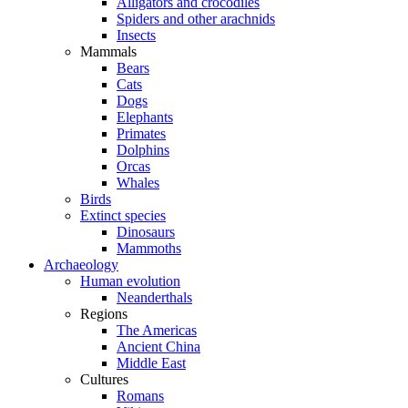
Alligators and crocodiles
Spiders and other arachnids
Insects
Mammals
Bears
Cats
Dogs
Elephants
Primates
Dolphins
Orcas
Whales
Birds
Extinct species
Dinosaurs
Mammoths
Archaeology
Human evolution
Neanderthals
Regions
The Americas
Ancient China
Middle East
Cultures
Romans