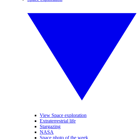
View Space exploration
Extraterrestrial life
Stargazing
NASA
Space photo of the week