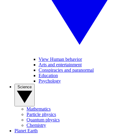
View Human behavior
Arts and entertainment
Conspiracies and paranormal
Education
Psychology
Science
Mathematics
Particle physics
Quantum physics
Chemistry
Planet Earth