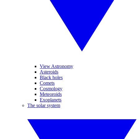
View Astronomy
Asteroids
Black holes
Comets
Cosmology
Meteoroids
Exoplanets
The solar system