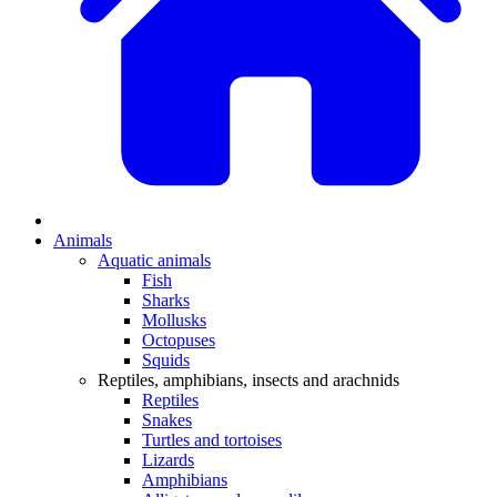
Animals
Aquatic animals
Fish
Sharks
Mollusks
Octopuses
Squids
Reptiles, amphibians, insects and arachnids
Reptiles
Snakes
Turtles and tortoises
Lizards
Amphibians