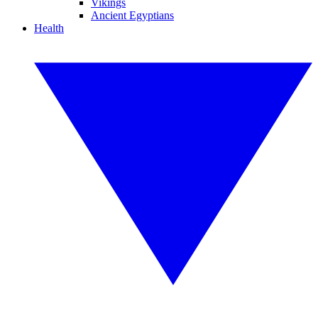
Vikings
Ancient Egyptians
Health