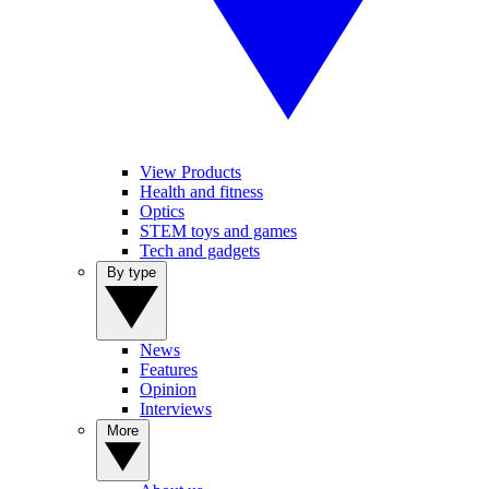
View Products
Health and fitness
Optics
STEM toys and games
Tech and gadgets
By type
News
Features
Opinion
Interviews
More