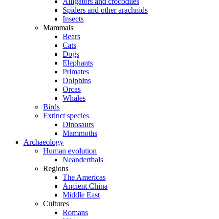
Alligators and crocodiles
Spiders and other arachnids
Insects
Mammals
Bears
Cats
Dogs
Elephants
Primates
Dolphins
Orcas
Whales
Birds
Extinct species
Dinosaurs
Mammoths
Archaeology
Human evolution
Neanderthals
Regions
The Americas
Ancient China
Middle East
Cultures
Romans