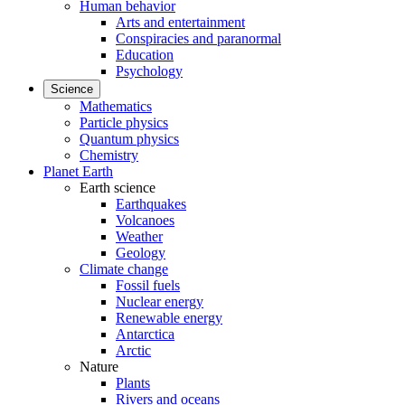
Human behavior
Arts and entertainment
Conspiracies and paranormal
Education
Psychology
Science
Mathematics
Particle physics
Quantum physics
Chemistry
Planet Earth
Earth science
Earthquakes
Volcanoes
Weather
Geology
Climate change
Fossil fuels
Nuclear energy
Renewable energy
Antarctica
Arctic
Nature
Plants
Rivers and oceans