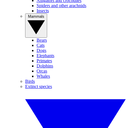
Alligators and crocodiles
Spiders and other arachnids
Insects
Mammals
Bears
Cats
Dogs
Elephants
Primates
Dolphins
Orcas
Whales
Birds
Extinct species