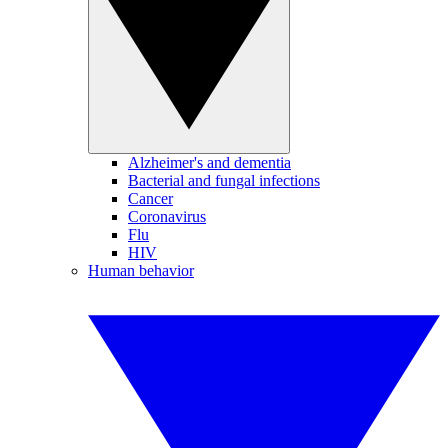
Alzheimer's and dementia
Bacterial and fungal infections
Cancer
Coronavirus
Flu
HIV
Human behavior