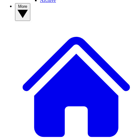
Archive
More