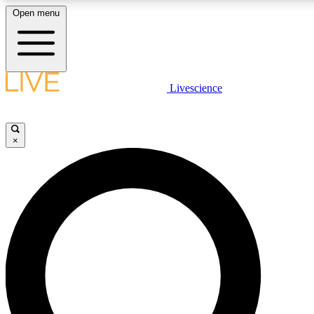
Open menu
LIVE SCIENCE PLUS
Livescience
Get started to get free access to selected news stories, receive our daily
newsletter, post comments, play games and earn badges.
×
JOIN FREE
LIVE SCIENCE PRO
Unlimited access to our exclusive features, expert analysis and in-depth
interviews, all ad-free