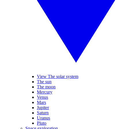
View The solar system
The sun
The moon
Mercury
Venus
Mars
Jupiter
Saturn
Uranus
Pluto
Space exploration