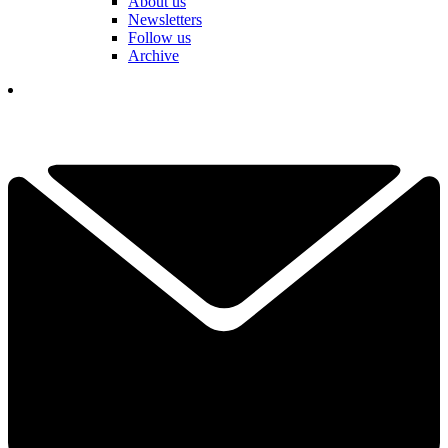
About us
Newsletters
Follow us
Archive