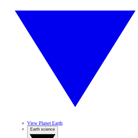
View Planet Earth
Earth science