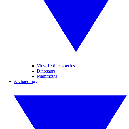
View Extinct species
Dinosaurs
Mammoths
Archaeology