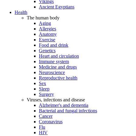
Vikings
Ancient Egyptians
Health
The human body
Aging
Allergies
Anatomy
Exercise
Food and drink
Genetics
Heart and circulation
Immune system
Medicine and drugs
Neuroscience
Reproductive health
Sex
Sleep
Surgery
Viruses, infections and disease
Alzheimer's and dementia
Bacterial and fungal infections
Cancer
Coronavirus
Flu
HIV