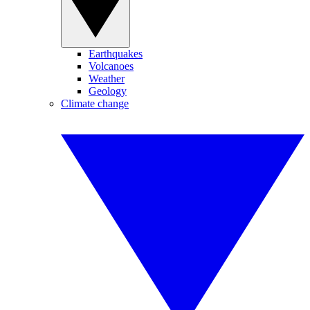
Earthquakes
Volcanoes
Weather
Geology
Climate change