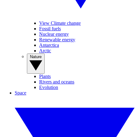
View Climate change
Fossil fuels
Nuclear energy
Renewable energy
Antarctica
Arctic
Nature
Plants
Rivers and oceans
Evolution
Space