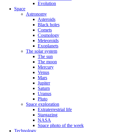
Evolution
Space
Astronomy
Asteroids
Black holes
Comets
Cosmology
Meteoroids
Exoplanets
The solar system
The sun
The moon
Mercury
Venus
Mars
Jupiter
Saturn
Uranus
Pluto
Space exploration
Extraterrestrial life
Stargazing
NASA
Space photo of the week
Technology