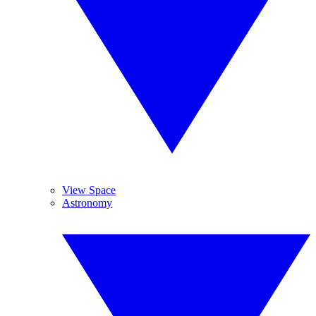
View Space
Astronomy