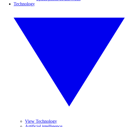
Technology
View Technology
Artificial intelligence