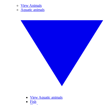
View Animals
Aquatic animals
View Aquatic animals
Fish