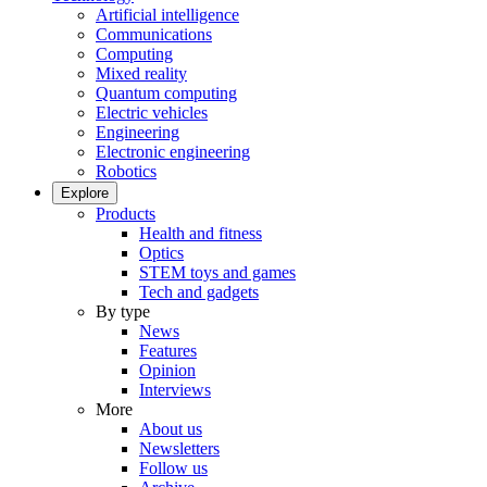
Artificial intelligence
Communications
Computing
Mixed reality
Quantum computing
Electric vehicles
Engineering
Electronic engineering
Robotics
Explore
Products
Health and fitness
Optics
STEM toys and games
Tech and gadgets
By type
News
Features
Opinion
Interviews
More
About us
Newsletters
Follow us