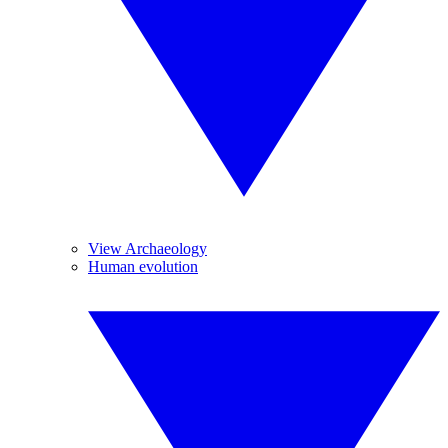
View Archaeology
Human evolution