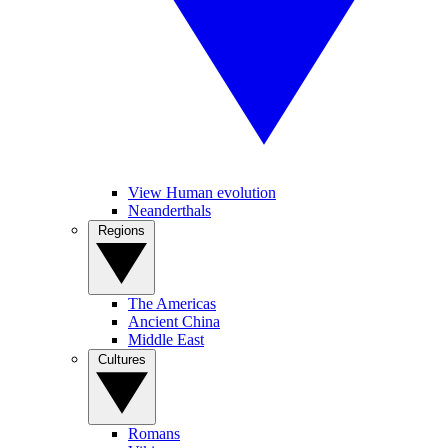
View Human evolution
Neanderthals
Regions
The Americas
Ancient China
Middle East
Cultures
Romans