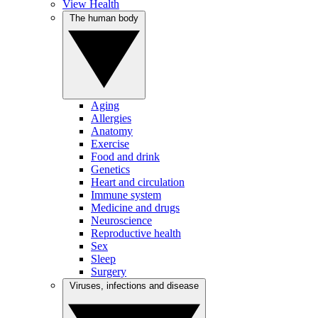
View Health
The human body
Aging
Allergies
Anatomy
Exercise
Food and drink
Genetics
Heart and circulation
Immune system
Medicine and drugs
Neuroscience
Reproductive health
Sex
Sleep
Surgery
Viruses, infections and disease