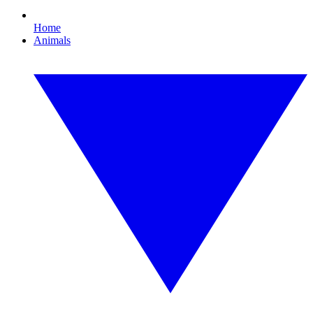
Home
Animals