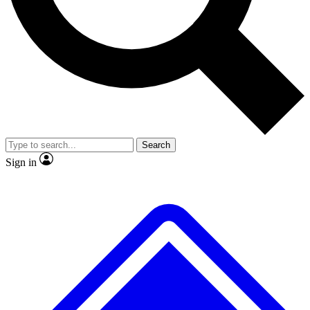
No ads, ever
Exclusive, original repor
Scientist interviews and video
Member-only feature
Search
JOIN LIVE SCIENCE PRO
Sign in