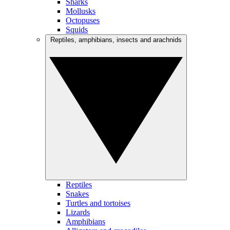
Sharks
Mollusks
Octopuses
Squids
Reptiles, amphibians, insects and arachnids
Reptiles
Snakes
Turtles and tortoises
Lizards
Amphibians