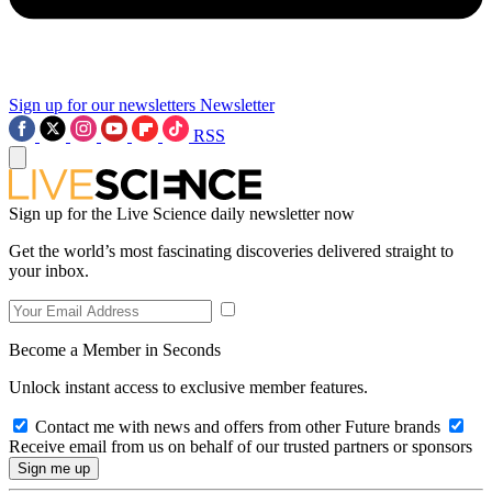
Sign up for our newsletters
Newsletter
RSS
Sign up for the Live Science daily newsletter now
Get the world’s most fascinating discoveries delivered straight to
your inbox.
Become a Member in Seconds
Unlock instant access to exclusive member features.
Contact me with news and offers from other Future brands
Receive email from us on behalf of our trusted partners or sponsors