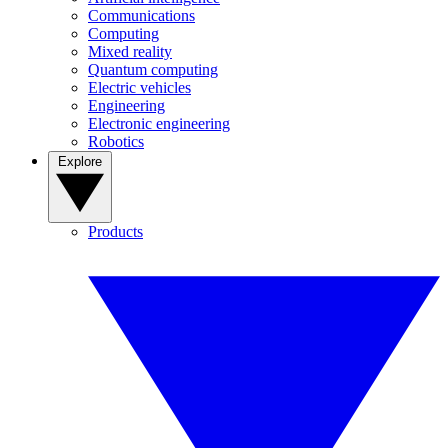
Communications
Computing
Mixed reality
Quantum computing
Electric vehicles
Engineering
Electronic engineering
Robotics
Explore
Products