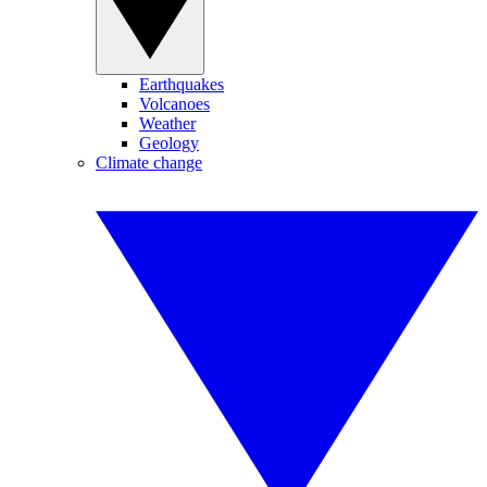
Earthquakes
Volcanoes
Weather
Geology
Climate change