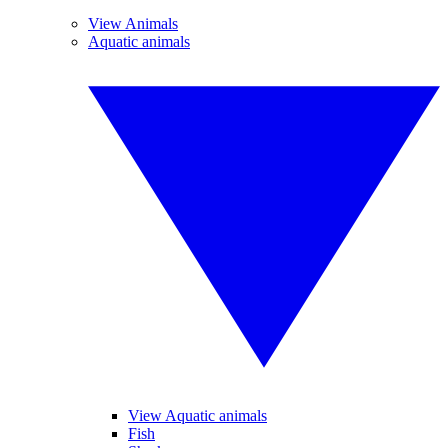
View Animals
Aquatic animals
View Aquatic animals
Fish