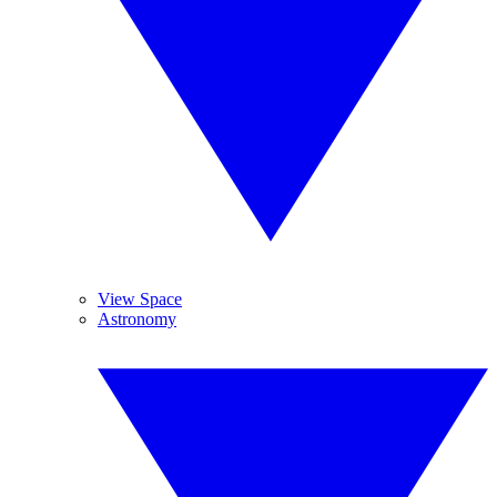
View Space
Astronomy