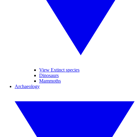
View Extinct species
Dinosaurs
Mammoths
Archaeology