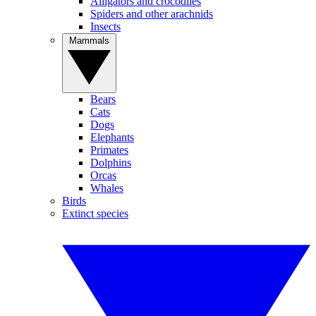
Alligators and crocodiles
Spiders and other arachnids
Insects
Mammals
Bears
Cats
Dogs
Elephants
Primates
Dolphins
Orcas
Whales
Birds
Extinct species