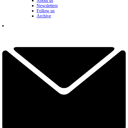
About us
Newsletters
Follow us
Archive