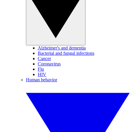
Alzheimer's and dementia
Bacterial and fungal infections
Cancer
Coronavirus
Flu
HIV
Human behavior