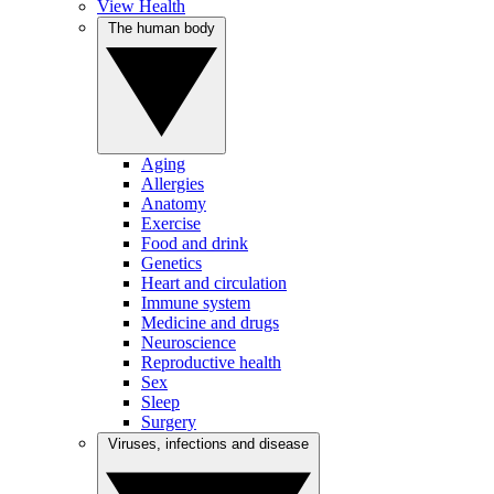
View Health
The human body
Aging
Allergies
Anatomy
Exercise
Food and drink
Genetics
Heart and circulation
Immune system
Medicine and drugs
Neuroscience
Reproductive health
Sex
Sleep
Surgery
Viruses, infections and disease