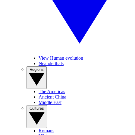
View Human evolution
Neanderthals
Regions
The Americas
Ancient China
Middle East
Cultures
Romans