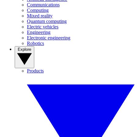
Communications
Computing
Mixed reality
Quantum computing
Electric vehicles
Engineering
Electronic engineering
Robotics
Explore
Products