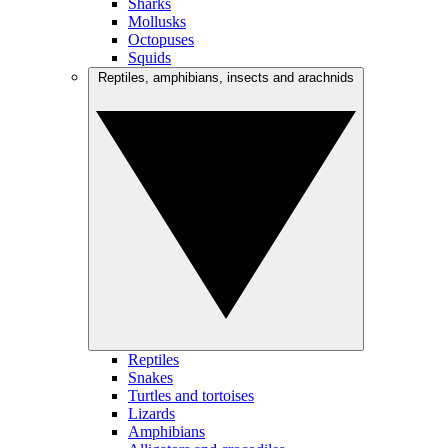
Sharks
Mollusks
Octopuses
Squids
Reptiles, amphibians, insects and arachnids
Reptiles
Snakes
Turtles and tortoises
Lizards
Amphibians