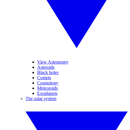
View Astronomy
Asteroids
Black holes
Comets
Cosmology
Meteoroids
Exoplanets
The solar system