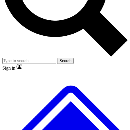
No ads, ever
Exclusive, original repor
Scientist interviews and video
Member-only feature
Search
JOIN LIVE SCIENCE PRO
Sign in