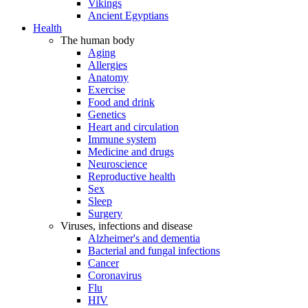
Vikings
Ancient Egyptians
Health
The human body
Aging
Allergies
Anatomy
Exercise
Food and drink
Genetics
Heart and circulation
Immune system
Medicine and drugs
Neuroscience
Reproductive health
Sex
Sleep
Surgery
Viruses, infections and disease
Alzheimer's and dementia
Bacterial and fungal infections
Cancer
Coronavirus
Flu
HIV