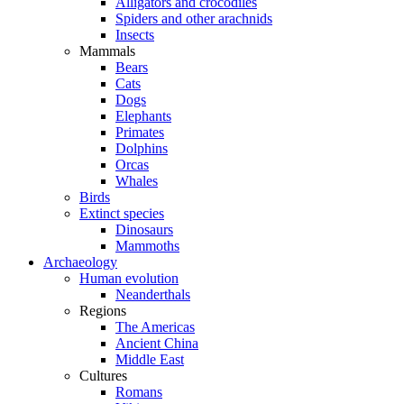
Alligators and crocodiles
Spiders and other arachnids
Insects
Mammals
Bears
Cats
Dogs
Elephants
Primates
Dolphins
Orcas
Whales
Birds
Extinct species
Dinosaurs
Mammoths
Archaeology
Human evolution
Neanderthals
Regions
The Americas
Ancient China
Middle East
Cultures
Romans