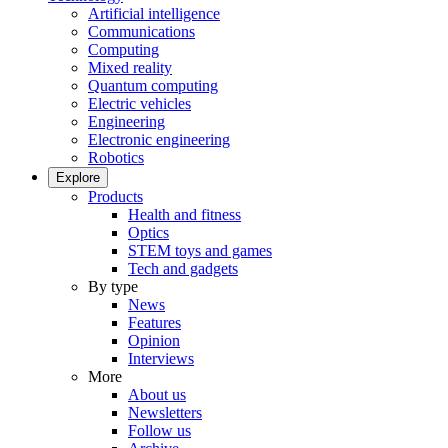
Artificial intelligence
Communications
Computing
Mixed reality
Quantum computing
Electric vehicles
Engineering
Electronic engineering
Robotics
Explore
Products
Health and fitness
Optics
STEM toys and games
Tech and gadgets
By type
News
Features
Opinion
Interviews
More
About us
Newsletters
Follow us