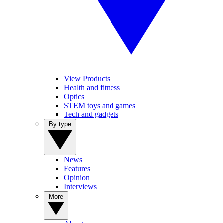
View Products
Health and fitness
Optics
STEM toys and games
Tech and gadgets
By type
News
Features
Opinion
Interviews
More