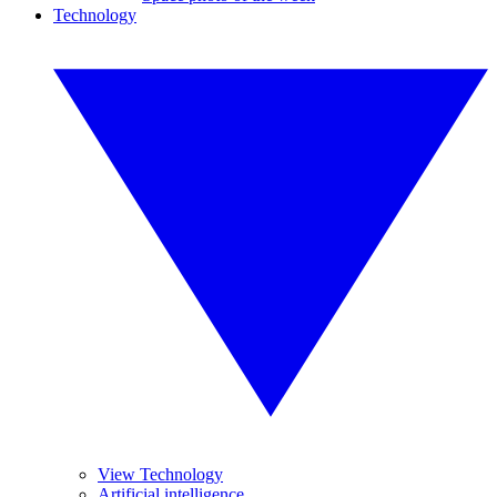
Technology
View Technology
Artificial intelligence