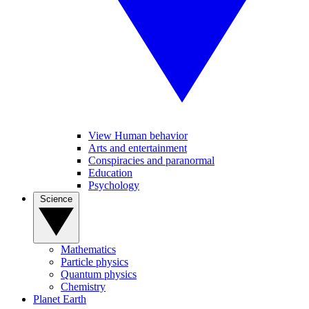
View Human behavior
Arts and entertainment
Conspiracies and paranormal
Education
Psychology
Science
Mathematics
Particle physics
Quantum physics
Chemistry
Planet Earth