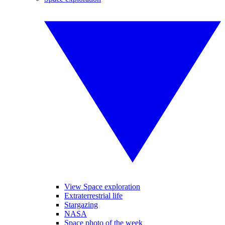
View Space exploration
Extraterrestrial life
Stargazing
NASA
Space photo of the week