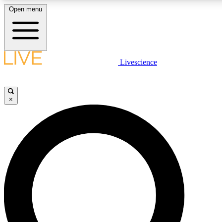
Open menu
LIVE SCIENCE PLUS
Livescience
Get started to get free access to selected news stories, receive our daily
newsletter, post comments, play games and earn badges.
×
JOIN FREE
LIVE SCIENCE PRO
Unlimited access to our exclusive features, expert analysis and in-depth
interviews, all ad-free