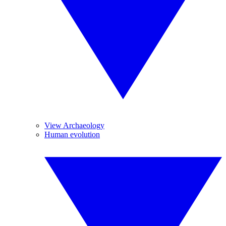
View Archaeology
Human evolution