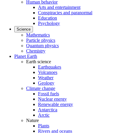
Human behavior
Arts and entertainment
Conspiracies and paranormal
Education
Psychology
Science
Mathematics
Particle physics
Quantum physics
Chemistry
Planet Earth
Earth science
Earthquakes
Volcanoes
Weather
Geology
Climate change
Fossil fuels
Nuclear energy
Renewable energy
Antarctica
Arctic
Nature
Plants
Rivers and oceans