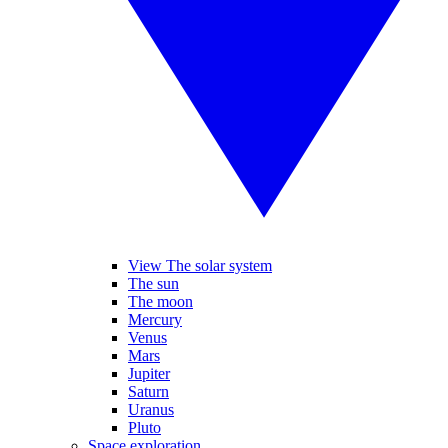
View The solar system
The sun
The moon
Mercury
Venus
Mars
Jupiter
Saturn
Uranus
Pluto
Space exploration