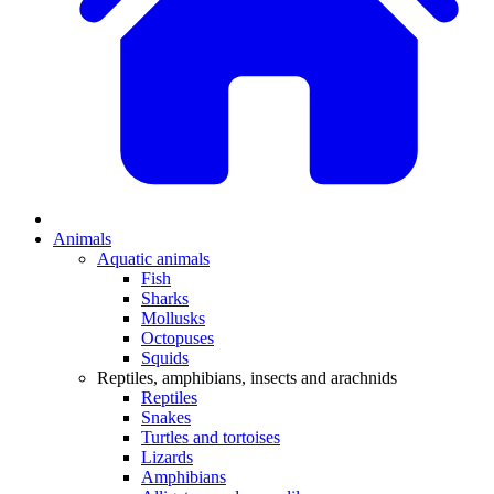
Animals
Aquatic animals
Fish
Sharks
Mollusks
Octopuses
Squids
Reptiles, amphibians, insects and arachnids
Reptiles
Snakes
Turtles and tortoises
Lizards
Amphibians