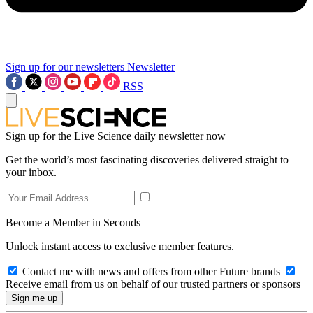
Sign up for our newsletters
Newsletter
RSS
Sign up for the Live Science daily newsletter now
Get the world’s most fascinating discoveries delivered straight to
your inbox.
Become a Member in Seconds
Unlock instant access to exclusive member features.
Contact me with news and offers from other Future brands
Receive email from us on behalf of our trusted partners or sponsors