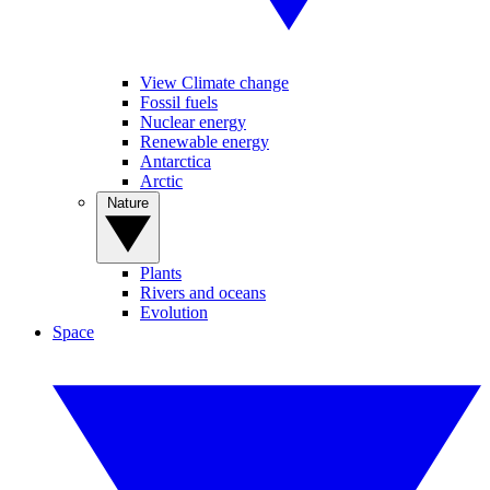
View Climate change
Fossil fuels
Nuclear energy
Renewable energy
Antarctica
Arctic
Nature
Plants
Rivers and oceans
Evolution
Space