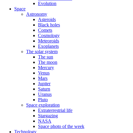
Evolution
Space
Astronomy
Asteroids
Black holes
Comets
Cosmology
Meteoroids
Exoplanets
The solar system
The sun
The moon
Mercury
Venus
Mars
Jupiter
Saturn
Uranus
Pluto
Space exploration
Extraterrestrial life
Stargazing
NASA
Space photo of the week
Technology