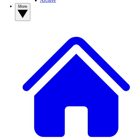
Archive
More