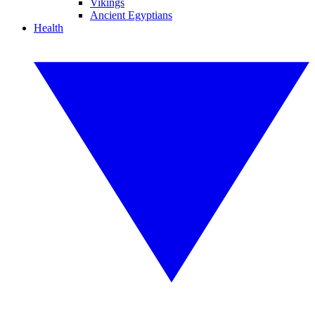
Vikings
Ancient Egyptians
Health