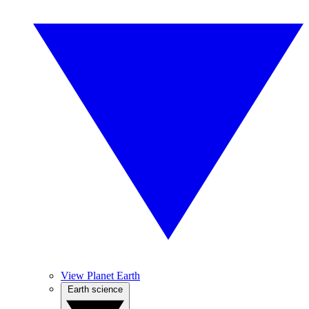
View Planet Earth
Earth science