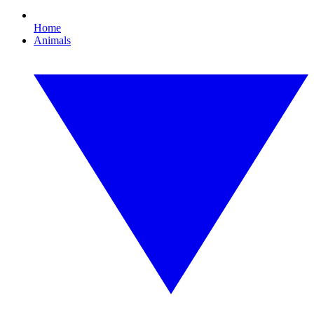
Home
Animals