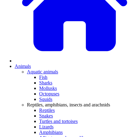
Animals
Aquatic animals
Fish
Sharks
Mollusks
Octopuses
Squids
Reptiles, amphibians, insects and arachnids
Reptiles
Snakes
Turtles and tortoises
Lizards
Amphibians