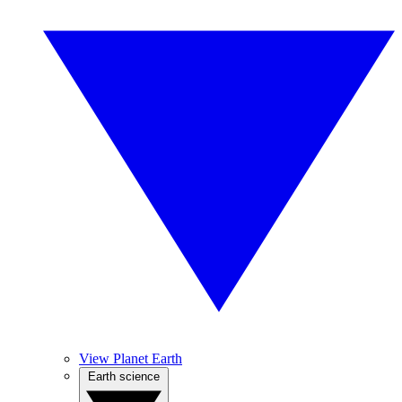
View Planet Earth
Earth science