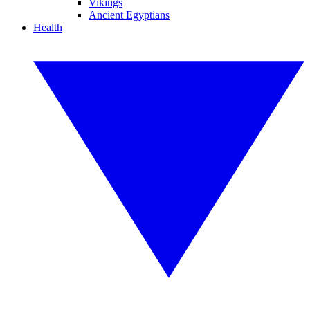
Vikings
Ancient Egyptians
Health