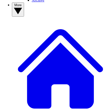
Archive
More