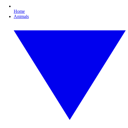
Home
Animals