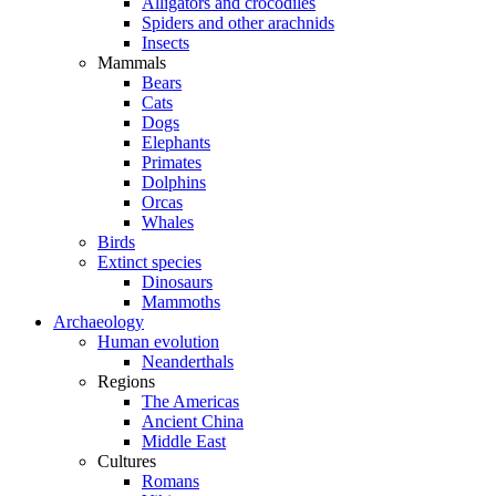
Alligators and crocodiles
Spiders and other arachnids
Insects
Mammals
Bears
Cats
Dogs
Elephants
Primates
Dolphins
Orcas
Whales
Birds
Extinct species
Dinosaurs
Mammoths
Archaeology
Human evolution
Neanderthals
Regions
The Americas
Ancient China
Middle East
Cultures
Romans