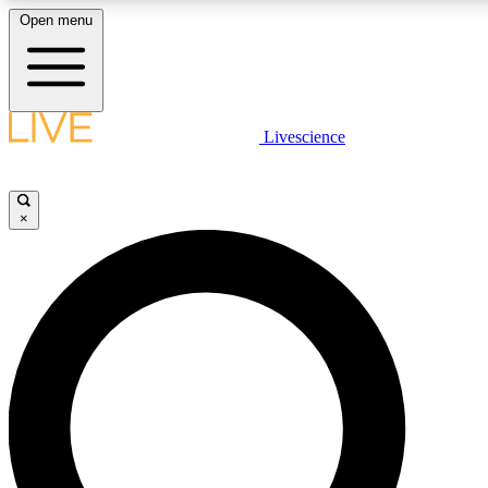
Open menu
LIVE SCIENCE PLUS
Livescience
Get started to get free access to selected news stories, receive our daily
newsletter, post comments, play games and earn badges.
×
JOIN FREE
LIVE SCIENCE PRO
Unlimited access to our exclusive features, expert analysis and in-depth
interviews, all ad-free