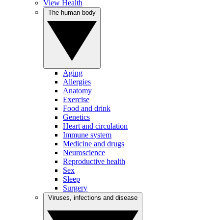
View Health
The human body
Aging
Allergies
Anatomy
Exercise
Food and drink
Genetics
Heart and circulation
Immune system
Medicine and drugs
Neuroscience
Reproductive health
Sex
Sleep
Surgery
Viruses, infections and disease