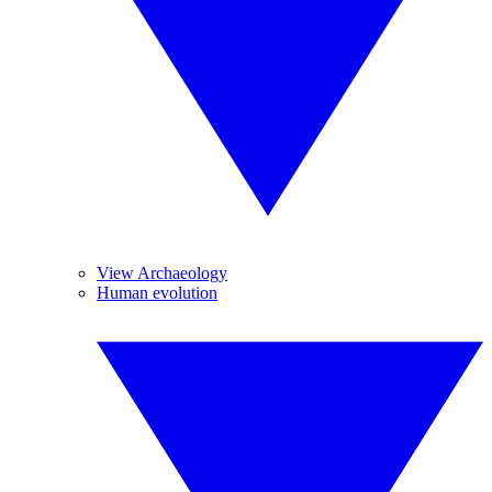
View Archaeology
Human evolution