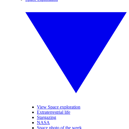
View Space exploration
Extraterrestrial life
Stargazing
NASA
Space photo of the week