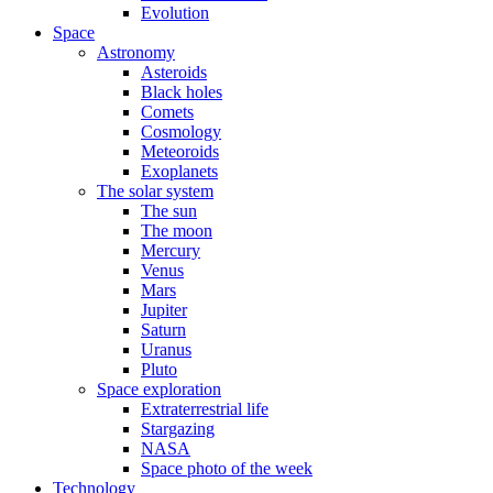
Evolution
Space
Astronomy
Asteroids
Black holes
Comets
Cosmology
Meteoroids
Exoplanets
The solar system
The sun
The moon
Mercury
Venus
Mars
Jupiter
Saturn
Uranus
Pluto
Space exploration
Extraterrestrial life
Stargazing
NASA
Space photo of the week
Technology