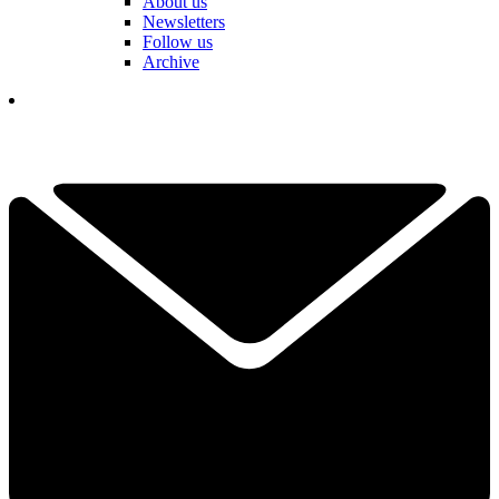
About us
Newsletters
Follow us
Archive