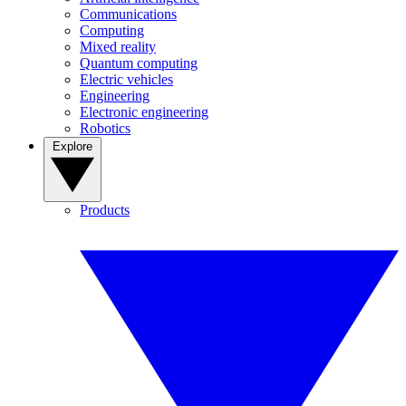
Communications
Computing
Mixed reality
Quantum computing
Electric vehicles
Engineering
Electronic engineering
Robotics
Explore
Products