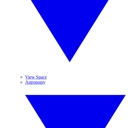
View Space
Astronomy