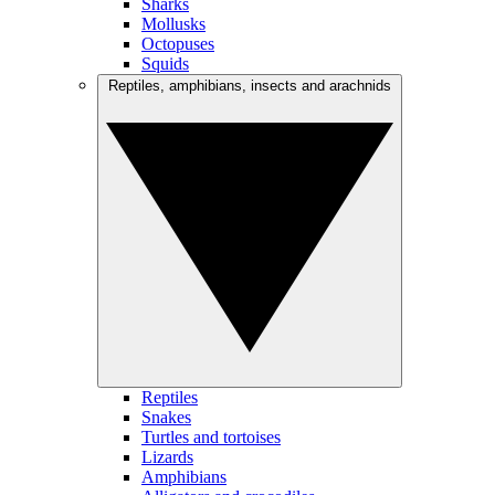
Sharks
Mollusks
Octopuses
Squids
Reptiles, amphibians, insects and arachnids
Reptiles
Snakes
Turtles and tortoises
Lizards
Amphibians