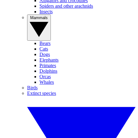
Alligators and crocodiles
Spiders and other arachnids
Insects
Mammals
Bears
Cats
Dogs
Elephants
Primates
Dolphins
Orcas
Whales
Birds
Extinct species