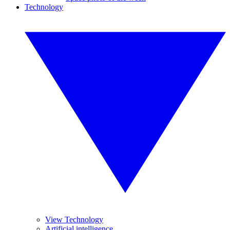
Technology
View Technology
Artificial intelligence