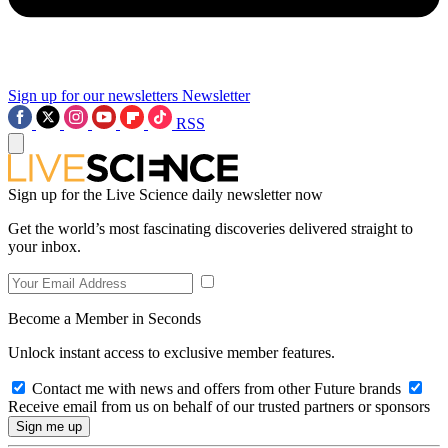
Sign up for our newsletters
Newsletter
RSS
Sign up for the Live Science daily newsletter now
Get the world’s most fascinating discoveries delivered straight to
your inbox.
Become a Member in Seconds
Unlock instant access to exclusive member features.
Contact me with news and offers from other Future brands
Receive email from us on behalf of our trusted partners or sponsors