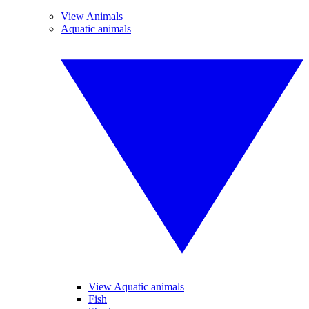
View Animals
Aquatic animals
View Aquatic animals
Fish