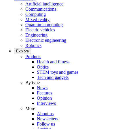
Artificial intelligence
Communications
Computing
Mixed reality
Quantum computing
Electric vehicles
Engineering
Electronic engineering
Robotics
Explore
Products
Health and fitness
Optics
STEM toys and games
Tech and gadgets
By type
News
Features
Opinion
Interviews
More
About us
Newsletters
Follow us