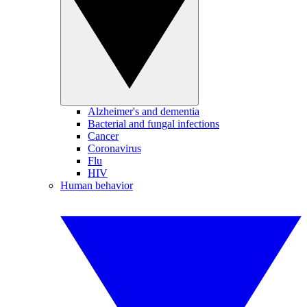
Alzheimer's and dementia
Bacterial and fungal infections
Cancer
Coronavirus
Flu
HIV
Human behavior