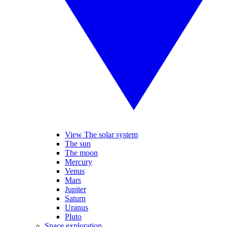
View The solar system
The sun
The moon
Mercury
Venus
Mars
Jupiter
Saturn
Uranus
Pluto
Space exploration