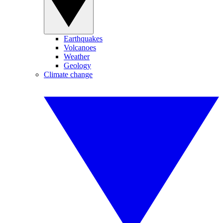
Earthquakes
Volcanoes
Weather
Geology
Climate change