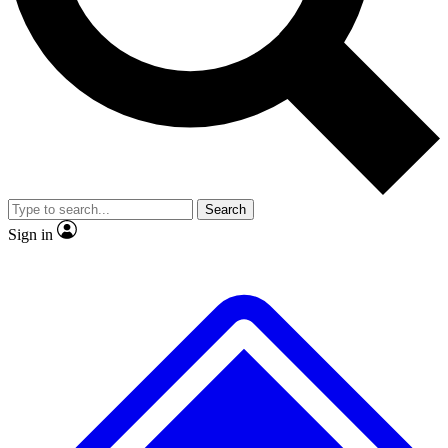
No ads, ever
Exclusive, original repor
Scientist interviews and video
Member-only feature
Search
JOIN LIVE SCIENCE PRO
Sign in