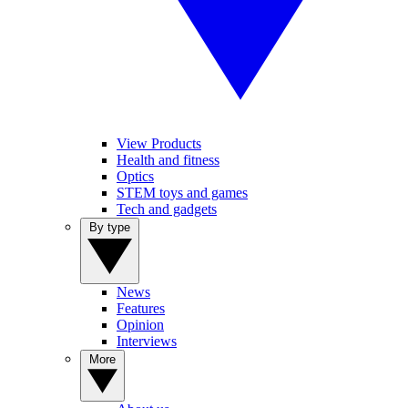
View Products
Health and fitness
Optics
STEM toys and games
Tech and gadgets
By type
News
Features
Opinion
Interviews
More