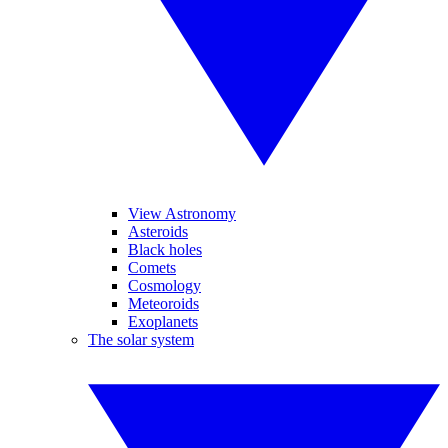
View Astronomy
Asteroids
Black holes
Comets
Cosmology
Meteoroids
Exoplanets
The solar system