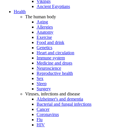
Vikings
Ancient Egyptians
Health
The human body
Aging
Allergies
Anatomy
Exercise
Food and drink
Genetics
Heart and circulation
Immune system
Medicine and drugs
Neuroscience
Reproductive health
Sex
Sleep
Surgery
Viruses, infections and disease
Alzheimer's and dementia
Bacterial and fungal infections
Cancer
Coronavirus
Flu
HIV