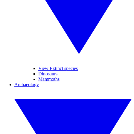
View Extinct species
Dinosaurs
Mammoths
Archaeology