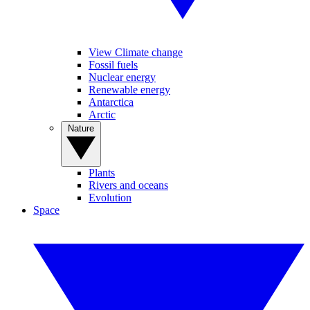
View Climate change
Fossil fuels
Nuclear energy
Renewable energy
Antarctica
Arctic
Nature
Plants
Rivers and oceans
Evolution
Space