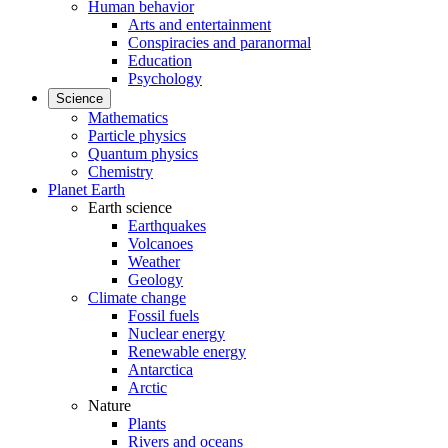
Human behavior
Arts and entertainment
Conspiracies and paranormal
Education
Psychology
Science
Mathematics
Particle physics
Quantum physics
Chemistry
Planet Earth
Earth science
Earthquakes
Volcanoes
Weather
Geology
Climate change
Fossil fuels
Nuclear energy
Renewable energy
Antarctica
Arctic
Nature
Plants
Rivers and oceans