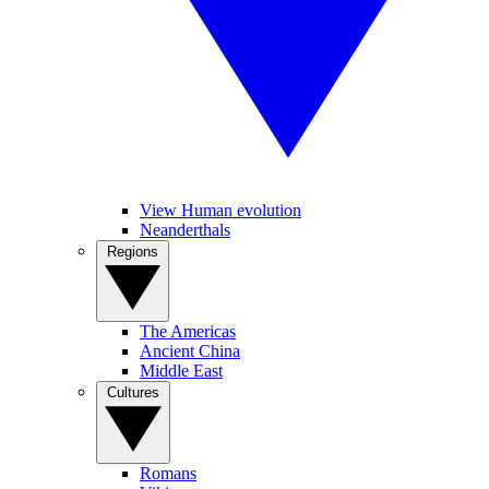
View Human evolution
Neanderthals
Regions
The Americas
Ancient China
Middle East
Cultures
Romans