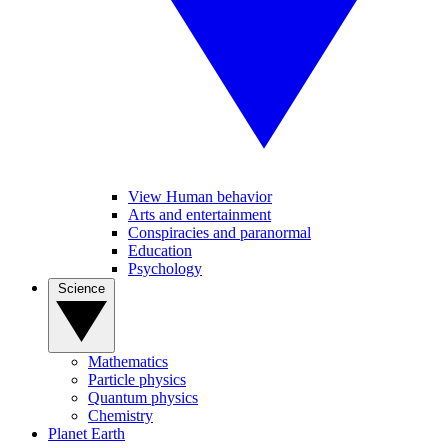
View Human behavior
Arts and entertainment
Conspiracies and paranormal
Education
Psychology
Science
Mathematics
Particle physics
Quantum physics
Chemistry
Planet Earth