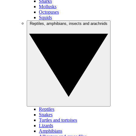
Sharks
Mollusks
Octopuses
Squids
Reptiles, amphibians, insects and arachnids
Reptiles
Snakes
Turtles and tortoises
Lizards
Amphibians