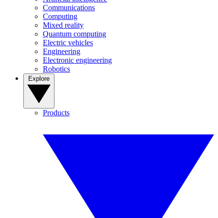
Communications
Computing
Mixed reality
Quantum computing
Electric vehicles
Engineering
Electronic engineering
Robotics
Explore
Products