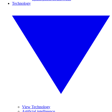
Technology
View Technology
Artificial intelligence