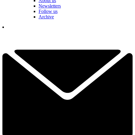
About us
Newsletters
Follow us
Archive