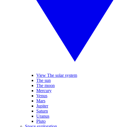
View The solar system
The sun
The moon
Mercury
Venus
Mars
Jupiter
Saturn
Uranus
Pluto
Space exploration