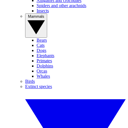
Alligators and crocodiles
Spiders and other arachnids
Insects
Mammals
Bears
Cats
Dogs
Elephants
Primates
Dolphins
Orcas
Whales
Birds
Extinct species