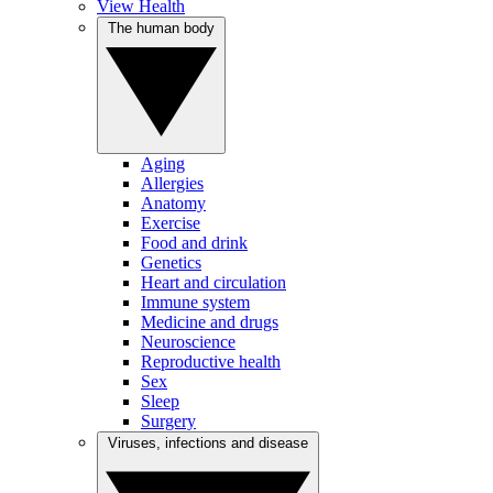
View Health
The human body
Aging
Allergies
Anatomy
Exercise
Food and drink
Genetics
Heart and circulation
Immune system
Medicine and drugs
Neuroscience
Reproductive health
Sex
Sleep
Surgery
Viruses, infections and disease