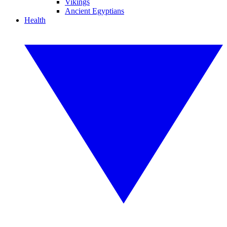
Vikings
Ancient Egyptians
Health