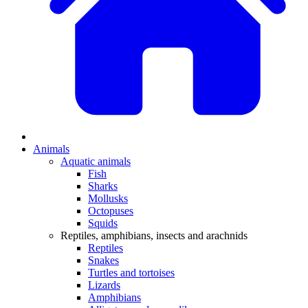
Animals
Aquatic animals
Fish
Sharks
Mollusks
Octopuses
Squids
Reptiles, amphibians, insects and arachnids
Reptiles
Snakes
Turtles and tortoises
Lizards
Amphibians