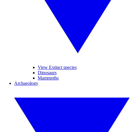
View Extinct species
Dinosaurs
Mammoths
Archaeology