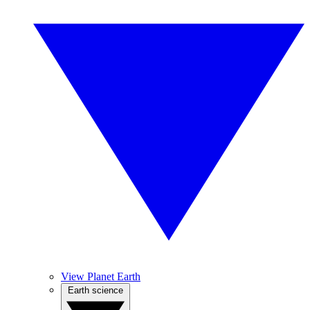
View Planet Earth
Earth science