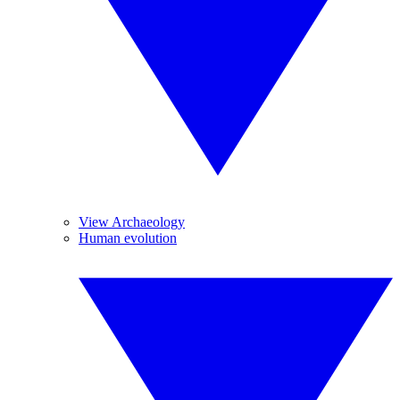
View Archaeology
Human evolution