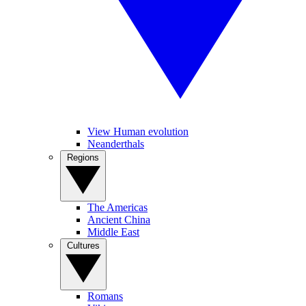
View Human evolution
Neanderthals
Regions
The Americas
Ancient China
Middle East
Cultures
Romans