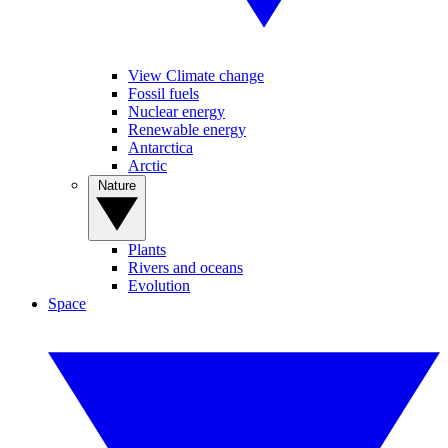
View Climate change
Fossil fuels
Nuclear energy
Renewable energy
Antarctica
Arctic
Nature
Plants
Rivers and oceans
Evolution
Space