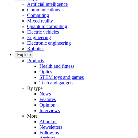
Artificial intelligence
Communications
Computing
Mixed reality
Quantum computing
Electric vehicles
Engineering
Electronic engineering
Robotics
Explore
Products
Health and fitness
Optics
STEM toys and games
Tech and gadgets
By type
News
Features
Opinion
Interviews
More
About us
Newsletters
Follow us