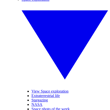
View Space exploration
Extraterrestrial life
Stargazing
NASA
Space photo of the week