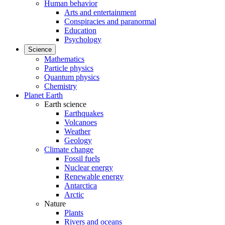
Human behavior
Arts and entertainment
Conspiracies and paranormal
Education
Psychology
Science
Mathematics
Particle physics
Quantum physics
Chemistry
Planet Earth
Earth science
Earthquakes
Volcanoes
Weather
Geology
Climate change
Fossil fuels
Nuclear energy
Renewable energy
Antarctica
Arctic
Nature
Plants
Rivers and oceans