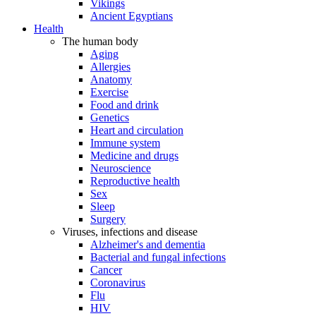
Vikings
Ancient Egyptians
Health
The human body
Aging
Allergies
Anatomy
Exercise
Food and drink
Genetics
Heart and circulation
Immune system
Medicine and drugs
Neuroscience
Reproductive health
Sex
Sleep
Surgery
Viruses, infections and disease
Alzheimer's and dementia
Bacterial and fungal infections
Cancer
Coronavirus
Flu
HIV