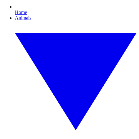
Home
Animals