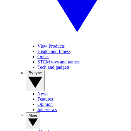
View Products
Health and fitness
Optics
STEM toys and games
Tech and gadgets
By type
News
Features
Opinion
Interviews
More