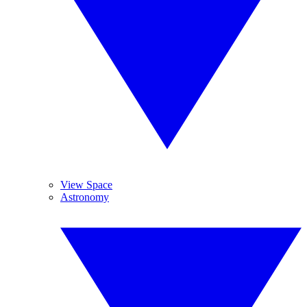
View Space
Astronomy