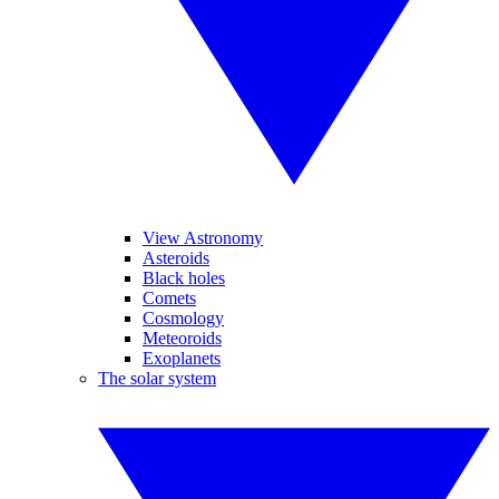
View Astronomy
Asteroids
Black holes
Comets
Cosmology
Meteoroids
Exoplanets
The solar system