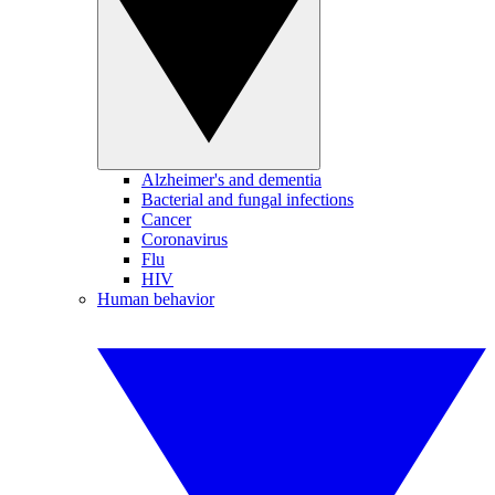
Alzheimer's and dementia
Bacterial and fungal infections
Cancer
Coronavirus
Flu
HIV
Human behavior