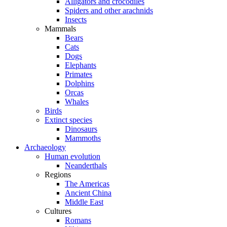
Alligators and crocodiles
Spiders and other arachnids
Insects
Mammals
Bears
Cats
Dogs
Elephants
Primates
Dolphins
Orcas
Whales
Birds
Extinct species
Dinosaurs
Mammoths
Archaeology
Human evolution
Neanderthals
Regions
The Americas
Ancient China
Middle East
Cultures
Romans