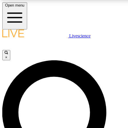
Open menu
LIVE SCIENCE PLUS
Livescience
Get started to get free access to selected news stories, receive our daily
newsletter, post comments, play games and earn badges.
×
JOIN FREE
LIVE SCIENCE PRO
Unlimited access to our exclusive features, expert analysis and in-depth
interviews, all ad-free