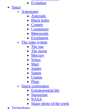
Evolution
Space
Astronomy
Asteroids
Black holes
Comets
Cosmology
Meteoroids
Exoplanets
The solar system
The sun
The moon
Mercury
Venus
Mars
Jupiter
Saturn
Uranus
Pluto
Space exploration
Extraterrestrial life
Stargazing
NASA
Space photo of the week
Technology