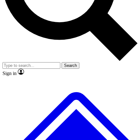
No ads, ever
Exclusive, original repor
Scientist interviews and video
Member-only feature
Search
JOIN LIVE SCIENCE PRO
Sign in