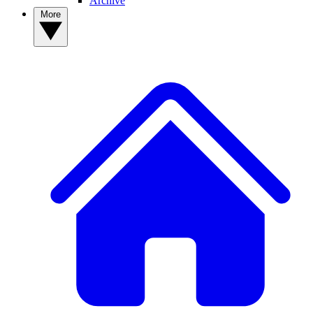
Archive
More