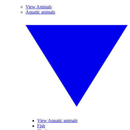
View Animals
Aquatic animals
View Aquatic animals
Fish