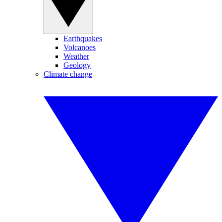
Earthquakes
Volcanoes
Weather
Geology
Climate change