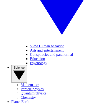
View Human behavior
Arts and entertainment
Conspiracies and paranormal
Education
Psychology
Science
Mathematics
Particle physics
Quantum physics
Chemistry
Planet Earth