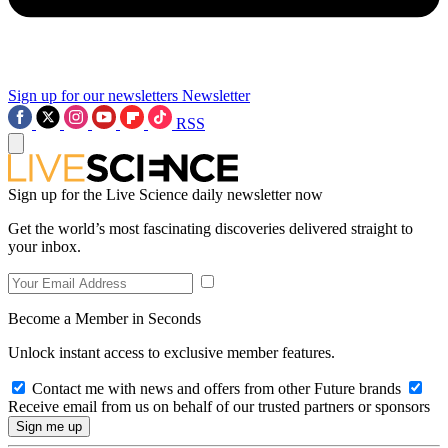
Sign up for our newsletters
Newsletter
RSS
Sign up for the Live Science daily newsletter now
Get the world’s most fascinating discoveries delivered straight to
your inbox.
Become a Member in Seconds
Unlock instant access to exclusive member features.
Contact me with news and offers from other Future brands
Receive email from us on behalf of our trusted partners or sponsors