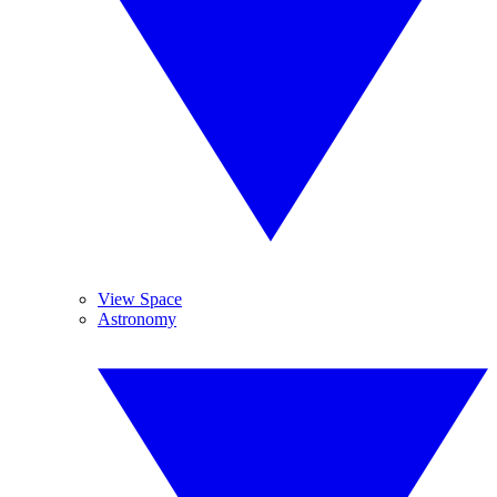
View Space
Astronomy