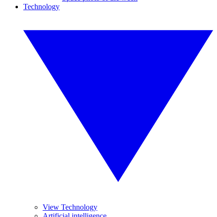
Technology
View Technology
Artificial intelligence