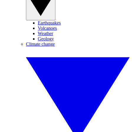
Earthquakes
Volcanoes
Weather
Geology
Climate change