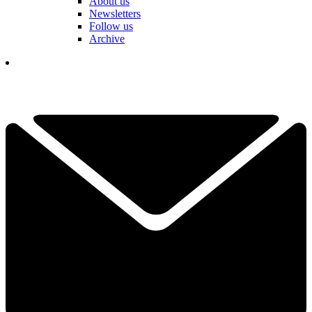
About us
Newsletters
Follow us
Archive