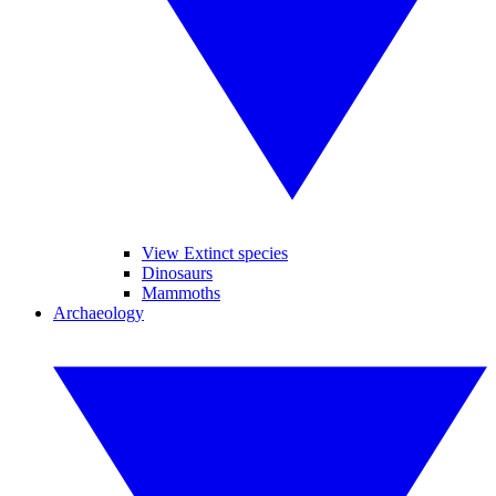
View Extinct species
Dinosaurs
Mammoths
Archaeology