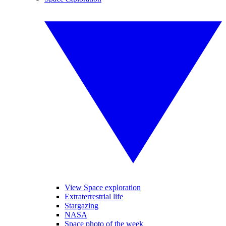
View Space exploration
Extraterrestrial life
Stargazing
NASA
Space photo of the week