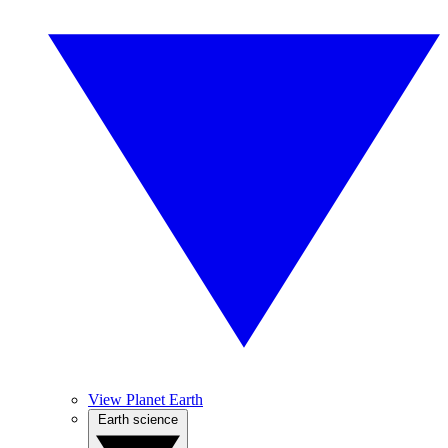
View Planet Earth
Earth science