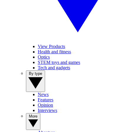
View Products
Health and fitness
Optics
STEM toys and games
Tech and gadgets
By type
News
Features
Opinion
Interviews
More