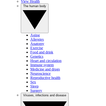
View Health
The human body
Aging
Allergies
Anatomy
Exercise
Food and drink
Genetics
Heart and circulation
Immune system
Medicine and drugs
Neuroscience
Reproductive health
Sex
Sleep
Surgery
Viruses, infections and disease