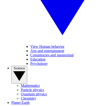
View Human behavior
Arts and entertainment
Conspiracies and paranormal
Education
Psychology
Science
Mathematics
Particle physics
Quantum physics
Chemistry
Planet Earth