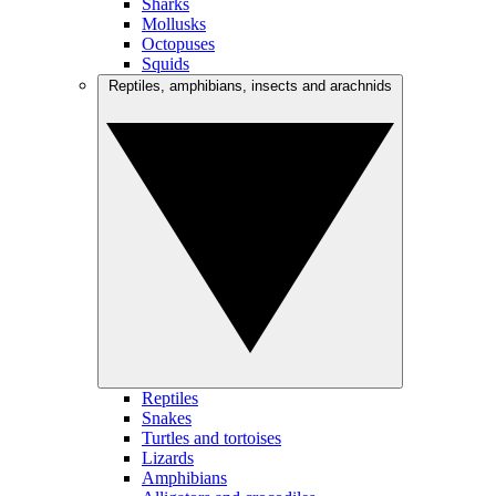
Sharks
Mollusks
Octopuses
Squids
Reptiles, amphibians, insects and arachnids
Reptiles
Snakes
Turtles and tortoises
Lizards
Amphibians