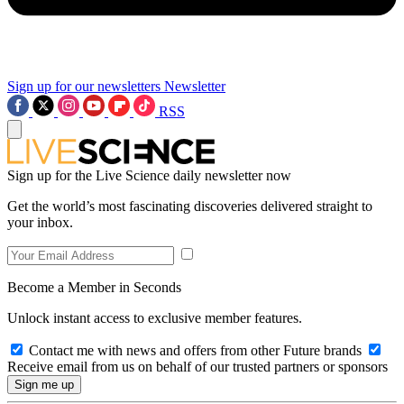
Sign up for our newsletters
Newsletter
RSS
Sign up for the Live Science daily newsletter now
Get the world’s most fascinating discoveries delivered straight to
your inbox.
Become a Member in Seconds
Unlock instant access to exclusive member features.
Contact me with news and offers from other Future brands
Receive email from us on behalf of our trusted partners or sponsors