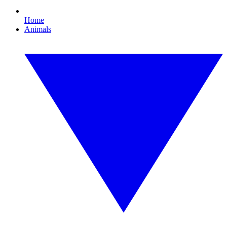
Home
Animals