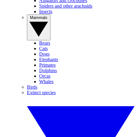
Alligators and crocodiles
Spiders and other arachnids
Insects
Mammals
Bears
Cats
Dogs
Elephants
Primates
Dolphins
Orcas
Whales
Birds
Extinct species