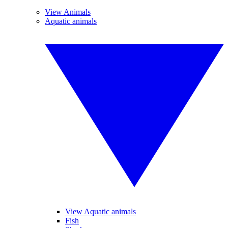
View Animals
Aquatic animals
View Aquatic animals
Fish