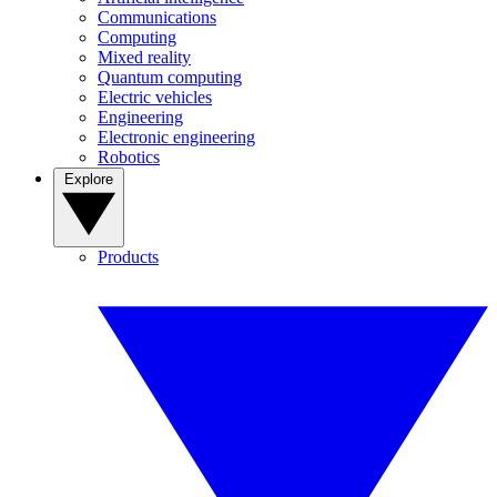
Communications
Computing
Mixed reality
Quantum computing
Electric vehicles
Engineering
Electronic engineering
Robotics
Explore
Products