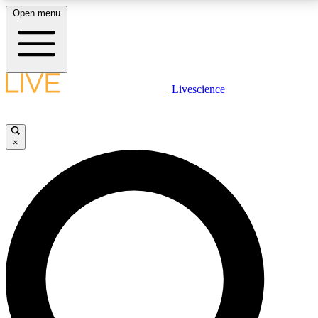
Open menu
LIVE SCIENCE PLUS
Livescience
Get started to get free access to selected news stories, receive our
daily newsletter, post comments, play games and earn badges.
×
JOIN FREE
LIVE SCIENCE PRO
Unlimited access to our exclusive features, expert analysis and in-depth
interviews, all ad-free