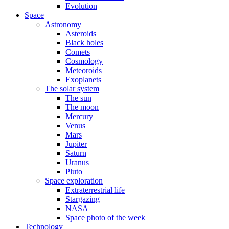
Evolution
Space
Astronomy
Asteroids
Black holes
Comets
Cosmology
Meteoroids
Exoplanets
The solar system
The sun
The moon
Mercury
Venus
Mars
Jupiter
Saturn
Uranus
Pluto
Space exploration
Extraterrestrial life
Stargazing
NASA
Space photo of the week
Technology