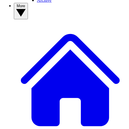
Archive
More