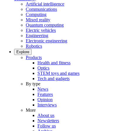
Artificial intelligence
Communications
Computing
Mixed reality
Quantum computing
Electric vehicles
Engineering
Electronic engineering
Robotics
Explore
Products
Health and fitness
Optics
STEM toys and games
Tech and gadgets
By type
News
Features
Opinion
Interviews
More
About us
Newsletters
Follow us