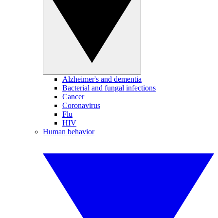
Alzheimer's and dementia
Bacterial and fungal infections
Cancer
Coronavirus
Flu
HIV
Human behavior