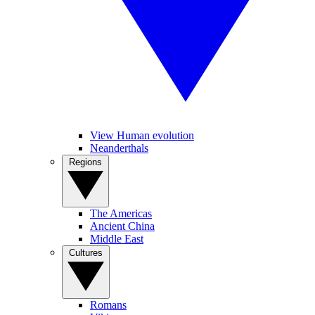
View Human evolution
Neanderthals
Regions
The Americas
Ancient China
Middle East
Cultures
Romans