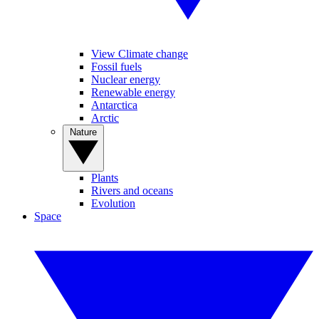
View Climate change
Fossil fuels
Nuclear energy
Renewable energy
Antarctica
Arctic
Nature
Plants
Rivers and oceans
Evolution
Space