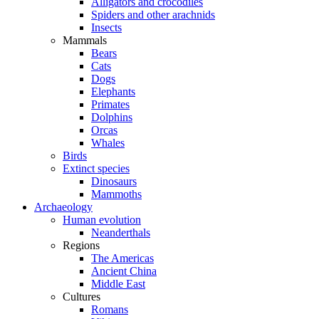
Alligators and crocodiles
Spiders and other arachnids
Insects
Mammals
Bears
Cats
Dogs
Elephants
Primates
Dolphins
Orcas
Whales
Birds
Extinct species
Dinosaurs
Mammoths
Archaeology
Human evolution
Neanderthals
Regions
The Americas
Ancient China
Middle East
Cultures
Romans