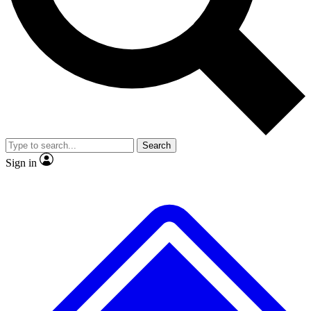
No ads, ever
Exclusive, original
reporting
Scientist interviews and
Member-only features
video
Search
Sign in
JOIN LIVE SCIENCE PRO