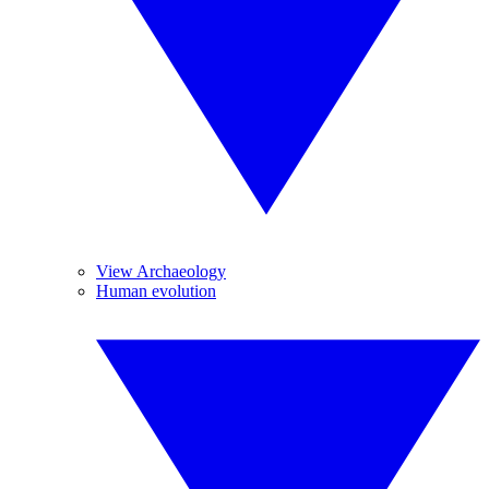
View Archaeology
Human evolution