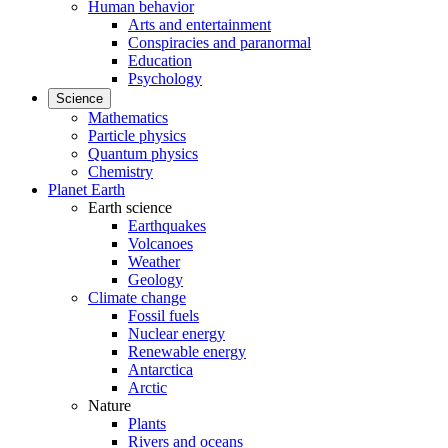
Human behavior
Arts and entertainment
Conspiracies and paranormal
Education
Psychology
Science
Mathematics
Particle physics
Quantum physics
Chemistry
Planet Earth
Earth science
Earthquakes
Volcanoes
Weather
Geology
Climate change
Fossil fuels
Nuclear energy
Renewable energy
Antarctica
Arctic
Nature
Plants
Rivers and oceans