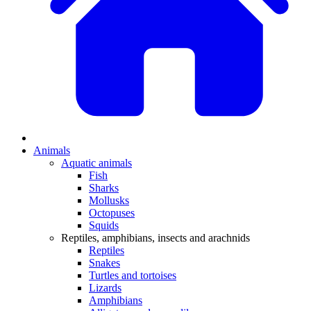
Animals
Aquatic animals
Fish
Sharks
Mollusks
Octopuses
Squids
Reptiles, amphibians, insects and arachnids
Reptiles
Snakes
Turtles and tortoises
Lizards
Amphibians