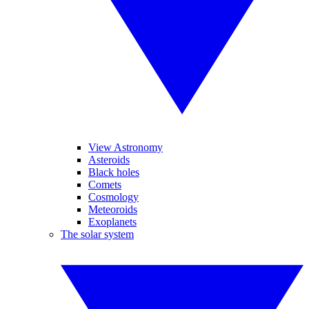
View Astronomy
Asteroids
Black holes
Comets
Cosmology
Meteoroids
Exoplanets
The solar system