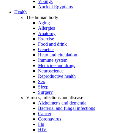
Vikings
Ancient Egyptians
Health
The human body
Aging
Allergies
Anatomy
Exercise
Food and drink
Genetics
Heart and circulation
Immune system
Medicine and drugs
Neuroscience
Reproductive health
Sex
Sleep
Surgery
Viruses, infections and disease
Alzheimer's and dementia
Bacterial and fungal infections
Cancer
Coronavirus
Flu
HIV