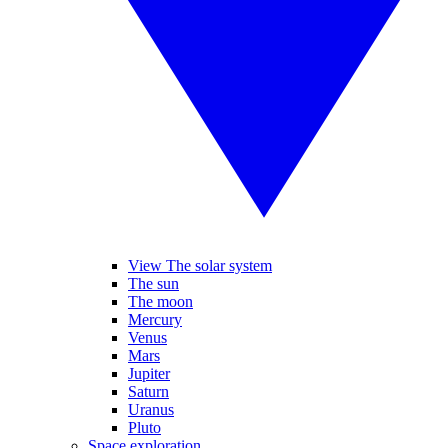
View The solar system
The sun
The moon
Mercury
Venus
Mars
Jupiter
Saturn
Uranus
Pluto
Space exploration