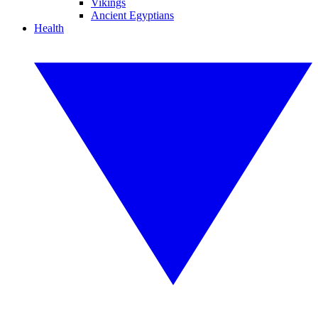
Vikings
Ancient Egyptians
Health