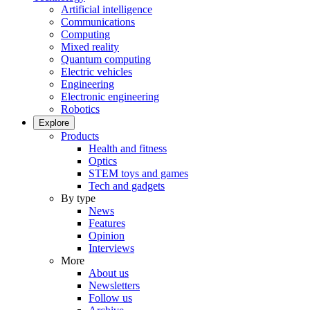
Artificial intelligence
Communications
Computing
Mixed reality
Quantum computing
Electric vehicles
Engineering
Electronic engineering
Robotics
Explore
Products
Health and fitness
Optics
STEM toys and games
Tech and gadgets
By type
News
Features
Opinion
Interviews
More
About us
Newsletters
Follow us