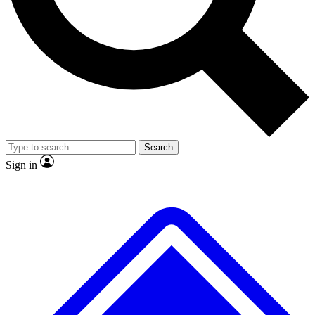
No ads, ever
Exclusive, original repor
Scientist interviews and video
Member-only feature
Search
JOIN LIVE SCIENCE PRO
Sign in