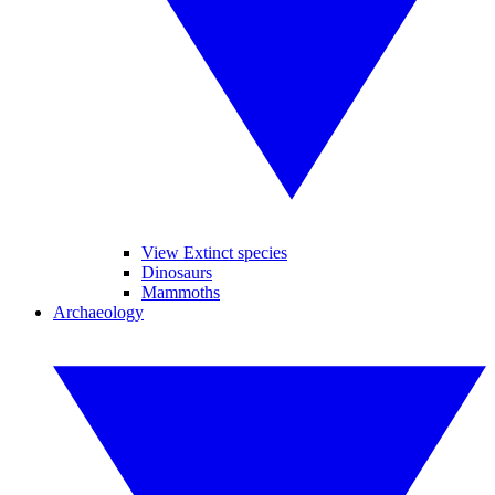
View Extinct species
Dinosaurs
Mammoths
Archaeology