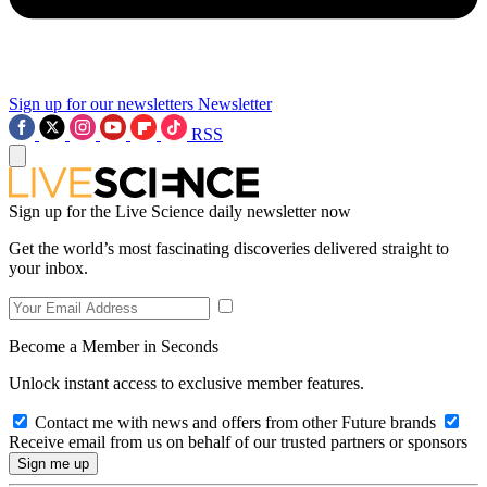
Sign up for our newsletters
Newsletter
RSS
Sign up for the Live Science daily newsletter now
Get the world’s most fascinating discoveries delivered straight to
your inbox.
Become a Member in Seconds
Unlock instant access to exclusive member features.
Contact me with news and offers from other Future brands
Receive email from us on behalf of our trusted partners or sponsors