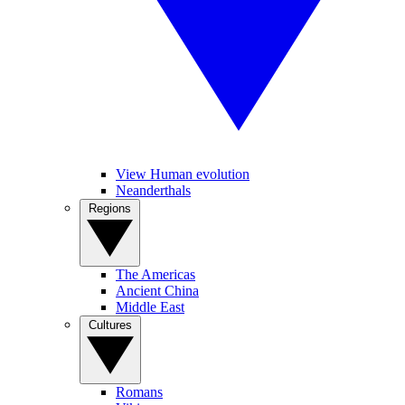
View Human evolution
Neanderthals
Regions
The Americas
Ancient China
Middle East
Cultures
Romans