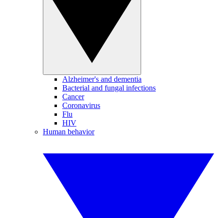
Alzheimer's and dementia
Bacterial and fungal infections
Cancer
Coronavirus
Flu
HIV
Human behavior