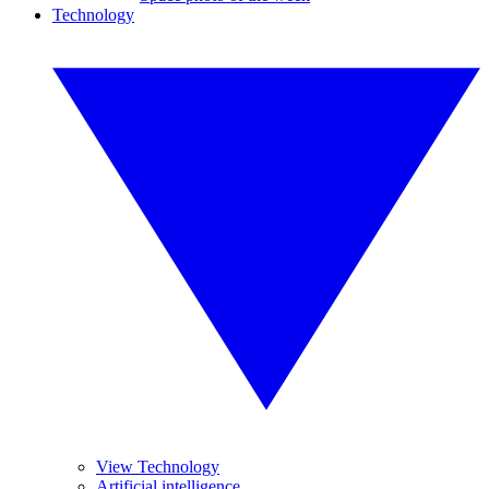
Technology
View Technology
Artificial intelligence