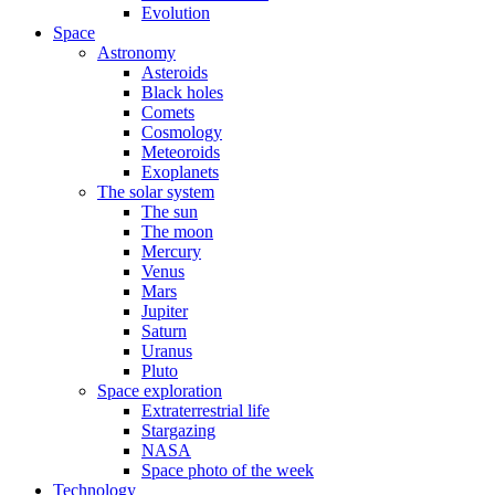
Evolution
Space
Astronomy
Asteroids
Black holes
Comets
Cosmology
Meteoroids
Exoplanets
The solar system
The sun
The moon
Mercury
Venus
Mars
Jupiter
Saturn
Uranus
Pluto
Space exploration
Extraterrestrial life
Stargazing
NASA
Space photo of the week
Technology