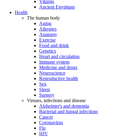
Vikings
Ancient Egyptians
Health
The human body
Aging
Allergies
Anatomy
Exercise
Food and drink
Genetics
Heart and circulation
Immune system
Medicine and drugs
Neuroscience
Reproductive health
Sex
Sleep
Surgery
Viruses, infections and disease
Alzheimer's and dementia
Bacterial and fungal infections
Cancer
Coronavirus
Flu
HIV