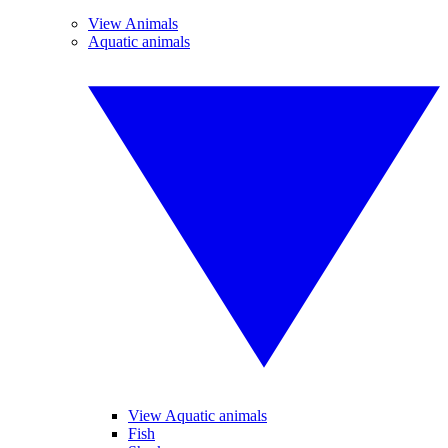
View Animals
Aquatic animals
View Aquatic animals
Fish