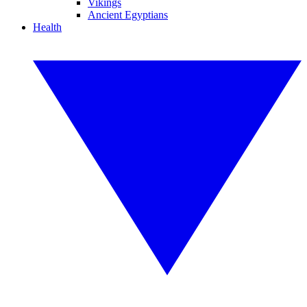
Vikings
Ancient Egyptians
Health