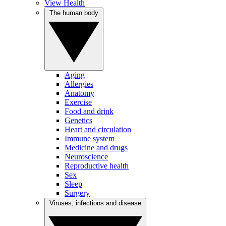
View Health
The human body
Aging
Allergies
Anatomy
Exercise
Food and drink
Genetics
Heart and circulation
Immune system
Medicine and drugs
Neuroscience
Reproductive health
Sex
Sleep
Surgery
Viruses, infections and disease