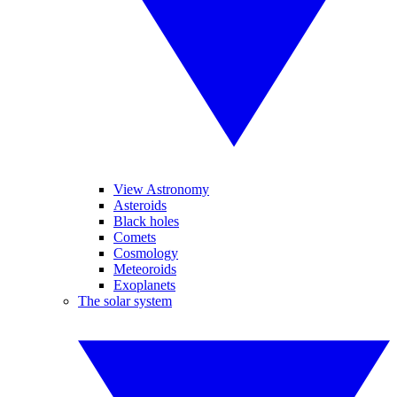
View Astronomy
Asteroids
Black holes
Comets
Cosmology
Meteoroids
Exoplanets
The solar system