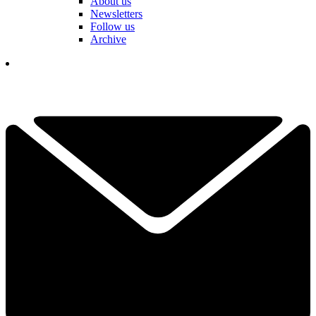
About us
Newsletters
Follow us
Archive