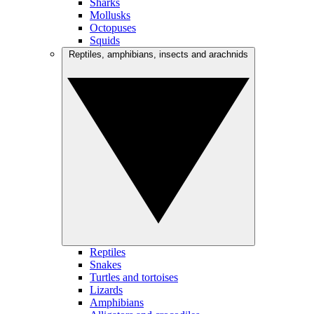
Sharks
Mollusks
Octopuses
Squids
Reptiles, amphibians, insects and arachnids
Reptiles
Snakes
Turtles and tortoises
Lizards
Amphibians