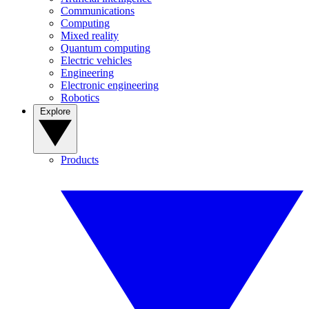
Communications
Computing
Mixed reality
Quantum computing
Electric vehicles
Engineering
Electronic engineering
Robotics
Explore
Products