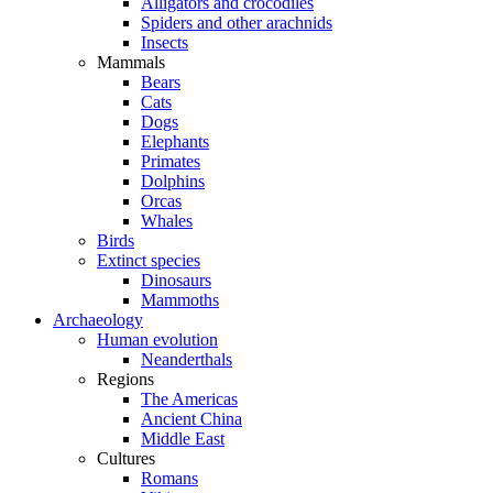
Alligators and crocodiles
Spiders and other arachnids
Insects
Mammals
Bears
Cats
Dogs
Elephants
Primates
Dolphins
Orcas
Whales
Birds
Extinct species
Dinosaurs
Mammoths
Archaeology
Human evolution
Neanderthals
Regions
The Americas
Ancient China
Middle East
Cultures
Romans