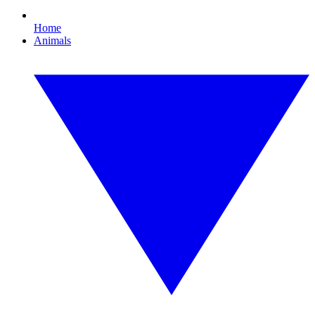
Home
Animals