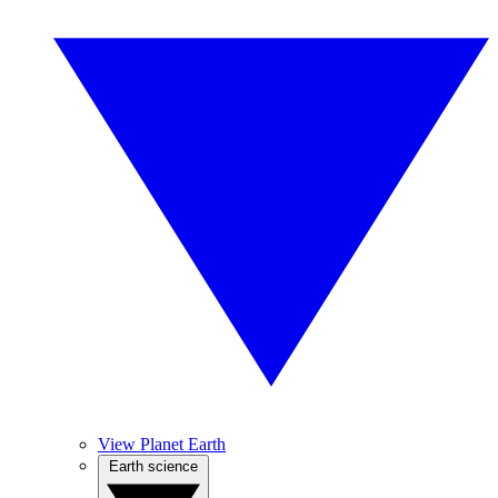
View Planet Earth
Earth science