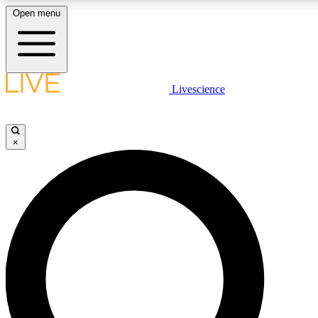
Open menu
LIVE SCIENCE PLUS
Livescience
Get started to get free access to selected news stories, receive our daily
newsletter, post comments, play games and earn badges.
×
JOIN FREE
LIVE SCIENCE PRO
Unlimited access to our exclusive features, expert analysis and in-depth
interviews, all ad-free