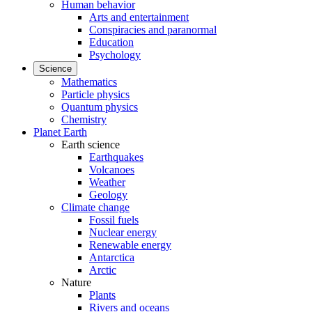
Human behavior
Arts and entertainment
Conspiracies and paranormal
Education
Psychology
Science
Mathematics
Particle physics
Quantum physics
Chemistry
Planet Earth
Earth science
Earthquakes
Volcanoes
Weather
Geology
Climate change
Fossil fuels
Nuclear energy
Renewable energy
Antarctica
Arctic
Nature
Plants
Rivers and oceans