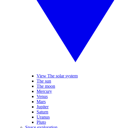
View The solar system
The sun
The moon
Mercury
Venus
Mars
Jupiter
Saturn
Uranus
Pluto
Space exploration