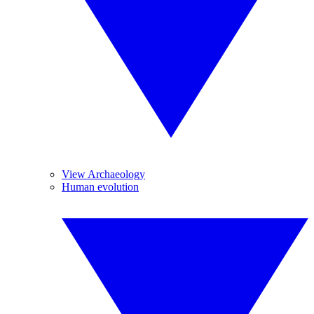
View Archaeology
Human evolution