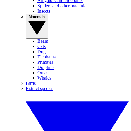
Alligators and crocodiles
Spiders and other arachnids
Insects
Mammals
Bears
Cats
Dogs
Elephants
Primates
Dolphins
Orcas
Whales
Birds
Extinct species