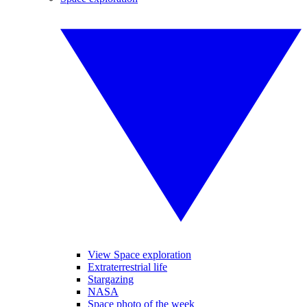
View Space exploration
Extraterrestrial life
Stargazing
NASA
Space photo of the week