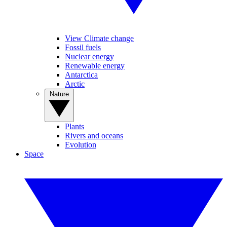
View Climate change
Fossil fuels
Nuclear energy
Renewable energy
Antarctica
Arctic
Nature
Plants
Rivers and oceans
Evolution
Space