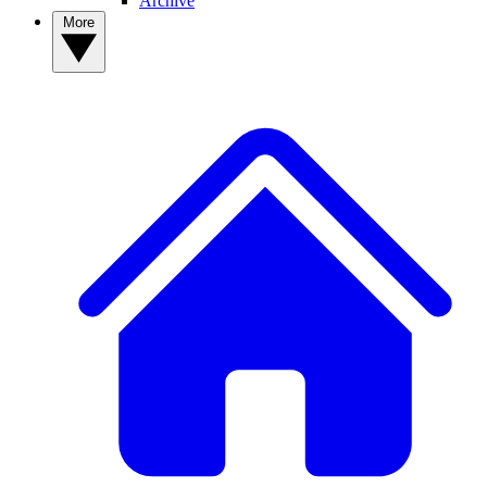
Archive
More