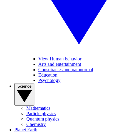
View Human behavior
Arts and entertainment
Conspiracies and paranormal
Education
Psychology
Science
Mathematics
Particle physics
Quantum physics
Chemistry
Planet Earth