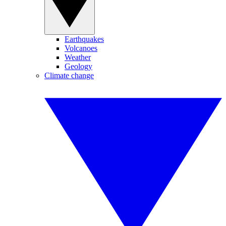
Earthquakes
Volcanoes
Weather
Geology
Climate change