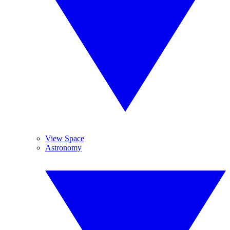
View Space
Astronomy