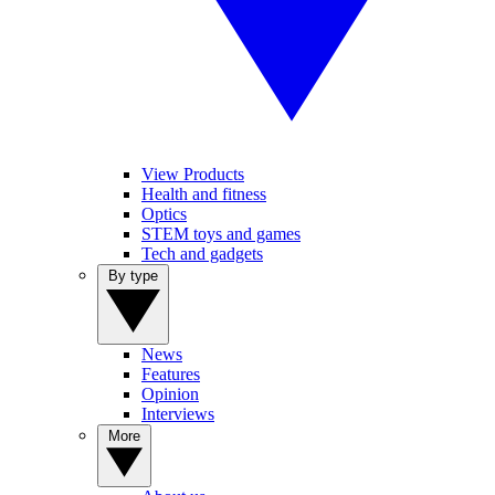
View Products
Health and fitness
Optics
STEM toys and games
Tech and gadgets
By type
News
Features
Opinion
Interviews
More