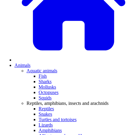
Animals
Aquatic animals
Fish
Sharks
Mollusks
Octopuses
Squids
Reptiles, amphibians, insects and arachnids
Reptiles
Snakes
Turtles and tortoises
Lizards
Amphibians