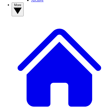
Archive
More