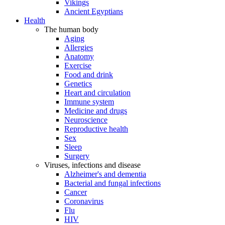
Vikings
Ancient Egyptians
Health
The human body
Aging
Allergies
Anatomy
Exercise
Food and drink
Genetics
Heart and circulation
Immune system
Medicine and drugs
Neuroscience
Reproductive health
Sex
Sleep
Surgery
Viruses, infections and disease
Alzheimer's and dementia
Bacterial and fungal infections
Cancer
Coronavirus
Flu
HIV