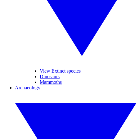
View Extinct species
Dinosaurs
Mammoths
Archaeology