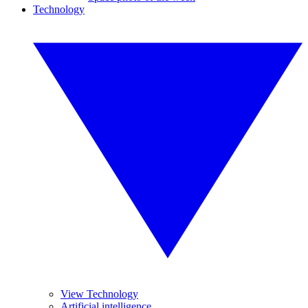
Technology
View Technology
Artificial intelligence