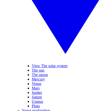
View The solar system
The sun
The moon
Mercury
Venus
Mars
Jupiter
Saturn
Uranus
Pluto
Space exploration