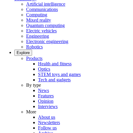
Artificial intelligence
Communications
Computing
Mixed reality
Quantum computing
Electric vehicles
Engineering
Electronic engineering
Robotics
Explore
Products
Health and fitness
Optics
STEM toys and games
Tech and gadgets
By type
News
Features
Opinion
Interviews
More
About us
Newsletters
Follow us