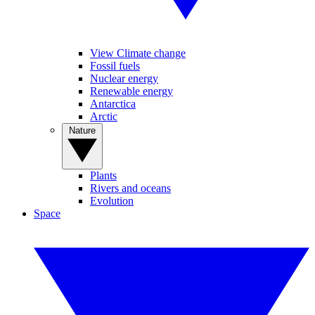
View Climate change
Fossil fuels
Nuclear energy
Renewable energy
Antarctica
Arctic
Nature
Plants
Rivers and oceans
Evolution
Space