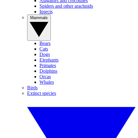
Alligators and crocodiles
Spiders and other arachnids
Insects
Mammals
Bears
Cats
Dogs
Elephants
Primates
Dolphins
Orcas
Whales
Birds
Extinct species