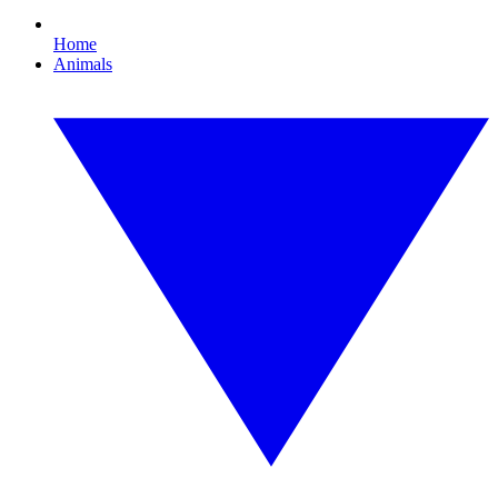
Home
Animals