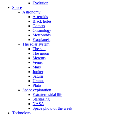
Evolution
Space
Astronomy
Asteroids
Black holes
Comets
Cosmology
Meteoroids
Exoplanets
The solar system
The sun
The moon
Mercury
Venus
Mars
Jupiter
Saturn
Uranus
Pluto
Space exploration
Extraterrestrial life
Stargazing
NASA
Space photo of the week
Technology