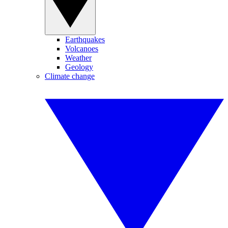
Earthquakes
Volcanoes
Weather
Geology
Climate change