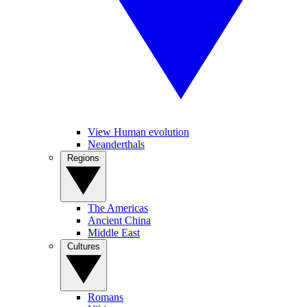
View Human evolution
Neanderthals
Regions
The Americas
Ancient China
Middle East
Cultures
Romans