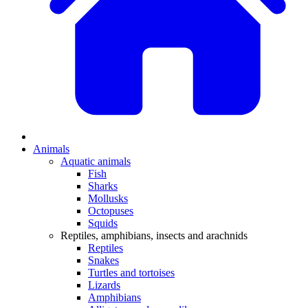
Animals
Aquatic animals
Fish
Sharks
Mollusks
Octopuses
Squids
Reptiles, amphibians, insects and arachnids
Reptiles
Snakes
Turtles and tortoises
Lizards
Amphibians