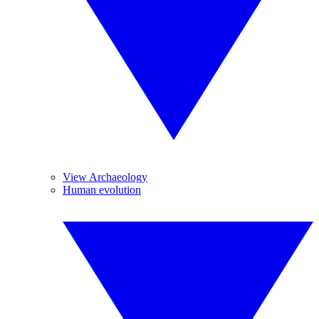
View Archaeology
Human evolution