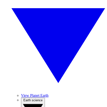
View Planet Earth
Earth science