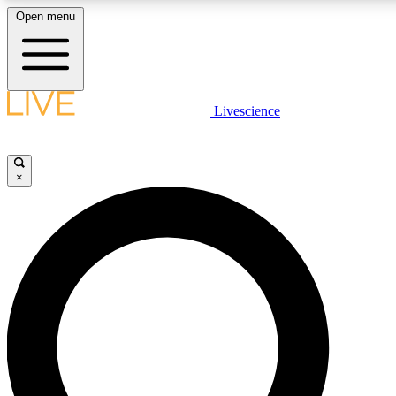
Open menu
LIVE SCIENCE PLUS
Livescience
Get started to get free access to selected news stories, receive our daily
newsletter, post comments, play games and earn badges.
×
JOIN FREE
LIVE SCIENCE PRO
Unlimited access to our exclusive features, expert analysis and in-depth
interviews, all ad-free