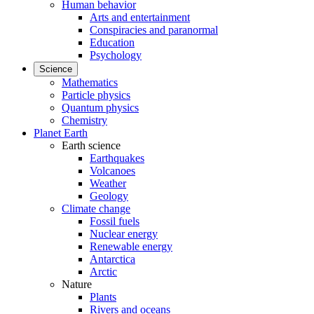
Human behavior
Arts and entertainment
Conspiracies and paranormal
Education
Psychology
Science
Mathematics
Particle physics
Quantum physics
Chemistry
Planet Earth
Earth science
Earthquakes
Volcanoes
Weather
Geology
Climate change
Fossil fuels
Nuclear energy
Renewable energy
Antarctica
Arctic
Nature
Plants
Rivers and oceans