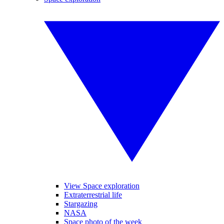
View Space exploration
Extraterrestrial life
Stargazing
NASA
Space photo of the week