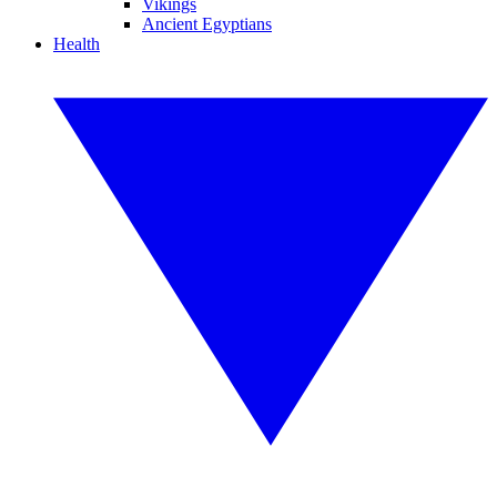
Vikings
Ancient Egyptians
Health