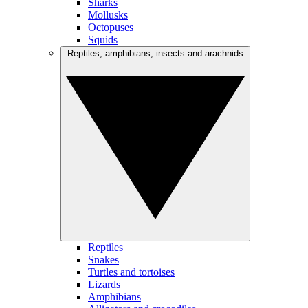
Sharks
Mollusks
Octopuses
Squids
Reptiles, amphibians, insects and arachnids
Reptiles
Snakes
Turtles and tortoises
Lizards
Amphibians