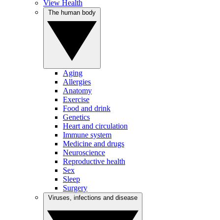
View Health
The human body
Aging
Allergies
Anatomy
Exercise
Food and drink
Genetics
Heart and circulation
Immune system
Medicine and drugs
Neuroscience
Reproductive health
Sex
Sleep
Surgery
Viruses, infections and disease