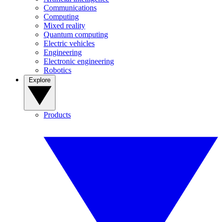
Communications
Computing
Mixed reality
Quantum computing
Electric vehicles
Engineering
Electronic engineering
Robotics
Explore
Products