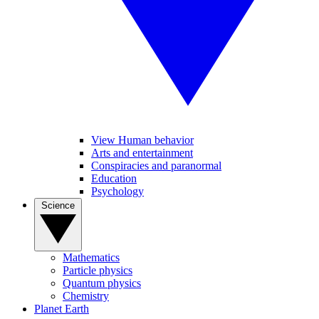
View Human behavior
Arts and entertainment
Conspiracies and paranormal
Education
Psychology
Science
Mathematics
Particle physics
Quantum physics
Chemistry
Planet Earth