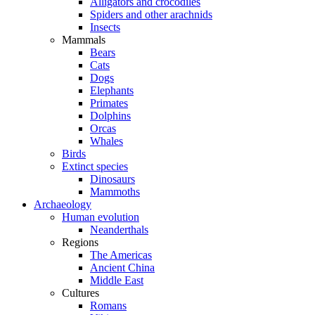
Alligators and crocodiles
Spiders and other arachnids
Insects
Mammals
Bears
Cats
Dogs
Elephants
Primates
Dolphins
Orcas
Whales
Birds
Extinct species
Dinosaurs
Mammoths
Archaeology
Human evolution
Neanderthals
Regions
The Americas
Ancient China
Middle East
Cultures
Romans