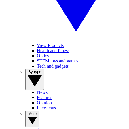
View Products
Health and fitness
Optics
STEM toys and games
Tech and gadgets
By type
News
Features
Opinion
Interviews
More