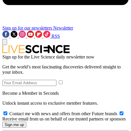
Sign up for our newsletters
Newsletter
RSS
Sign up for the Live Science daily newsletter now
Get the world’s most fascinating discoveries delivered straight to
your inbox.
Become a Member in Seconds
Unlock instant access to exclusive member features.
Contact me with news and offers from other Future brands
Receive email from us on behalf of our trusted partners or sponsors