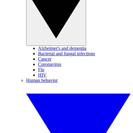
Alzheimer's and dementia
Bacterial and fungal infections
Cancer
Coronavirus
Flu
HIV
Human behavior