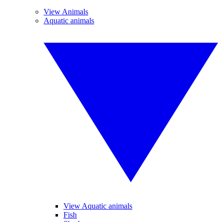
View Animals
Aquatic animals
View Aquatic animals
Fish