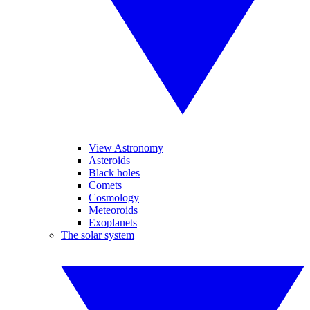
View Astronomy
Asteroids
Black holes
Comets
Cosmology
Meteoroids
Exoplanets
The solar system