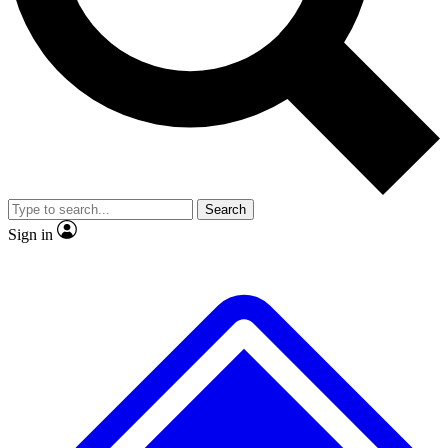
No ads, ever
Exclusive, original repor
Scientist interviews and video
Member-only feature
Search
JOIN LIVE SCIENCE PRO
Sign in