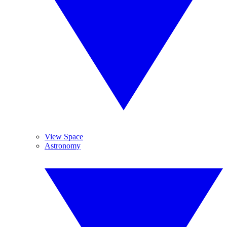
View Space
Astronomy