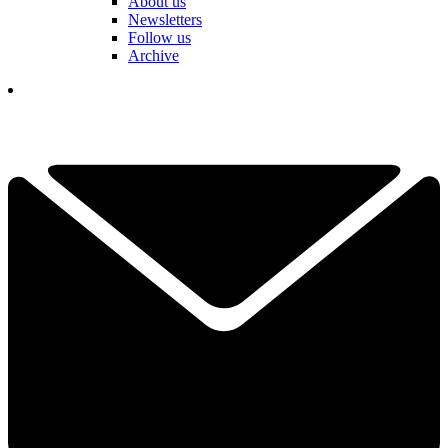
About us
Newsletters
Follow us
Archive