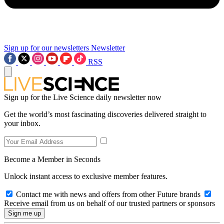
Sign up for our newsletters
Newsletter
RSS
Sign up for the Live Science daily newsletter now
Get the world’s most fascinating discoveries delivered straight to
your inbox.
Become a Member in Seconds
Unlock instant access to exclusive member features.
Contact me with news and offers from other Future brands
Receive email from us on behalf of our trusted partners or sponsors