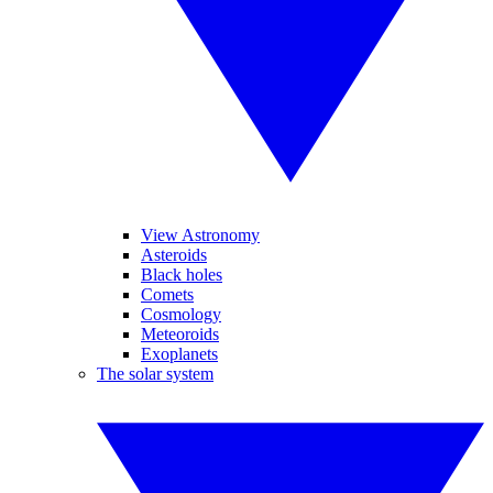
View Astronomy
Asteroids
Black holes
Comets
Cosmology
Meteoroids
Exoplanets
The solar system