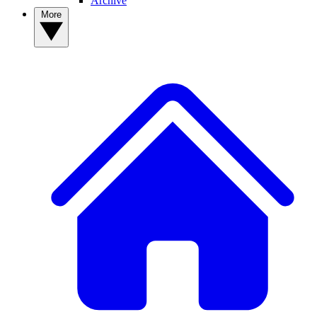
Archive
More