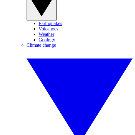
Earthquakes
Volcanoes
Weather
Geology
Climate change