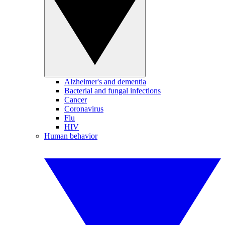
Alzheimer's and dementia
Bacterial and fungal infections
Cancer
Coronavirus
Flu
HIV
Human behavior