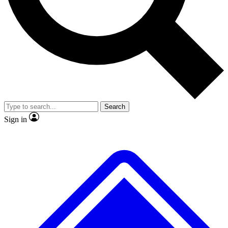
No ads, ever
Exclusive, original
reporting
Scientist interviews and
Member-only features
video
Search
Sign in
JOIN LIVE SCIENCE PRO