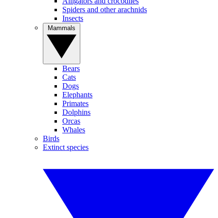
Alligators and crocodiles
Spiders and other arachnids
Insects
Mammals
Bears
Cats
Dogs
Elephants
Primates
Dolphins
Orcas
Whales
Birds
Extinct species