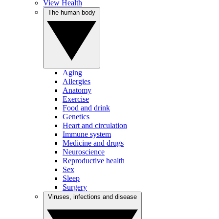
View Health
The human body
Aging
Allergies
Anatomy
Exercise
Food and drink
Genetics
Heart and circulation
Immune system
Medicine and drugs
Neuroscience
Reproductive health
Sex
Sleep
Surgery
Viruses, infections and disease