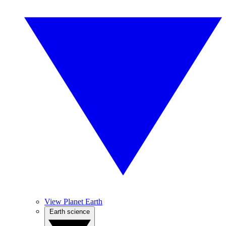
View Planet Earth
Earth science