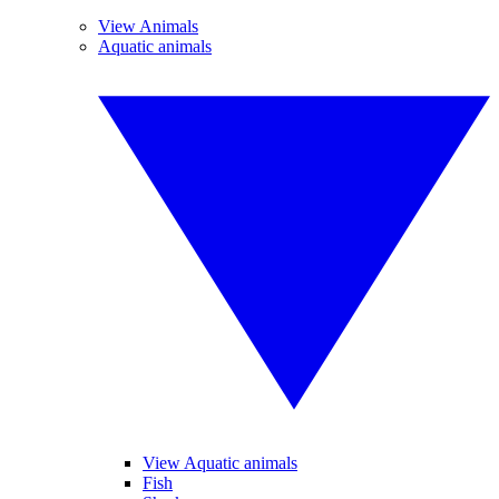
View Animals
Aquatic animals
View Aquatic animals
Fish