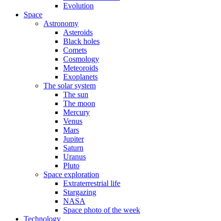
Evolution
Space
Astronomy
Asteroids
Black holes
Comets
Cosmology
Meteoroids
Exoplanets
The solar system
The sun
The moon
Mercury
Venus
Mars
Jupiter
Saturn
Uranus
Pluto
Space exploration
Extraterrestrial life
Stargazing
NASA
Space photo of the week
Technology