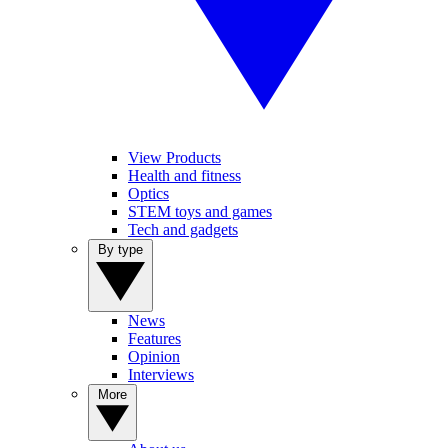
View Products
Health and fitness
Optics
STEM toys and games
Tech and gadgets
By type
News
Features
Opinion
Interviews
More