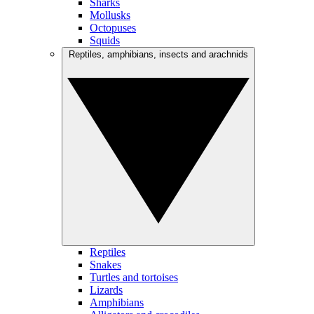
Sharks
Mollusks
Octopuses
Squids
Reptiles, amphibians, insects and arachnids
Reptiles
Snakes
Turtles and tortoises
Lizards
Amphibians