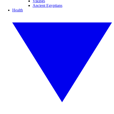
Vikings
Ancient Egyptians
Health