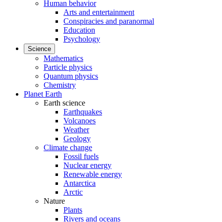
Human behavior
Arts and entertainment
Conspiracies and paranormal
Education
Psychology
Science
Mathematics
Particle physics
Quantum physics
Chemistry
Planet Earth
Earth science
Earthquakes
Volcanoes
Weather
Geology
Climate change
Fossil fuels
Nuclear energy
Renewable energy
Antarctica
Arctic
Nature
Plants
Rivers and oceans