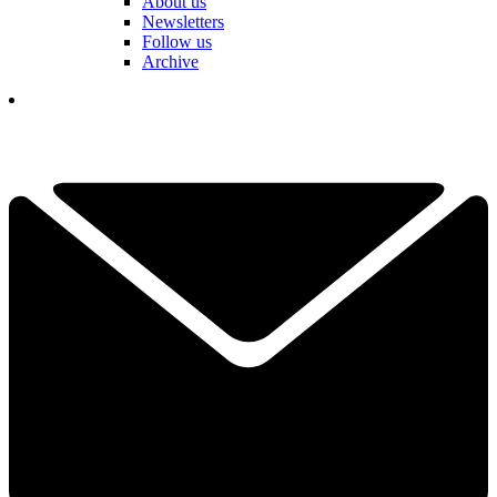
About us
Newsletters
Follow us
Archive