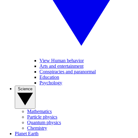
View Human behavior
Arts and entertainment
Conspiracies and paranormal
Education
Psychology
Science
Mathematics
Particle physics
Quantum physics
Chemistry
Planet Earth