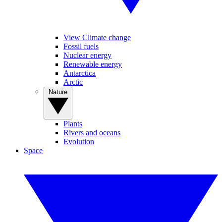
View Climate change
Fossil fuels
Nuclear energy
Renewable energy
Antarctica
Arctic
Nature
Plants
Rivers and oceans
Evolution
Space