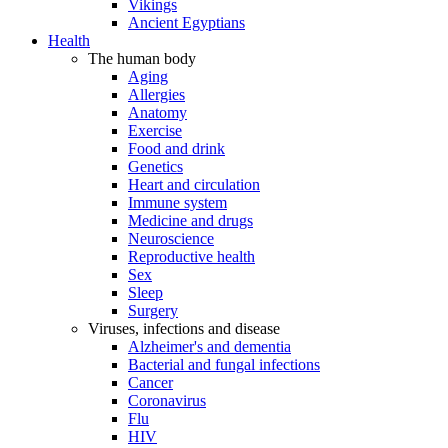
Vikings
Ancient Egyptians
Health
The human body
Aging
Allergies
Anatomy
Exercise
Food and drink
Genetics
Heart and circulation
Immune system
Medicine and drugs
Neuroscience
Reproductive health
Sex
Sleep
Surgery
Viruses, infections and disease
Alzheimer's and dementia
Bacterial and fungal infections
Cancer
Coronavirus
Flu
HIV