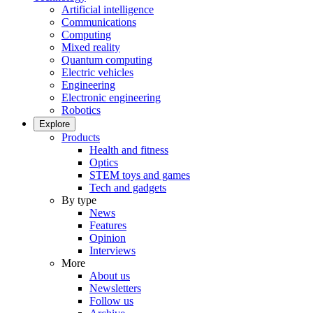
Artificial intelligence
Communications
Computing
Mixed reality
Quantum computing
Electric vehicles
Engineering
Electronic engineering
Robotics
Explore
Products
Health and fitness
Optics
STEM toys and games
Tech and gadgets
By type
News
Features
Opinion
Interviews
More
About us
Newsletters
Follow us