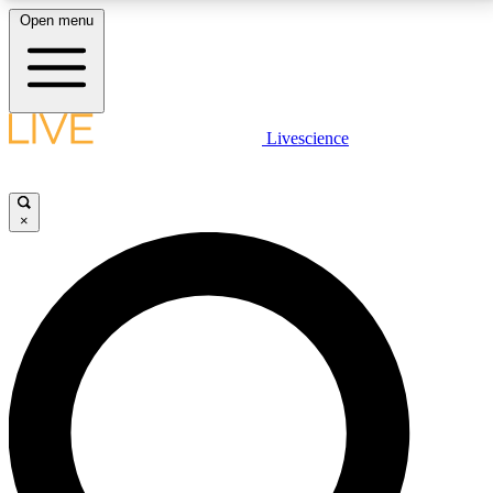
Open menu
LIVE SCIENCE PLUS
Livescience
Get started to get free access to selected news stories, receive our
daily newsletter, post comments, play games and earn badges.
×
JOIN FREE
LIVE SCIENCE PRO
Unlimited access to our exclusive features, expert analysis and in-depth
interviews, all ad-free