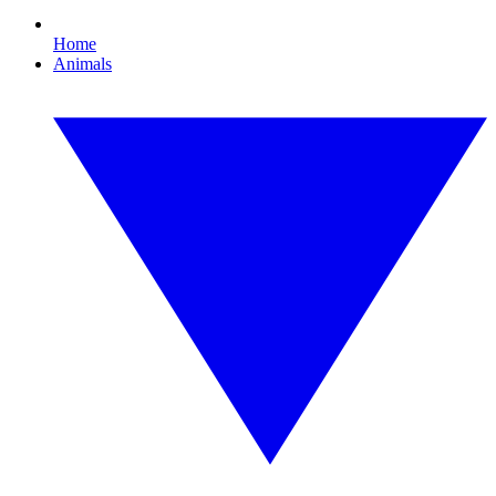
Home
Animals