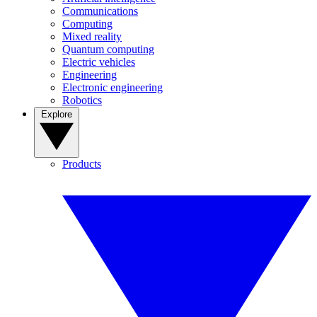
Communications
Computing
Mixed reality
Quantum computing
Electric vehicles
Engineering
Electronic engineering
Robotics
Explore
Products