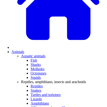
Animals
Aquatic animals
Fish
Sharks
Mollusks
Octopuses
Squids
Reptiles, amphibians, insects and arachnids
Reptiles
Snakes
Turtles and tortoises
Lizards
Amphibians