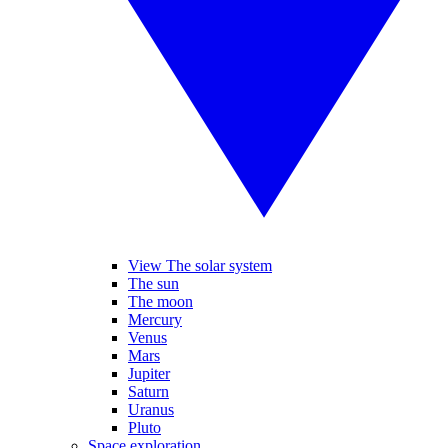
View The solar system
The sun
The moon
Mercury
Venus
Mars
Jupiter
Saturn
Uranus
Pluto
Space exploration