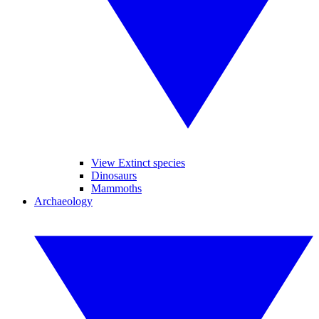
View Extinct species
Dinosaurs
Mammoths
Archaeology