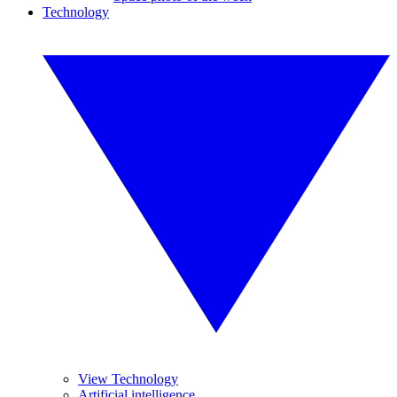
Technology
View Technology
Artificial intelligence