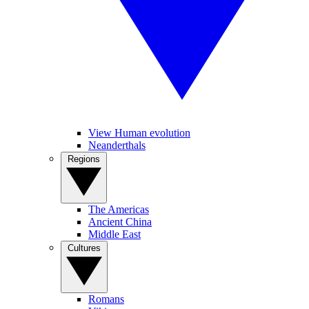
View Human evolution
Neanderthals
Regions
The Americas
Ancient China
Middle East
Cultures
Romans