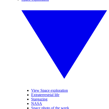
View Space exploration
Extraterrestrial life
Stargazing
NASA
Space photo of the week