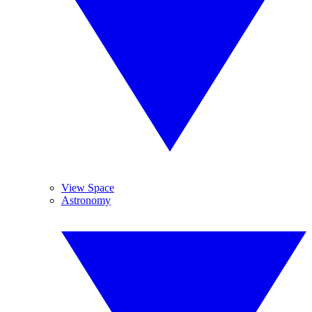
View Space
Astronomy