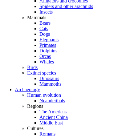
Alligators and crocodiles
Spiders and other arachnids
Insects
Mammals
Bears
Cats
Dogs
Elephants
Primates
Dolphins
Orcas
Whales
Birds
Extinct species
Dinosaurs
Mammoths
Archaeology
Human evolution
Neanderthals
Regions
The Americas
Ancient China
Middle East
Cultures
Romans