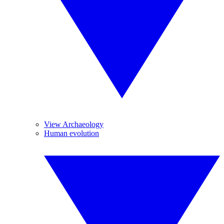
View Archaeology
Human evolution