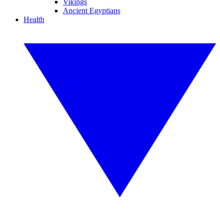
Vikings
Ancient Egyptians
Health