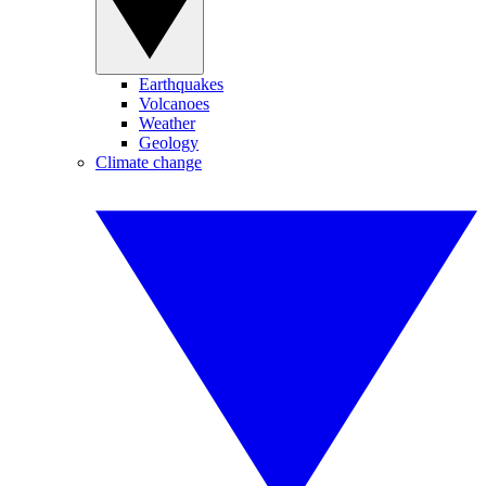
Earthquakes
Volcanoes
Weather
Geology
Climate change