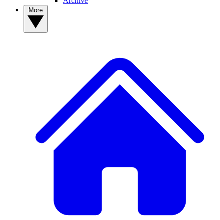
Archive
More