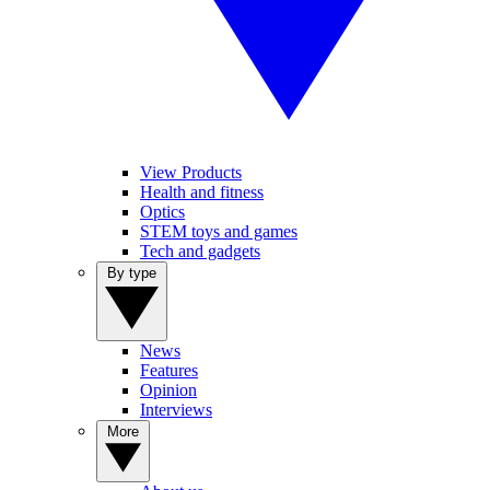
View Products
Health and fitness
Optics
STEM toys and games
Tech and gadgets
By type
News
Features
Opinion
Interviews
More