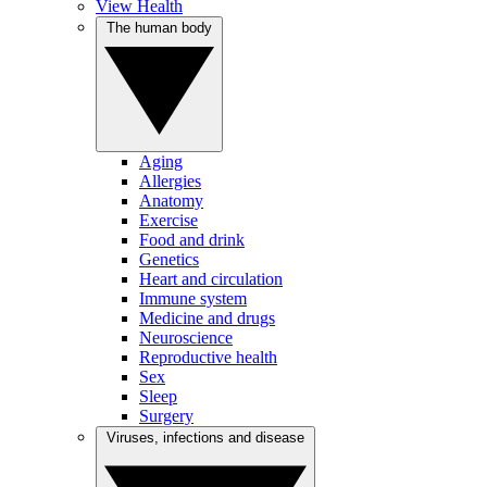
View Health
The human body
Aging
Allergies
Anatomy
Exercise
Food and drink
Genetics
Heart and circulation
Immune system
Medicine and drugs
Neuroscience
Reproductive health
Sex
Sleep
Surgery
Viruses, infections and disease