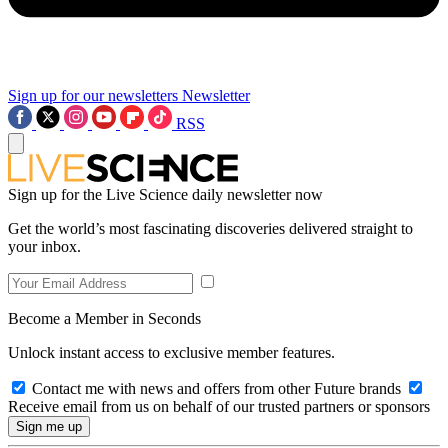
Sign up for our newsletters
Newsletter
RSS
Sign up for the Live Science daily newsletter now
Get the world’s most fascinating discoveries delivered straight to
your inbox.
Become a Member in Seconds
Unlock instant access to exclusive member features.
Contact me with news and offers from other Future brands
Receive email from us on behalf of our trusted partners or sponsors