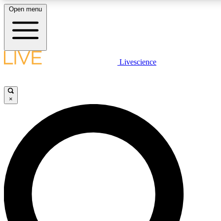
Open menu
LIVE SCIENCE PLUS
Livescience
Get started to get free access to selected news stories, receive our dai
×
LIVE SCIENCE PRO
Unlimited access to our exclusive features, expert analysis and in-depth