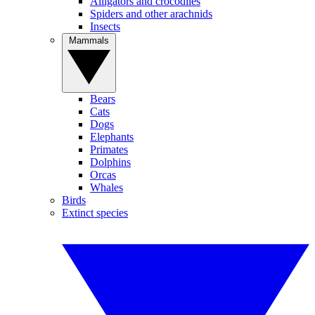
Alligators and crocodiles
Spiders and other arachnids
Insects
Mammals
Bears
Cats
Dogs
Elephants
Primates
Dolphins
Orcas
Whales
Birds
Extinct species