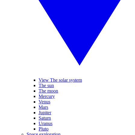
View The solar system
The sun
The moon
Mercury
Venus
Mars
Jupiter
Saturn
Uranus
Pluto
Space exploration