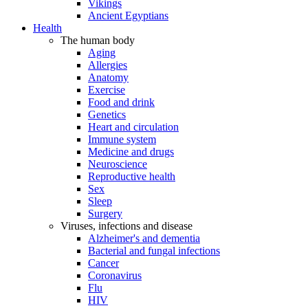
Vikings
Ancient Egyptians
Health
The human body
Aging
Allergies
Anatomy
Exercise
Food and drink
Genetics
Heart and circulation
Immune system
Medicine and drugs
Neuroscience
Reproductive health
Sex
Sleep
Surgery
Viruses, infections and disease
Alzheimer's and dementia
Bacterial and fungal infections
Cancer
Coronavirus
Flu
HIV