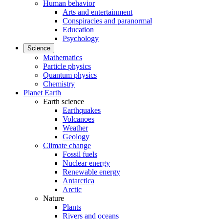
Human behavior
Arts and entertainment
Conspiracies and paranormal
Education
Psychology
Science
Mathematics
Particle physics
Quantum physics
Chemistry
Planet Earth
Earth science
Earthquakes
Volcanoes
Weather
Geology
Climate change
Fossil fuels
Nuclear energy
Renewable energy
Antarctica
Arctic
Nature
Plants
Rivers and oceans