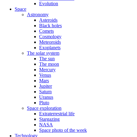
Evolution
Space
Astronomy
Asteroids
Black holes
Comets
Cosmology
Meteoroids
Exoplanets
The solar system
The sun
The moon
Mercury
Venus
Mars
Jupiter
Saturn
Uranus
Pluto
Space exploration
Extraterrestrial life
Stargazing
NASA
Space photo of the week
Technology