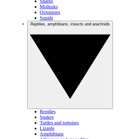
Sharks
Mollusks
Octopuses
Squids
Reptiles, amphibians, insects and arachnids
Reptiles
Snakes
Turtles and tortoises
Lizards
Amphibians