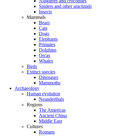
Alligators and crocodiles
Spiders and other arachnids
Insects
Mammals
Bears
Cats
Dogs
Elephants
Primates
Dolphins
Orcas
Whales
Birds
Extinct species
Dinosaurs
Mammoths
Archaeology
Human evolution
Neanderthals
Regions
The Americas
Ancient China
Middle East
Cultures
Romans