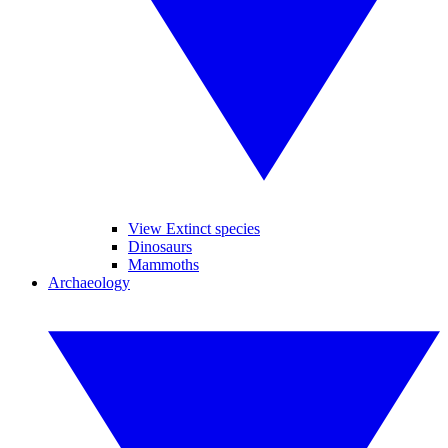
View Extinct species
Dinosaurs
Mammoths
Archaeology