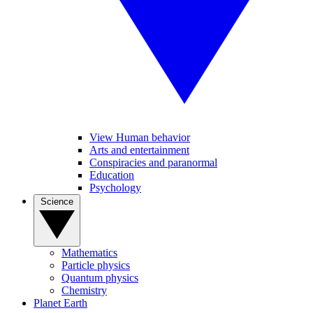
View Human behavior
Arts and entertainment
Conspiracies and paranormal
Education
Psychology
Science
Mathematics
Particle physics
Quantum physics
Chemistry
Planet Earth