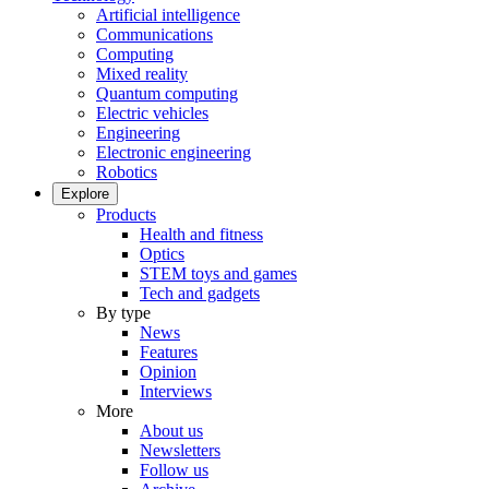
Artificial intelligence
Communications
Computing
Mixed reality
Quantum computing
Electric vehicles
Engineering
Electronic engineering
Robotics
Explore
Products
Health and fitness
Optics
STEM toys and games
Tech and gadgets
By type
News
Features
Opinion
Interviews
More
About us
Newsletters
Follow us