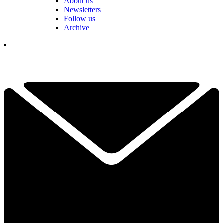
About us
Newsletters
Follow us
Archive