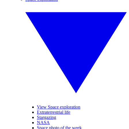
View Space exploration
Extraterrestrial life
Stargazing
NASA
Space photo of the week