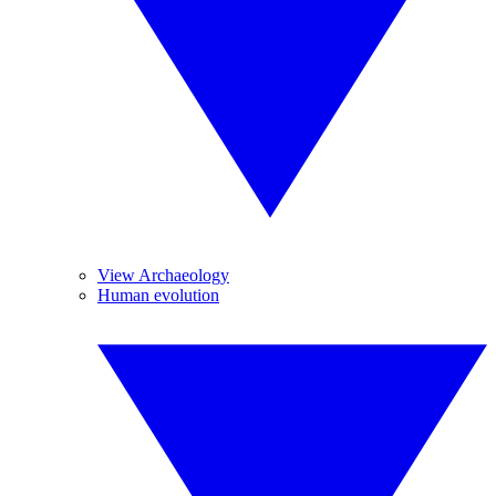
View Archaeology
Human evolution