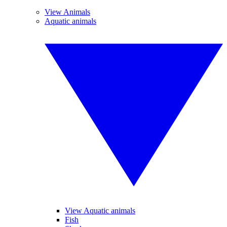
View Animals
Aquatic animals
View Aquatic animals
Fish