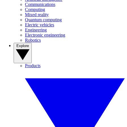
Communications
Computing
Mixed reality
Quantum computing
Electric vehicles
Engineering
Electronic engineering
Robotics
Explore
Products