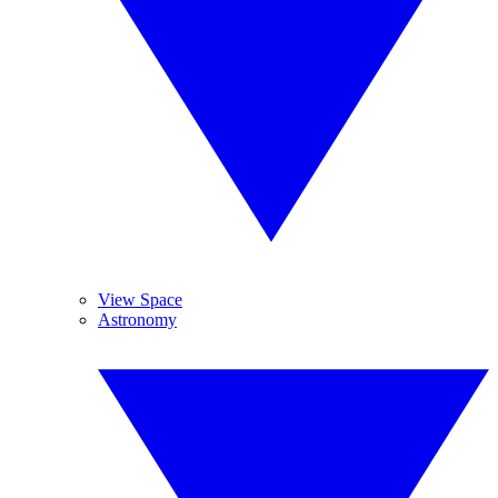
View Space
Astronomy