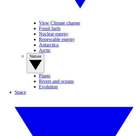
View Climate change
Fossil fuels
Nuclear energy
Renewable energy
Antarctica
Arctic
Nature
Plants
Rivers and oceans
Evolution
Space