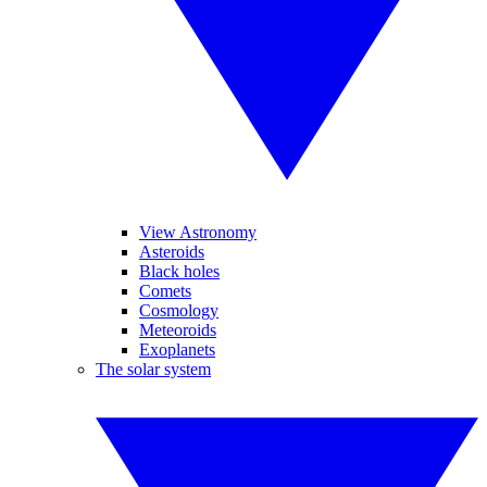
View Astronomy
Asteroids
Black holes
Comets
Cosmology
Meteoroids
Exoplanets
The solar system