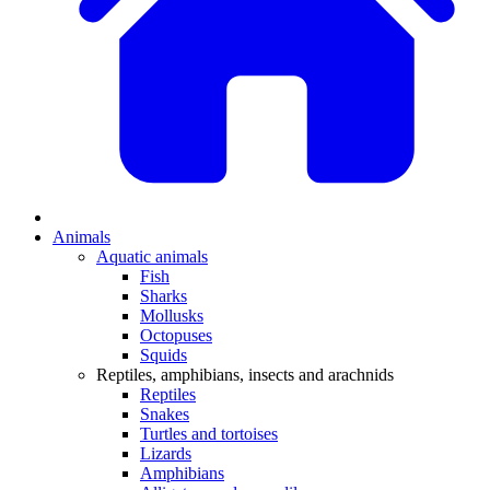
Animals
Aquatic animals
Fish
Sharks
Mollusks
Octopuses
Squids
Reptiles, amphibians, insects and arachnids
Reptiles
Snakes
Turtles and tortoises
Lizards
Amphibians