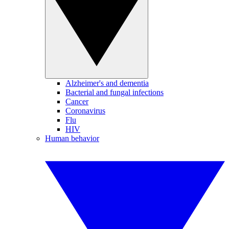
Alzheimer's and dementia
Bacterial and fungal infections
Cancer
Coronavirus
Flu
HIV
Human behavior