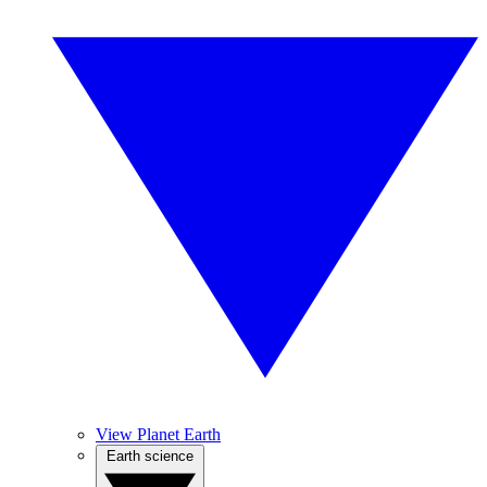
View Planet Earth
Earth science