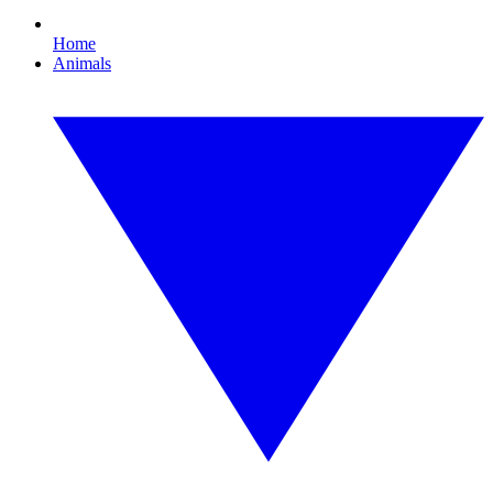
Home
Animals