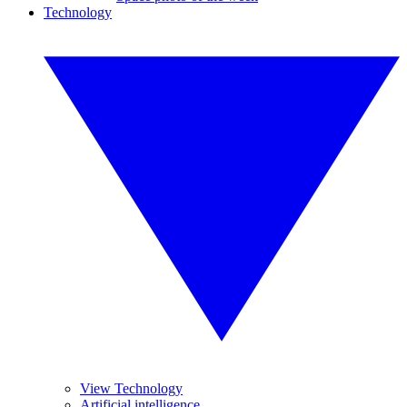
Technology
View Technology
Artificial intelligence