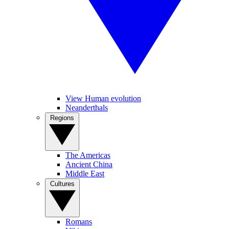
View Human evolution
Neanderthals
Regions
The Americas
Ancient China
Middle East
Cultures
Romans