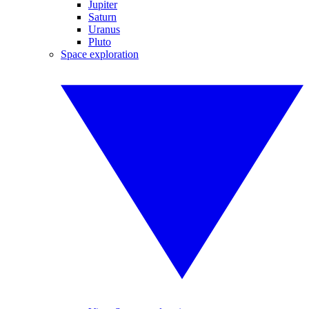
Jupiter
Saturn
Uranus
Pluto
Space exploration