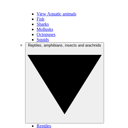
View Aquatic animals
Fish
Sharks
Mollusks
Octopuses
Squids
Reptiles, amphibians, insects and arachnids
Reptiles