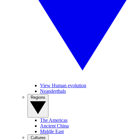
View Human evolution
Neanderthals
Regions
The Americas
Ancient China
Middle East
Cultures