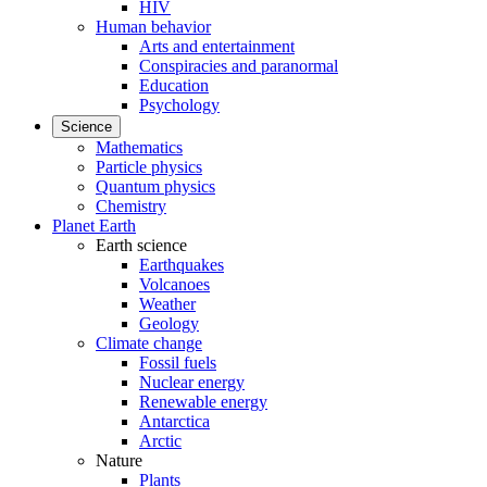
HIV
Human behavior
Arts and entertainment
Conspiracies and paranormal
Education
Psychology
Science
Mathematics
Particle physics
Quantum physics
Chemistry
Planet Earth
Earth science
Earthquakes
Volcanoes
Weather
Geology
Climate change
Fossil fuels
Nuclear energy
Renewable energy
Antarctica
Arctic
Nature
Plants