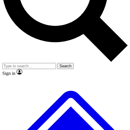
Search
Sign in