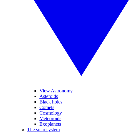
View Astronomy
Asteroids
Black holes
Comets
Cosmology
Meteoroids
Exoplanets
The solar system