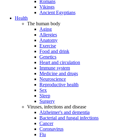
Romans
Vikings
Ancient Egyptians
Health
The human body
Aging
Allergies
Anatomy
Exercise
Food and drink
Genetics
Heart and circulation
Immune system
Medicine and drugs
Neuroscience
Reproductive health
Sex
Sleep
Surgery
Viruses, infections and disease
Alzheimer's and dementia
Bacterial and fungal infections
Cancer
Coronavirus
Flu