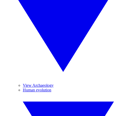
View Archaeology
Human evolution