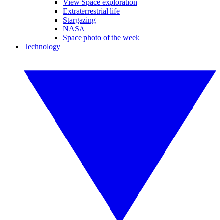
View Space exploration
Extraterrestrial life
Stargazing
NASA
Space photo of the week
Technology