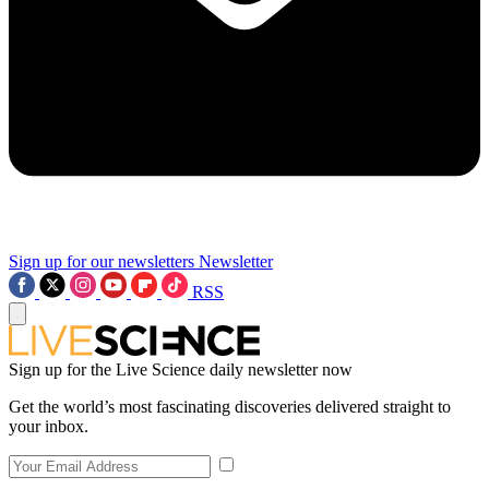
Sign up for our newsletters
Newsletter
RSS
Sign up for the Live Science daily newsletter now
Get the world’s most fascinating discoveries delivered straight to
your inbox.