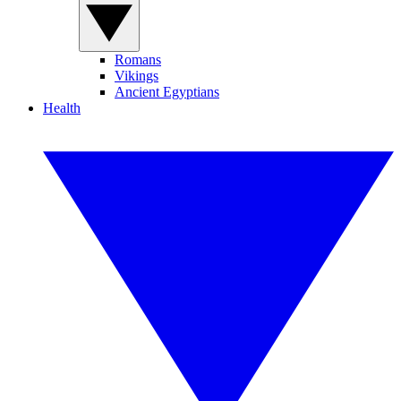
Romans
Vikings
Ancient Egyptians
Health