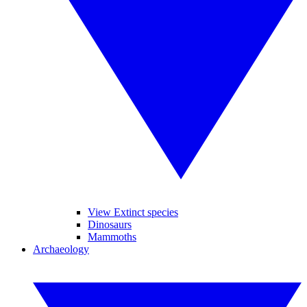
View Extinct species
Dinosaurs
Mammoths
Archaeology