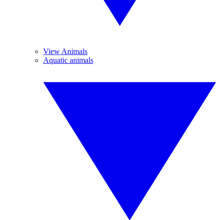
View Animals
Aquatic animals