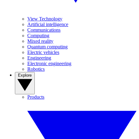
View Technology
Artificial intelligence
Communications
Computing
Mixed reality
Quantum computing
Electric vehicles
Engineering
Electronic engineering
Robotics
Explore
Products