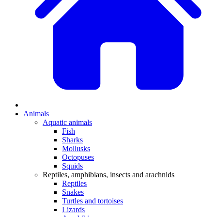
Animals
Aquatic animals
Fish
Sharks
Mollusks
Octopuses
Squids
Reptiles, amphibians, insects and arachnids
Reptiles
Snakes
Turtles and tortoises
Lizards