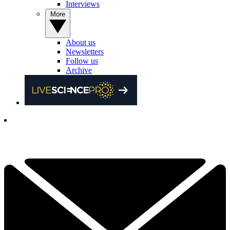
Interviews
More
About us
Newsletters
Follow us
Archive