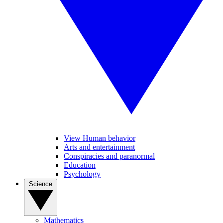
View Human behavior
Arts and entertainment
Conspiracies and paranormal
Education
Psychology
Science
Mathematics