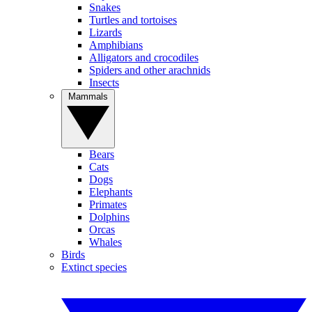
Snakes
Turtles and tortoises
Lizards
Amphibians
Alligators and crocodiles
Spiders and other arachnids
Insects
Mammals
Bears
Cats
Dogs
Elephants
Primates
Dolphins
Orcas
Whales
Birds
Extinct species