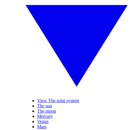
View The solar system
The sun
The moon
Mercury
Venus
Mars