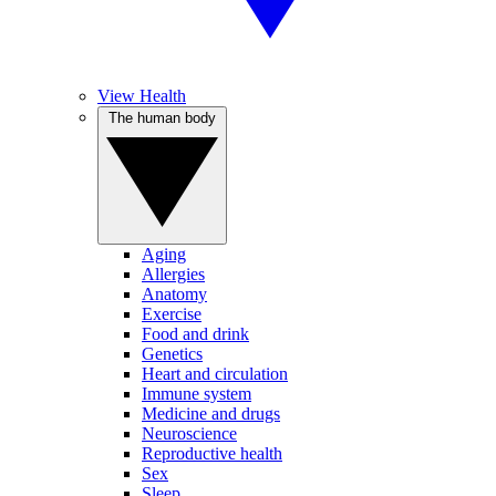
View Health
The human body
Aging
Allergies
Anatomy
Exercise
Food and drink
Genetics
Heart and circulation
Immune system
Medicine and drugs
Neuroscience
Reproductive health
Sex
Sleep