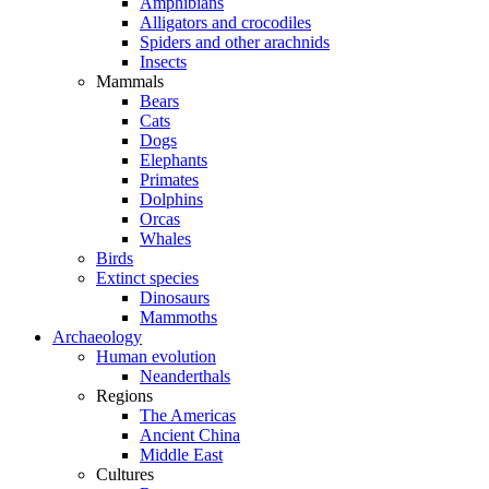
Amphibians
Alligators and crocodiles
Spiders and other arachnids
Insects
Mammals
Bears
Cats
Dogs
Elephants
Primates
Dolphins
Orcas
Whales
Birds
Extinct species
Dinosaurs
Mammoths
Archaeology
Human evolution
Neanderthals
Regions
The Americas
Ancient China
Middle East
Cultures