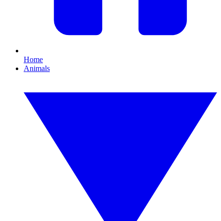
Home
Animals