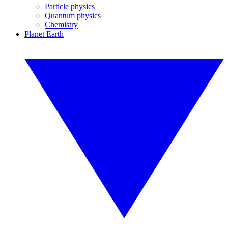
Particle physics
Quantum physics
Chemistry
Planet Earth