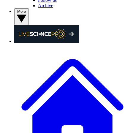
Follow us
Archive
More