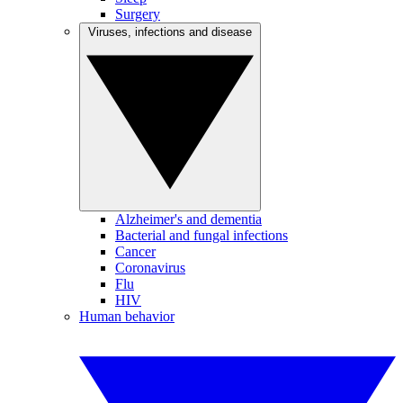
Surgery
Viruses, infections and disease
Alzheimer's and dementia
Bacterial and fungal infections
Cancer
Coronavirus
Flu
HIV
Human behavior