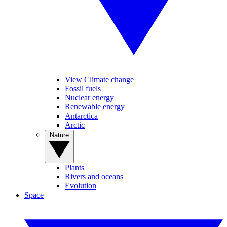
View Climate change
Fossil fuels
Nuclear energy
Renewable energy
Antarctica
Arctic
Nature
Plants
Rivers and oceans
Evolution
Space