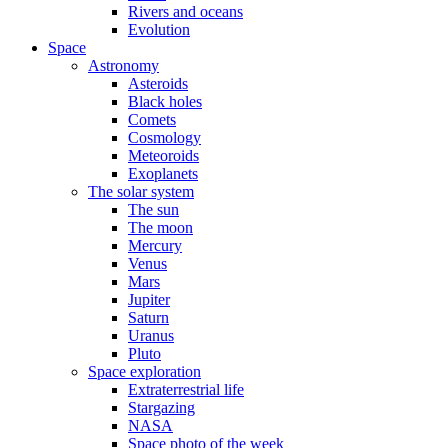
Rivers and oceans
Evolution
Space
Astronomy
Asteroids
Black holes
Comets
Cosmology
Meteoroids
Exoplanets
The solar system
The sun
The moon
Mercury
Venus
Mars
Jupiter
Saturn
Uranus
Pluto
Space exploration
Extraterrestrial life
Stargazing
NASA
Space photo of the week