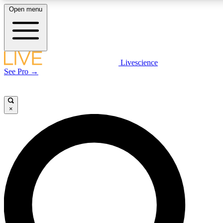
Open menu
LIVE SCIENC
Livescience
See Pro →
Get started to get free
×
LIVE SCIENC
Unlimited access to our