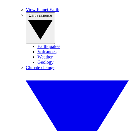
View Planet Earth
Earth science
Earthquakes
Volcanoes
Weather
Geology
Climate change