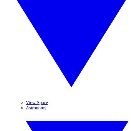
View Space
Astronomy