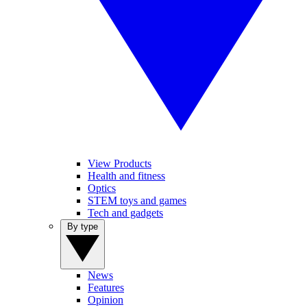
View Products
Health and fitness
Optics
STEM toys and games
Tech and gadgets
By type
News
Features
Opinion