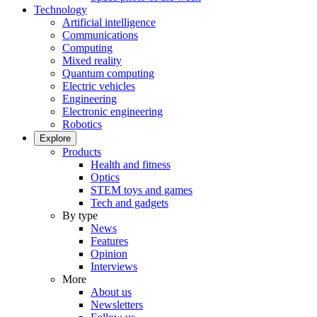
Technology
Artificial intelligence
Communications
Computing
Mixed reality
Quantum computing
Electric vehicles
Engineering
Electronic engineering
Robotics
Explore
Products
Health and fitness
Optics
STEM toys and games
Tech and gadgets
By type
News
Features
Opinion
Interviews
More
About us
Newsletters