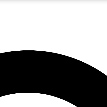
LIVE SCIENCE PRO
Unlimited access to our exclusive features, expert analysis and in-depth
No ads, ever
Exclusive, original
reporting
JOIN LIV