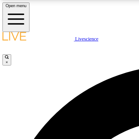
Open menu
Livescience
LIVE SCIENCE PLUS
Get started to get free access to selected news stories, receive
our daily newsletter, post comments, play games and earn
×
badges.
JOIN FREE