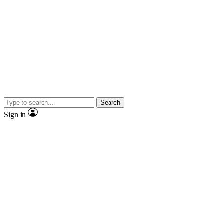
Search
Sign in