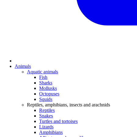
Animals
Aquatic animals
Fish
Sharks
Mollusks
Octopuses
Squids
Reptiles, amphibians, insects and arachnids
Reptiles
Snakes
Turtles and tortoises
Lizards
Amphibians