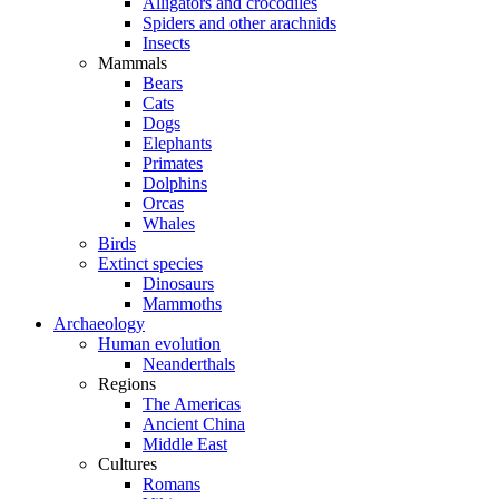
Alligators and crocodiles
Spiders and other arachnids
Insects
Mammals
Bears
Cats
Dogs
Elephants
Primates
Dolphins
Orcas
Whales
Birds
Extinct species
Dinosaurs
Mammoths
Archaeology
Human evolution
Neanderthals
Regions
The Americas
Ancient China
Middle East
Cultures
Romans