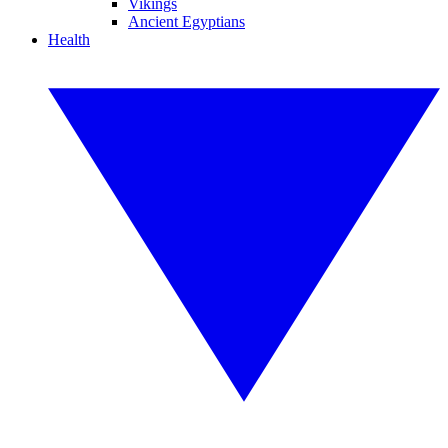
Vikings
Ancient Egyptians
Health