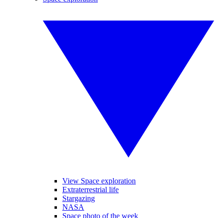
View Space exploration
Extraterrestrial life
Stargazing
NASA
Space photo of the week