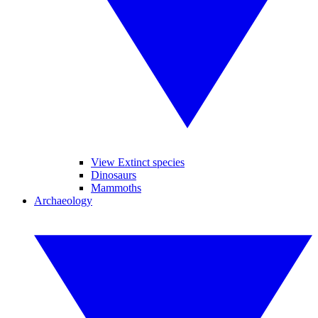
View Extinct species
Dinosaurs
Mammoths
Archaeology