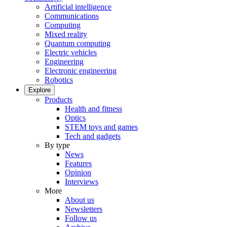
Artificial intelligence
Communications
Computing
Mixed reality
Quantum computing
Electric vehicles
Engineering
Electronic engineering
Robotics
Explore
Products
Health and fitness
Optics
STEM toys and games
Tech and gadgets
By type
News
Features
Opinion
Interviews
More
About us
Newsletters
Follow us