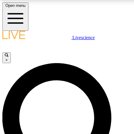
Open menu
LIVE SCIENCE PLUS
Livescience
Get started to get free access to selected news stories, receive our daily
newsletter, post comments, play games and earn badges.
×
JOIN FREE
LIVE SCIENCE PRO
Unlimited access to our exclusive features, expert analysis and in-depth
interviews, all ad-free