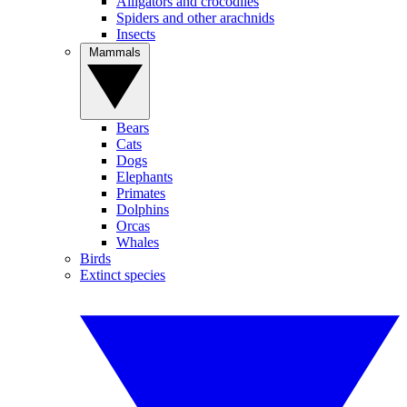
Alligators and crocodiles
Spiders and other arachnids
Insects
Mammals
Bears
Cats
Dogs
Elephants
Primates
Dolphins
Orcas
Whales
Birds
Extinct species