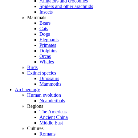
Alligators and crocodiles
Spiders and other arachnids
Insects
Mammals
Bears
Cats
Dogs
Elephants
Primates
Dolphins
Orcas
Whales
Birds
Extinct species
Dinosaurs
Mammoths
Archaeology
Human evolution
Neanderthals
Regions
The Americas
Ancient China
Middle East
Cultures
Romans