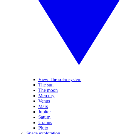
View The solar system
The sun
The moon
Mercury
Venus
Mars
Jupiter
Saturn
Uranus
Pluto
Space exploration