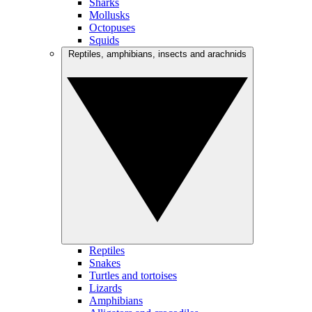
Sharks
Mollusks
Octopuses
Squids
Reptiles, amphibians, insects and arachnids
Reptiles
Snakes
Turtles and tortoises
Lizards
Amphibians