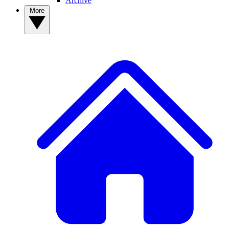
Archive
More