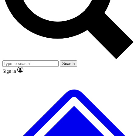
No ads, ever
Exclusive, original repor
Scientist interviews and video
Member-only feature
Search
JOIN LIVE SCIENCE PRO
Sign in