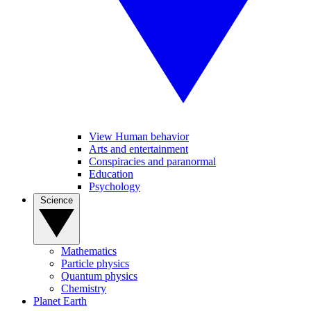
View Human behavior
Arts and entertainment
Conspiracies and paranormal
Education
Psychology
Science
Mathematics
Particle physics
Quantum physics
Chemistry
Planet Earth