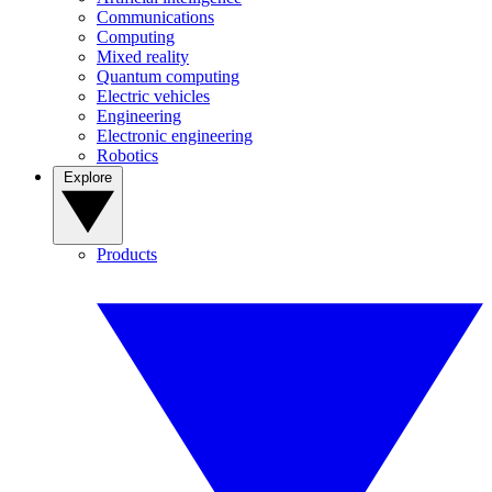
Communications
Computing
Mixed reality
Quantum computing
Electric vehicles
Engineering
Electronic engineering
Robotics
Explore
Products