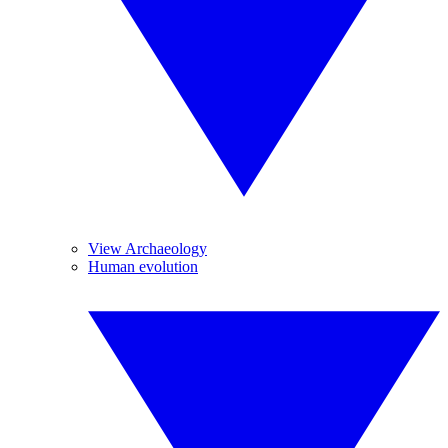
View Archaeology
Human evolution