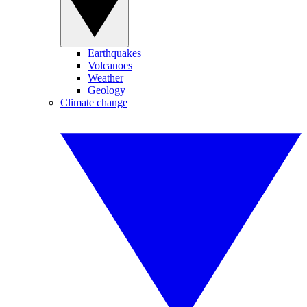
Earthquakes
Volcanoes
Weather
Geology
Climate change