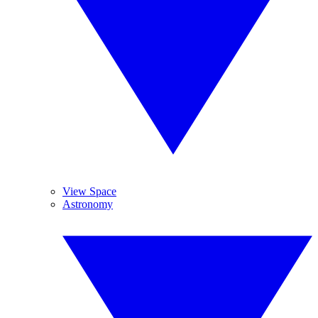
View Space
Astronomy