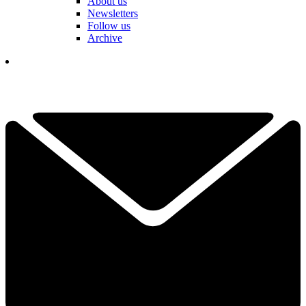
About us
Newsletters
Follow us
Archive