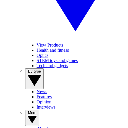
View Products
Health and fitness
Optics
STEM toys and games
Tech and gadgets
By type
News
Features
Opinion
Interviews
More