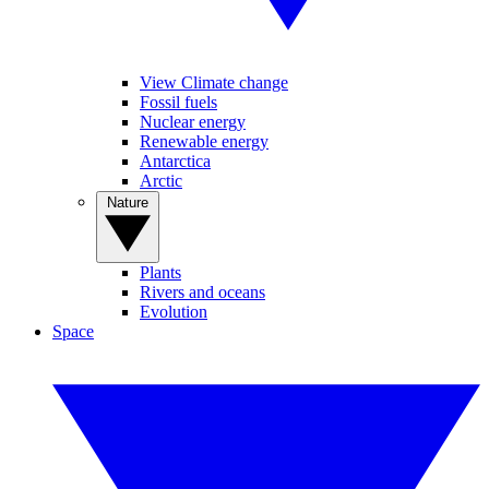
View Climate change
Fossil fuels
Nuclear energy
Renewable energy
Antarctica
Arctic
Nature
Plants
Rivers and oceans
Evolution
Space