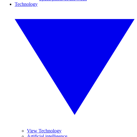
Technology
View Technology
Artificial intelligence