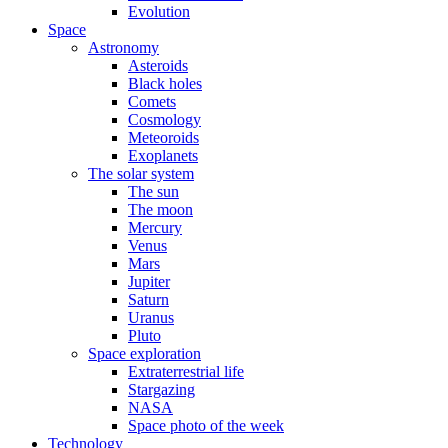
Evolution
Space
Astronomy
Asteroids
Black holes
Comets
Cosmology
Meteoroids
Exoplanets
The solar system
The sun
The moon
Mercury
Venus
Mars
Jupiter
Saturn
Uranus
Pluto
Space exploration
Extraterrestrial life
Stargazing
NASA
Space photo of the week
Technology