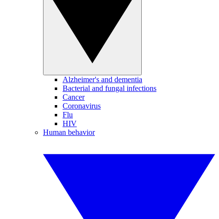
Alzheimer's and dementia
Bacterial and fungal infections
Cancer
Coronavirus
Flu
HIV
Human behavior