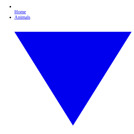
Home
Animals