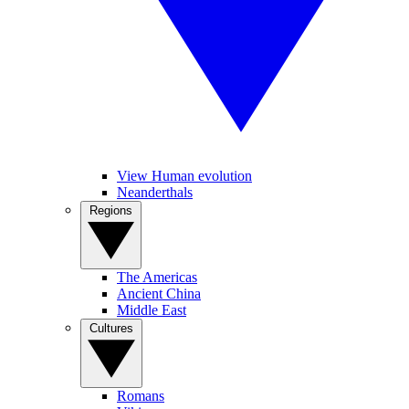
View Human evolution
Neanderthals
Regions
The Americas
Ancient China
Middle East
Cultures
Romans