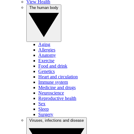
View Health
The human body
Aging
Allergies
Anatomy
Exercise
Food and drink
Genetics
Heart and circulation
Immune system
Medicine and drugs
Neuroscience
Reproductive health
Sex
Sleep
Surgery
Viruses, infections and disease