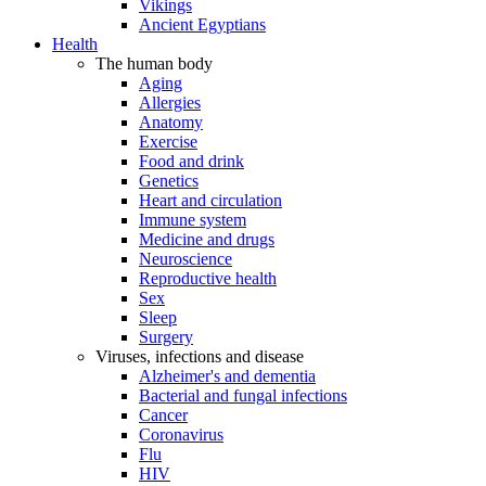
Vikings
Ancient Egyptians
Health
The human body
Aging
Allergies
Anatomy
Exercise
Food and drink
Genetics
Heart and circulation
Immune system
Medicine and drugs
Neuroscience
Reproductive health
Sex
Sleep
Surgery
Viruses, infections and disease
Alzheimer's and dementia
Bacterial and fungal infections
Cancer
Coronavirus
Flu
HIV