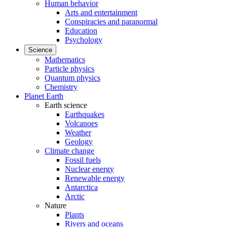
Human behavior
Arts and entertainment
Conspiracies and paranormal
Education
Psychology
Science
Mathematics
Particle physics
Quantum physics
Chemistry
Planet Earth
Earth science
Earthquakes
Volcanoes
Weather
Geology
Climate change
Fossil fuels
Nuclear energy
Renewable energy
Antarctica
Arctic
Nature
Plants
Rivers and oceans