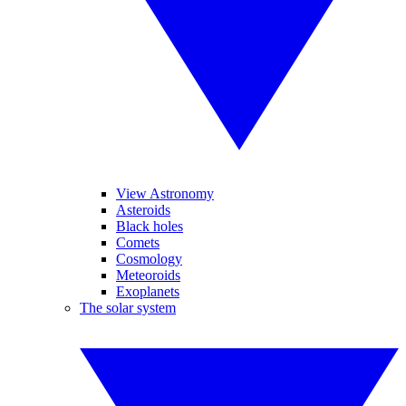
View Astronomy
Asteroids
Black holes
Comets
Cosmology
Meteoroids
Exoplanets
The solar system