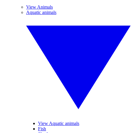
View Animals
Aquatic animals
View Aquatic animals
Fish