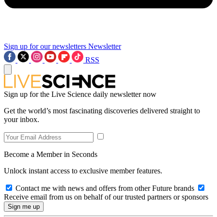
Sign up for our newsletters
Newsletter
RSS
Sign up for the Live Science daily newsletter now
Get the world’s most fascinating discoveries delivered straight to
your inbox.
Become a Member in Seconds
Unlock instant access to exclusive member features.
Contact me with news and offers from other Future brands
Receive email from us on behalf of our trusted partners or sponsors