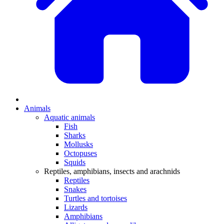
Animals
Aquatic animals
Fish
Sharks
Mollusks
Octopuses
Squids
Reptiles, amphibians, insects and arachnids
Reptiles
Snakes
Turtles and tortoises
Lizards
Amphibians