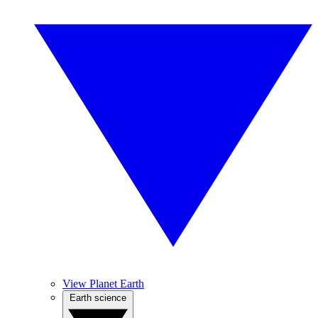
View Planet Earth
Earth science