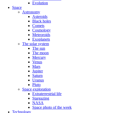
Evolution
Space
Astronomy
Asteroids
Black holes
Comets
Cosmology
Meteoroids
Exoplanets
The solar system
The sun
The moon
Mercury
Venus
Mars
Jupiter
Saturn
Uranus
Pluto
Space exploration
Extraterrestrial life
Stargazing
NASA
Space photo of the week
Technology