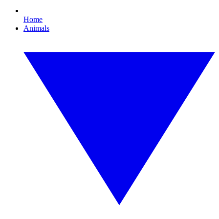
Home
Animals