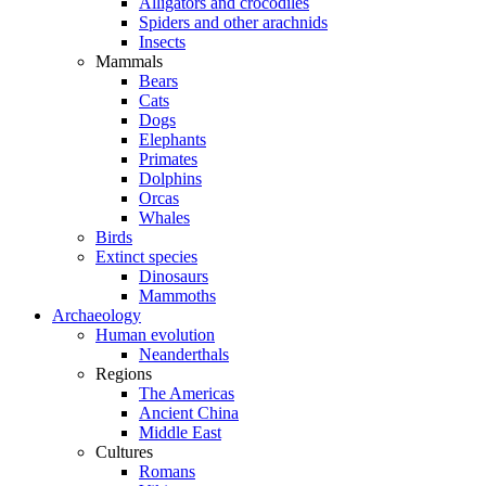
Alligators and crocodiles
Spiders and other arachnids
Insects
Mammals
Bears
Cats
Dogs
Elephants
Primates
Dolphins
Orcas
Whales
Birds
Extinct species
Dinosaurs
Mammoths
Archaeology
Human evolution
Neanderthals
Regions
The Americas
Ancient China
Middle East
Cultures
Romans