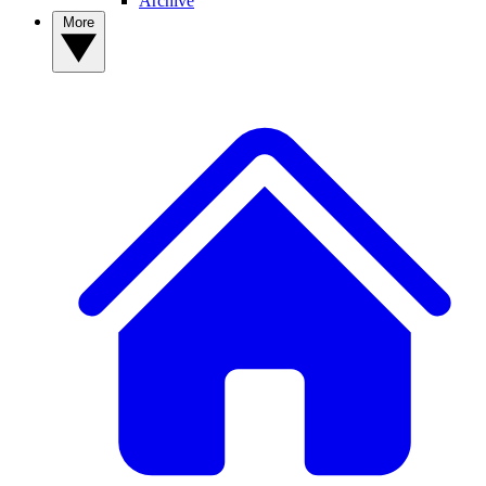
Archive
More