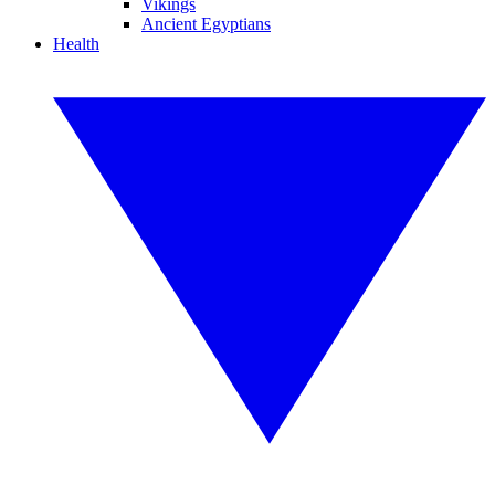
Vikings
Ancient Egyptians
Health