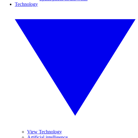
Technology
View Technology
Artificial intelligence