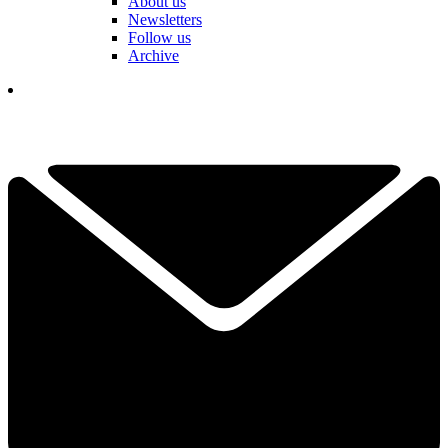
About us
Newsletters
Follow us
Archive