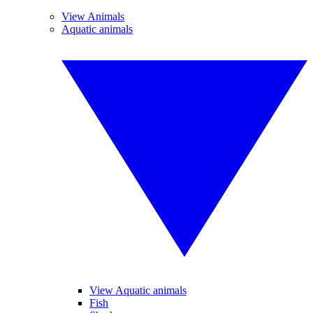
View Animals
Aquatic animals
View Aquatic animals
Fish