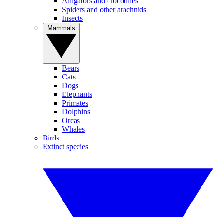
Alligators and crocodiles
Spiders and other arachnids
Insects
Mammals
Bears
Cats
Dogs
Elephants
Primates
Dolphins
Orcas
Whales
Birds
Extinct species