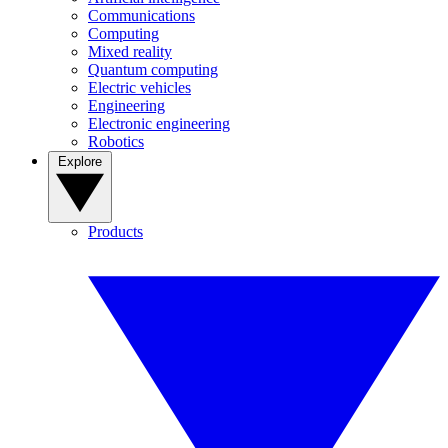
Communications
Computing
Mixed reality
Quantum computing
Electric vehicles
Engineering
Electronic engineering
Robotics
Explore
Products