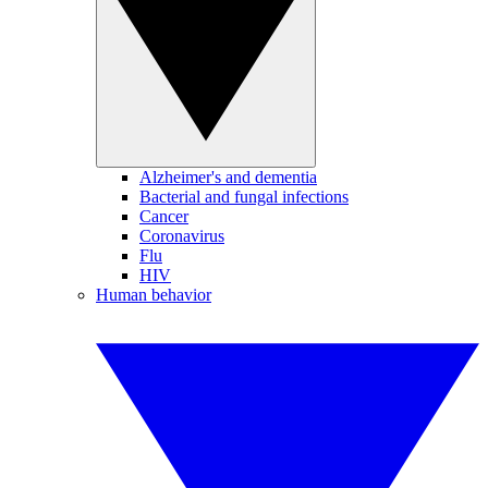
Alzheimer's and dementia
Bacterial and fungal infections
Cancer
Coronavirus
Flu
HIV
Human behavior