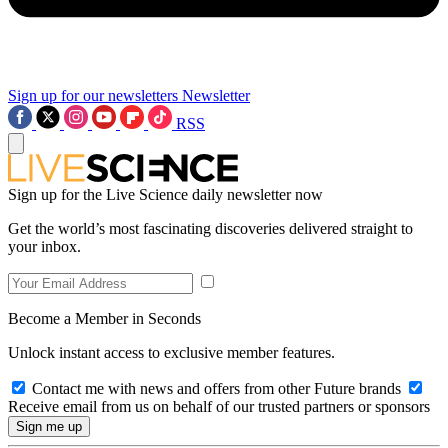
Sign up for our newsletters
Newsletter
RSS
Sign up for the Live Science daily newsletter now
Get the world’s most fascinating discoveries delivered straight to
your inbox.
Become a Member in Seconds
Unlock instant access to exclusive member features.
Contact me with news and offers from other Future brands
Receive email from us on behalf of our trusted partners or sponsors