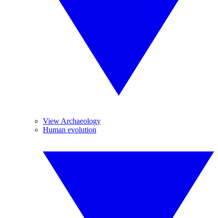
View Archaeology
Human evolution