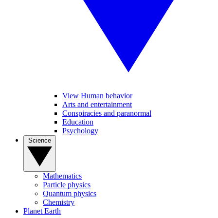
View Human behavior
Arts and entertainment
Conspiracies and paranormal
Education
Psychology
Science
Mathematics
Particle physics
Quantum physics
Chemistry
Planet Earth