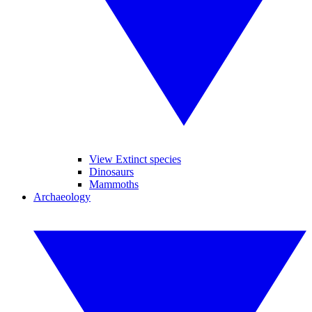
View Extinct species
Dinosaurs
Mammoths
Archaeology