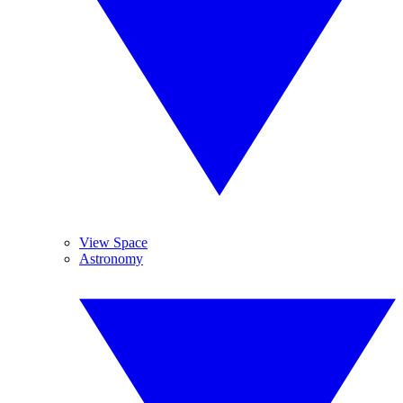
View Space
Astronomy