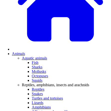
Animals
Aquatic animals
Fish
Sharks
Mollusks
Octopuses
Squids
Reptiles, amphibians, insects and arachnids
Reptiles
Snakes
Turtles and tortoises
Lizards
Amphibians