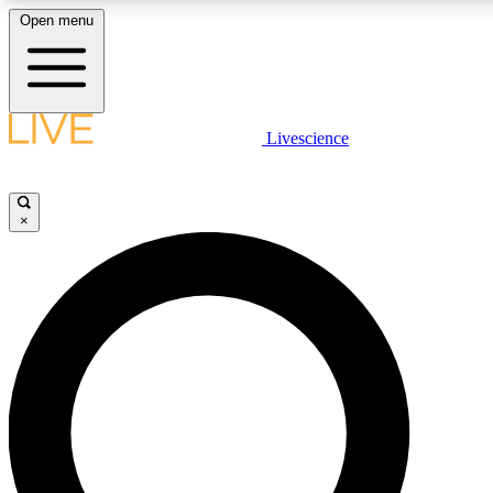
Open menu
LIVE SCIENCE PLUS
Livescience
Get started to get free access to selected news stories, receive our dai
×
LIVE SCIENCE PRO
Unlimited access to our exclusive features, expert analysis and in-depth