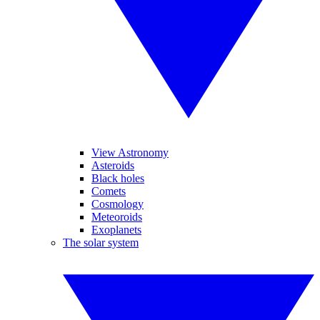
View Astronomy
Asteroids
Black holes
Comets
Cosmology
Meteoroids
Exoplanets
The solar system