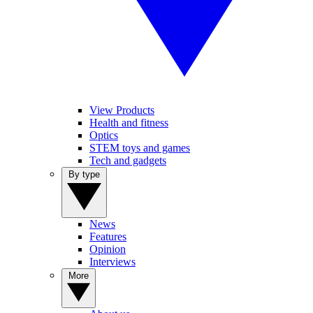
View Products
Health and fitness
Optics
STEM toys and games
Tech and gadgets
By type
News
Features
Opinion
Interviews
More