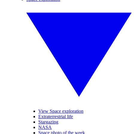
View Space exploration
Extraterrestrial life
Stargazing
NASA
Space photo of the week