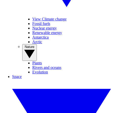
View Climate change
Fossil fuels
Nuclear energy
Renewable energy
Antarctica
Arctic
Nature
Plants
Rivers and oceans
Evolution
Space