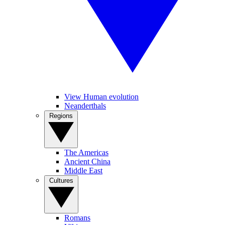
View Human evolution
Neanderthals
Regions
The Americas
Ancient China
Middle East
Cultures
Romans