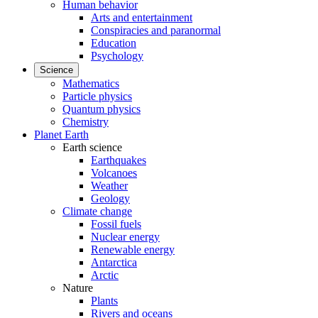
Human behavior
Arts and entertainment
Conspiracies and paranormal
Education
Psychology
Science
Mathematics
Particle physics
Quantum physics
Chemistry
Planet Earth
Earth science
Earthquakes
Volcanoes
Weather
Geology
Climate change
Fossil fuels
Nuclear energy
Renewable energy
Antarctica
Arctic
Nature
Plants
Rivers and oceans