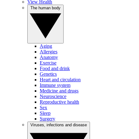
View Health
The human body
Aging
Allergies
Anatomy
Exercise
Food and drink
Genetics
Heart and circulation
Immune system
Medicine and drugs
Neuroscience
Reproductive health
Sex
Sleep
Surgery
Viruses, infections and disease