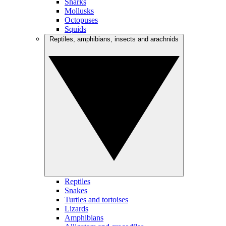
Sharks
Mollusks
Octopuses
Squids
Reptiles, amphibians, insects and arachnids
Reptiles
Snakes
Turtles and tortoises
Lizards
Amphibians