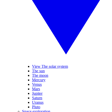
View The solar system
The sun
The moon
Mercury
Venus
Mars
Jupiter
Saturn
Uranus
Pluto
Space exploration