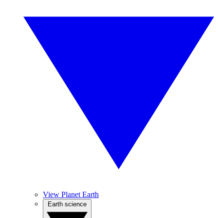
View Planet Earth
Earth science