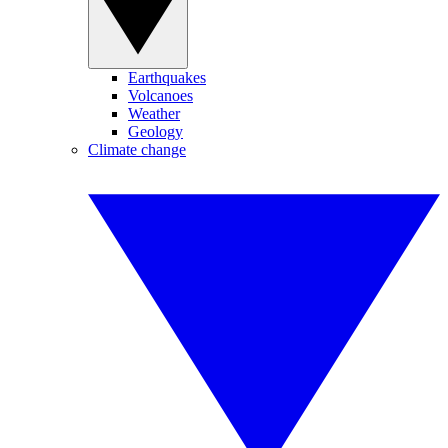
Earthquakes
Volcanoes
Weather
Geology
Climate change