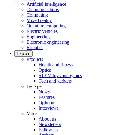
Artificial intelligence
Communications
Computing
Mixed reality
Quantum computing
Electric vehicles
Engineering
Electronic engineering
Robotics
Explore
Products
Health and fitness
Optics
STEM toys and games
Tech and gadgets
By type
News
Features
Opinion
Interviews
More
About us
Newsletters
Follow us