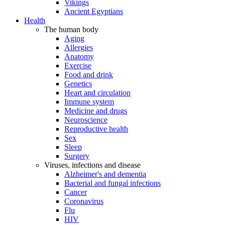
Vikings
Ancient Egyptians
Health
The human body
Aging
Allergies
Anatomy
Exercise
Food and drink
Genetics
Heart and circulation
Immune system
Medicine and drugs
Neuroscience
Reproductive health
Sex
Sleep
Surgery
Viruses, infections and disease
Alzheimer's and dementia
Bacterial and fungal infections
Cancer
Coronavirus
Flu
HIV