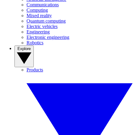
Communications
Computing
Mixed reality
Quantum computing
Electric vehicles
Engineering
Electronic engineering
Robotics
Explore
Products