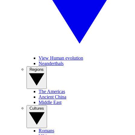
View Human evolution
Neanderthals
Regions
The Americas
Ancient China
Middle East
Cultures
Romans