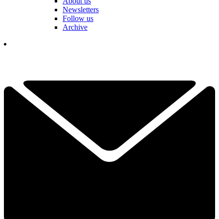
About us
Newsletters
Follow us
Archive