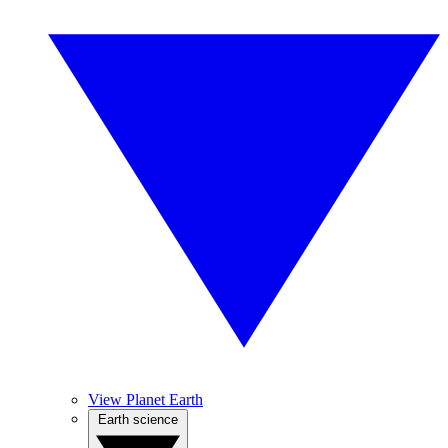
View Planet Earth
Earth science