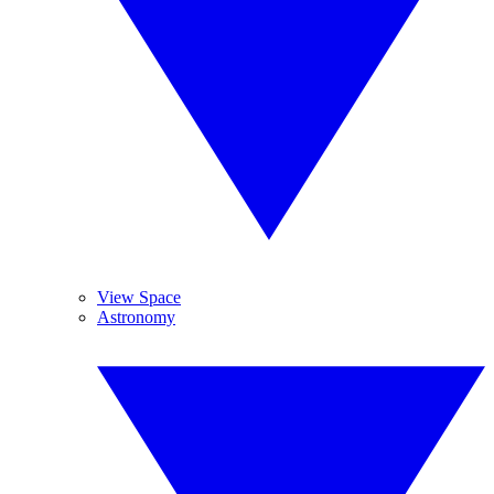
View Space
Astronomy