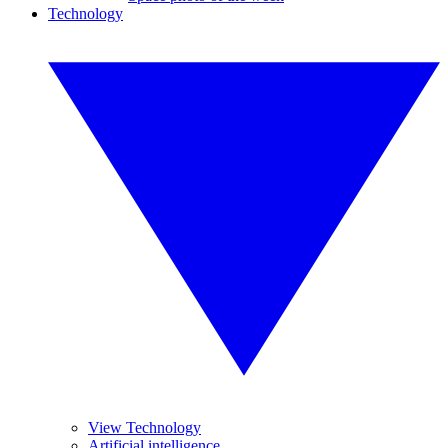
Technology
View Technology
Artificial intelligence