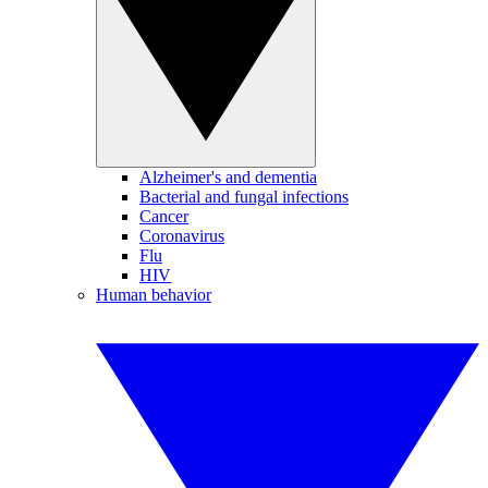
Alzheimer's and dementia
Bacterial and fungal infections
Cancer
Coronavirus
Flu
HIV
Human behavior