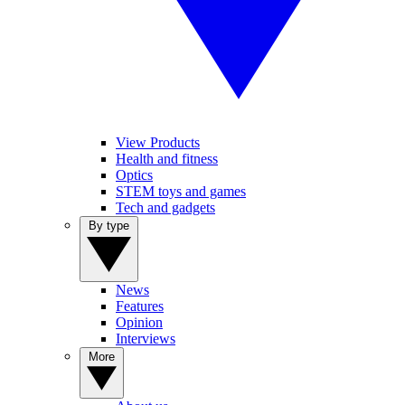
View Products
Health and fitness
Optics
STEM toys and games
Tech and gadgets
By type
News
Features
Opinion
Interviews
More