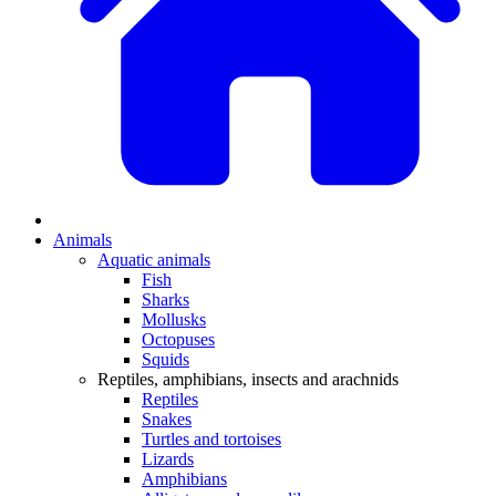
Animals
Aquatic animals
Fish
Sharks
Mollusks
Octopuses
Squids
Reptiles, amphibians, insects and arachnids
Reptiles
Snakes
Turtles and tortoises
Lizards
Amphibians