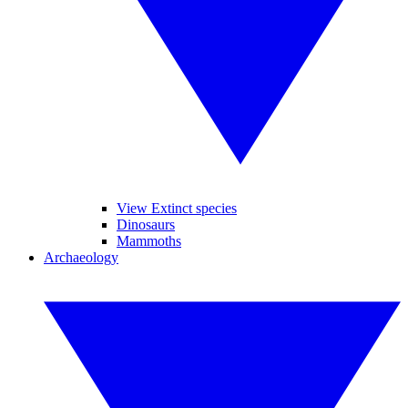
View Extinct species
Dinosaurs
Mammoths
Archaeology