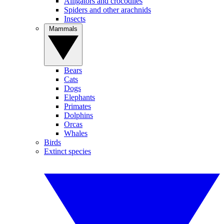
Alligators and crocodiles
Spiders and other arachnids
Insects
Mammals
Bears
Cats
Dogs
Elephants
Primates
Dolphins
Orcas
Whales
Birds
Extinct species