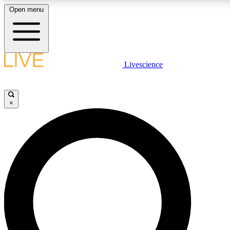
Open menu
LIVE SCIENCE PLUS
Livescience
Get started to get free access to selected news stories, receive our daily
newsletter, post comments, play games and earn badges.
×
JOIN FREE
LIVE SCIENCE PRO
Unlimited access to our exclusive features, expert analysis and in-depth
interviews, all ad-free