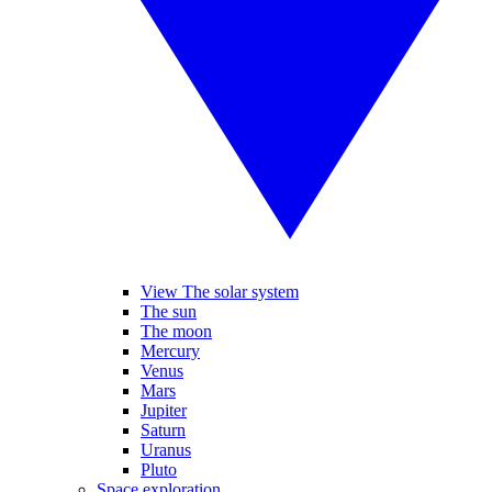
View The solar system
The sun
The moon
Mercury
Venus
Mars
Jupiter
Saturn
Uranus
Pluto
Space exploration