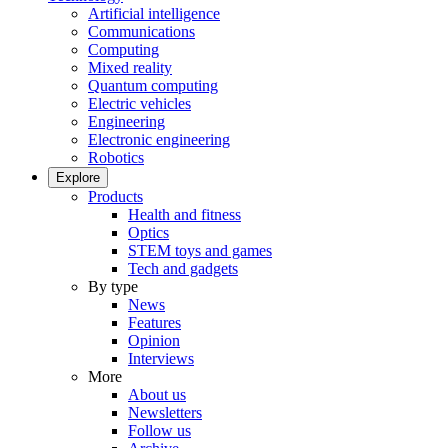
Artificial intelligence
Communications
Computing
Mixed reality
Quantum computing
Electric vehicles
Engineering
Electronic engineering
Robotics
Explore
Products
Health and fitness
Optics
STEM toys and games
Tech and gadgets
By type
News
Features
Opinion
Interviews
More
About us
Newsletters
Follow us