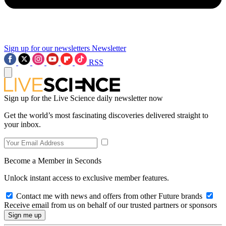
Sign up for our newsletters
Newsletter
RSS
Sign up for the Live Science daily newsletter now
Get the world’s most fascinating discoveries delivered straight to
your inbox.
Become a Member in Seconds
Unlock instant access to exclusive member features.
Contact me with news and offers from other Future brands
Receive email from us on behalf of our trusted partners or sponsors