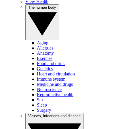
View Health
The human body
Aging
Allergies
Anatomy
Exercise
Food and drink
Genetics
Heart and circulation
Immune system
Medicine and drugs
Neuroscience
Reproductive health
Sex
Sleep
Surgery
Viruses, infections and disease