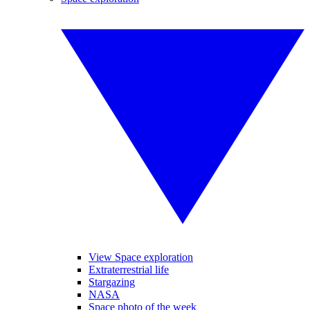
View Space exploration
Extraterrestrial life
Stargazing
NASA
Space photo of the week