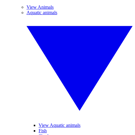
View Animals
Aquatic animals
View Aquatic animals
Fish