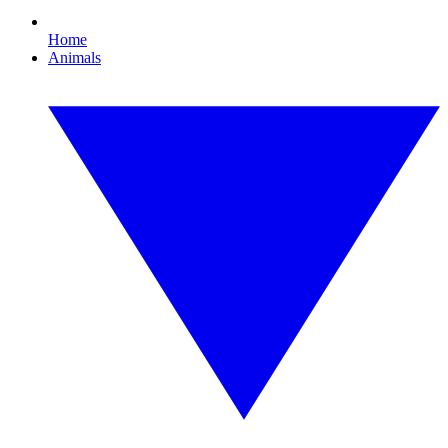
Home
Animals