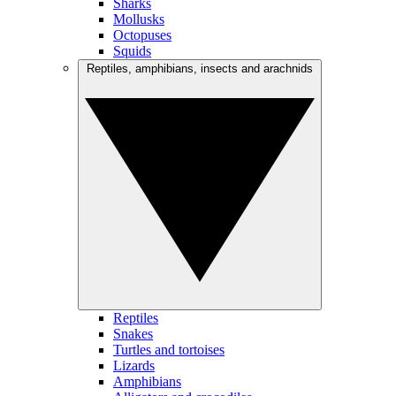
Sharks
Mollusks
Octopuses
Squids
Reptiles, amphibians, insects and arachnids
Reptiles
Snakes
Turtles and tortoises
Lizards
Amphibians