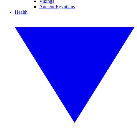
Vikings
Ancient Egyptians
Health