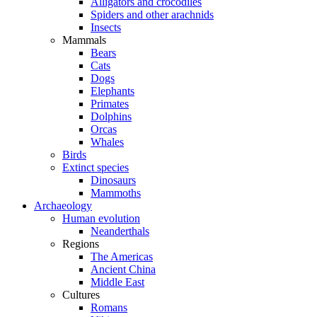
Alligators and crocodiles
Spiders and other arachnids
Insects
Mammals
Bears
Cats
Dogs
Elephants
Primates
Dolphins
Orcas
Whales
Birds
Extinct species
Dinosaurs
Mammoths
Archaeology
Human evolution
Neanderthals
Regions
The Americas
Ancient China
Middle East
Cultures
Romans