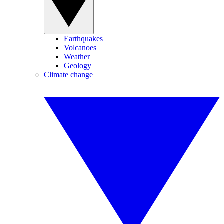
Earthquakes
Volcanoes
Weather
Geology
Climate change