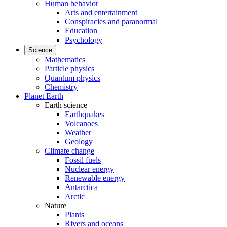
Human behavior
Arts and entertainment
Conspiracies and paranormal
Education
Psychology
Science
Mathematics
Particle physics
Quantum physics
Chemistry
Planet Earth
Earth science
Earthquakes
Volcanoes
Weather
Geology
Climate change
Fossil fuels
Nuclear energy
Renewable energy
Antarctica
Arctic
Nature
Plants
Rivers and oceans