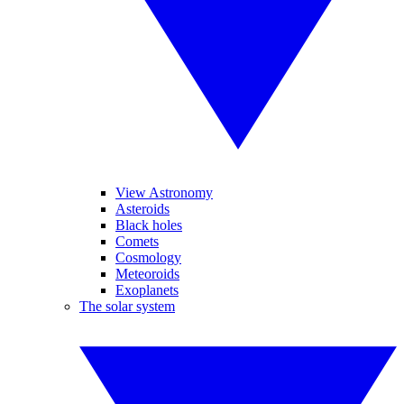
View Astronomy
Asteroids
Black holes
Comets
Cosmology
Meteoroids
Exoplanets
The solar system