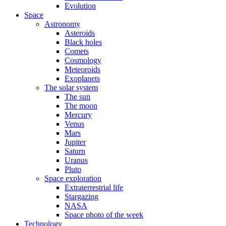
Evolution
Space
Astronomy
Asteroids
Black holes
Comets
Cosmology
Meteoroids
Exoplanets
The solar system
The sun
The moon
Mercury
Venus
Mars
Jupiter
Saturn
Uranus
Pluto
Space exploration
Extraterrestrial life
Stargazing
NASA
Space photo of the week
Technology