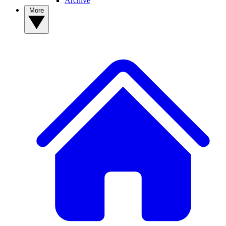
Archive
More