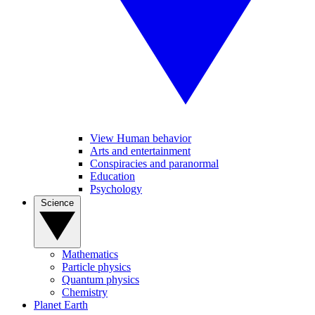
View Human behavior
Arts and entertainment
Conspiracies and paranormal
Education
Psychology
Science
Mathematics
Particle physics
Quantum physics
Chemistry
Planet Earth