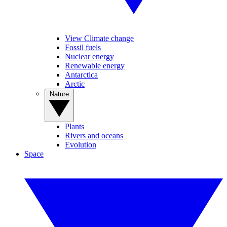
View Climate change
Fossil fuels
Nuclear energy
Renewable energy
Antarctica
Arctic
Nature
Plants
Rivers and oceans
Evolution
Space