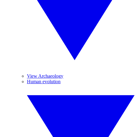
View Archaeology
Human evolution