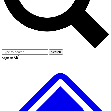
No ads, ever
Exclusive, original repor
Scientist interviews and video
Member-only feature
Search
JOIN LIVE SCIENCE PRO
Sign in