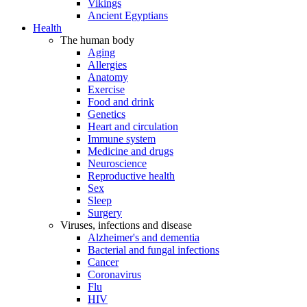
Vikings
Ancient Egyptians
Health
The human body
Aging
Allergies
Anatomy
Exercise
Food and drink
Genetics
Heart and circulation
Immune system
Medicine and drugs
Neuroscience
Reproductive health
Sex
Sleep
Surgery
Viruses, infections and disease
Alzheimer's and dementia
Bacterial and fungal infections
Cancer
Coronavirus
Flu
HIV