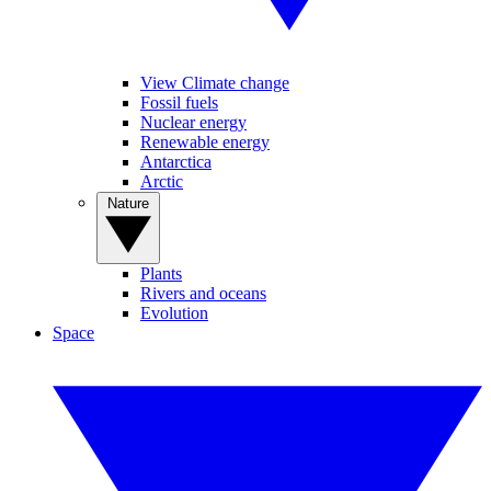
View Climate change
Fossil fuels
Nuclear energy
Renewable energy
Antarctica
Arctic
Nature
Plants
Rivers and oceans
Evolution
Space