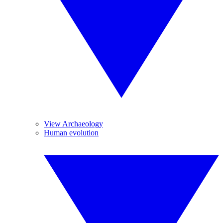
View Archaeology
Human evolution