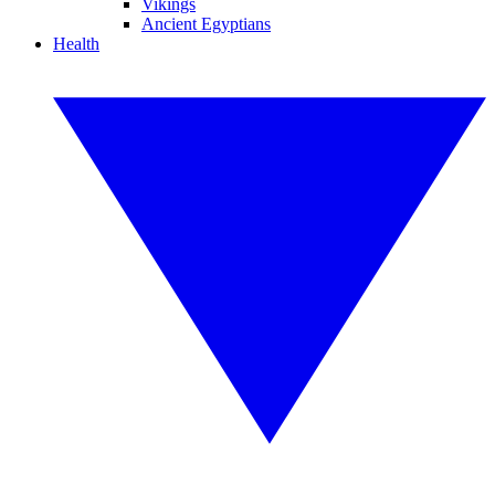
Vikings
Ancient Egyptians
Health