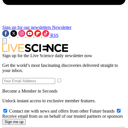
Sign up for our newsletters
Newsletter
RSS
Sign up for the Live Science daily newsletter now
Get the world’s most fascinating discoveries delivered straight to
your inbox.
Become a Member in Seconds
Unlock instant access to exclusive member features.
Contact me with news and offers from other Future brands
Receive email from us on behalf of our trusted partners or sponsors