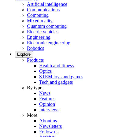
Artificial intelligence
Communications
Computing
Mixed reality
Quantum computing
Electric vehicles
Engineering
Electronic engineering
Robotics
Explore
Products
Health and fitness
Optics
STEM toys and games
Tech and gadgets
By type
News
Features
Opinion
Interviews
More
About us
Newsletters
Follow us