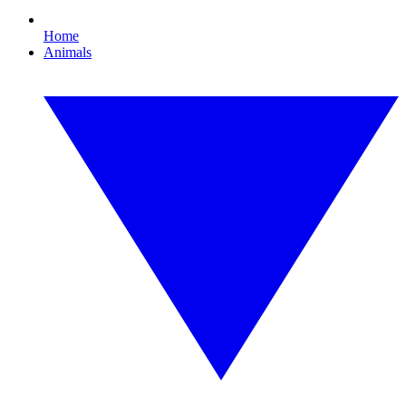
Home
Animals