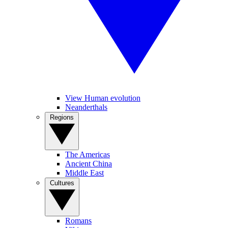
View Human evolution
Neanderthals
Regions
The Americas
Ancient China
Middle East
Cultures
Romans