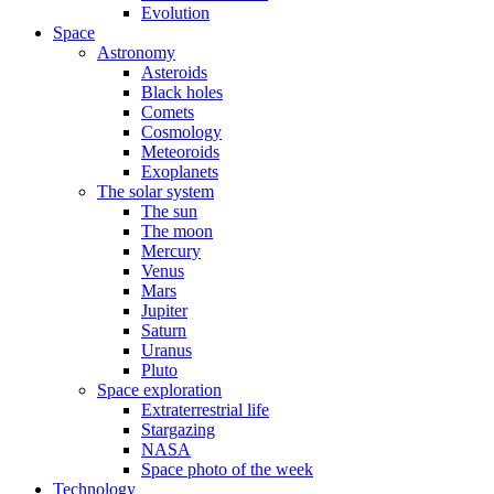
Evolution
Space
Astronomy
Asteroids
Black holes
Comets
Cosmology
Meteoroids
Exoplanets
The solar system
The sun
The moon
Mercury
Venus
Mars
Jupiter
Saturn
Uranus
Pluto
Space exploration
Extraterrestrial life
Stargazing
NASA
Space photo of the week
Technology