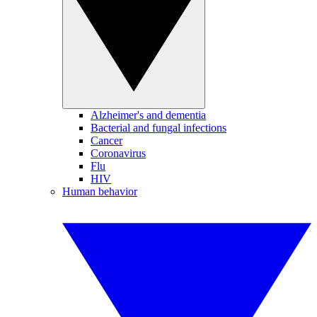
Alzheimer's and dementia
Bacterial and fungal infections
Cancer
Coronavirus
Flu
HIV
Human behavior