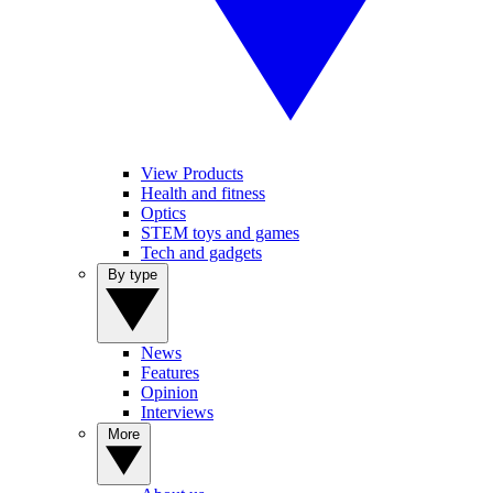
View Products
Health and fitness
Optics
STEM toys and games
Tech and gadgets
By type
News
Features
Opinion
Interviews
More