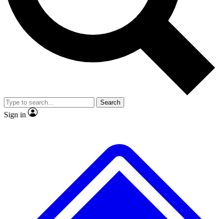
No ads, ever
Exclusive, origina
Scientist interviews and video
Member-only f
Search
JOIN LIVE SCIENCE PRO
Sign in