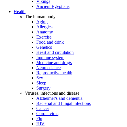
Vikings
Ancient Egyptians
Health
The human body
Aging
Allergies
Anatomy
Exercise
Food and drink
Genetics
Heart and circulation
Immune system
Medicine and drugs
Neuroscience
Reproductive health
Sex
Sleep
Surgery
Viruses, infections and disease
Alzheimer's and dementia
Bacterial and fungal infections
Cancer
Coronavirus
Flu
HIV