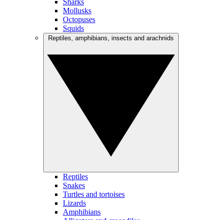
Sharks
Mollusks
Octopuses
Squids
Reptiles, amphibians, insects and arachnids
Reptiles
Snakes
Turtles and tortoises
Lizards
Amphibians