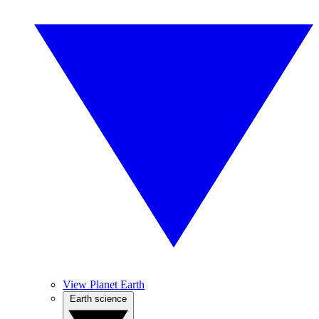
View Planet Earth
Earth science