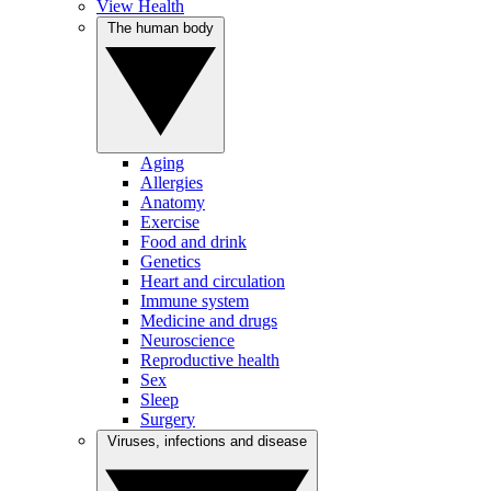
View Health
The human body
Aging
Allergies
Anatomy
Exercise
Food and drink
Genetics
Heart and circulation
Immune system
Medicine and drugs
Neuroscience
Reproductive health
Sex
Sleep
Surgery
Viruses, infections and disease