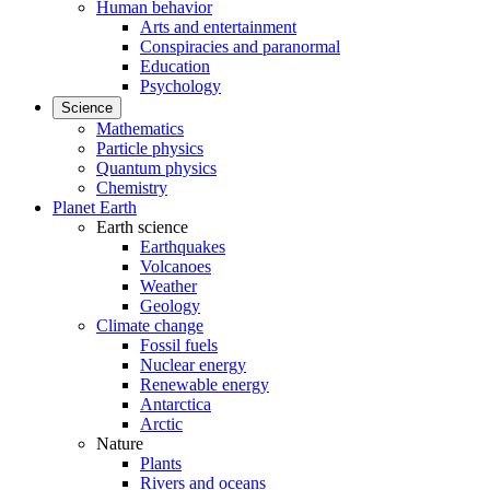
Human behavior
Arts and entertainment
Conspiracies and paranormal
Education
Psychology
Science
Mathematics
Particle physics
Quantum physics
Chemistry
Planet Earth
Earth science
Earthquakes
Volcanoes
Weather
Geology
Climate change
Fossil fuels
Nuclear energy
Renewable energy
Antarctica
Arctic
Nature
Plants
Rivers and oceans