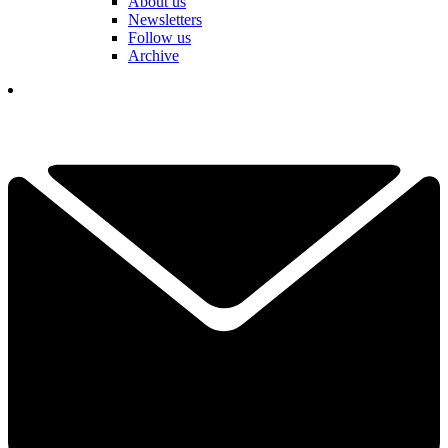
About us
Newsletters
Follow us
Archive