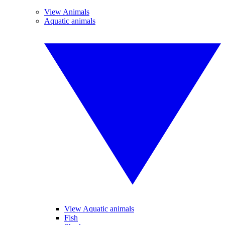
View Animals
Aquatic animals
View Aquatic animals
Fish