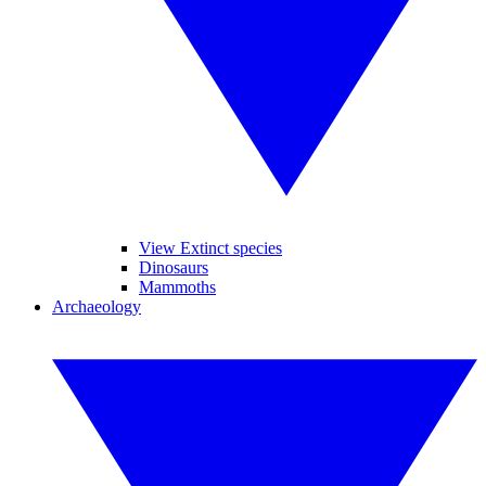
View Extinct species
Dinosaurs
Mammoths
Archaeology