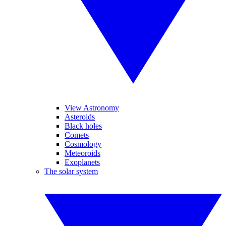
View Astronomy
Asteroids
Black holes
Comets
Cosmology
Meteoroids
Exoplanets
The solar system