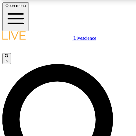
Open menu
LIVE SCIENCE PLUS
Livescience
Get started to get free access to selected news stories, receive our daily
newsletter, post comments, play games and earn badges.
×
JOIN FREE
LIVE SCIENCE PRO
Unlimited access to our exclusive features, expert analysis and in-depth
ad-free