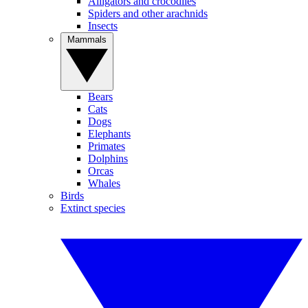
Alligators and crocodiles
Spiders and other arachnids
Insects
Mammals
Bears
Cats
Dogs
Elephants
Primates
Dolphins
Orcas
Whales
Birds
Extinct species