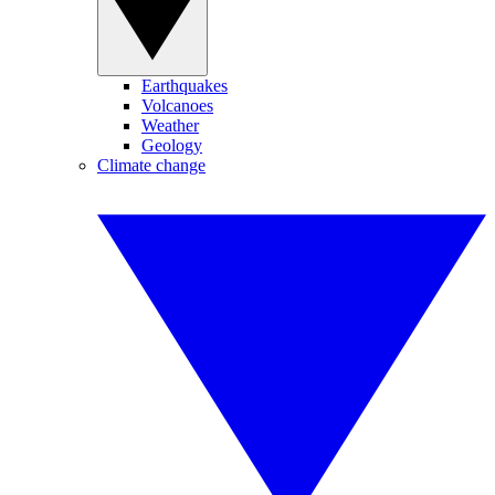
Earthquakes
Volcanoes
Weather
Geology
Climate change