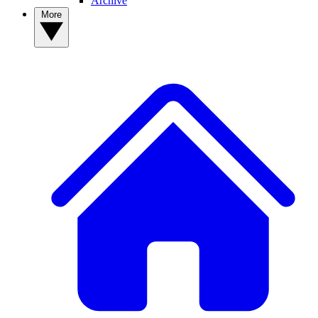
Archive
More