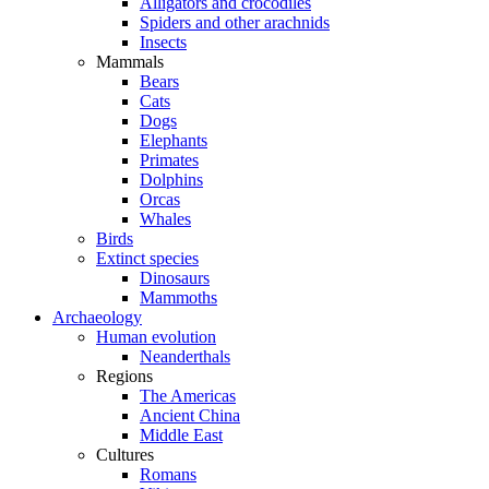
Alligators and crocodiles
Spiders and other arachnids
Insects
Mammals
Bears
Cats
Dogs
Elephants
Primates
Dolphins
Orcas
Whales
Birds
Extinct species
Dinosaurs
Mammoths
Archaeology
Human evolution
Neanderthals
Regions
The Americas
Ancient China
Middle East
Cultures
Romans