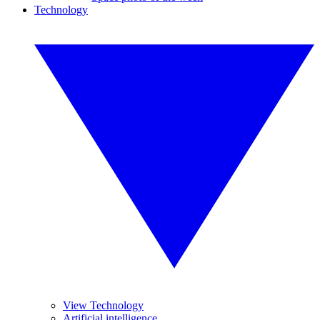
Technology
View Technology
Artificial intelligence