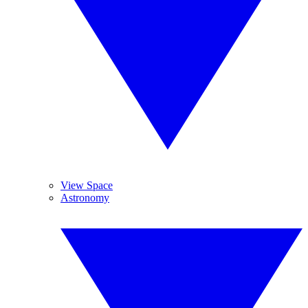
View Space
Astronomy