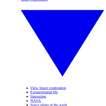
View Space exploration
Extraterrestrial life
Stargazing
NASA
Space photo of the week