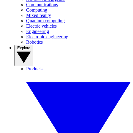
Communications
Computing
Mixed reality
Quantum computing
Electric vehicles
Engineering
Electronic engineering
Robotics
Explore
Products