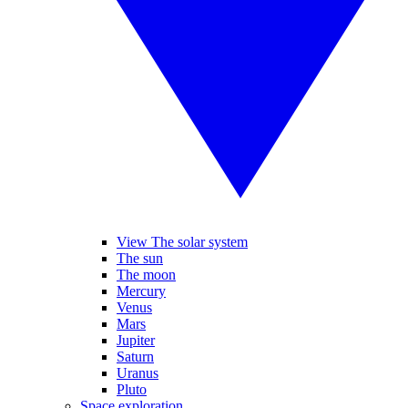
View The solar system
The sun
The moon
Mercury
Venus
Mars
Jupiter
Saturn
Uranus
Pluto
Space exploration