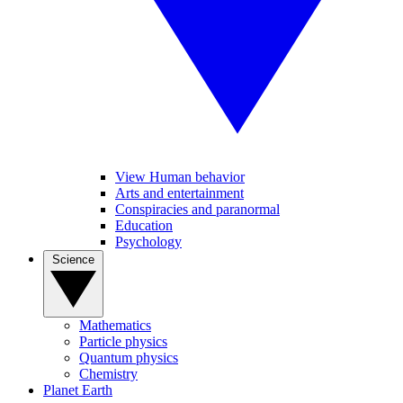
View Human behavior
Arts and entertainment
Conspiracies and paranormal
Education
Psychology
Science
Mathematics
Particle physics
Quantum physics
Chemistry
Planet Earth