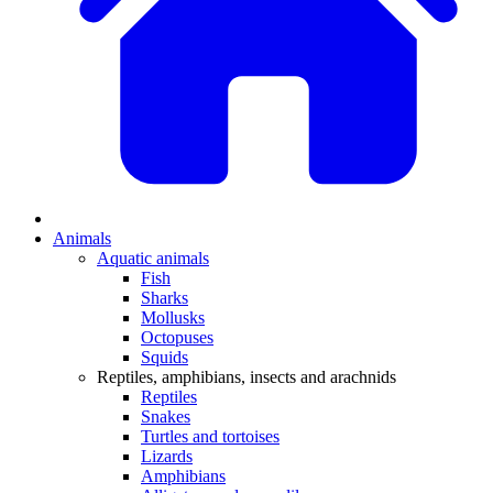
Animals
Aquatic animals
Fish
Sharks
Mollusks
Octopuses
Squids
Reptiles, amphibians, insects and arachnids
Reptiles
Snakes
Turtles and tortoises
Lizards
Amphibians