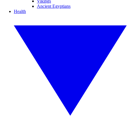
Vikings
Ancient Egyptians
Health