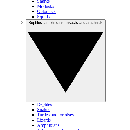
Sharks
Mollusks
Octopuses
Squids
Reptiles, amphibians, insects and arachnids
Reptiles
Snakes
Turtles and tortoises
Lizards
Amphibians