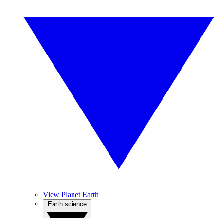
View Planet Earth
Earth science