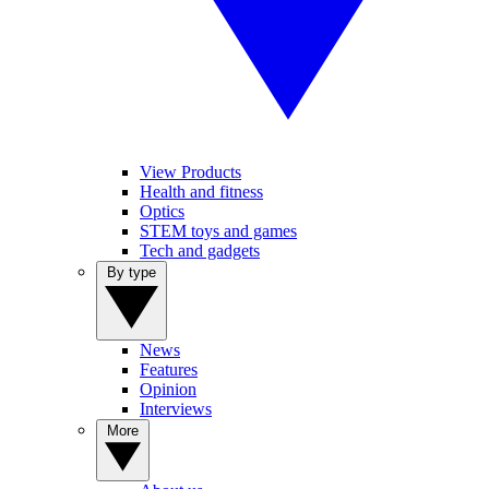
View Products
Health and fitness
Optics
STEM toys and games
Tech and gadgets
By type
News
Features
Opinion
Interviews
More