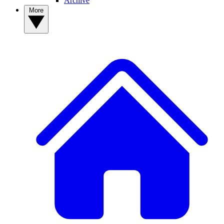
Archive
More