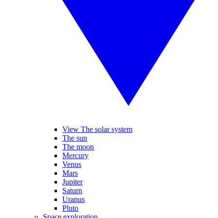
View The solar system
The sun
The moon
Mercury
Venus
Mars
Jupiter
Saturn
Uranus
Pluto
Space exploration