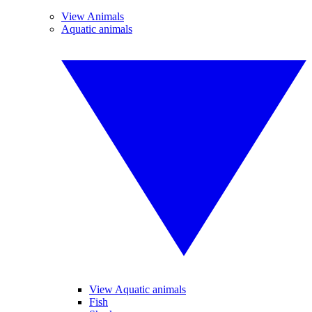
View Animals
Aquatic animals
View Aquatic animals
Fish