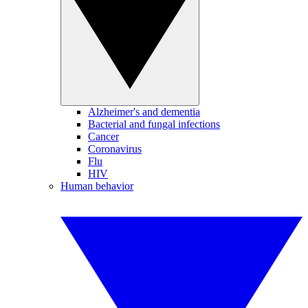
Alzheimer's and dementia
Bacterial and fungal infections
Cancer
Coronavirus
Flu
HIV
Human behavior