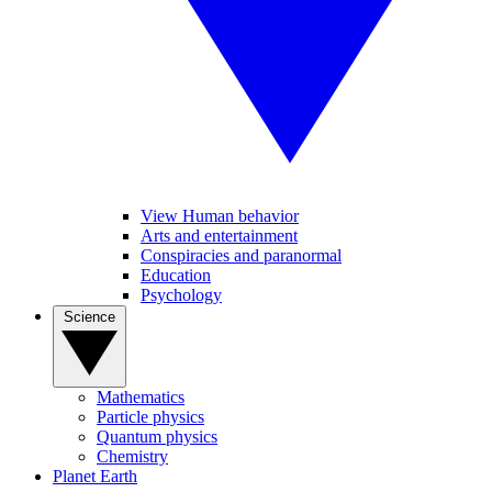
View Human behavior
Arts and entertainment
Conspiracies and paranormal
Education
Psychology
Science
Mathematics
Particle physics
Quantum physics
Chemistry
Planet Earth