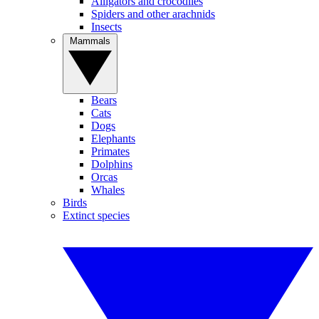
Alligators and crocodiles
Spiders and other arachnids
Insects
Mammals
Bears
Cats
Dogs
Elephants
Primates
Dolphins
Orcas
Whales
Birds
Extinct species