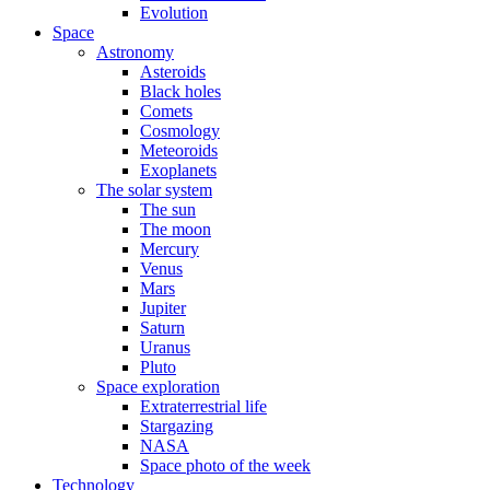
Evolution
Space
Astronomy
Asteroids
Black holes
Comets
Cosmology
Meteoroids
Exoplanets
The solar system
The sun
The moon
Mercury
Venus
Mars
Jupiter
Saturn
Uranus
Pluto
Space exploration
Extraterrestrial life
Stargazing
NASA
Space photo of the week
Technology