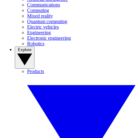
Communications
Computing
Mixed reality
Quantum computing
Electric vehicles
Engineering
Electronic engineering
Robotics
Explore
Products