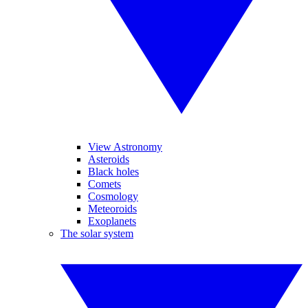
View Astronomy
Asteroids
Black holes
Comets
Cosmology
Meteoroids
Exoplanets
The solar system