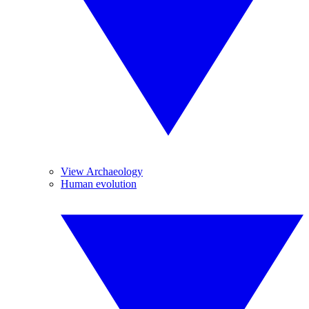
View Archaeology
Human evolution