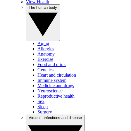
View Health
The human body
Aging
Allergies
Anatomy
Exercise
Food and drink
Genetics
Heart and circulation
Immune system
Medicine and drugs
Neuroscience
Reproductive health
Sex
Sleep
Surgery
Viruses, infections and disease