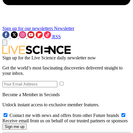
Sign up for our newsletters
Newsletter
RSS
Sign up for the Live Science daily newsletter now
Get the world’s most fascinating discoveries delivered straight to
your inbox.
Become a Member in Seconds
Unlock instant access to exclusive member features.
Contact me with news and offers from other Future brands
Receive email from us on behalf of our trusted partners or sponsors