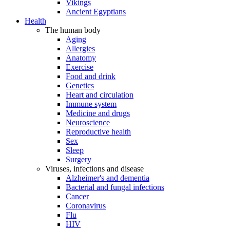
Vikings
Ancient Egyptians
Health
The human body
Aging
Allergies
Anatomy
Exercise
Food and drink
Genetics
Heart and circulation
Immune system
Medicine and drugs
Neuroscience
Reproductive health
Sex
Sleep
Surgery
Viruses, infections and disease
Alzheimer's and dementia
Bacterial and fungal infections
Cancer
Coronavirus
Flu
HIV