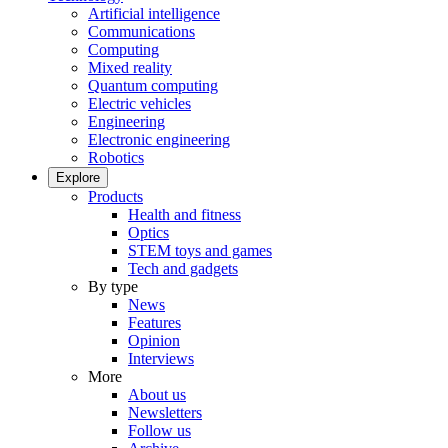
Artificial intelligence
Communications
Computing
Mixed reality
Quantum computing
Electric vehicles
Engineering
Electronic engineering
Robotics
Explore
Products
Health and fitness
Optics
STEM toys and games
Tech and gadgets
By type
News
Features
Opinion
Interviews
More
About us
Newsletters
Follow us