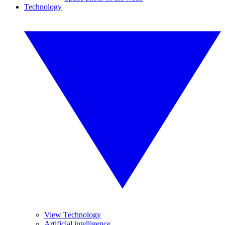
Technology
View Technology
Artificial intelligence