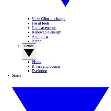
View Climate change
Fossil fuels
Nuclear energy
Renewable energy
Antarctica
Arctic
Nature
Plants
Rivers and oceans
Evolution
Space