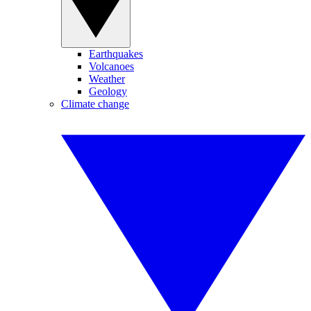
Earthquakes
Volcanoes
Weather
Geology
Climate change