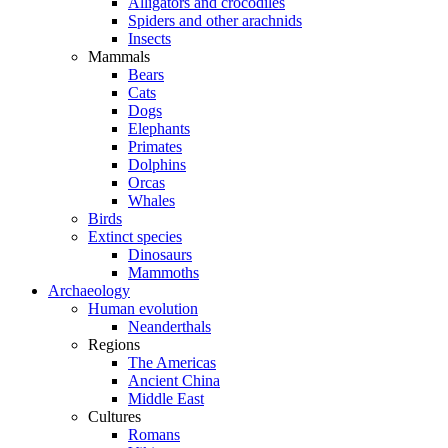
Alligators and crocodiles
Spiders and other arachnids
Insects
Mammals
Bears
Cats
Dogs
Elephants
Primates
Dolphins
Orcas
Whales
Birds
Extinct species
Dinosaurs
Mammoths
Archaeology
Human evolution
Neanderthals
Regions
The Americas
Ancient China
Middle East
Cultures
Romans