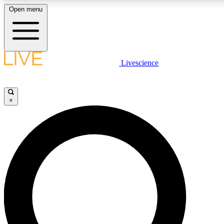
Open menu
LIVE SCIENCE PLUS
Livescience
Get started to get free access to selected news stories, receive our daily
newsletter, post comments, play games and earn badges.
×
JOIN FREE
LIVE SCIENCE PRO
Unlimited access to our exclusive features, expert analysis and in-depth
interviews, all ad-free