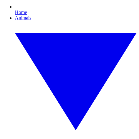
Home
Animals