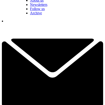
About us
Newsletters
Follow us
Archive