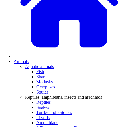
Animals
Aquatic animals
Fish
Sharks
Mollusks
Octopuses
Squids
Reptiles, amphibians, insects and arachnids
Reptiles
Snakes
Turtles and tortoises
Lizards
Amphibians