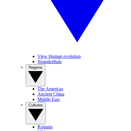
View Human evolution
Neanderthals
Regions
The Americas
Ancient China
Middle East
Cultures
Romans