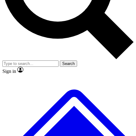
No ads, ever
Exclusive, original repor
Scientist interviews and video
Member-only feature
Search
JOIN LIVE SCIENCE PRO
Sign in