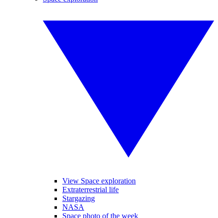
View Space exploration
Extraterrestrial life
Stargazing
NASA
Space photo of the week