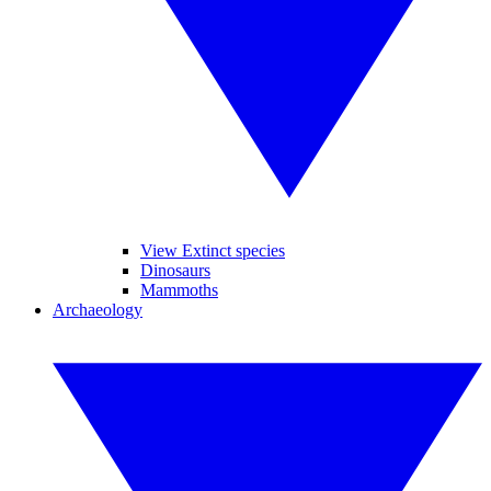
View Extinct species
Dinosaurs
Mammoths
Archaeology