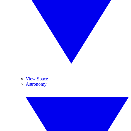
View Space
Astronomy