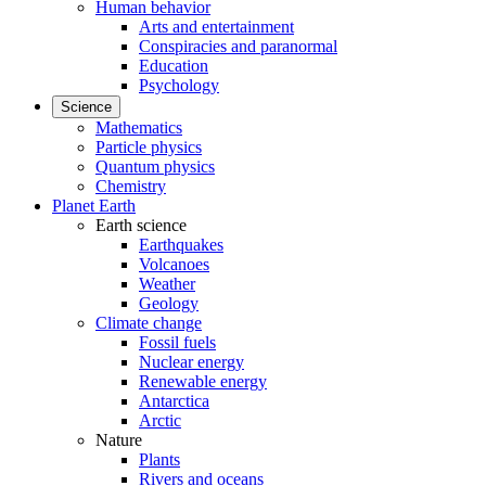
Human behavior
Arts and entertainment
Conspiracies and paranormal
Education
Psychology
Science
Mathematics
Particle physics
Quantum physics
Chemistry
Planet Earth
Earth science
Earthquakes
Volcanoes
Weather
Geology
Climate change
Fossil fuels
Nuclear energy
Renewable energy
Antarctica
Arctic
Nature
Plants
Rivers and oceans