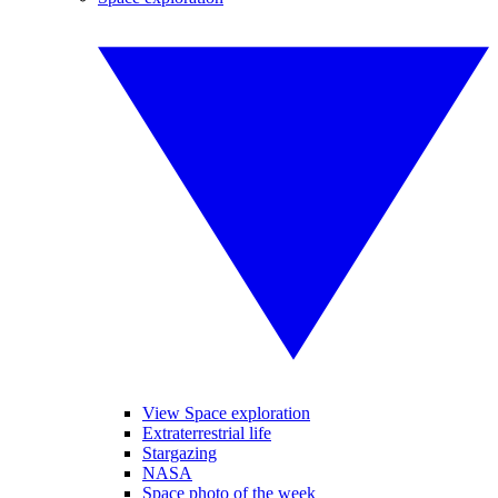
View Space exploration
Extraterrestrial life
Stargazing
NASA
Space photo of the week