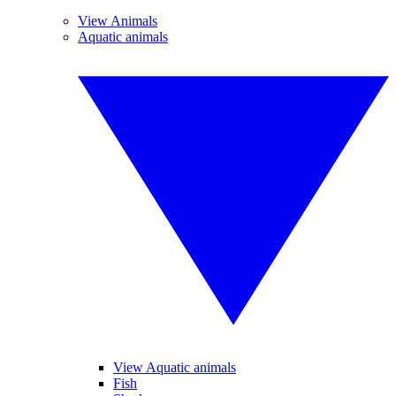
View Animals
Aquatic animals
View Aquatic animals
Fish