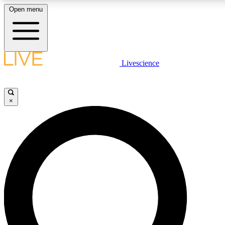
Open menu
LIVE SCIENCE PLUS
Livescience
Get started to get free access to selected news stories, receive our daily
newsletter, post comments, play games and earn badges.
×
JOIN FREE
LIVE SCIENCE PRO
Unlimited access to our exclusive features, expert analysis and in-depth
interviews, all ad-free