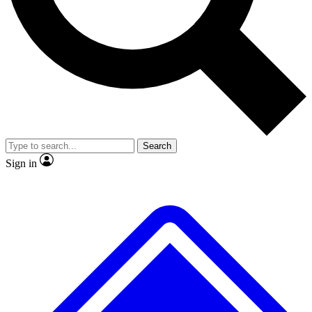
No ads, ever
Exclusive, original repor
Scientist interviews and video
Member-only feature
Search
JOIN LIVE SCIENCE PRO
Sign in