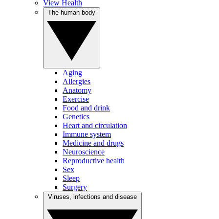
View Health
The human body
Aging
Allergies
Anatomy
Exercise
Food and drink
Genetics
Heart and circulation
Immune system
Medicine and drugs
Neuroscience
Reproductive health
Sex
Sleep
Surgery
Viruses, infections and disease