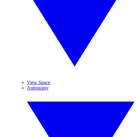
View Space
Astronomy