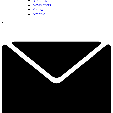
About us
Newsletters
Follow us
Archive