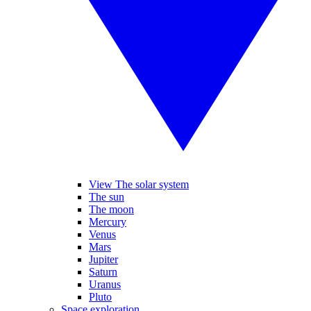
View The solar system
The sun
The moon
Mercury
Venus
Mars
Jupiter
Saturn
Uranus
Pluto
Space exploration