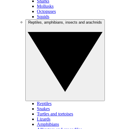
Sharks
Mollusks
Octopuses
Squids
Reptiles, amphibians, insects and arachnids
Reptiles
Snakes
Turtles and tortoises
Lizards
Amphibians