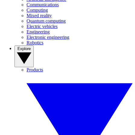
Communications
Computing
Mixed reality
Quantum computing
Electric vehicles
Engineering
Electronic engineering
Robotics
Explore
Products