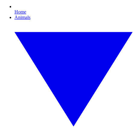
Home
Animals