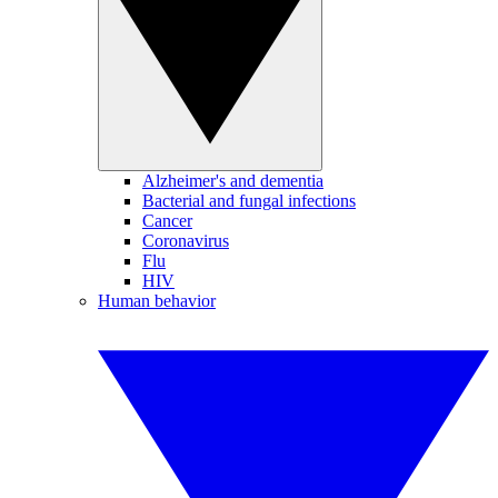
Alzheimer's and dementia
Bacterial and fungal infections
Cancer
Coronavirus
Flu
HIV
Human behavior