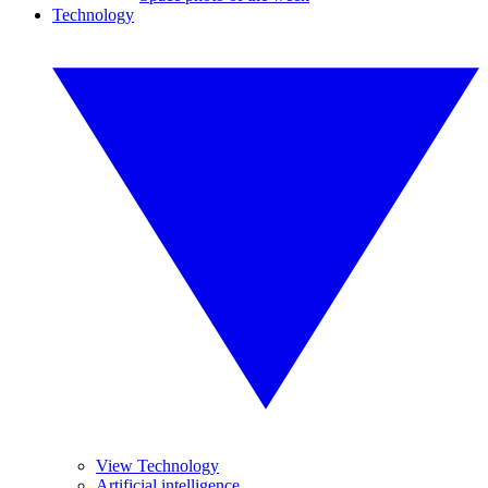
Technology
View Technology
Artificial intelligence