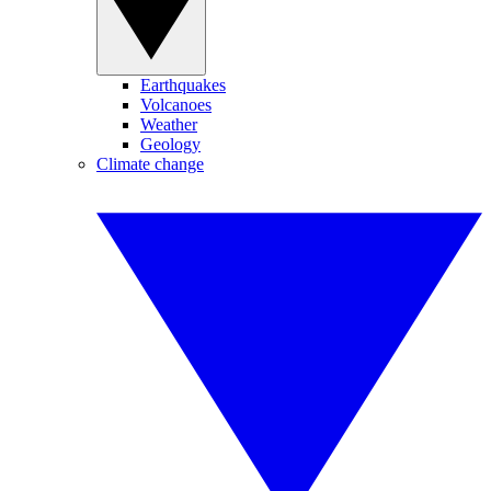
Earthquakes
Volcanoes
Weather
Geology
Climate change