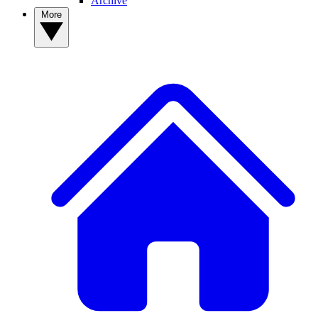
Archive
More