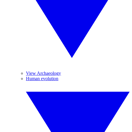
View Archaeology
Human evolution