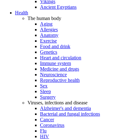
Vikings
Ancient Egyptians
Health
The human body
Aging
Allergies
Anatomy
Exercise
Food and drink
Genetics
Heart and circulation
Immune system
Medicine and drugs
Neuroscience
Reproductive health
Sex
Sleep
Surgery
Viruses, infections and disease
Alzheimer's and dementia
Bacterial and fungal infections
Cancer
Coronavirus
Flu
HIV