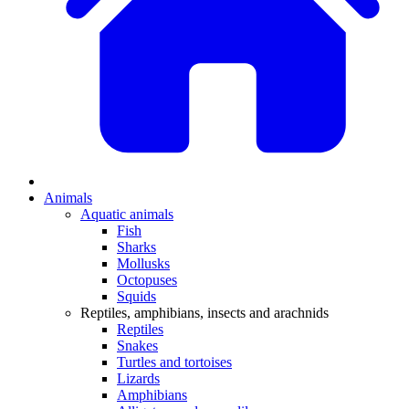
Animals
Aquatic animals
Fish
Sharks
Mollusks
Octopuses
Squids
Reptiles, amphibians, insects and arachnids
Reptiles
Snakes
Turtles and tortoises
Lizards
Amphibians