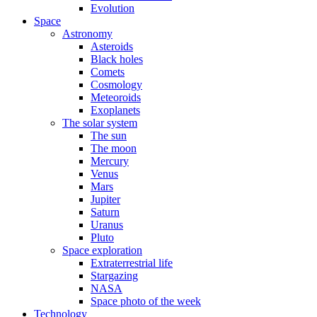
Evolution
Space
Astronomy
Asteroids
Black holes
Comets
Cosmology
Meteoroids
Exoplanets
The solar system
The sun
The moon
Mercury
Venus
Mars
Jupiter
Saturn
Uranus
Pluto
Space exploration
Extraterrestrial life
Stargazing
NASA
Space photo of the week
Technology