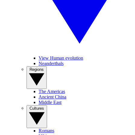
View Human evolution
Neanderthals
Regions
The Americas
Ancient China
Middle East
Cultures
Romans