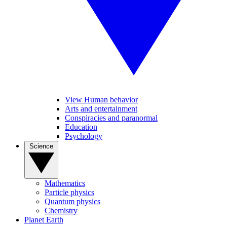
View Human behavior
Arts and entertainment
Conspiracies and paranormal
Education
Psychology
Science
Mathematics
Particle physics
Quantum physics
Chemistry
Planet Earth