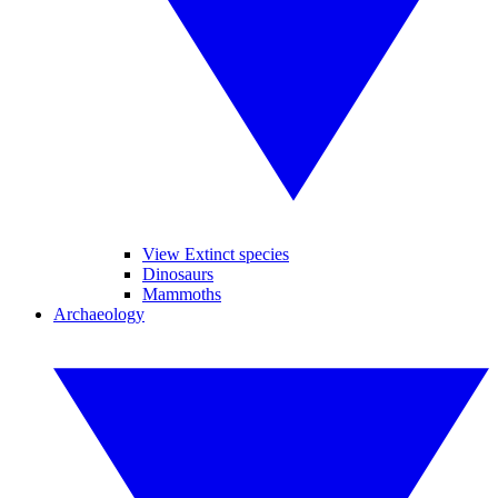
View Extinct species
Dinosaurs
Mammoths
Archaeology