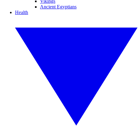
Vikings
Ancient Egyptians
Health