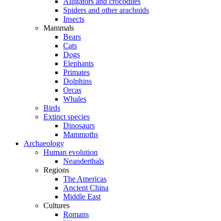
Alligators and crocodiles
Spiders and other arachnids
Insects
Mammals
Bears
Cats
Dogs
Elephants
Primates
Dolphins
Orcas
Whales
Birds
Extinct species
Dinosaurs
Mammoths
Archaeology
Human evolution
Neanderthals
Regions
The Americas
Ancient China
Middle East
Cultures
Romans