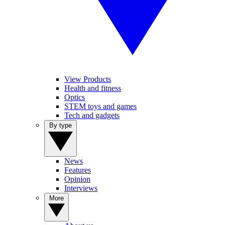
View Products
Health and fitness
Optics
STEM toys and games
Tech and gadgets
By type
News
Features
Opinion
Interviews
More