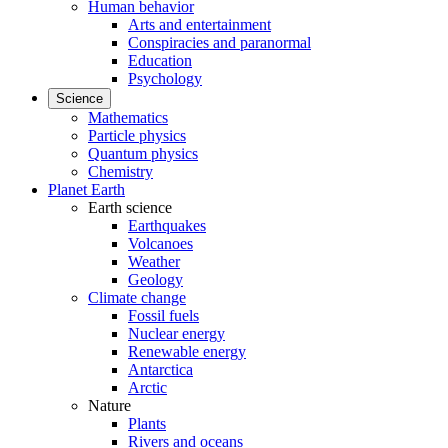
Human behavior
Arts and entertainment
Conspiracies and paranormal
Education
Psychology
Science
Mathematics
Particle physics
Quantum physics
Chemistry
Planet Earth
Earth science
Earthquakes
Volcanoes
Weather
Geology
Climate change
Fossil fuels
Nuclear energy
Renewable energy
Antarctica
Arctic
Nature
Plants
Rivers and oceans