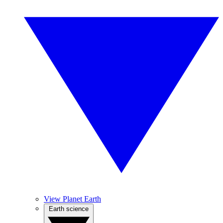
View Planet Earth
Earth science