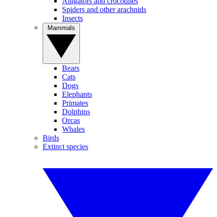
Alligators and crocodiles
Spiders and other arachnids
Insects
Mammals
Bears
Cats
Dogs
Elephants
Primates
Dolphins
Orcas
Whales
Birds
Extinct species