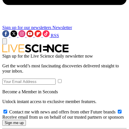
Sign up for our newsletters
Newsletter
RSS
Sign up for the Live Science daily newsletter now
Get the world’s most fascinating discoveries delivered straight to
your inbox.
Become a Member in Seconds
Unlock instant access to exclusive member features.
Contact me with news and offers from other Future brands
Receive email from us on behalf of our trusted partners or sponsors