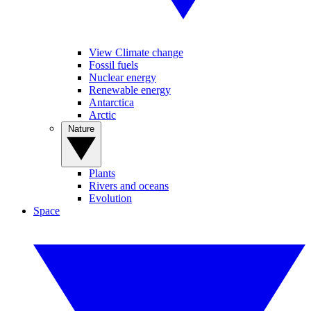
View Climate change
Fossil fuels
Nuclear energy
Renewable energy
Antarctica
Arctic
Nature
Plants
Rivers and oceans
Evolution
Space