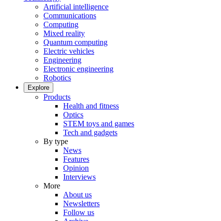
Artificial intelligence
Communications
Computing
Mixed reality
Quantum computing
Electric vehicles
Engineering
Electronic engineering
Robotics
Explore
Products
Health and fitness
Optics
STEM toys and games
Tech and gadgets
By type
News
Features
Opinion
Interviews
More
About us
Newsletters
Follow us