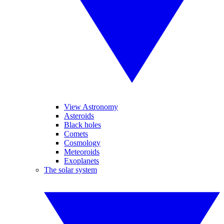
View Astronomy
Asteroids
Black holes
Comets
Cosmology
Meteoroids
Exoplanets
The solar system