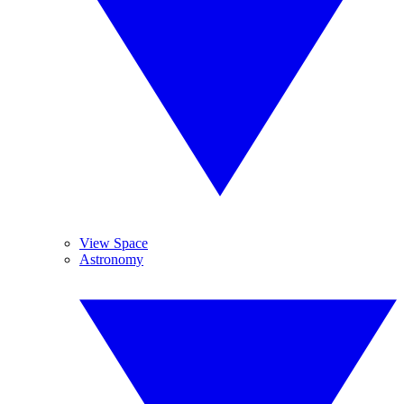
View Space
Astronomy