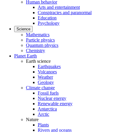
Human behavior
Arts and entertainment
Conspiracies and paranormal
Education
Psychology
Science
Mathematics
Particle physics
Quantum physics
Chemistry
Planet Earth
Earth science
Earthquakes
Volcanoes
Weather
Geology
Climate change
Fossil fuels
Nuclear energy
Renewable energy
Antarctica
Arctic
Nature
Plants
Rivers and oceans