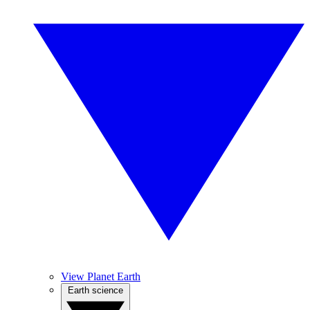
View Planet Earth
Earth science