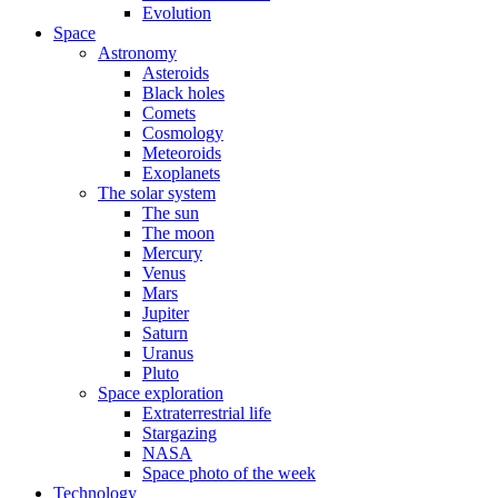
Evolution
Space
Astronomy
Asteroids
Black holes
Comets
Cosmology
Meteoroids
Exoplanets
The solar system
The sun
The moon
Mercury
Venus
Mars
Jupiter
Saturn
Uranus
Pluto
Space exploration
Extraterrestrial life
Stargazing
NASA
Space photo of the week
Technology