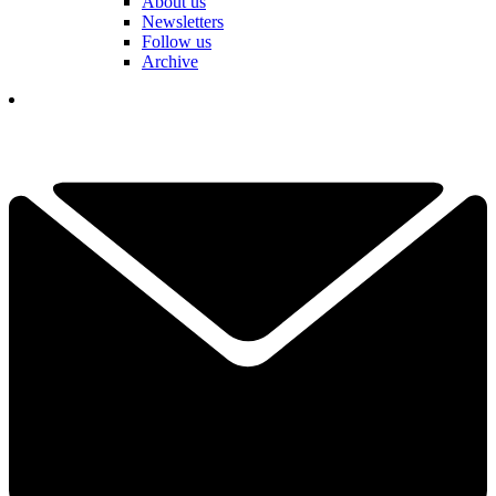
About us
Newsletters
Follow us
Archive