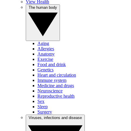
View Health
The human body
Aging
Allergies
Anatomy
Exercise
Food and drink
Genetics
Heart and circulation
Immune system
Medicine and drugs
Neuroscience
Reproductive health
Sex
Sleep
Surgery
Viruses, infections and disease