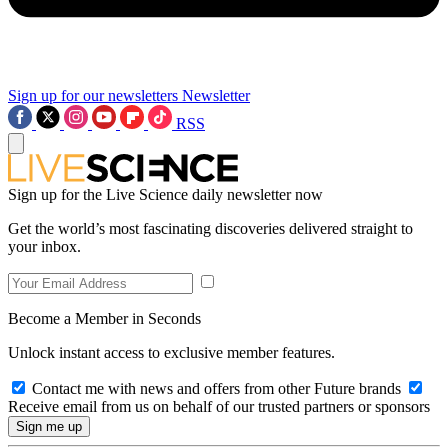
Sign up for our newsletters
Newsletter
RSS
Sign up for the Live Science daily newsletter now
Get the world’s most fascinating discoveries delivered straight to
your inbox.
Become a Member in Seconds
Unlock instant access to exclusive member features.
Contact me with news and offers from other Future brands
Receive email from us on behalf of our trusted partners or sponsors