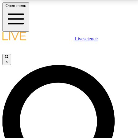
Open menu
LIVE SCIENCE PLUS
Livescience
Get started to get free access to selected news stories, receive our
daily newsletter, post comments, play games and earn badges.
×
JOIN FREE
LIVE SCIENCE PRO
Unlimited access to our exclusive features, expert analysis and in-depth
interviews, all ad-free