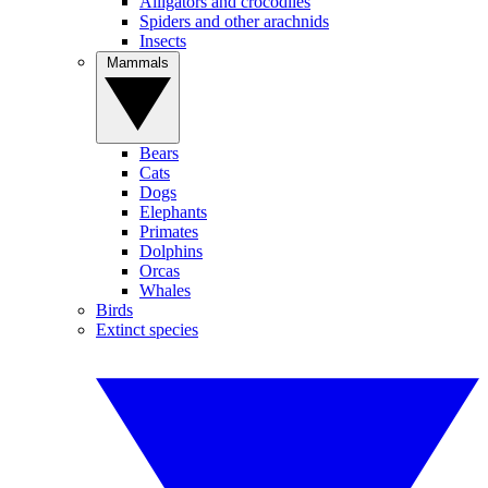
Alligators and crocodiles
Spiders and other arachnids
Insects
Mammals
Bears
Cats
Dogs
Elephants
Primates
Dolphins
Orcas
Whales
Birds
Extinct species