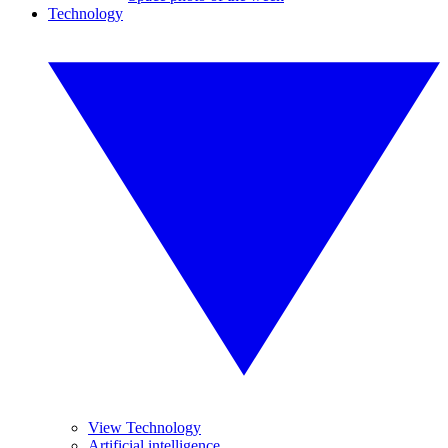
Technology
View Technology
Artificial intelligence