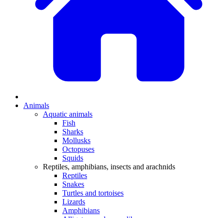
Animals
Aquatic animals
Fish
Sharks
Mollusks
Octopuses
Squids
Reptiles, amphibians, insects and arachnids
Reptiles
Snakes
Turtles and tortoises
Lizards
Amphibians