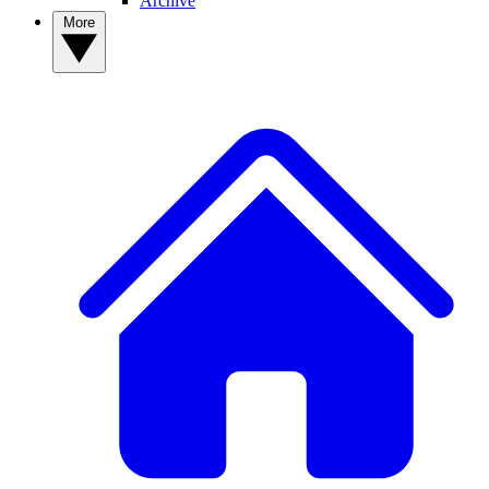
Archive
More