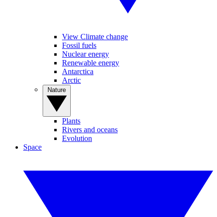
View Climate change
Fossil fuels
Nuclear energy
Renewable energy
Antarctica
Arctic
Nature
Plants
Rivers and oceans
Evolution
Space