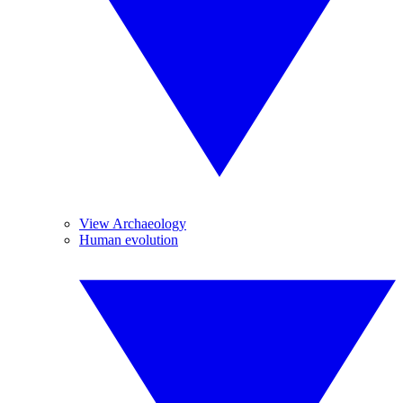
View Archaeology
Human evolution