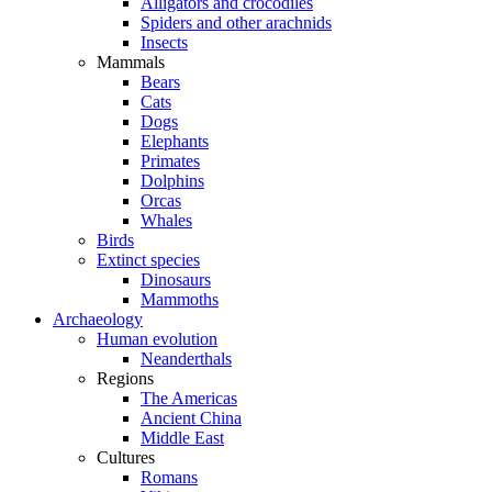
Alligators and crocodiles
Spiders and other arachnids
Insects
Mammals
Bears
Cats
Dogs
Elephants
Primates
Dolphins
Orcas
Whales
Birds
Extinct species
Dinosaurs
Mammoths
Archaeology
Human evolution
Neanderthals
Regions
The Americas
Ancient China
Middle East
Cultures
Romans