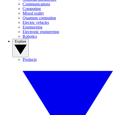
Communications
Computing
Mixed reality
Quantum computing
Electric vehicles
Engineering
Electronic engineering
Robotics
Explore
Products