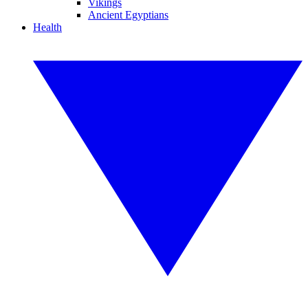
Vikings
Ancient Egyptians
Health