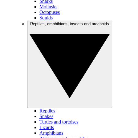
Sharks
Mollusks
Octopuses
Squids
Reptiles, amphibians, insects and arachnids
Reptiles
Snakes
Turtles and tortoises
Lizards
Amphibians