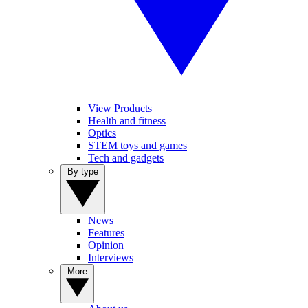
View Products
Health and fitness
Optics
STEM toys and games
Tech and gadgets
By type
News
Features
Opinion
Interviews
More