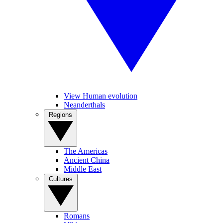
View Human evolution
Neanderthals
Regions
The Americas
Ancient China
Middle East
Cultures
Romans