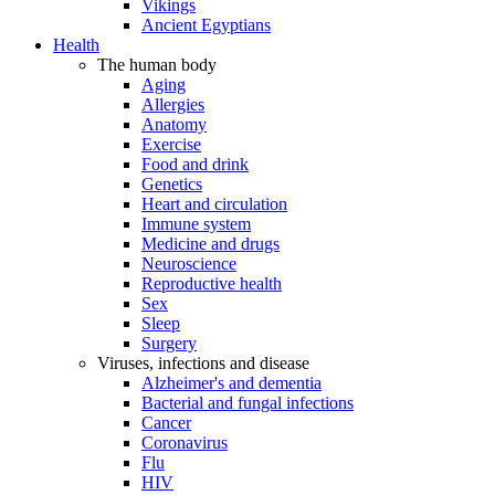
Vikings
Ancient Egyptians
Health
The human body
Aging
Allergies
Anatomy
Exercise
Food and drink
Genetics
Heart and circulation
Immune system
Medicine and drugs
Neuroscience
Reproductive health
Sex
Sleep
Surgery
Viruses, infections and disease
Alzheimer's and dementia
Bacterial and fungal infections
Cancer
Coronavirus
Flu
HIV