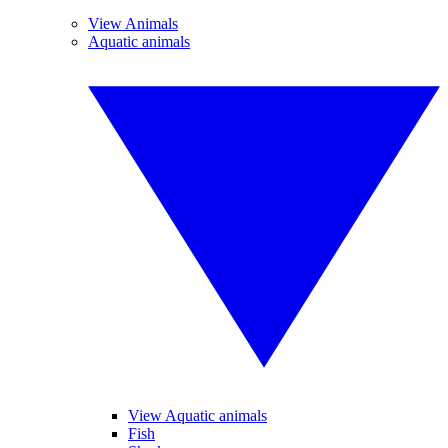
View Animals
Aquatic animals
View Aquatic animals
Fish