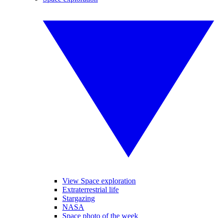
View Space exploration
Extraterrestrial life
Stargazing
NASA
Space photo of the week