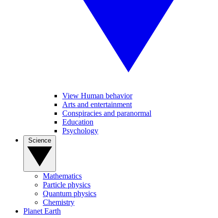
View Human behavior
Arts and entertainment
Conspiracies and paranormal
Education
Psychology
Science
Mathematics
Particle physics
Quantum physics
Chemistry
Planet Earth