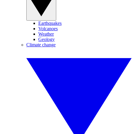
Earthquakes
Volcanoes
Weather
Geology
Climate change