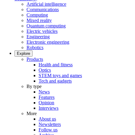
Artificial intelligence
Communications
Computing
Mixed reality
Quantum computing
Electric vehicles
Engineering
Electronic engineering
Robotics
Explore
Products
Health and fitness
Optics
STEM toys and games
Tech and gadgets
By type
News
Features
Opinion
Interviews
More
About us
Newsletters
Follow us