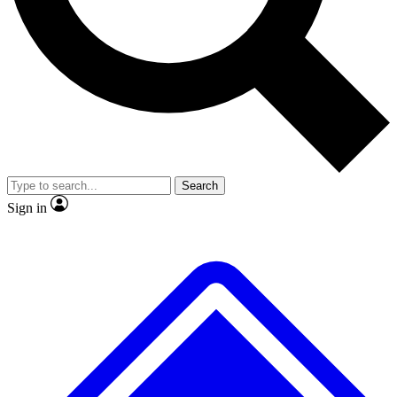
No ads, ever
Exclusive, original
reporting
Scientist interviews and
Member-only features
video
Search
Sign in
JOIN LIVE SCIENCE PRO