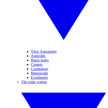
View Astronomy
Asteroids
Black holes
Comets
Cosmology
Meteoroids
Exoplanets
The solar system