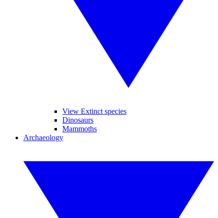
View Extinct species
Dinosaurs
Mammoths
Archaeology