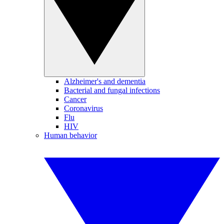
Alzheimer's and dementia
Bacterial and fungal infections
Cancer
Coronavirus
Flu
HIV
Human behavior