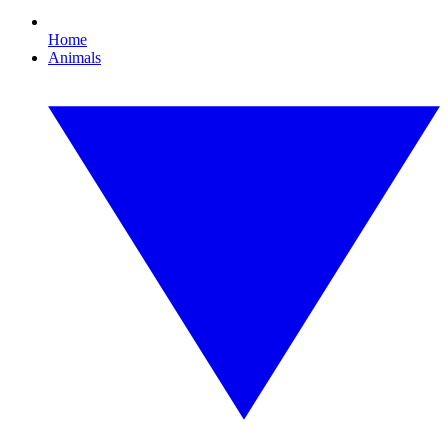
Home
Animals