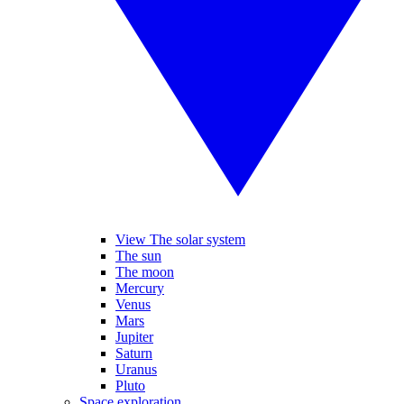
View The solar system
The sun
The moon
Mercury
Venus
Mars
Jupiter
Saturn
Uranus
Pluto
Space exploration