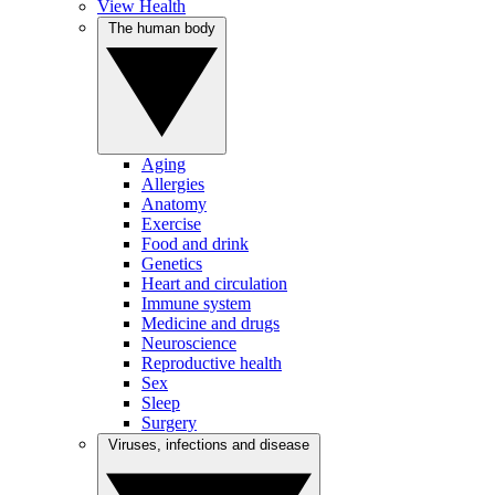
View Health
The human body
Aging
Allergies
Anatomy
Exercise
Food and drink
Genetics
Heart and circulation
Immune system
Medicine and drugs
Neuroscience
Reproductive health
Sex
Sleep
Surgery
Viruses, infections and disease