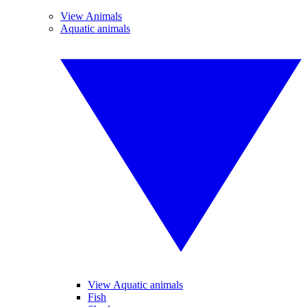
View Animals
Aquatic animals
View Aquatic animals
Fish