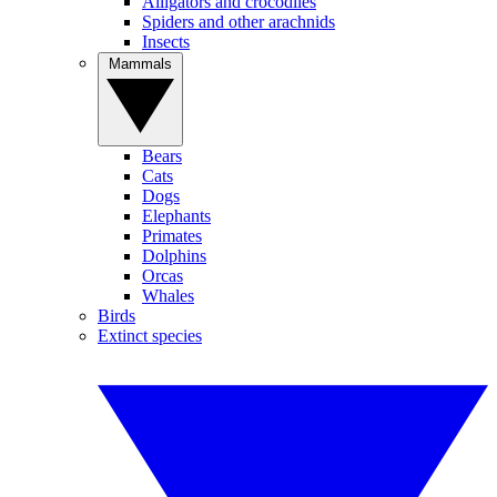
Alligators and crocodiles
Spiders and other arachnids
Insects
Mammals
Bears
Cats
Dogs
Elephants
Primates
Dolphins
Orcas
Whales
Birds
Extinct species