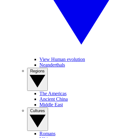
View Human evolution
Neanderthals
Regions
The Americas
Ancient China
Middle East
Cultures
Romans