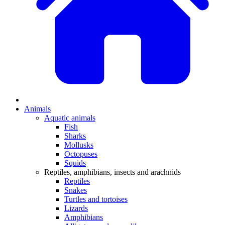
Animals
Aquatic animals
Fish
Sharks
Mollusks
Octopuses
Squids
Reptiles, amphibians, insects and arachnids
Reptiles
Snakes
Turtles and tortoises
Lizards
Amphibians