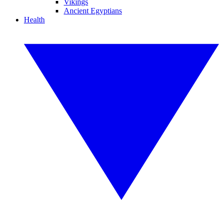
Vikings
Ancient Egyptians
Health