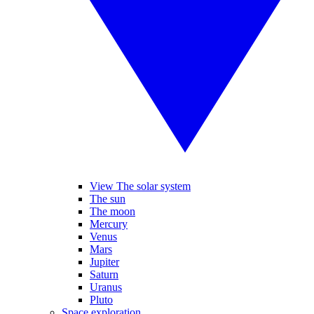
View The solar system
The sun
The moon
Mercury
Venus
Mars
Jupiter
Saturn
Uranus
Pluto
Space exploration