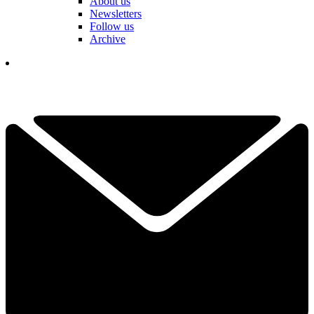
About us
Newsletters
Follow us
Archive