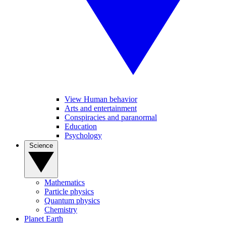
View Human behavior
Arts and entertainment
Conspiracies and paranormal
Education
Psychology
Science
Mathematics
Particle physics
Quantum physics
Chemistry
Planet Earth