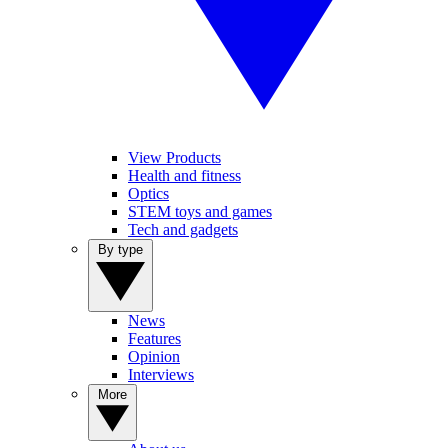
View Products
Health and fitness
Optics
STEM toys and games
Tech and gadgets
By type
News
Features
Opinion
Interviews
More