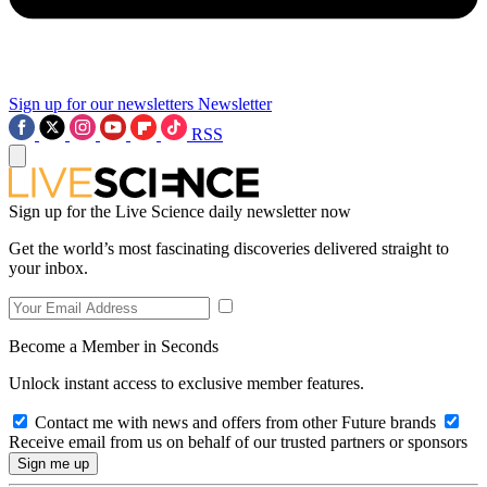
Sign up for our newsletters
Newsletter
RSS
Sign up for the Live Science daily newsletter now
Get the world’s most fascinating discoveries delivered straight to
your inbox.
Become a Member in Seconds
Unlock instant access to exclusive member features.
Contact me with news and offers from other Future brands
Receive email from us on behalf of our trusted partners or sponsors