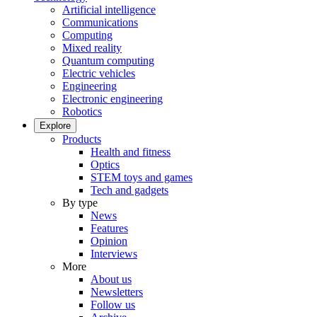
Artificial intelligence
Communications
Computing
Mixed reality
Quantum computing
Electric vehicles
Engineering
Electronic engineering
Robotics
Explore
Products
Health and fitness
Optics
STEM toys and games
Tech and gadgets
By type
News
Features
Opinion
Interviews
More
About us
Newsletters
Follow us