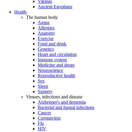
Vikings
Ancient Egyptians
Health
The human body
Aging
Allergies
Anatomy
Exercise
Food and drink
Genetics
Heart and circulation
Immune system
Medicine and drugs
Neuroscience
Reproductive health
Sex
Sleep
Surgery
Viruses, infections and disease
Alzheimer's and dementia
Bacterial and fungal infections
Cancer
Coronavirus
Flu
HIV