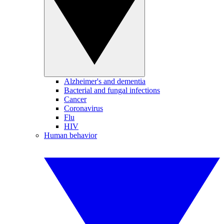
Alzheimer's and dementia
Bacterial and fungal infections
Cancer
Coronavirus
Flu
HIV
Human behavior