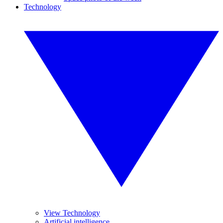
Technology
View Technology
Artificial intelligence