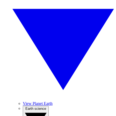
View Planet Earth
Earth science