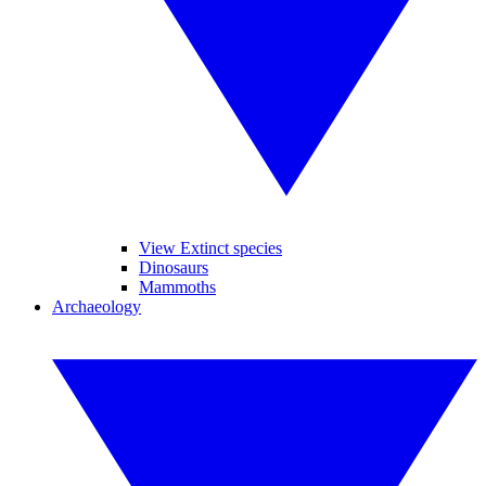
View Extinct species
Dinosaurs
Mammoths
Archaeology