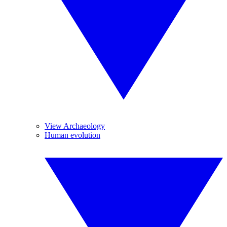
View Archaeology
Human evolution