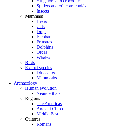
Alligators and crocodiles
Spiders and other arachnids
Insects
Mammals
Bears
Cats
Dogs
Elephants
Primates
Dolphins
Orcas
Whales
Birds
Extinct species
Dinosaurs
Mammoths
Archaeology
Human evolution
Neanderthals
Regions
The Americas
Ancient China
Middle East
Cultures
Romans