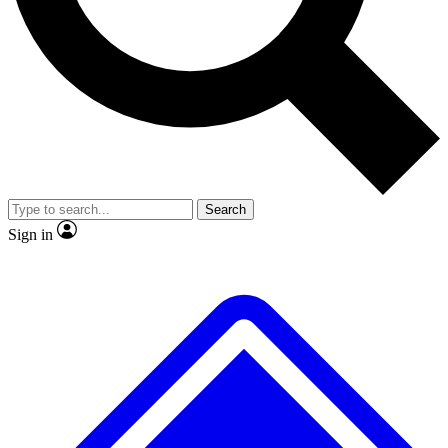
No ads, ever
Exclusive, origina
Scientist interviews and video
Member-only f
Search
JOIN LIVE SCIENCE PRO
Sign in