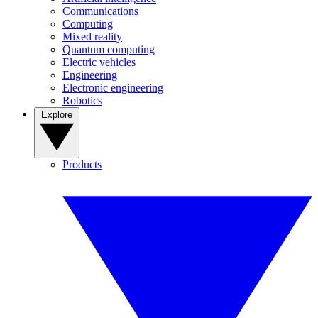
Communications
Computing
Mixed reality
Quantum computing
Electric vehicles
Engineering
Electronic engineering
Robotics
Explore
Products