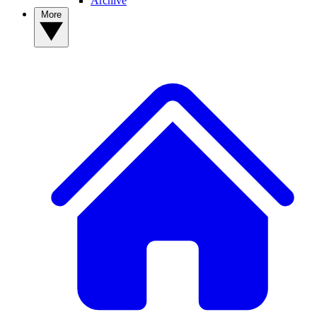
Archive
More