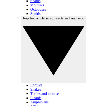
Sharks
Mollusks
Octopuses
Squids
Reptiles, amphibians, insects and arachnids
Reptiles
Snakes
Turtles and tortoises
Lizards
Amphibians