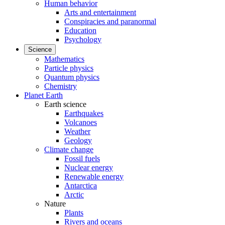
Human behavior
Arts and entertainment
Conspiracies and paranormal
Education
Psychology
Science
Mathematics
Particle physics
Quantum physics
Chemistry
Planet Earth
Earth science
Earthquakes
Volcanoes
Weather
Geology
Climate change
Fossil fuels
Nuclear energy
Renewable energy
Antarctica
Arctic
Nature
Plants
Rivers and oceans