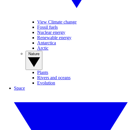
View Climate change
Fossil fuels
Nuclear energy
Renewable energy
Antarctica
Arctic
Nature
Plants
Rivers and oceans
Evolution
Space