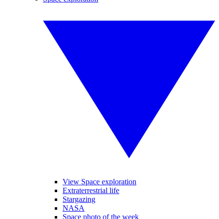
View Space exploration
Extraterrestrial life
Stargazing
NASA
Space photo of the week