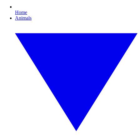
Home
Animals