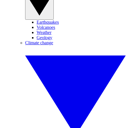
Earthquakes
Volcanoes
Weather
Geology
Climate change