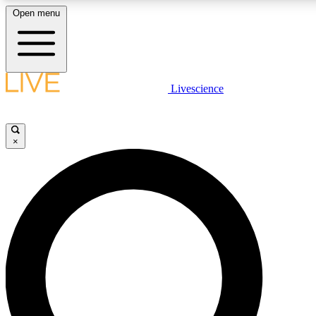
Open menu
LIVE SCIENCE PLUS
Livescience
Get started to get free access to selected news stories, receive our daily
newsletter, post comments, play games and earn badges.
×
JOIN FREE
LIVE SCIENCE PRO
Unlimited access to our exclusive features, expert analysis and in-depth
ad-free