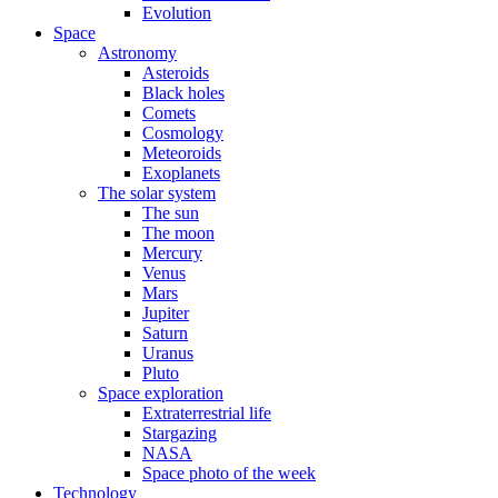
Evolution
Space
Astronomy
Asteroids
Black holes
Comets
Cosmology
Meteoroids
Exoplanets
The solar system
The sun
The moon
Mercury
Venus
Mars
Jupiter
Saturn
Uranus
Pluto
Space exploration
Extraterrestrial life
Stargazing
NASA
Space photo of the week
Technology