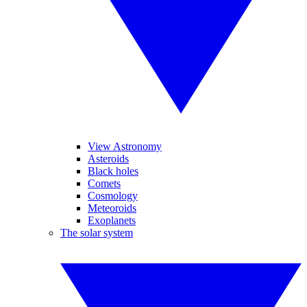
View Astronomy
Asteroids
Black holes
Comets
Cosmology
Meteoroids
Exoplanets
The solar system