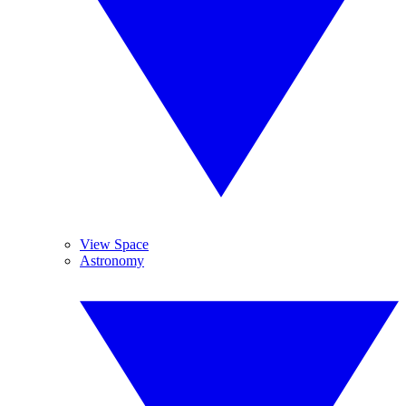
View Space
Astronomy