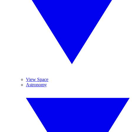
View Space
Astronomy