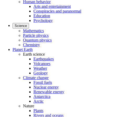
Human behavior
Arts and entertainment
Conspiracies and paranormal
Education
Psychology
Science
Mathematics
Particle physics
Quantum physics
Chemistry
Planet Earth
Earth science
Earthquakes
Volcanoes
Weather
Geology
Climate change
Fossil fuels
Nuclear energy
Renewable energy
Antarctica
Arctic
Nature
Plants
Rivers and oceans