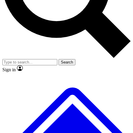
No ads, ever
Exclusive, original repor
Scientist interviews and video
Member-only feature
Search
JOIN LIVE SCIENCE PRO
Sign in