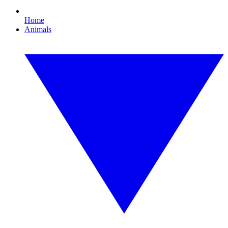
Home
Animals