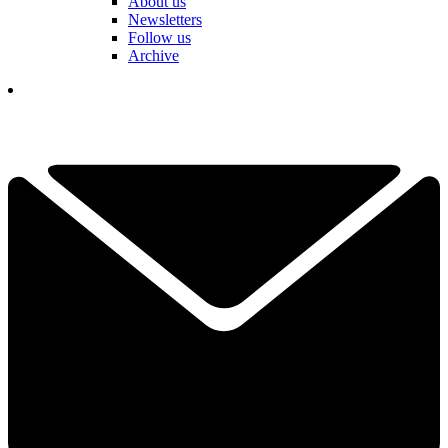
About us
Newsletters
Follow us
Archive