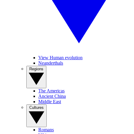
View Human evolution
Neanderthals
Regions
The Americas
Ancient China
Middle East
Cultures
Romans