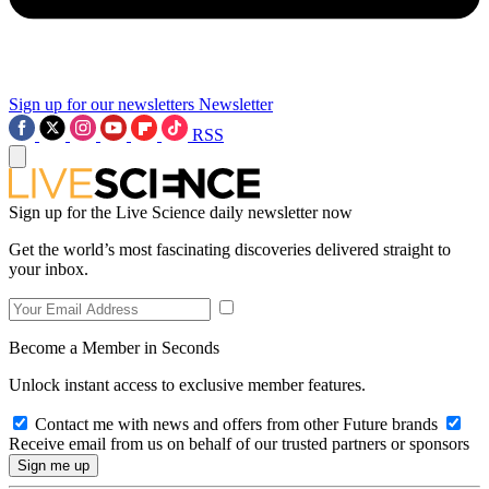
Sign up for our newsletters
Newsletter
RSS
Sign up for the Live Science daily newsletter now
Get the world’s most fascinating discoveries delivered straight to
your inbox.
Become a Member in Seconds
Unlock instant access to exclusive member features.
Contact me with news and offers from other Future brands
Receive email from us on behalf of our trusted partners or sponsors