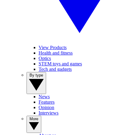
View Products
Health and fitness
Optics
STEM toys and games
Tech and gadgets
By type
News
Features
Opinion
Interviews
More