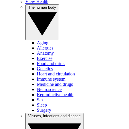
View Health
The human body
Aging
Allergies
Anatomy
Exercise
Food and drink
Genetics
Heart and circulation
Immune system
Medicine and drugs
Neuroscience
Reproductive health
Sex
Sleep
Surgery
Viruses, infections and disease