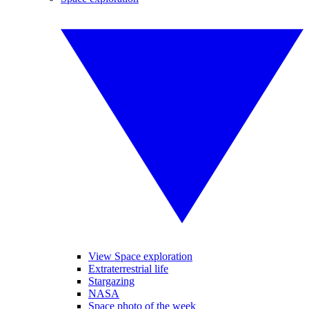
View Space exploration
Extraterrestrial life
Stargazing
NASA
Space photo of the week