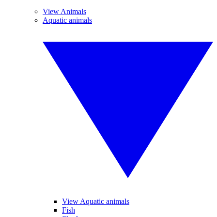
View Animals
Aquatic animals
View Aquatic animals
Fish