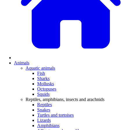
Animals
Aquatic animals
Fish
Sharks
Mollusks
Octopuses
Squids
Reptiles, amphibians, insects and arachnids
Reptiles
Snakes
Turtles and tortoises
Lizards
Amphibians