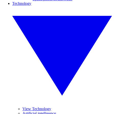
Technology
View Technology
Artificial intelligence