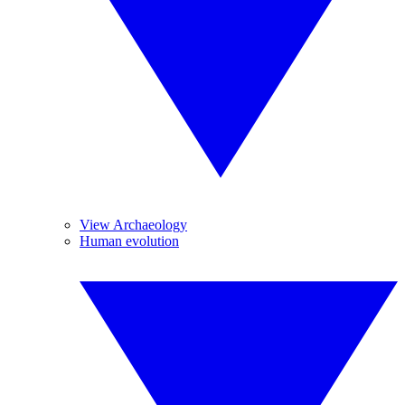
View Archaeology
Human evolution