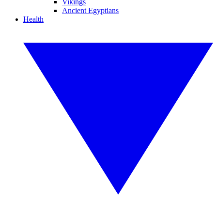
Vikings
Ancient Egyptians
Health