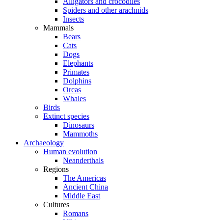
Alligators and crocodiles
Spiders and other arachnids
Insects
Mammals
Bears
Cats
Dogs
Elephants
Primates
Dolphins
Orcas
Whales
Birds
Extinct species
Dinosaurs
Mammoths
Archaeology
Human evolution
Neanderthals
Regions
The Americas
Ancient China
Middle East
Cultures
Romans