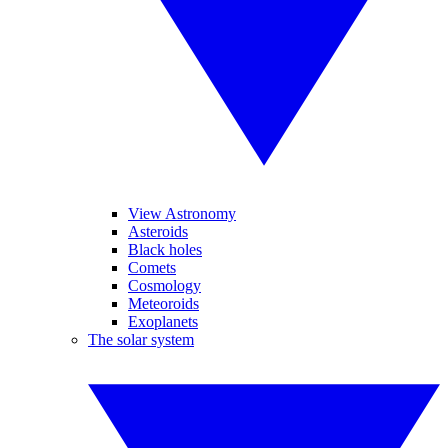
View Astronomy
Asteroids
Black holes
Comets
Cosmology
Meteoroids
Exoplanets
The solar system