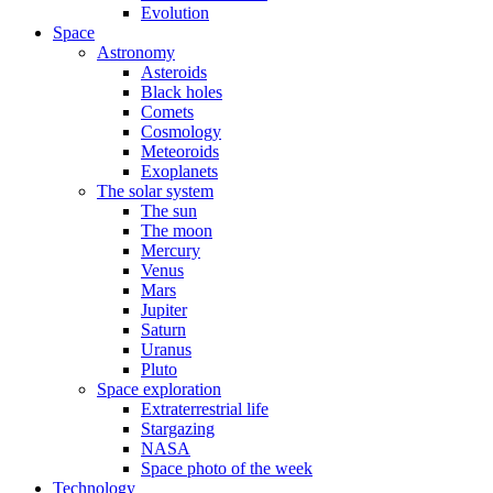
Evolution
Space
Astronomy
Asteroids
Black holes
Comets
Cosmology
Meteoroids
Exoplanets
The solar system
The sun
The moon
Mercury
Venus
Mars
Jupiter
Saturn
Uranus
Pluto
Space exploration
Extraterrestrial life
Stargazing
NASA
Space photo of the week
Technology