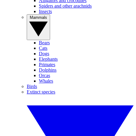
Alligators and crocodiles
Spiders and other arachnids
Insects
Mammals
Bears
Cats
Dogs
Elephants
Primates
Dolphins
Orcas
Whales
Birds
Extinct species