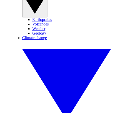
Earthquakes
Volcanoes
Weather
Geology
Climate change