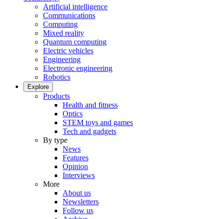
Artificial intelligence
Communications
Computing
Mixed reality
Quantum computing
Electric vehicles
Engineering
Electronic engineering
Robotics
Explore
Products
Health and fitness
Optics
STEM toys and games
Tech and gadgets
By type
News
Features
Opinion
Interviews
More
About us
Newsletters
Follow us