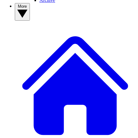
Archive
More