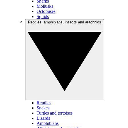
Sharks
Mollusks
Octopuses
Squids
Reptiles, amphibians, insects and arachnids
Reptiles
Snakes
Turtles and tortoises
Lizards
Amphibians