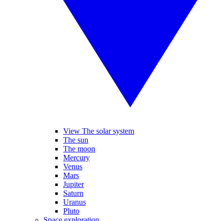
View The solar system
The sun
The moon
Mercury
Venus
Mars
Jupiter
Saturn
Uranus
Pluto
Space exploration