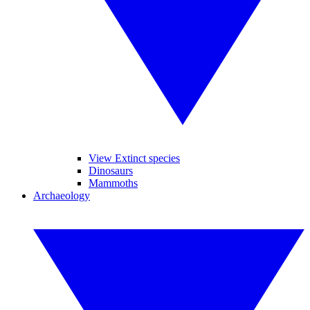
View Extinct species
Dinosaurs
Mammoths
Archaeology