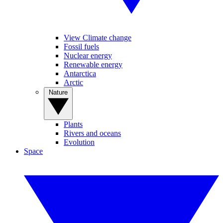
View Climate change
Fossil fuels
Nuclear energy
Renewable energy
Antarctica
Arctic
Nature
Plants
Rivers and oceans
Evolution
Space