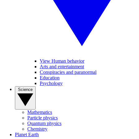
View Human behavior
Arts and entertainment
Conspiracies and paranormal
Education
Psychology
Science
Mathematics
Particle physics
Quantum physics
Chemistry
Planet Earth