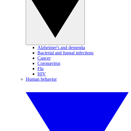
Alzheimer's and dementia
Bacterial and fungal infections
Cancer
Coronavirus
Flu
HIV
Human behavior