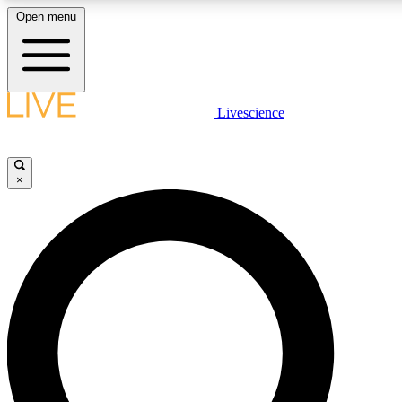
Open menu
LIVE SCIENCE PLUS
Livescience
Get started to get free access to selected news stories, receive our daily
newsletter, post comments, play games and earn badges.
×
JOIN FREE
LIVE SCIENCE PRO
Unlimited access to our exclusive features, expert analysis and in-depth
interviews, all ad-free