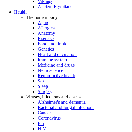
Vikings
Ancient Egyptians
Health
The human body
Aging
Allergies
Anatomy
Exercise
Food and drink
Genetics
Heart and circulation
Immune system
Medicine and drugs
Neuroscience
Reproductive health
Sex
Sleep
Surgery
Viruses, infections and disease
Alzheimer's and dementia
Bacterial and fungal infections
Cancer
Coronavirus
Flu
HIV