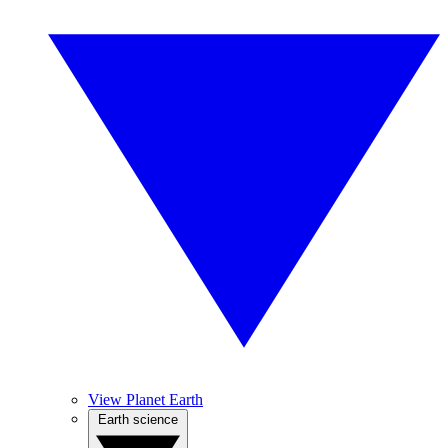
View Planet Earth
Earth science