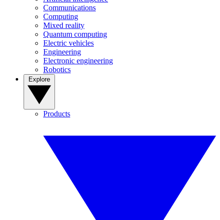
Communications
Computing
Mixed reality
Quantum computing
Electric vehicles
Engineering
Electronic engineering
Robotics
Explore
Products