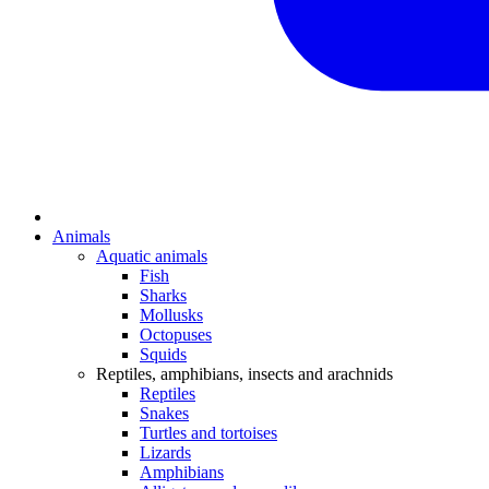
Animals
Aquatic animals
Fish
Sharks
Mollusks
Octopuses
Squids
Reptiles, amphibians, insects and arachnids
Reptiles
Snakes
Turtles and tortoises
Lizards
Amphibians