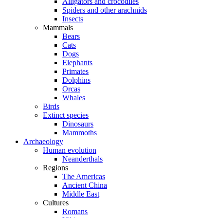
Alligators and crocodiles
Spiders and other arachnids
Insects
Mammals
Bears
Cats
Dogs
Elephants
Primates
Dolphins
Orcas
Whales
Birds
Extinct species
Dinosaurs
Mammoths
Archaeology
Human evolution
Neanderthals
Regions
The Americas
Ancient China
Middle East
Cultures
Romans