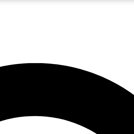
LIVE SCIENCE PRO
Unlimited access to our exclusive features, expert analysis and in-depth
No ads, ever
Exclusive, original
reporting
JOIN LIV