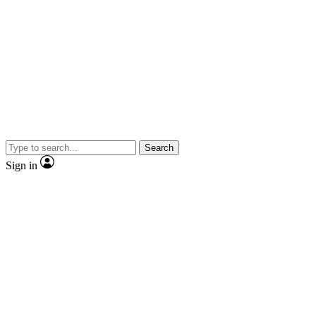
Search
Sign in