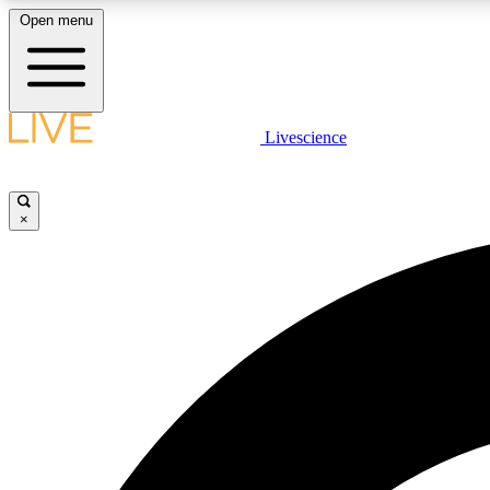
Open menu
Livescience
LIVE SCIENCE PLUS
Get started to get free access to selected news stories, receive
our daily newsletter, post comments, play games and earn
×
badges.
JOIN FREE