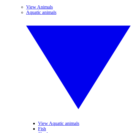
View Animals
Aquatic animals
View Aquatic animals
Fish