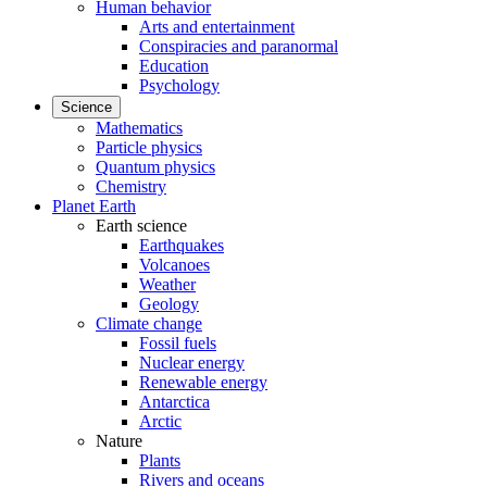
Human behavior
Arts and entertainment
Conspiracies and paranormal
Education
Psychology
Science
Mathematics
Particle physics
Quantum physics
Chemistry
Planet Earth
Earth science
Earthquakes
Volcanoes
Weather
Geology
Climate change
Fossil fuels
Nuclear energy
Renewable energy
Antarctica
Arctic
Nature
Plants
Rivers and oceans