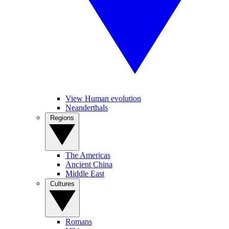
View Human evolution
Neanderthals
Regions
The Americas
Ancient China
Middle East
Cultures
Romans