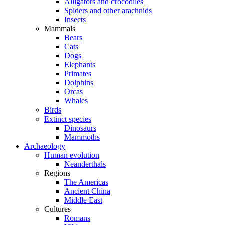
Alligators and crocodiles
Spiders and other arachnids
Insects
Mammals
Bears
Cats
Dogs
Elephants
Primates
Dolphins
Orcas
Whales
Birds
Extinct species
Dinosaurs
Mammoths
Archaeology
Human evolution
Neanderthals
Regions
The Americas
Ancient China
Middle East
Cultures
Romans