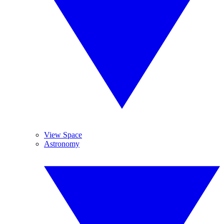
View Space
Astronomy