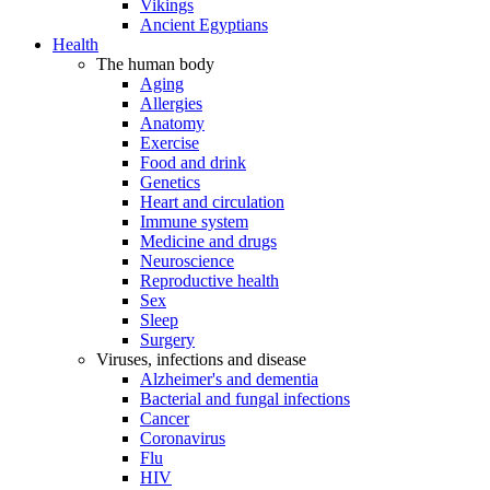
Vikings
Ancient Egyptians
Health
The human body
Aging
Allergies
Anatomy
Exercise
Food and drink
Genetics
Heart and circulation
Immune system
Medicine and drugs
Neuroscience
Reproductive health
Sex
Sleep
Surgery
Viruses, infections and disease
Alzheimer's and dementia
Bacterial and fungal infections
Cancer
Coronavirus
Flu
HIV