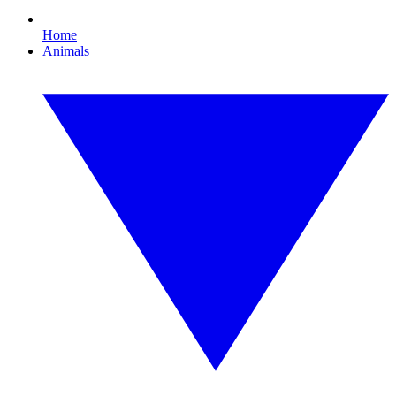
Home
Animals