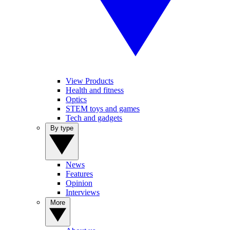
View Products
Health and fitness
Optics
STEM toys and games
Tech and gadgets
By type
News
Features
Opinion
Interviews
More