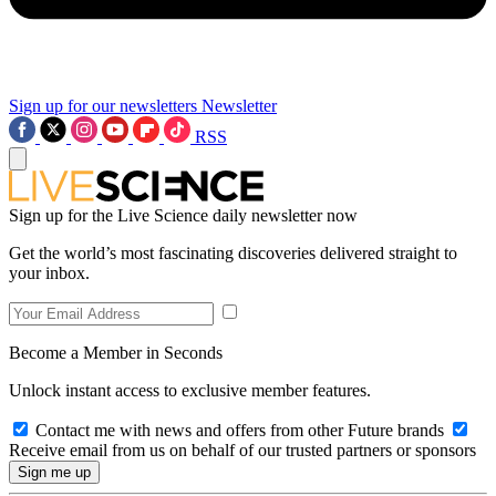
Sign up for our newsletters
Newsletter
RSS
Sign up for the Live Science daily newsletter now
Get the world’s most fascinating discoveries delivered straight to
your inbox.
Become a Member in Seconds
Unlock instant access to exclusive member features.
Contact me with news and offers from other Future brands
Receive email from us on behalf of our trusted partners or sponsors