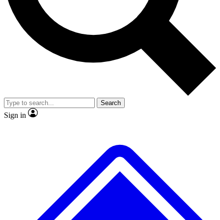
No ads, ever
Exclusive, original repor
Scientist interviews and video
Member-only feature
Search
JOIN LIVE SCIENCE PRO
Sign in