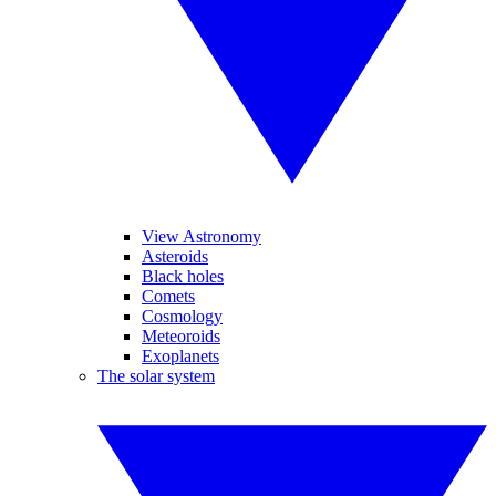
View Astronomy
Asteroids
Black holes
Comets
Cosmology
Meteoroids
Exoplanets
The solar system