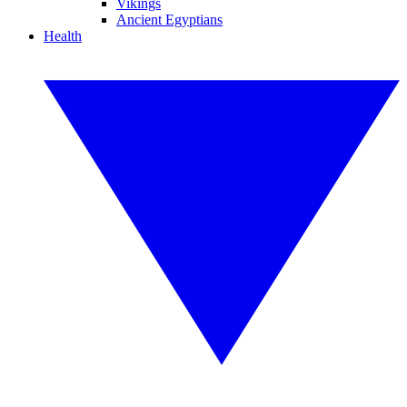
Vikings
Ancient Egyptians
Health