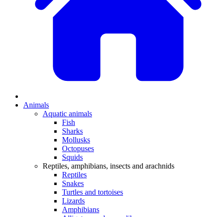
Animals
Aquatic animals
Fish
Sharks
Mollusks
Octopuses
Squids
Reptiles, amphibians, insects and arachnids
Reptiles
Snakes
Turtles and tortoises
Lizards
Amphibians