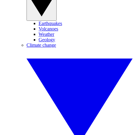
Earthquakes
Volcanoes
Weather
Geology
Climate change