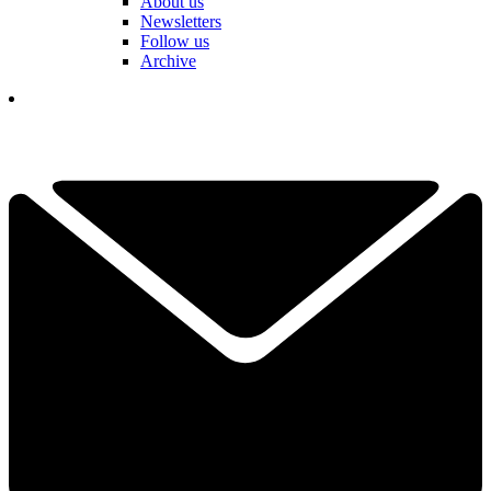
About us
Newsletters
Follow us
Archive