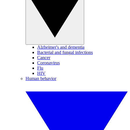
Alzheimer's and dementia
Bacterial and fungal infections
Cancer
Coronavirus
Flu
HIV
Human behavior