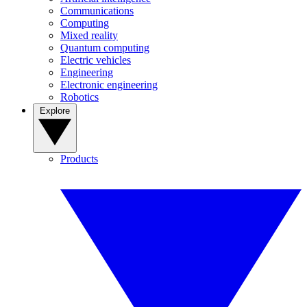
Communications
Computing
Mixed reality
Quantum computing
Electric vehicles
Engineering
Electronic engineering
Robotics
Explore
Products