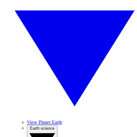
View Planet Earth
Earth science