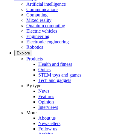
Artificial intelligence
Communications
Computing
Mixed reality
Quantum computing
Electric vehicles
Engineering
Electronic engineering
Robotics
Explore
Products
Health and fitness
Optics
STEM toys and games
Tech and gadgets
By type
News
Features
Opinion
Interviews
More
About us
Newsletters
Follow us