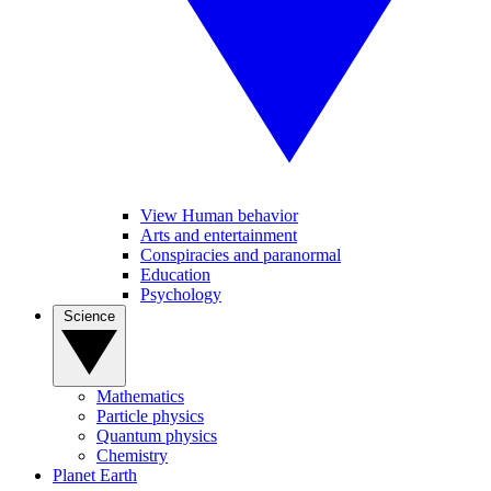
View Human behavior
Arts and entertainment
Conspiracies and paranormal
Education
Psychology
Science
Mathematics
Particle physics
Quantum physics
Chemistry
Planet Earth