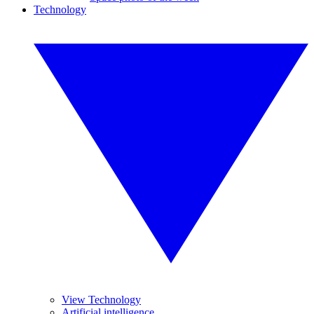
Technology
View Technology
Artificial intelligence