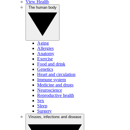
View Health
The human body
Aging
Allergies
Anatomy
Exercise
Food and drink
Genetics
Heart and circulation
Immune system
Medicine and drugs
Neuroscience
Reproductive health
Sex
Sleep
Surgery
Viruses, infections and disease