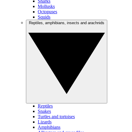
Sharks
Mollusks
Octopuses
Squids
Reptiles, amphibians, insects and arachnids
Reptiles
Snakes
Turtles and tortoises
Lizards
Amphibians