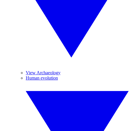
View Archaeology
Human evolution