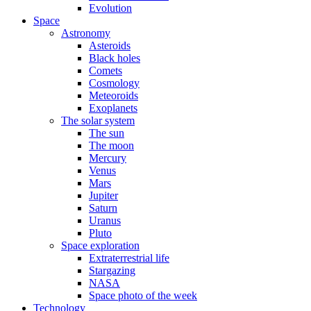
Evolution
Space
Astronomy
Asteroids
Black holes
Comets
Cosmology
Meteoroids
Exoplanets
The solar system
The sun
The moon
Mercury
Venus
Mars
Jupiter
Saturn
Uranus
Pluto
Space exploration
Extraterrestrial life
Stargazing
NASA
Space photo of the week
Technology