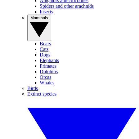
Alligators and crocodiles
Spiders and other arachnids
Insects
Mammals
Bears
Cats
Dogs
Elephants
Primates
Dolphins
Orcas
Whales
Birds
Extinct species