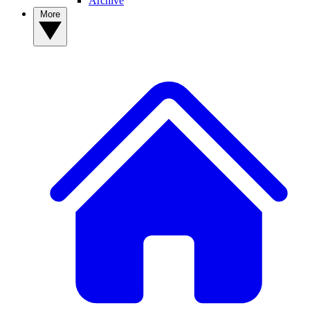
Archive
More