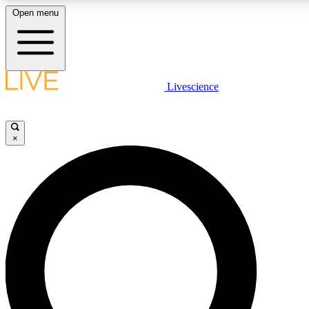
Open menu
LIVE SCIENCE PLUS
Livescience
Get started to get free access to selected news stories, receive our daily
newsletter, post comments, play games and earn badges.
×
JOIN FREE
LIVE SCIENCE PRO
Unlimited access to our exclusive features, expert analysis and in-depth
interviews, all ad-free