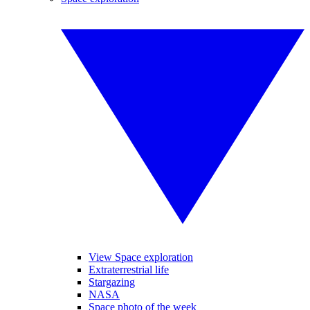
View Space exploration
Extraterrestrial life
Stargazing
NASA
Space photo of the week