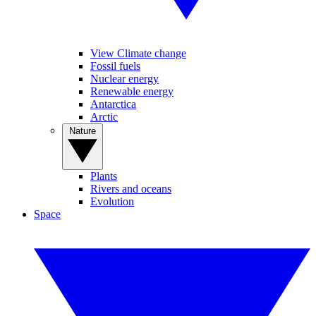
View Climate change
Fossil fuels
Nuclear energy
Renewable energy
Antarctica
Arctic
Nature
Plants
Rivers and oceans
Evolution
Space