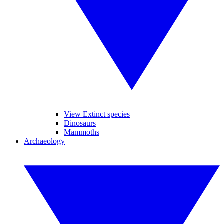
View Extinct species
Dinosaurs
Mammoths
Archaeology