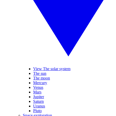
View The solar system
The sun
The moon
Mercury
Venus
Mars
Jupiter
Saturn
Uranus
Pluto
Space exploration