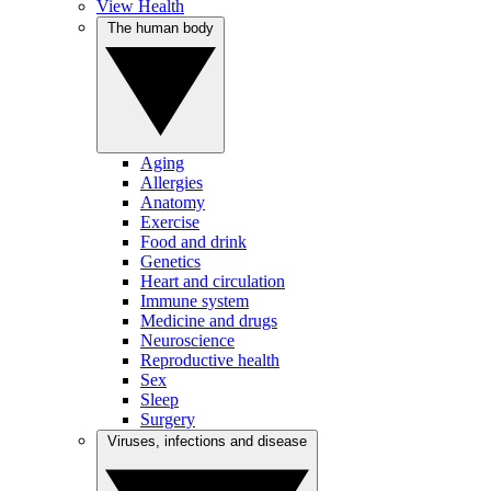
View Health
The human body
Aging
Allergies
Anatomy
Exercise
Food and drink
Genetics
Heart and circulation
Immune system
Medicine and drugs
Neuroscience
Reproductive health
Sex
Sleep
Surgery
Viruses, infections and disease