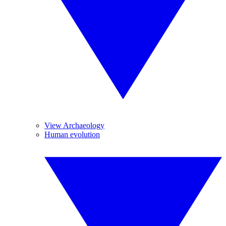
View Archaeology
Human evolution