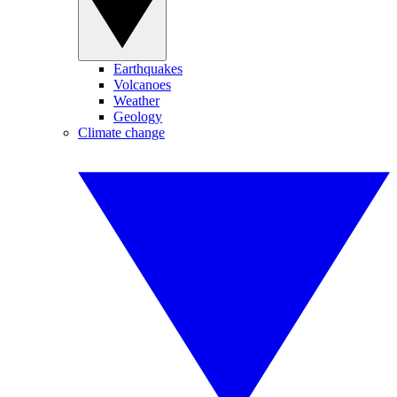
Earthquakes
Volcanoes
Weather
Geology
Climate change