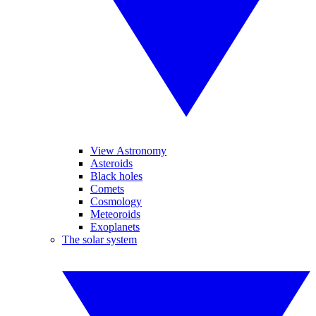
View Astronomy
Asteroids
Black holes
Comets
Cosmology
Meteoroids
Exoplanets
The solar system