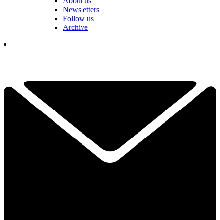
About us
Newsletters
Follow us
Archive