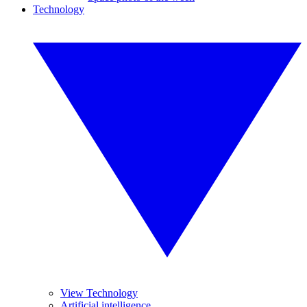
Technology
View Technology
Artificial intelligence