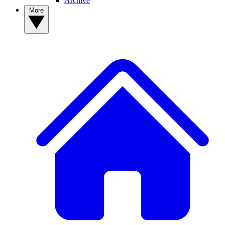
Archive
More