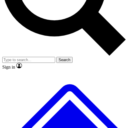
No ads, ever
Exclusive, original repor
Scientist interviews and video
Member-only feature
Search
JOIN LIVE SCIENCE PRO
Sign in