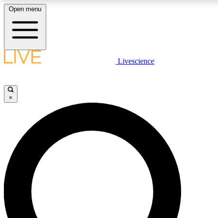
Open menu
LIVE SCIENCE PLUS
Livescience
Get started to get free access to selected news stories, receive our daily
newsletter, post comments, play games and earn badges.
×
JOIN FREE
LIVE SCIENCE PRO
Unlimited access to our exclusive features, expert analysis and in-depth
interviews, all ad-free