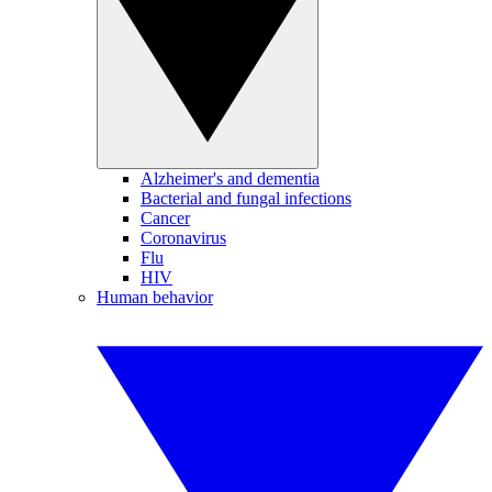
Alzheimer's and dementia
Bacterial and fungal infections
Cancer
Coronavirus
Flu
HIV
Human behavior