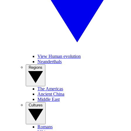
View Human evolution
Neanderthals
Regions
The Americas
Ancient China
Middle East
Cultures
Romans