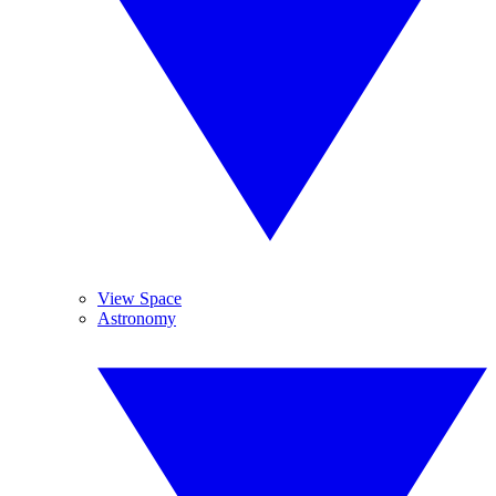
View Space
Astronomy