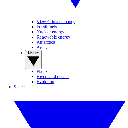
View Climate change
Fossil fuels
Nuclear energy
Renewable energy
Antarctica
Arctic
Nature
Plants
Rivers and oceans
Evolution
Space