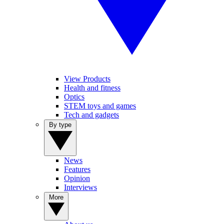
View Products
Health and fitness
Optics
STEM toys and games
Tech and gadgets
By type
News
Features
Opinion
Interviews
More