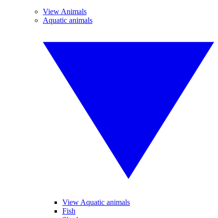
View Animals
Aquatic animals
View Aquatic animals
Fish