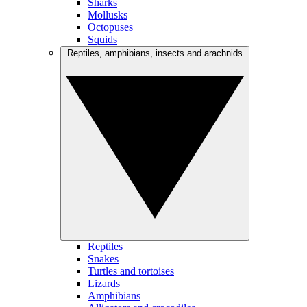
Sharks
Mollusks
Octopuses
Squids
Reptiles, amphibians, insects and arachnids
Reptiles
Snakes
Turtles and tortoises
Lizards
Amphibians