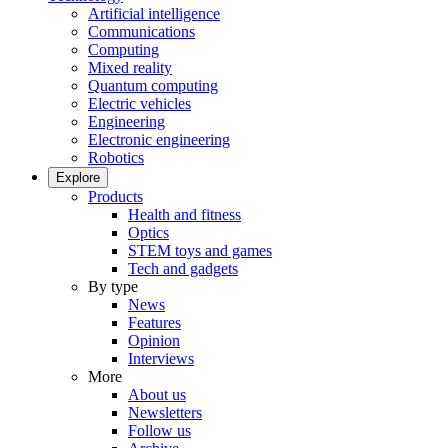
Artificial intelligence
Communications
Computing
Mixed reality
Quantum computing
Electric vehicles
Engineering
Electronic engineering
Robotics
Explore
Products
Health and fitness
Optics
STEM toys and games
Tech and gadgets
By type
News
Features
Opinion
Interviews
More
About us
Newsletters
Follow us