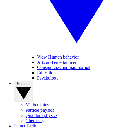
View Human behavior
Arts and entertainment
Conspiracies and paranormal
Education
Psychology
Science
Mathematics
Particle physics
Quantum physics
Chemistry
Planet Earth