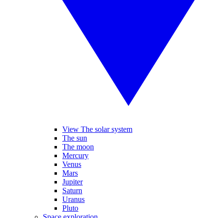
View The solar system
The sun
The moon
Mercury
Venus
Mars
Jupiter
Saturn
Uranus
Pluto
Space exploration