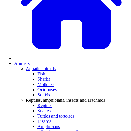
Animals
Aquatic animals
Fish
Sharks
Mollusks
Octopuses
Squids
Reptiles, amphibians, insects and arachnids
Reptiles
Snakes
Turtles and tortoises
Lizards
Amphibians