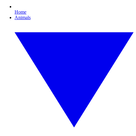
Home
Animals