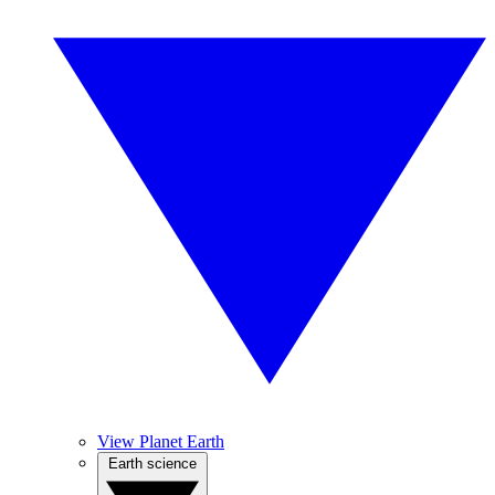
View Planet Earth
Earth science