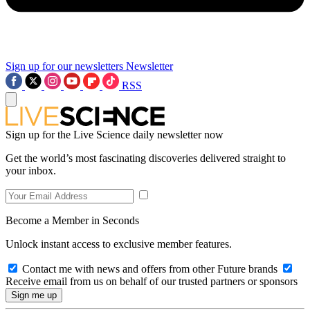
Sign up for our newsletters
Newsletter
RSS
Sign up for the Live Science daily newsletter now
Get the world’s most fascinating discoveries delivered straight to
your inbox.
Become a Member in Seconds
Unlock instant access to exclusive member features.
Contact me with news and offers from other Future brands
Receive email from us on behalf of our trusted partners or sponsors