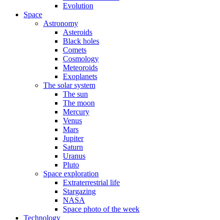
Evolution
Space
Astronomy
Asteroids
Black holes
Comets
Cosmology
Meteoroids
Exoplanets
The solar system
The sun
The moon
Mercury
Venus
Mars
Jupiter
Saturn
Uranus
Pluto
Space exploration
Extraterrestrial life
Stargazing
NASA
Space photo of the week
Technology