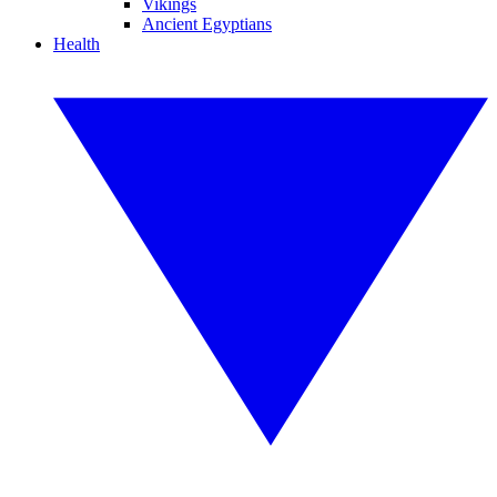
Vikings
Ancient Egyptians
Health