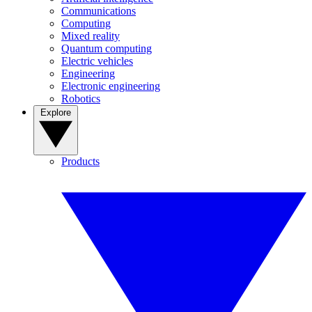
Communications
Computing
Mixed reality
Quantum computing
Electric vehicles
Engineering
Electronic engineering
Robotics
Explore
Products