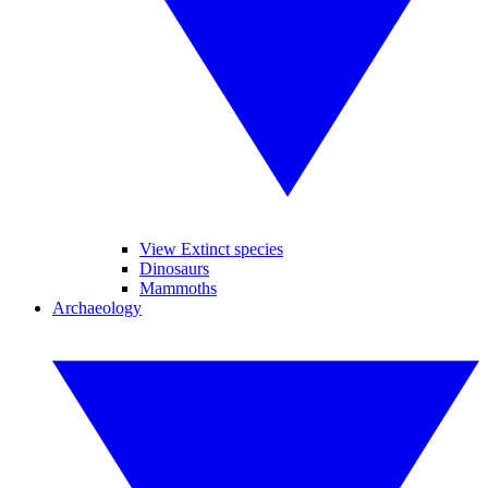
View Extinct species
Dinosaurs
Mammoths
Archaeology