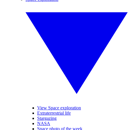
View Space exploration
Extraterrestrial life
Stargazing
NASA
Space photo of the week