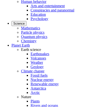
Human behavior
Arts and entertainment
Conspiracies and paranormal
Education
Psychology
Science
Mathematics
Particle physics
Quantum physics
Chemistry
Planet Earth
Earth science
Earthquakes
Volcanoes
Weather
Geology
Climate change
Fossil fuels
Nuclear energy
Renewable energy
Antarctica
Arctic
Nature
Plants
Rivers and oceans