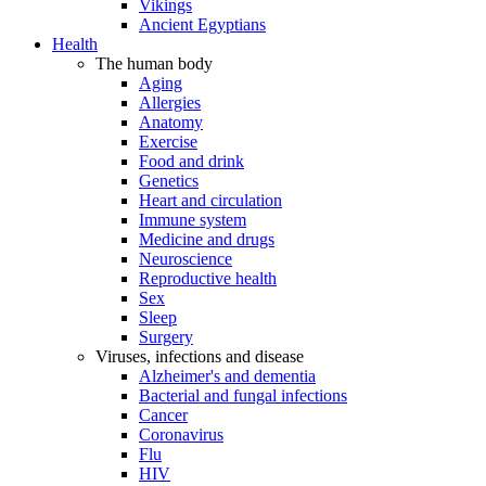
Vikings
Ancient Egyptians
Health
The human body
Aging
Allergies
Anatomy
Exercise
Food and drink
Genetics
Heart and circulation
Immune system
Medicine and drugs
Neuroscience
Reproductive health
Sex
Sleep
Surgery
Viruses, infections and disease
Alzheimer's and dementia
Bacterial and fungal infections
Cancer
Coronavirus
Flu
HIV