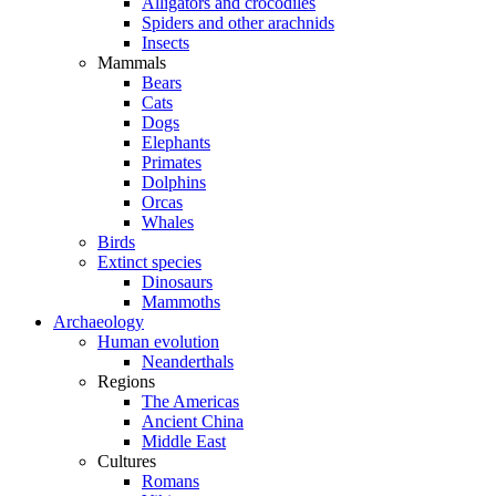
Alligators and crocodiles
Spiders and other arachnids
Insects
Mammals
Bears
Cats
Dogs
Elephants
Primates
Dolphins
Orcas
Whales
Birds
Extinct species
Dinosaurs
Mammoths
Archaeology
Human evolution
Neanderthals
Regions
The Americas
Ancient China
Middle East
Cultures
Romans