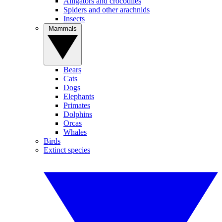
Alligators and crocodiles
Spiders and other arachnids
Insects
Mammals
Bears
Cats
Dogs
Elephants
Primates
Dolphins
Orcas
Whales
Birds
Extinct species