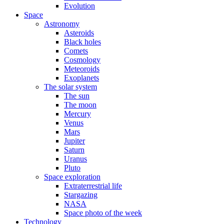
Evolution
Space
Astronomy
Asteroids
Black holes
Comets
Cosmology
Meteoroids
Exoplanets
The solar system
The sun
The moon
Mercury
Venus
Mars
Jupiter
Saturn
Uranus
Pluto
Space exploration
Extraterrestrial life
Stargazing
NASA
Space photo of the week
Technology