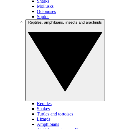
Sharks
Mollusks
Octopuses
Squids
Reptiles, amphibians, insects and arachnids
Reptiles
Snakes
Turtles and tortoises
Lizards
Amphibians