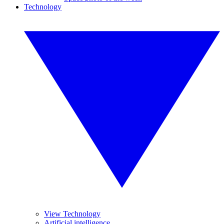
Technology
View Technology
Artificial intelligence