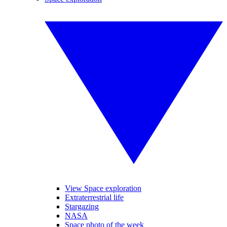
View Space exploration
Extraterrestrial life
Stargazing
NASA
Space photo of the week