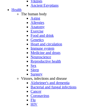
Vikings
Ancient Egyptians
Health
The human body
Aging
Allergies
Anatomy
Exercise
Food and drink
Genetics
Heart and circulation
Immune system
Medicine and drugs
Neuroscience
Reproductive health
Sex
Sleep
Surgery
Viruses, infections and disease
Alzheimer's and dementia
Bacterial and fungal infections
Cancer
Coronavirus
Flu
HIV