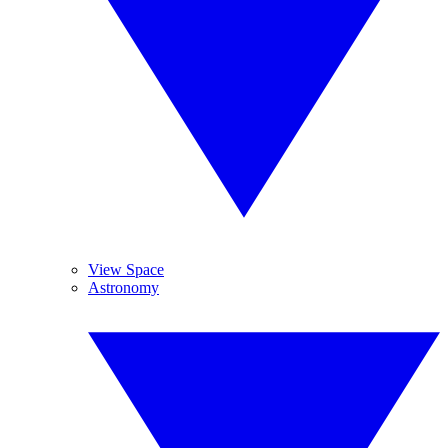
View Space
Astronomy