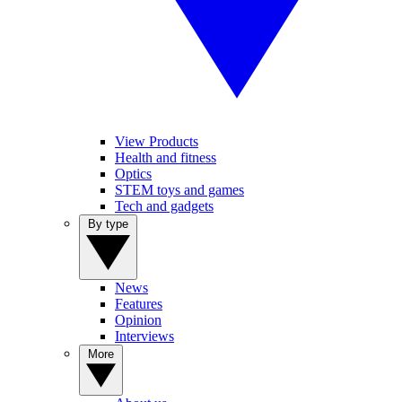
View Products
Health and fitness
Optics
STEM toys and games
Tech and gadgets
By type
News
Features
Opinion
Interviews
More