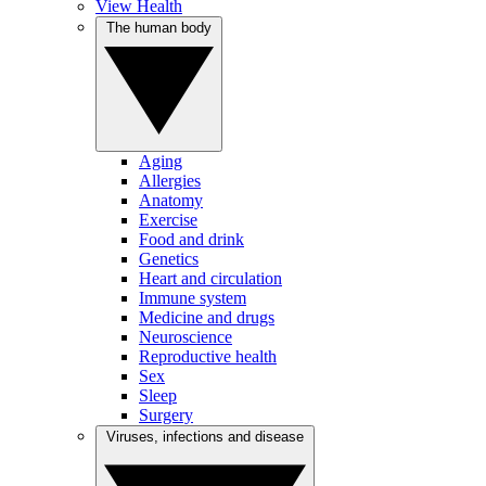
View Health
The human body
Aging
Allergies
Anatomy
Exercise
Food and drink
Genetics
Heart and circulation
Immune system
Medicine and drugs
Neuroscience
Reproductive health
Sex
Sleep
Surgery
Viruses, infections and disease