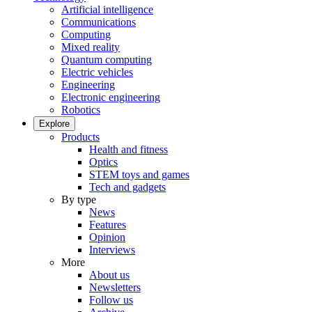
Artificial intelligence
Communications
Computing
Mixed reality
Quantum computing
Electric vehicles
Engineering
Electronic engineering
Robotics
Explore
Products
Health and fitness
Optics
STEM toys and games
Tech and gadgets
By type
News
Features
Opinion
Interviews
More
About us
Newsletters
Follow us