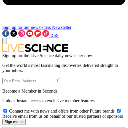
Sign up for our newsletters
Newsletter
RSS
Sign up for the Live Science daily newsletter now
Get the world’s most fascinating discoveries delivered straight to
your inbox.
Become a Member in Seconds
Unlock instant access to exclusive member features.
Contact me with news and offers from other Future brands
Receive email from us on behalf of our trusted partners or sponsors