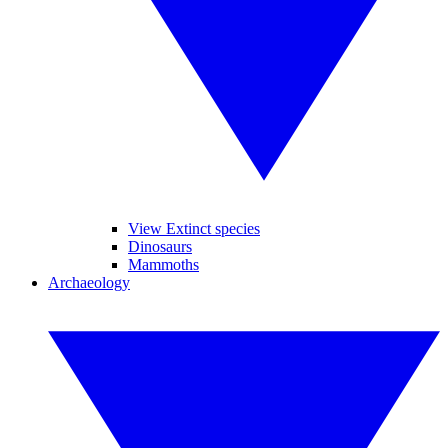
View Extinct species
Dinosaurs
Mammoths
Archaeology