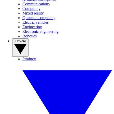
Communications
Computing
Mixed reality
Quantum computing
Electric vehicles
Engineering
Electronic engineering
Robotics
Explore
Products