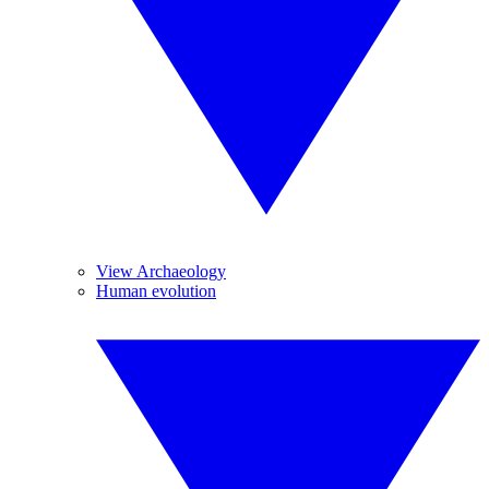
View Archaeology
Human evolution