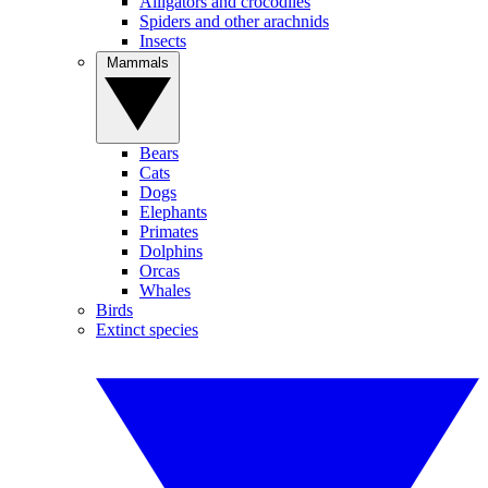
Alligators and crocodiles
Spiders and other arachnids
Insects
Mammals
Bears
Cats
Dogs
Elephants
Primates
Dolphins
Orcas
Whales
Birds
Extinct species