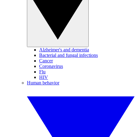
Alzheimer's and dementia
Bacterial and fungal infections
Cancer
Coronavirus
Flu
HIV
Human behavior