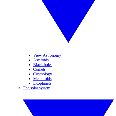
View Astronomy
Asteroids
Black holes
Comets
Cosmology
Meteoroids
Exoplanets
The solar system