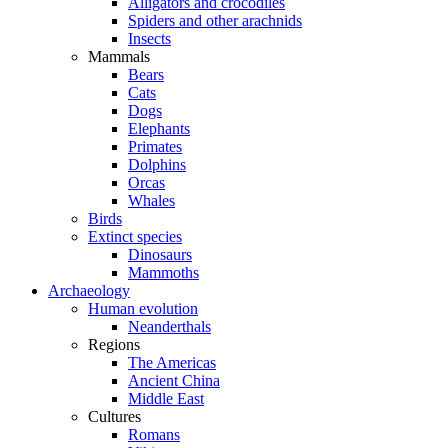
Alligators and crocodiles
Spiders and other arachnids
Insects
Mammals
Bears
Cats
Dogs
Elephants
Primates
Dolphins
Orcas
Whales
Birds
Extinct species
Dinosaurs
Mammoths
Archaeology
Human evolution
Neanderthals
Regions
The Americas
Ancient China
Middle East
Cultures
Romans