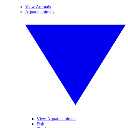
View Animals
Aquatic animals
View Aquatic animals
Fish