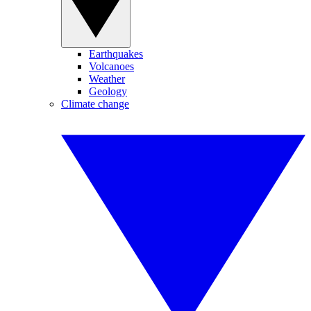
Earthquakes
Volcanoes
Weather
Geology
Climate change