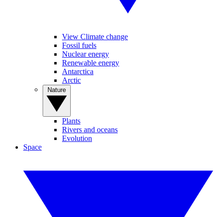
View Climate change
Fossil fuels
Nuclear energy
Renewable energy
Antarctica
Arctic
Nature
Plants
Rivers and oceans
Evolution
Space