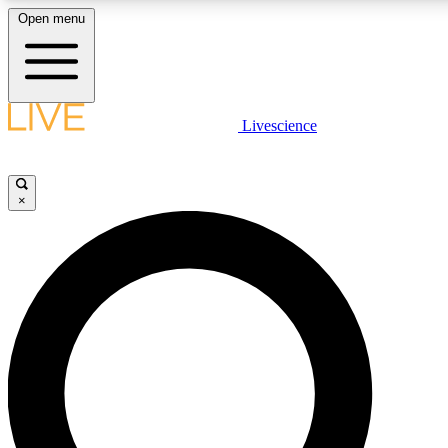
Open menu
LIVE SCIENCE PLUS
Livescience
Get started to get free access to selected news stories, receive our daily
newsletter, post comments, play games and earn badges.
×
JOIN FREE
LIVE SCIENCE PRO
Unlimited access to our exclusive features, expert analysis and in-depth
interviews, all ad-free