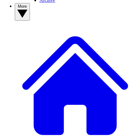
Archive
More