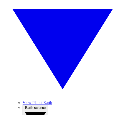
View Planet Earth
Earth science