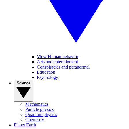
View Human behavior
Arts and entertainment
Conspiracies and paranormal
Education
Psychology
Science
Mathematics
Particle physics
Quantum physics
Chemistry
Planet Earth