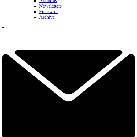
About us
Newsletters
Follow us
Archive