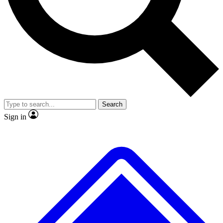
No ads, ever
Exclusive, original repor
Scientist interviews and video
Member-only feature
Search
JOIN LIVE SCIENCE PRO
Sign in