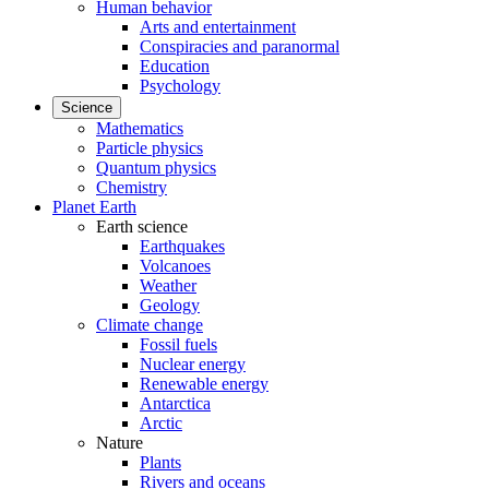
Human behavior
Arts and entertainment
Conspiracies and paranormal
Education
Psychology
Science
Mathematics
Particle physics
Quantum physics
Chemistry
Planet Earth
Earth science
Earthquakes
Volcanoes
Weather
Geology
Climate change
Fossil fuels
Nuclear energy
Renewable energy
Antarctica
Arctic
Nature
Plants
Rivers and oceans