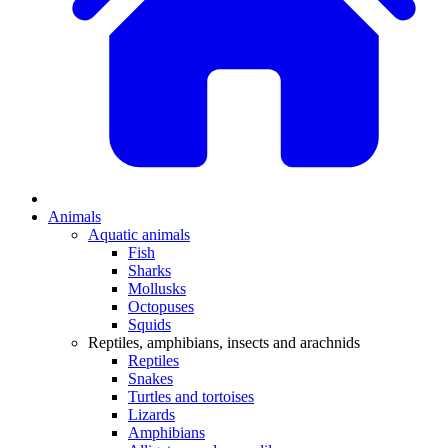
Animals
Aquatic animals
Fish
Sharks
Mollusks
Octopuses
Squids
Reptiles, amphibians, insects and arachnids
Reptiles
Snakes
Turtles and tortoises
Lizards
Amphibians