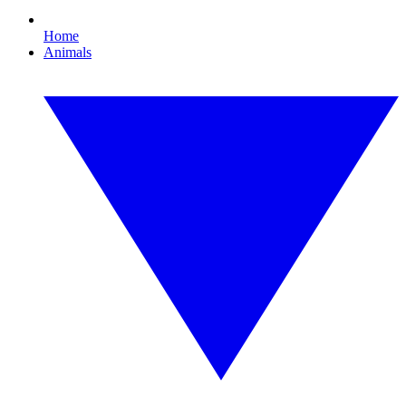
Home
Animals