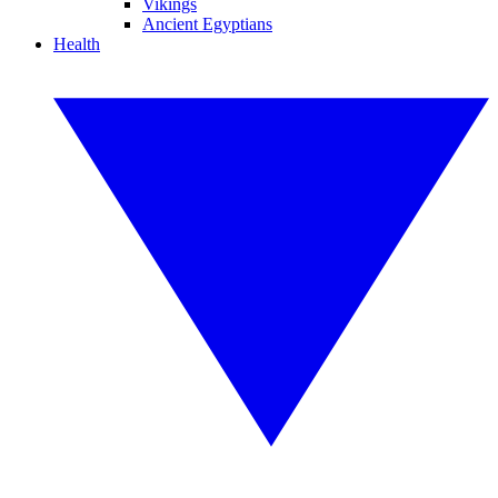
Vikings
Ancient Egyptians
Health