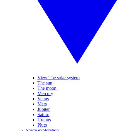
View The solar system
The sun
The moon
Mercury
Venus
Mars
Jupiter
Saturn
Uranus
Pluto
Space exploration