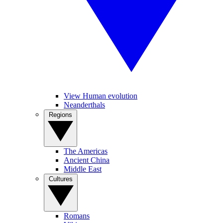
View Human evolution
Neanderthals
Regions
The Americas
Ancient China
Middle East
Cultures
Romans