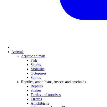
Animals
Aquatic animals
Fish
Sharks
Mollusks
Octopuses
Squids
Reptiles, amphibians, insects and arachnids
Reptiles
Snakes
Turtles and tortoises
Lizards
Amphibians