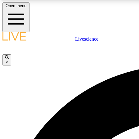
Open menu
Livescience
LIVE SCIENCE PLUS
Get started to get free access to selected news stories, receive
our daily newsletter, post comments, play games and earn
×
badges.
JOIN FREE