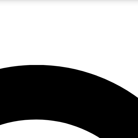
LIVE SCIENCE PRO
Unlimited access to our exclusive features, expert analysis and in-depth
No ads, ever
Exclusive, original
reporting
JOIN LIV