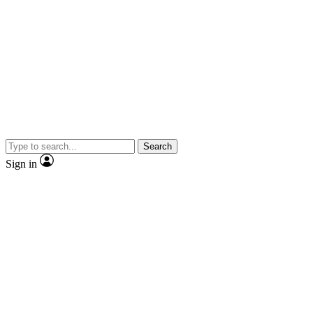
Search
Sign in