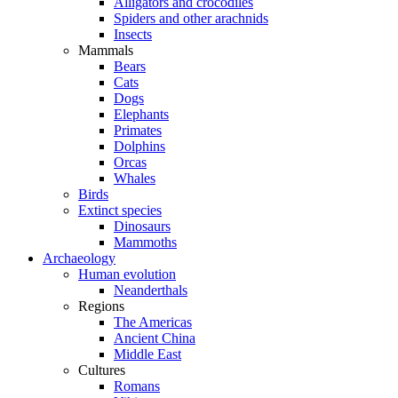
Alligators and crocodiles
Spiders and other arachnids
Insects
Mammals
Bears
Cats
Dogs
Elephants
Primates
Dolphins
Orcas
Whales
Birds
Extinct species
Dinosaurs
Mammoths
Archaeology
Human evolution
Neanderthals
Regions
The Americas
Ancient China
Middle East
Cultures
Romans