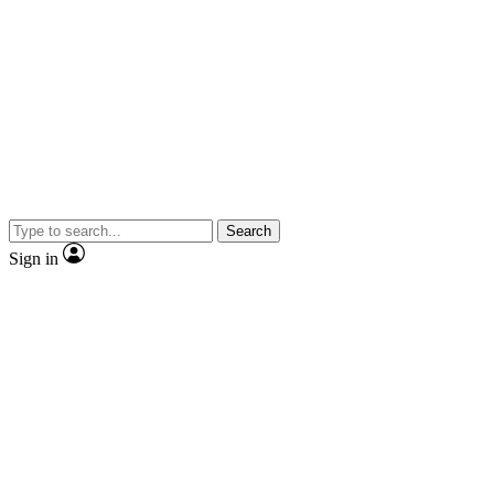
Search
Sign in