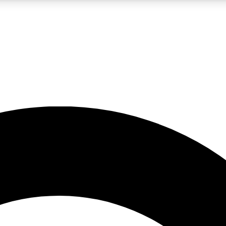
LIVE SCIENCE PRO
Unlimited access to our exclusive features, expert analysis and in-depth
No ads, ever
Exclusive, original
reporting
JOIN LIV