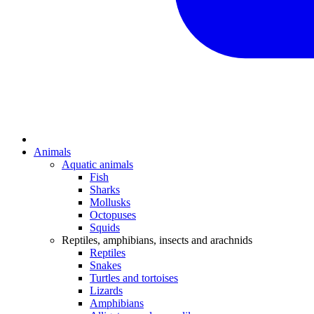
Animals
Aquatic animals
Fish
Sharks
Mollusks
Octopuses
Squids
Reptiles, amphibians, insects and arachnids
Reptiles
Snakes
Turtles and tortoises
Lizards
Amphibians