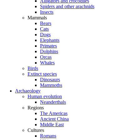
Alligators and crocodiles
Spiders and other arachnids
Insects
Mammals
Bears
Cats
Dogs
Elephants
Primates
Dolphins
Orcas
Whales
Birds
Extinct species
Dinosaurs
Mammoths
Archaeology
Human evolution
Neanderthals
Regions
The Americas
Ancient China
Middle East
Cultures
Romans