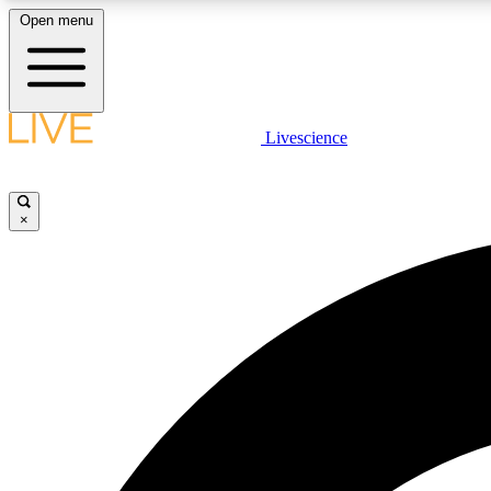
Open menu
Livescience
LIVE SCIENCE PLUS
Get started to get free access to selected news stories, receive
our daily newsletter, post comments, play games and earn
×
badges.
JOIN FREE