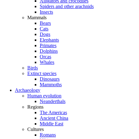
Alligators and crocodiles
Spiders and other arachnids
Insects
Mammals
Bears
Cats
Dogs
Elephants
Primates
Dolphins
Orcas
Whales
Birds
Extinct species
Dinosaurs
Mammoths
Archaeology
Human evolution
Neanderthals
Regions
The Americas
Ancient China
Middle East
Cultures
Romans