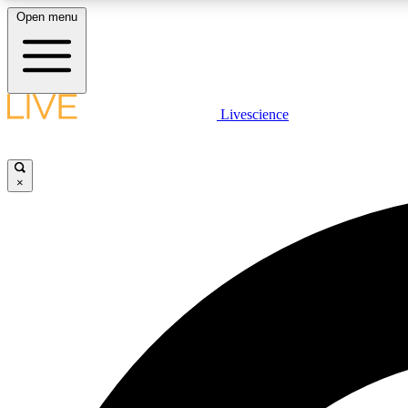
Open menu
Livescience
LIVE SCIENCE PLUS
Get started to get free access to selected news stories, receive
our daily newsletter, post comments, play games and earn
×
badges.
JOIN FREE