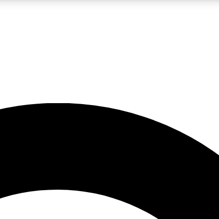
LIVE SCIENCE PRO
Unlimited access to our exclusive features, expert analysis and in-depth
No ads, ever
Exclusive, original
reporting
JOIN LIV