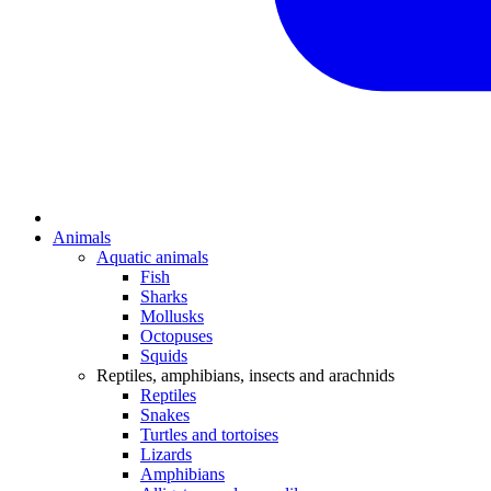
Animals
Aquatic animals
Fish
Sharks
Mollusks
Octopuses
Squids
Reptiles, amphibians, insects and arachnids
Reptiles
Snakes
Turtles and tortoises
Lizards
Amphibians