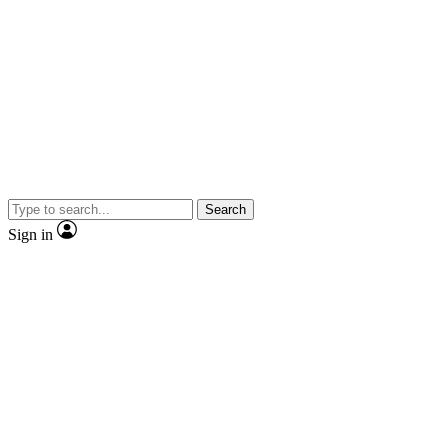
Search
Sign in