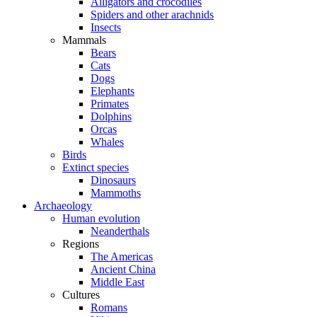
Alligators and crocodiles
Spiders and other arachnids
Insects
Mammals
Bears
Cats
Dogs
Elephants
Primates
Dolphins
Orcas
Whales
Birds
Extinct species
Dinosaurs
Mammoths
Archaeology
Human evolution
Neanderthals
Regions
The Americas
Ancient China
Middle East
Cultures
Romans