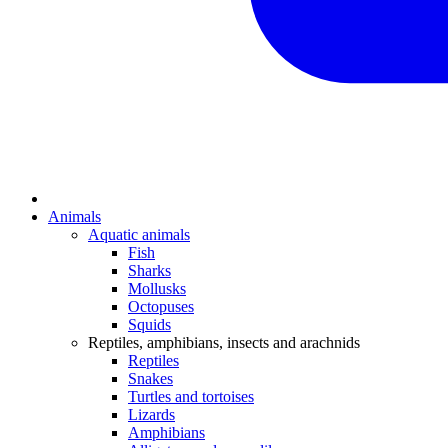
Animals
Aquatic animals
Fish
Sharks
Mollusks
Octopuses
Squids
Reptiles, amphibians, insects and arachnids
Reptiles
Snakes
Turtles and tortoises
Lizards
Amphibians