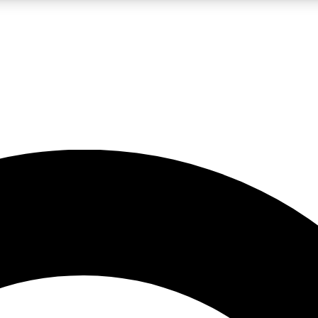
LIVE SCIENCE PRO
Unlimited access to our exclusive features, expert analysis and in-depth
No ads, ever
Exclusive, original
reporting
JOIN LIV