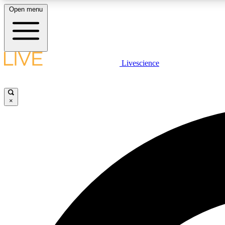
Open menu
Livescience
LIVE SCIENCE PLUS
Get started to get free access to selected news stories, receive
our daily newsletter, post comments, play games and earn
×
badges.
JOIN FREE