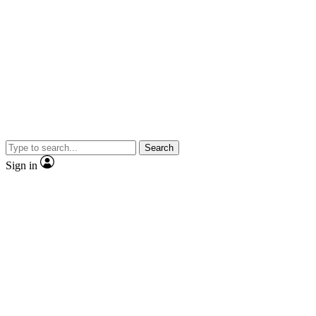
Search
Sign in