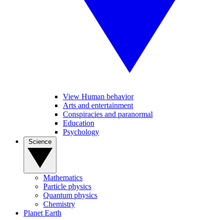
View Human behavior
Arts and entertainment
Conspiracies and paranormal
Education
Psychology
Science
Mathematics
Particle physics
Quantum physics
Chemistry
Planet Earth