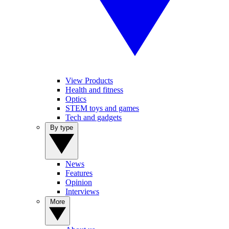
View Products
Health and fitness
Optics
STEM toys and games
Tech and gadgets
By type
News
Features
Opinion
Interviews
More