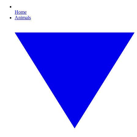
Home
Animals