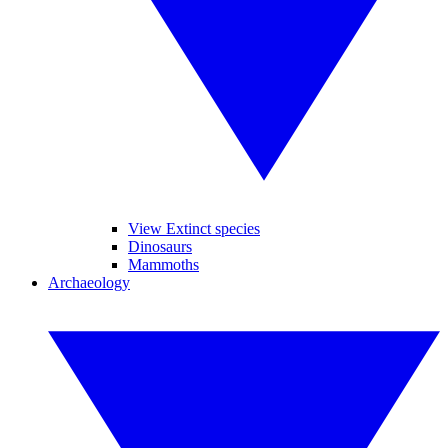
View Extinct species
Dinosaurs
Mammoths
Archaeology