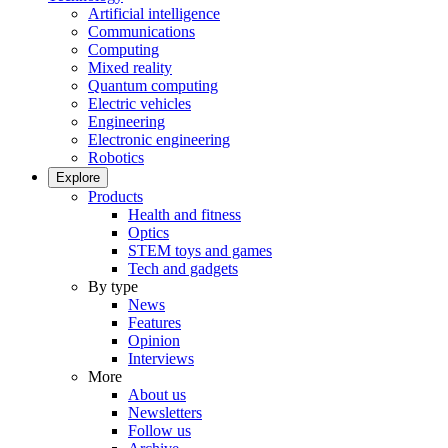
Artificial intelligence
Communications
Computing
Mixed reality
Quantum computing
Electric vehicles
Engineering
Electronic engineering
Robotics
Explore
Products
Health and fitness
Optics
STEM toys and games
Tech and gadgets
By type
News
Features
Opinion
Interviews
More
About us
Newsletters
Follow us