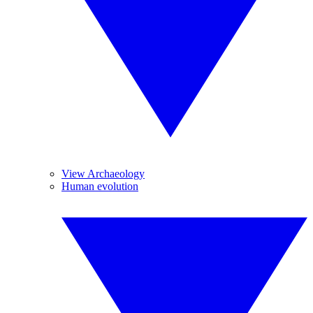
View Archaeology
Human evolution