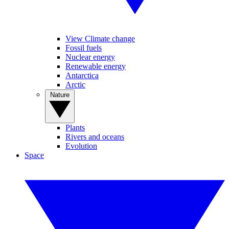
View Climate change
Fossil fuels
Nuclear energy
Renewable energy
Antarctica
Arctic
Nature
Plants
Rivers and oceans
Evolution
Space