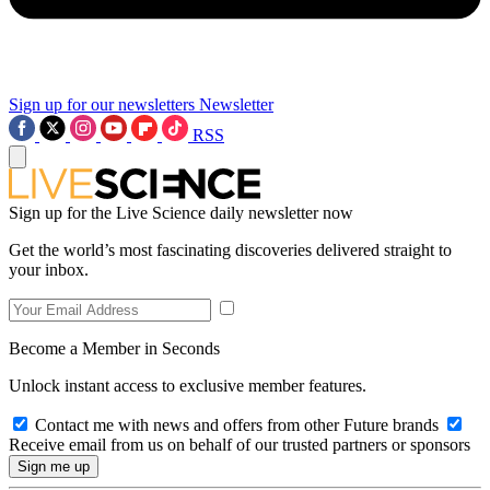
Sign up for our newsletters
Newsletter
RSS
Sign up for the Live Science daily newsletter now
Get the world’s most fascinating discoveries delivered straight to
your inbox.
Become a Member in Seconds
Unlock instant access to exclusive member features.
Contact me with news and offers from other Future brands
Receive email from us on behalf of our trusted partners or sponsors