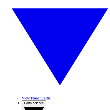
View Planet Earth
Earth science