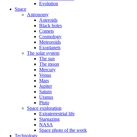
Evolution
Space
Astronomy
Asteroids
Black holes
Comets
Cosmology
Meteoroids
Exoplanets
The solar system
The sun
The moon
Mercury
Venus
Mars
Jupiter
Saturn
Uranus
Pluto
Space exploration
Extraterrestrial life
Stargazing
NASA
Space photo of the week
Technology