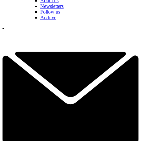
About us
Newsletters
Follow us
Archive