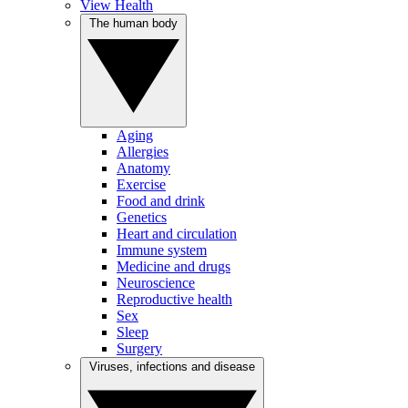
View Health
The human body
Aging
Allergies
Anatomy
Exercise
Food and drink
Genetics
Heart and circulation
Immune system
Medicine and drugs
Neuroscience
Reproductive health
Sex
Sleep
Surgery
Viruses, infections and disease