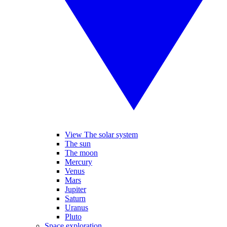
View The solar system
The sun
The moon
Mercury
Venus
Mars
Jupiter
Saturn
Uranus
Pluto
Space exploration