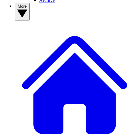
Archive
More