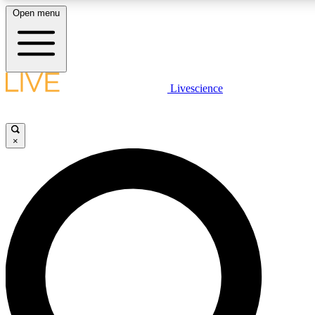
Open menu
LIVE SCIENCE PLUS
Livescience
Get started to get free access to selected news stories, receive our daily
newsletter, post comments, play games and earn badges.
×
JOIN FREE
LIVE SCIENCE PRO
Unlimited access to our exclusive features, expert analysis and in-depth
interviews, all ad-free