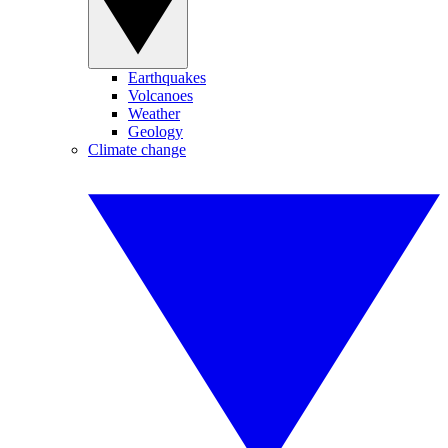
Earthquakes
Volcanoes
Weather
Geology
Climate change