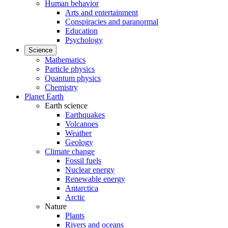
Human behavior
Arts and entertainment
Conspiracies and paranormal
Education
Psychology
Science
Mathematics
Particle physics
Quantum physics
Chemistry
Planet Earth
Earth science
Earthquakes
Volcanoes
Weather
Geology
Climate change
Fossil fuels
Nuclear energy
Renewable energy
Antarctica
Arctic
Nature
Plants
Rivers and oceans