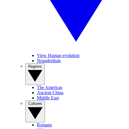
View Human evolution
Neanderthals
Regions
The Americas
Ancient China
Middle East
Cultures
Romans