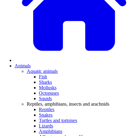
Animals
Aquatic animals
Fish
Sharks
Mollusks
Octopuses
Squids
Reptiles, amphibians, insects and arachnids
Reptiles
Snakes
Turtles and tortoises
Lizards
Amphibians