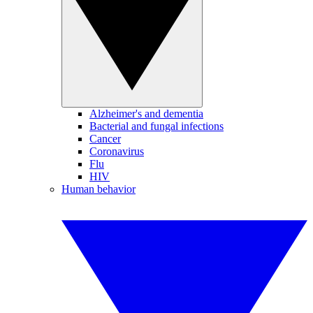
Alzheimer's and dementia
Bacterial and fungal infections
Cancer
Coronavirus
Flu
HIV
Human behavior