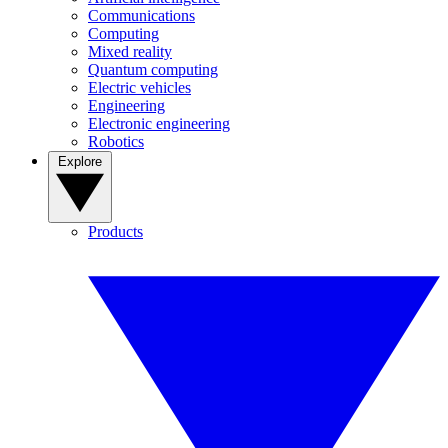
Communications
Computing
Mixed reality
Quantum computing
Electric vehicles
Engineering
Electronic engineering
Robotics
Explore
Products