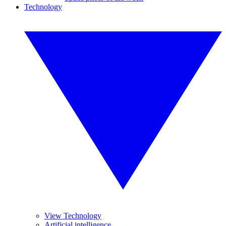
Technology
View Technology
Artificial intelligence