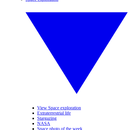
View Space exploration
Extraterrestrial life
Stargazing
NASA
Space photo of the week