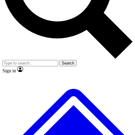
No ads, ever
Exclusive, original repor
Scientist interviews and video
Member-only feature
Search
JOIN LIVE SCIENCE PRO
Sign in