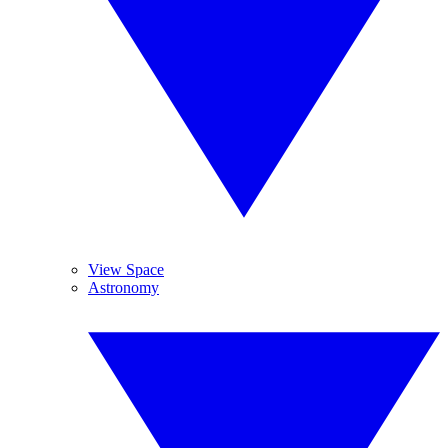
View Space
Astronomy