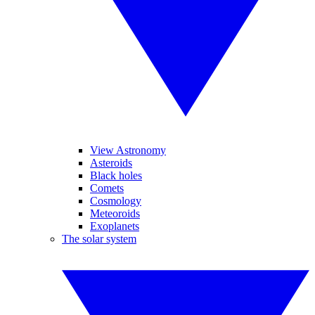
View Astronomy
Asteroids
Black holes
Comets
Cosmology
Meteoroids
Exoplanets
The solar system