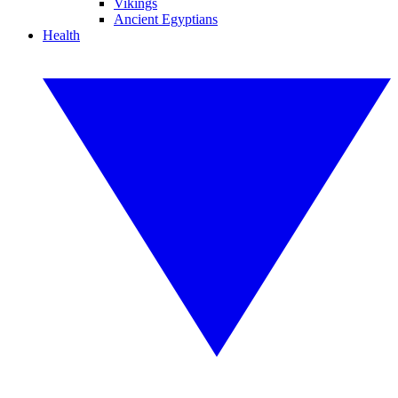
Vikings
Ancient Egyptians
Health