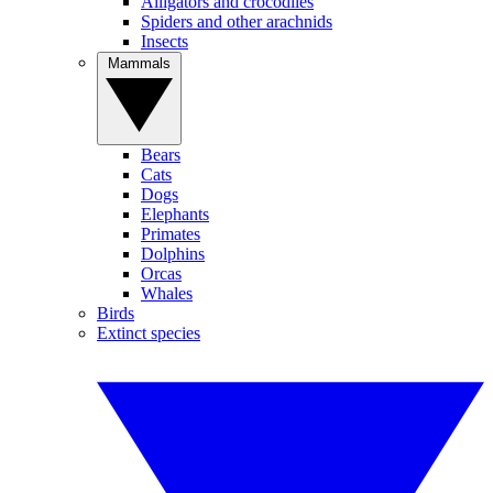
Alligators and crocodiles
Spiders and other arachnids
Insects
Mammals
Bears
Cats
Dogs
Elephants
Primates
Dolphins
Orcas
Whales
Birds
Extinct species