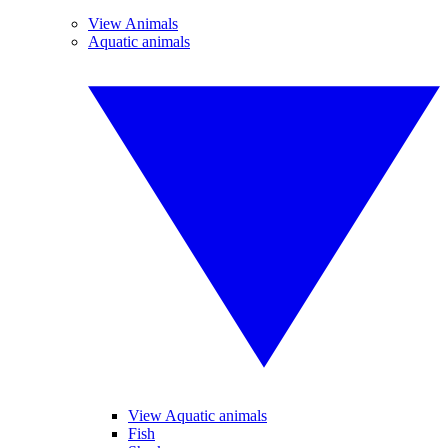
View Animals
Aquatic animals
View Aquatic animals
Fish