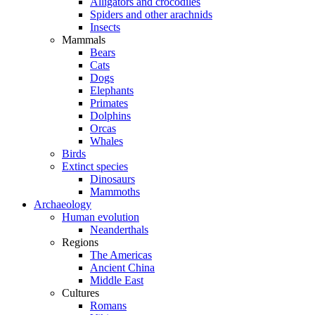
Alligators and crocodiles
Spiders and other arachnids
Insects
Mammals
Bears
Cats
Dogs
Elephants
Primates
Dolphins
Orcas
Whales
Birds
Extinct species
Dinosaurs
Mammoths
Archaeology
Human evolution
Neanderthals
Regions
The Americas
Ancient China
Middle East
Cultures
Romans