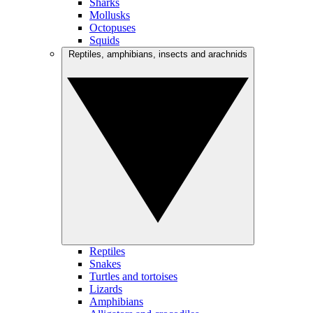
Sharks
Mollusks
Octopuses
Squids
Reptiles, amphibians, insects and arachnids
Reptiles
Snakes
Turtles and tortoises
Lizards
Amphibians