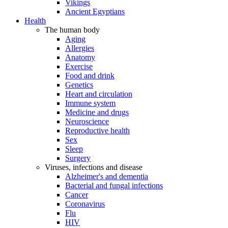
Vikings
Ancient Egyptians
Health
The human body
Aging
Allergies
Anatomy
Exercise
Food and drink
Genetics
Heart and circulation
Immune system
Medicine and drugs
Neuroscience
Reproductive health
Sex
Sleep
Surgery
Viruses, infections and disease
Alzheimer's and dementia
Bacterial and fungal infections
Cancer
Coronavirus
Flu
HIV