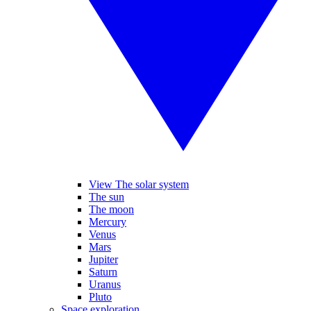
View The solar system
The sun
The moon
Mercury
Venus
Mars
Jupiter
Saturn
Uranus
Pluto
Space exploration