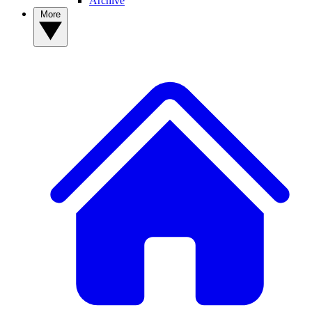
Archive
More