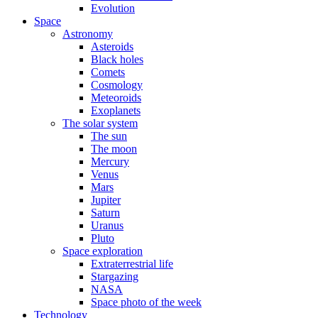
Evolution
Space
Astronomy
Asteroids
Black holes
Comets
Cosmology
Meteoroids
Exoplanets
The solar system
The sun
The moon
Mercury
Venus
Mars
Jupiter
Saturn
Uranus
Pluto
Space exploration
Extraterrestrial life
Stargazing
NASA
Space photo of the week
Technology