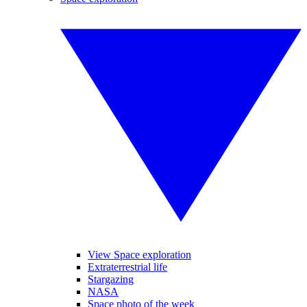
View Space exploration
Extraterrestrial life
Stargazing
NASA
Space photo of the week