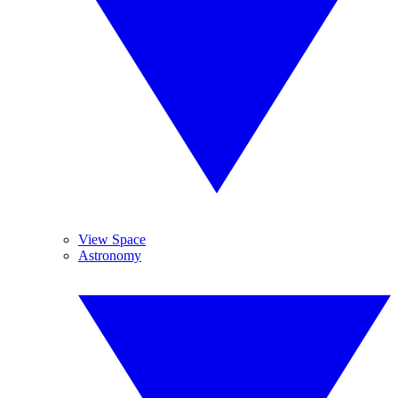
View Space
Astronomy