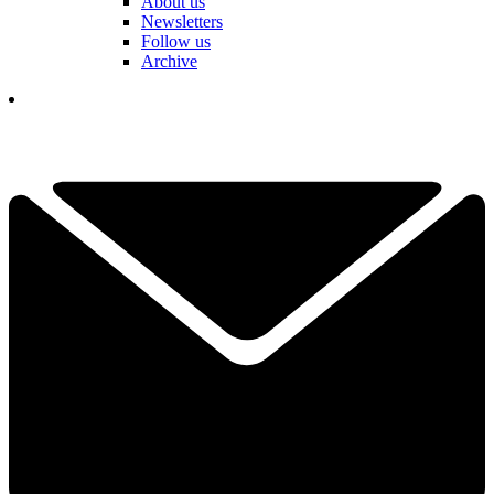
About us
Newsletters
Follow us
Archive