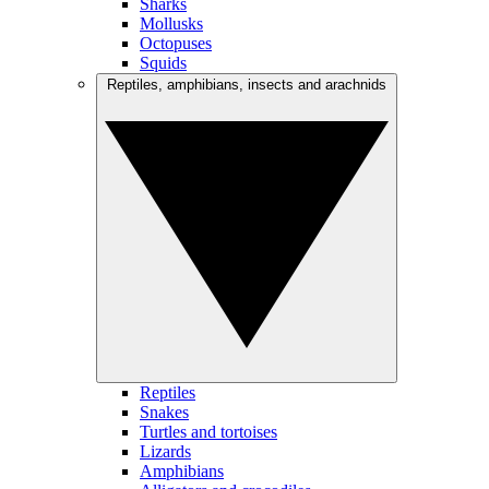
Sharks
Mollusks
Octopuses
Squids
Reptiles, amphibians, insects and arachnids
Reptiles
Snakes
Turtles and tortoises
Lizards
Amphibians