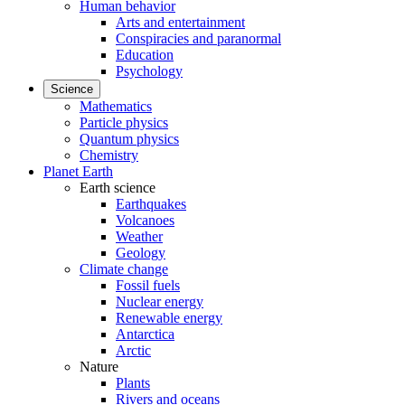
Human behavior
Arts and entertainment
Conspiracies and paranormal
Education
Psychology
Science
Mathematics
Particle physics
Quantum physics
Chemistry
Planet Earth
Earth science
Earthquakes
Volcanoes
Weather
Geology
Climate change
Fossil fuels
Nuclear energy
Renewable energy
Antarctica
Arctic
Nature
Plants
Rivers and oceans