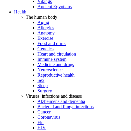
Vikings
Ancient Egyptians
Health
The human body
Aging
Allergies
Anatomy
Exercise
Food and drink
Genetics
Heart and circulation
Immune system
Medicine and drugs
Neuroscience
Reproductive health
Sex
Sleep
Surgery
Viruses, infections and disease
Alzheimer's and dementia
Bacterial and fungal infections
Cancer
Coronavirus
Flu
HIV