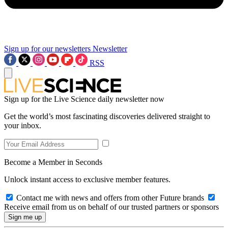
Sign up for our newsletters
Newsletter
RSS
Sign up for the Live Science daily newsletter now
Get the world’s most fascinating discoveries delivered straight to
your inbox.
Become a Member in Seconds
Unlock instant access to exclusive member features.
Contact me with news and offers from other Future brands
Receive email from us on behalf of our trusted partners or sponsors