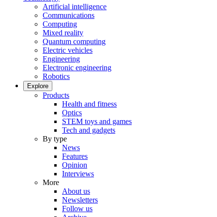
Artificial intelligence
Communications
Computing
Mixed reality
Quantum computing
Electric vehicles
Engineering
Electronic engineering
Robotics
Explore
Products
Health and fitness
Optics
STEM toys and games
Tech and gadgets
By type
News
Features
Opinion
Interviews
More
About us
Newsletters
Follow us