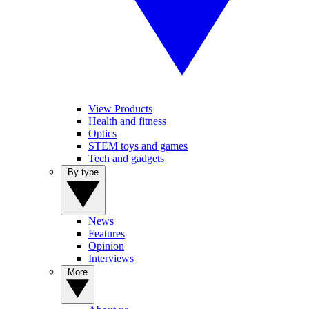
View Products
Health and fitness
Optics
STEM toys and games
Tech and gadgets
By type
News
Features
Opinion
Interviews
More