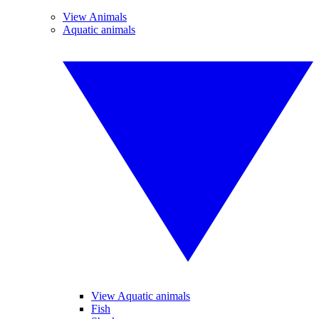
View Animals
Aquatic animals
View Aquatic animals
Fish