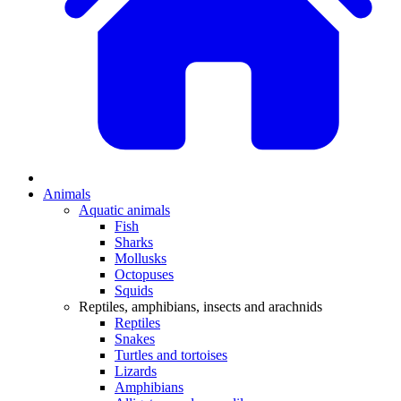
Animals
Aquatic animals
Fish
Sharks
Mollusks
Octopuses
Squids
Reptiles, amphibians, insects and arachnids
Reptiles
Snakes
Turtles and tortoises
Lizards
Amphibians