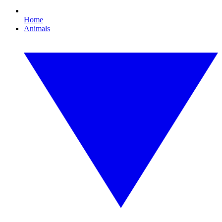
Home
Animals