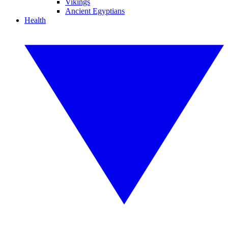
Vikings
Ancient Egyptians
Health