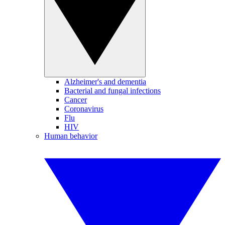
Alzheimer's and dementia
Bacterial and fungal infections
Cancer
Coronavirus
Flu
HIV
Human behavior