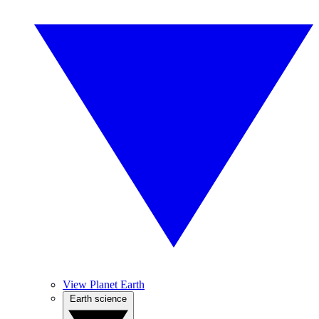
View Planet Earth
Earth science