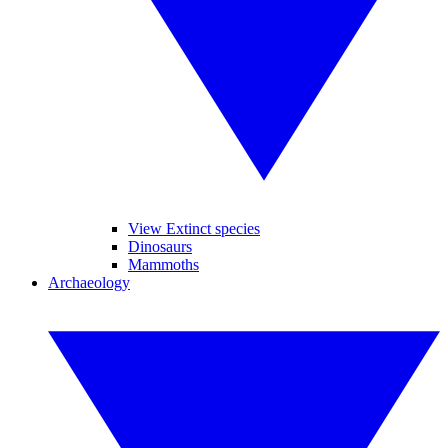
View Extinct species
Dinosaurs
Mammoths
Archaeology