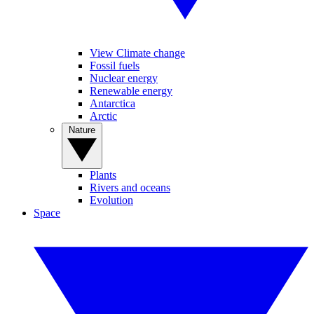
View Climate change
Fossil fuels
Nuclear energy
Renewable energy
Antarctica
Arctic
Nature
Plants
Rivers and oceans
Evolution
Space