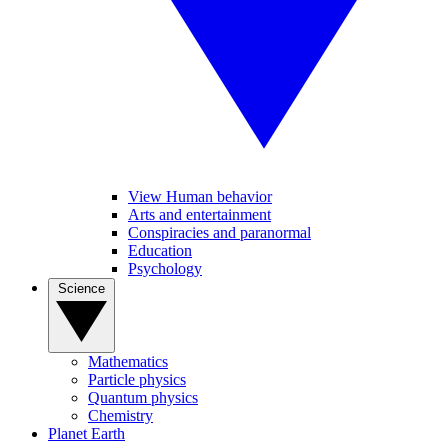
View Human behavior
Arts and entertainment
Conspiracies and paranormal
Education
Psychology
Science
Mathematics
Particle physics
Quantum physics
Chemistry
Planet Earth