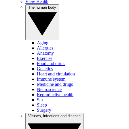
View Health
The human body
Aging
Allergies
Anatomy
Exercise
Food and drink
Genetics
Heart and circulation
Immune system
Medicine and drugs
Neuroscience
Reproductive health
Sex
Sleep
Surgery
Viruses, infections and disease