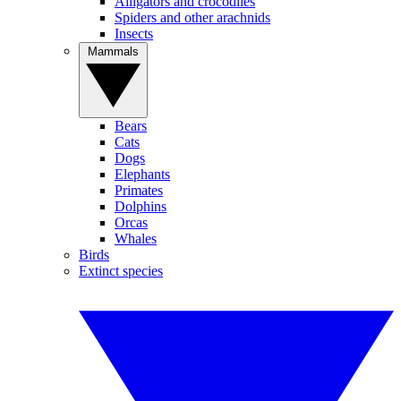
Alligators and crocodiles
Spiders and other arachnids
Insects
Mammals
Bears
Cats
Dogs
Elephants
Primates
Dolphins
Orcas
Whales
Birds
Extinct species