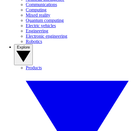
Communications
Computing
Mixed reality
Quantum computing
Electric vehicles
Engineering
Electronic engineering
Robotics
Explore
Products