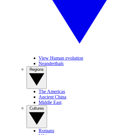
View Human evolution
Neanderthals
Regions
The Americas
Ancient China
Middle East
Cultures
Romans