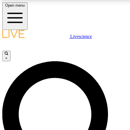
Open menu
LIVE SCIENCE PLUS
Livescience
Get started to get free access to selected news stories, receive our daily
newsletter, post comments, play games and earn badges.
×
JOIN FREE
LIVE SCIENCE PRO
Unlimited access to our exclusive features, expert analysis and in-depth
interviews, all ad-free