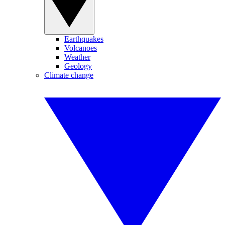
Earthquakes
Volcanoes
Weather
Geology
Climate change