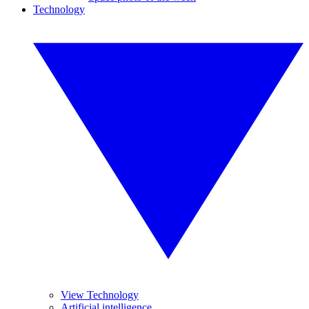
Technology
View Technology
Artificial intelligence