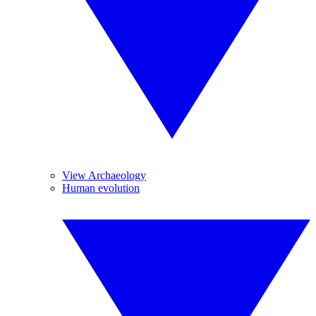
View Archaeology
Human evolution