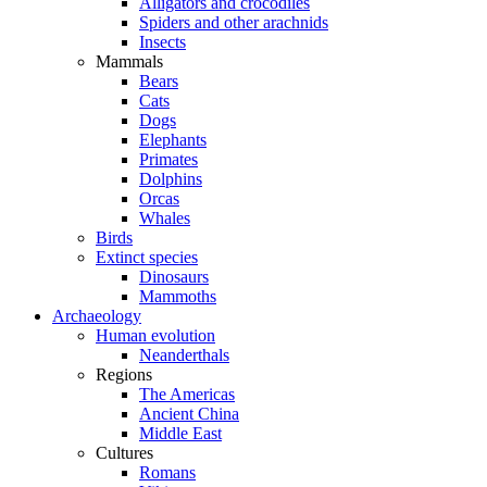
Alligators and crocodiles
Spiders and other arachnids
Insects
Mammals
Bears
Cats
Dogs
Elephants
Primates
Dolphins
Orcas
Whales
Birds
Extinct species
Dinosaurs
Mammoths
Archaeology
Human evolution
Neanderthals
Regions
The Americas
Ancient China
Middle East
Cultures
Romans