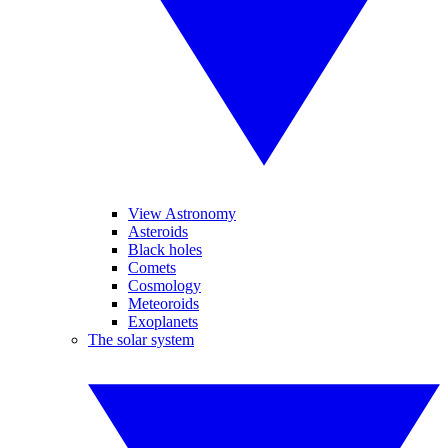
View Astronomy
Asteroids
Black holes
Comets
Cosmology
Meteoroids
Exoplanets
The solar system