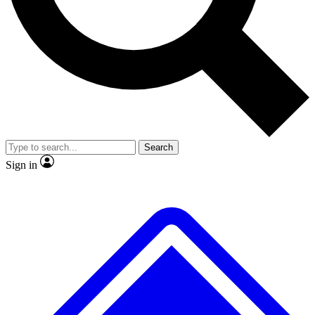
No ads, ever
Exclusive, original repor
Scientist interviews and video
Member-only feature
Search
JOIN LIVE SCIENCE PRO
Sign in