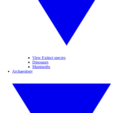
View Extinct species
Dinosaurs
Mammoths
Archaeology