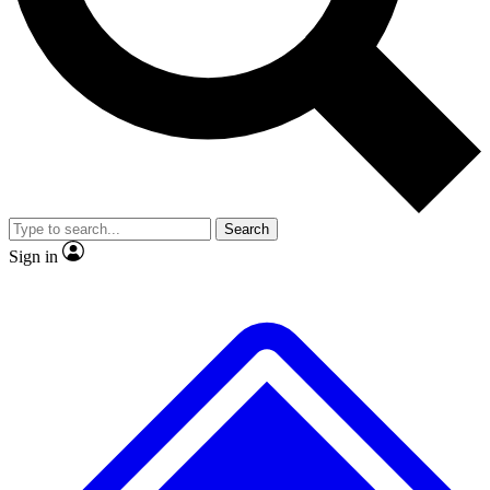
No ads, ever
Exclusive, original repor
Scientist interviews and video
Member-only feature
Search
JOIN LIVE SCIENCE PRO
Sign in