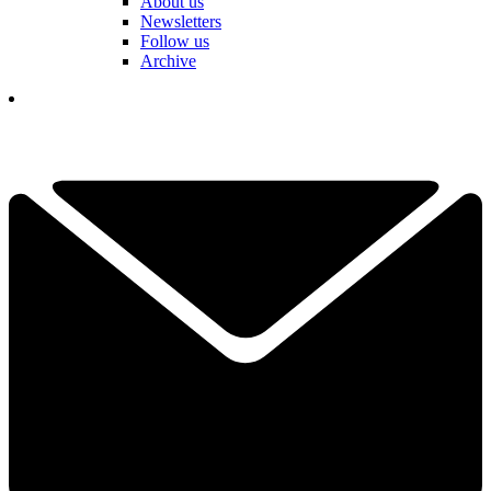
About us
Newsletters
Follow us
Archive