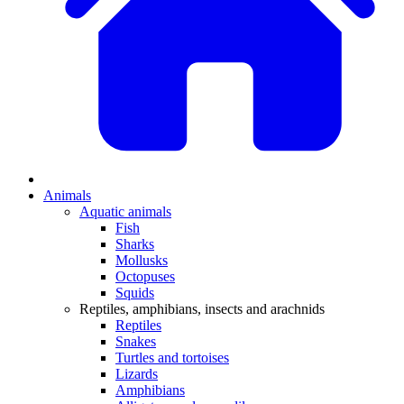
Animals
Aquatic animals
Fish
Sharks
Mollusks
Octopuses
Squids
Reptiles, amphibians, insects and arachnids
Reptiles
Snakes
Turtles and tortoises
Lizards
Amphibians