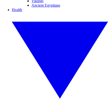
Vikings
Ancient Egyptians
Health