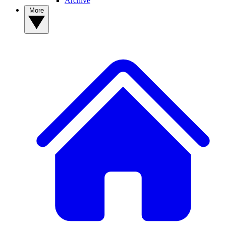
Archive
More