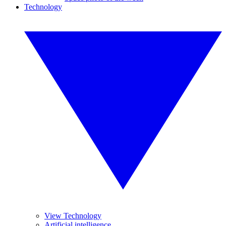
Technology
View Technology
Artificial intelligence