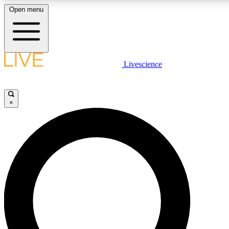
Open menu
LIVE SCIENCE PLUS
Livescience
Get started to get free access to selected news stories, receive our daily
newsletter, post comments, play games and earn badges.
×
JOIN FREE
LIVE SCIENCE PRO
Unlimited access to our exclusive features, expert analysis and in-depth
interviews, all ad-free