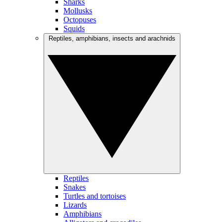
Sharks
Mollusks
Octopuses
Squids
Reptiles, amphibians, insects and arachnids
Reptiles
Snakes
Turtles and tortoises
Lizards
Amphibians