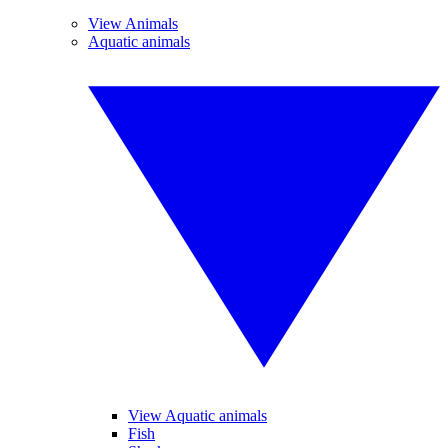
View Animals
Aquatic animals
View Aquatic animals
Fish