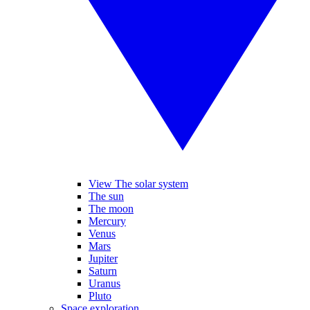
View The solar system
The sun
The moon
Mercury
Venus
Mars
Jupiter
Saturn
Uranus
Pluto
Space exploration