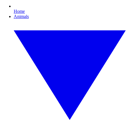
Home
Animals