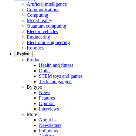
Artificial intelligence
Communications
Computing
Mixed reality
Quantum computing
Electric vehicles
Engineering
Electronic engineering
Robotics
Explore
Products
Health and fitness
Optics
STEM toys and games
Tech and gadgets
By type
News
Features
Opinion
Interviews
More
About us
Newsletters
Follow us