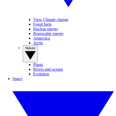
View Climate change
Fossil fuels
Nuclear energy
Renewable energy
Antarctica
Arctic
Nature
Plants
Rivers and oceans
Evolution
Space