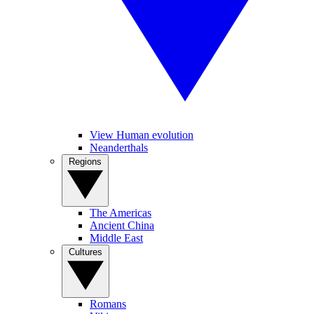
View Human evolution
Neanderthals
Regions
The Americas
Ancient China
Middle East
Cultures
Romans