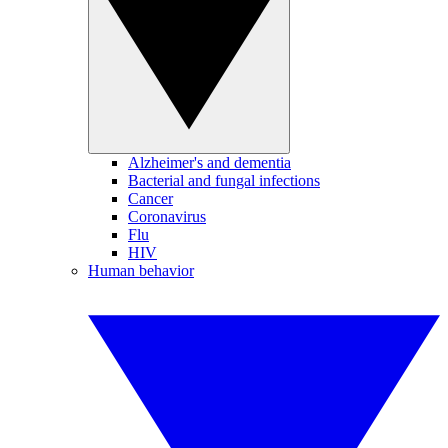
Alzheimer's and dementia
Bacterial and fungal infections
Cancer
Coronavirus
Flu
HIV
Human behavior