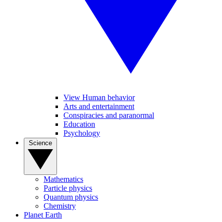
View Human behavior
Arts and entertainment
Conspiracies and paranormal
Education
Psychology
Science
Mathematics
Particle physics
Quantum physics
Chemistry
Planet Earth