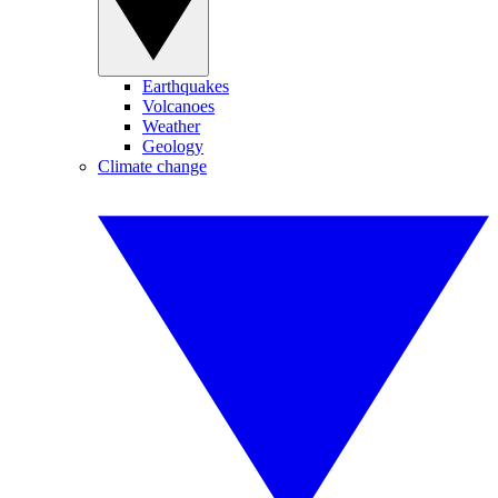
Earthquakes
Volcanoes
Weather
Geology
Climate change