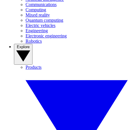
Communications
Computing
Mixed reality
Quantum computing
Electric vehicles
Engineering
Electronic engineering
Robotics
Explore
Products