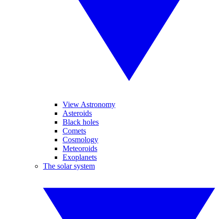
View Astronomy
Asteroids
Black holes
Comets
Cosmology
Meteoroids
Exoplanets
The solar system