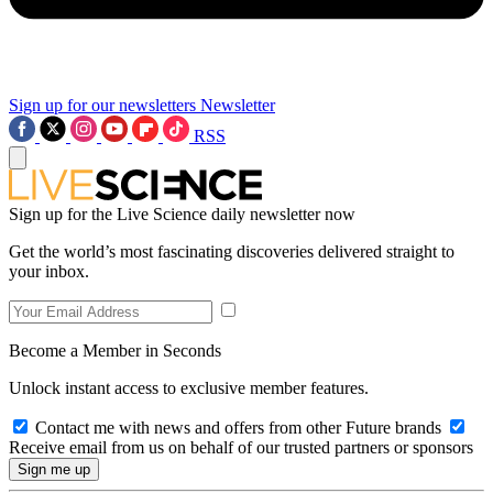
Sign up for our newsletters
Newsletter
RSS
Sign up for the Live Science daily newsletter now
Get the world’s most fascinating discoveries delivered straight to
your inbox.
Become a Member in Seconds
Unlock instant access to exclusive member features.
Contact me with news and offers from other Future brands
Receive email from us on behalf of our trusted partners or sponsors