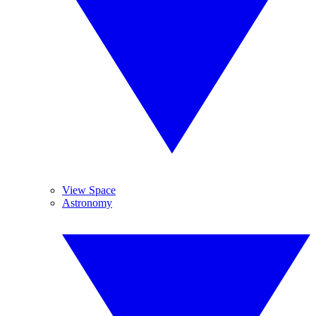
View Space
Astronomy