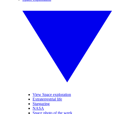
View Space exploration
Extraterrestrial life
Stargazing
NASA
Space photo of the week