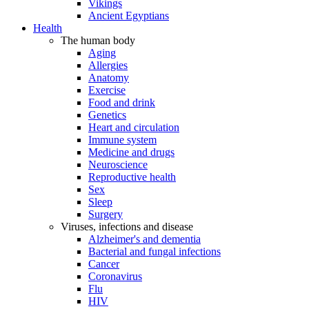
Vikings
Ancient Egyptians
Health
The human body
Aging
Allergies
Anatomy
Exercise
Food and drink
Genetics
Heart and circulation
Immune system
Medicine and drugs
Neuroscience
Reproductive health
Sex
Sleep
Surgery
Viruses, infections and disease
Alzheimer's and dementia
Bacterial and fungal infections
Cancer
Coronavirus
Flu
HIV