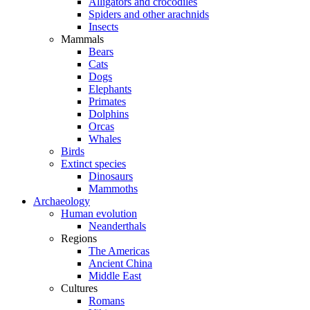
Alligators and crocodiles
Spiders and other arachnids
Insects
Mammals
Bears
Cats
Dogs
Elephants
Primates
Dolphins
Orcas
Whales
Birds
Extinct species
Dinosaurs
Mammoths
Archaeology
Human evolution
Neanderthals
Regions
The Americas
Ancient China
Middle East
Cultures
Romans