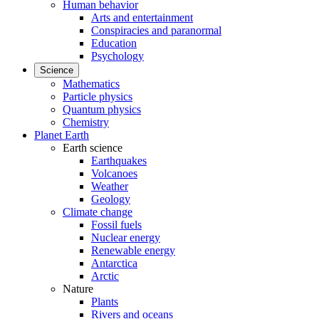
Human behavior
Arts and entertainment
Conspiracies and paranormal
Education
Psychology
Science
Mathematics
Particle physics
Quantum physics
Chemistry
Planet Earth
Earth science
Earthquakes
Volcanoes
Weather
Geology
Climate change
Fossil fuels
Nuclear energy
Renewable energy
Antarctica
Arctic
Nature
Plants
Rivers and oceans