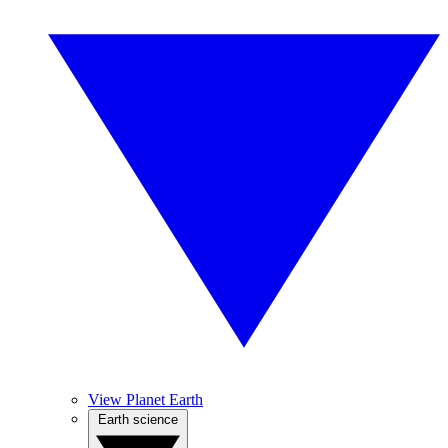
View Planet Earth
Earth science