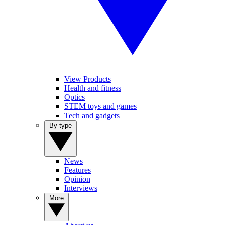
View Products
Health and fitness
Optics
STEM toys and games
Tech and gadgets
By type
News
Features
Opinion
Interviews
More