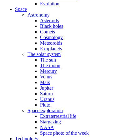
Evolution
Space
Astronomy
Asteroids
Black holes
Comets
Cosmology
Meteoroids
Exoplanets
The solar system
The sun
The moon
Mercury
Venus
Mars
Jupiter
Saturn
Uranus
Pluto
Space exploration
Extraterrestrial life
Stargazing
NASA
Space photo of the week
Technology