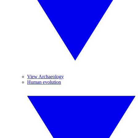
View Archaeology
Human evolution