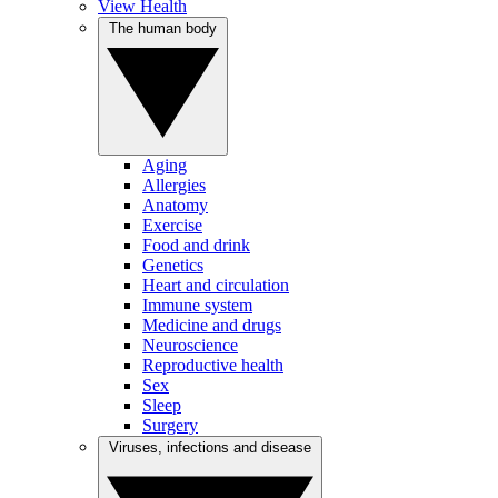
View Health
The human body
Aging
Allergies
Anatomy
Exercise
Food and drink
Genetics
Heart and circulation
Immune system
Medicine and drugs
Neuroscience
Reproductive health
Sex
Sleep
Surgery
Viruses, infections and disease