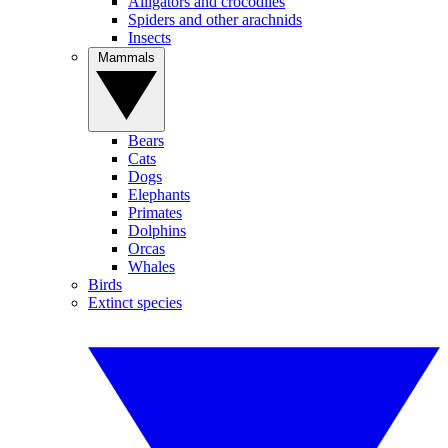
Alligators and crocodiles
Spiders and other arachnids
Insects
Mammals
Bears
Cats
Dogs
Elephants
Primates
Dolphins
Orcas
Whales
Birds
Extinct species