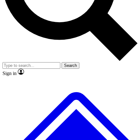
No ads, ever
Exclusive, original repor
Scientist interviews and video
Member-only feature
Search
JOIN LIVE SCIENCE PRO
Sign in