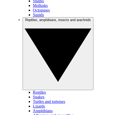
Sharks
Mollusks
Octopuses
Squids
Reptiles, amphibians, insects and arachnids
Reptiles
Snakes
Turtles and tortoises
Lizards
Amphibians