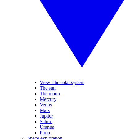
View The solar system
The sun
The moon
Mercury
Venus
Mars
Jupiter
Saturn
Uranus
Pluto
Space exploration