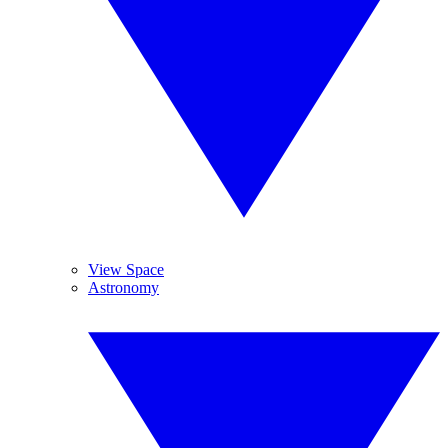
View Space
Astronomy