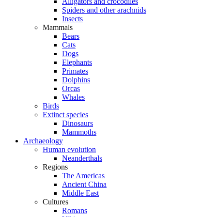
Alligators and crocodiles
Spiders and other arachnids
Insects
Mammals
Bears
Cats
Dogs
Elephants
Primates
Dolphins
Orcas
Whales
Birds
Extinct species
Dinosaurs
Mammoths
Archaeology
Human evolution
Neanderthals
Regions
The Americas
Ancient China
Middle East
Cultures
Romans