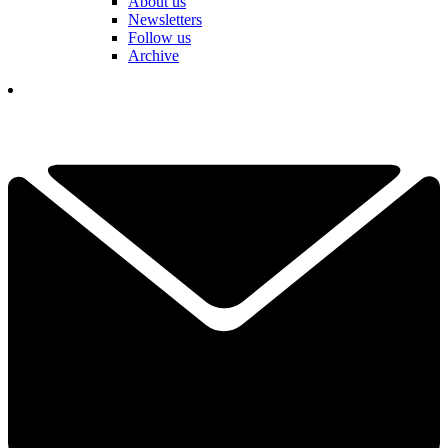
About us
Newsletters
Follow us
Archive