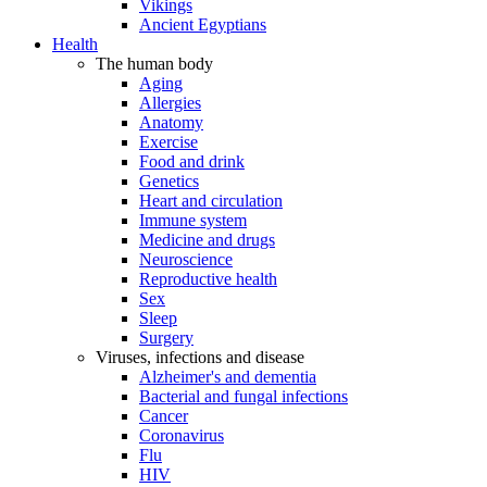
Vikings
Ancient Egyptians
Health
The human body
Aging
Allergies
Anatomy
Exercise
Food and drink
Genetics
Heart and circulation
Immune system
Medicine and drugs
Neuroscience
Reproductive health
Sex
Sleep
Surgery
Viruses, infections and disease
Alzheimer's and dementia
Bacterial and fungal infections
Cancer
Coronavirus
Flu
HIV