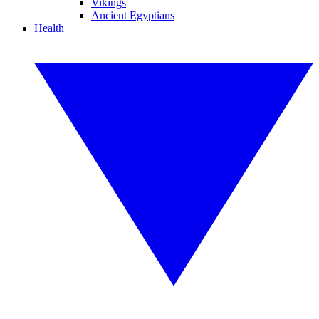
Vikings
Ancient Egyptians
Health