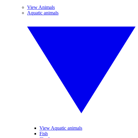
View Animals
Aquatic animals
View Aquatic animals
Fish