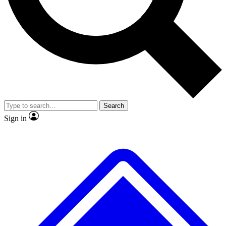
No ads, ever
Exclusive, original repor
Scientist interviews and video
Member-only feature
Search
JOIN LIVE SCIENCE PRO
Sign in