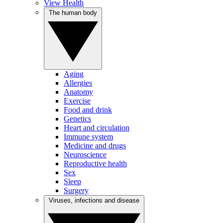
View Health
The human body
Aging
Allergies
Anatomy
Exercise
Food and drink
Genetics
Heart and circulation
Immune system
Medicine and drugs
Neuroscience
Reproductive health
Sex
Sleep
Surgery
Viruses, infections and disease