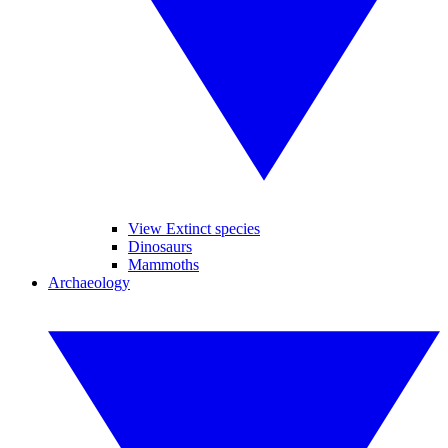
View Extinct species
Dinosaurs
Mammoths
Archaeology