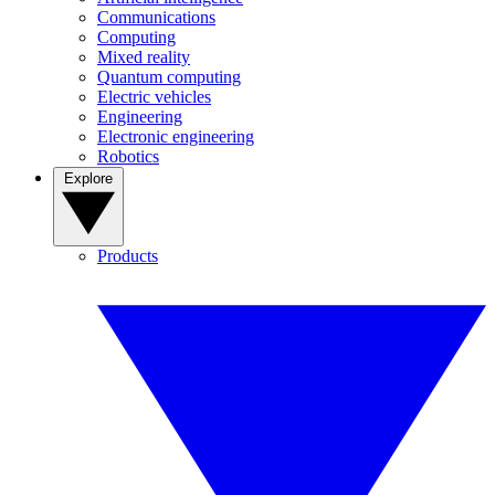
Communications
Computing
Mixed reality
Quantum computing
Electric vehicles
Engineering
Electronic engineering
Robotics
Explore
Products