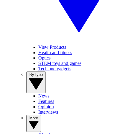
View Products
Health and fitness
Optics
STEM toys and games
Tech and gadgets
By type
News
Features
Opinion
Interviews
More