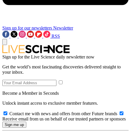
Sign up for our newsletters
Newsletter
RSS
Sign up for the Live Science daily newsletter now
Get the world’s most fascinating discoveries delivered straight to
your inbox.
Become a Member in Seconds
Unlock instant access to exclusive member features.
Contact me with news and offers from other Future brands
Receive email from us on behalf of our trusted partners or sponsors