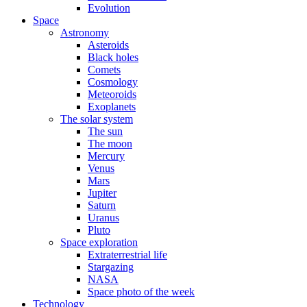
Evolution
Space
Astronomy
Asteroids
Black holes
Comets
Cosmology
Meteoroids
Exoplanets
The solar system
The sun
The moon
Mercury
Venus
Mars
Jupiter
Saturn
Uranus
Pluto
Space exploration
Extraterrestrial life
Stargazing
NASA
Space photo of the week
Technology