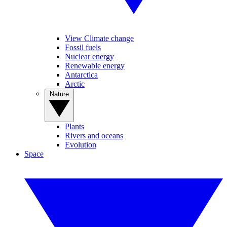
View Climate change
Fossil fuels
Nuclear energy
Renewable energy
Antarctica
Arctic
Nature
Plants
Rivers and oceans
Evolution
Space