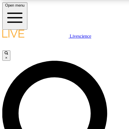
Open menu
LIVE SCIENCE PLUS
Livescience
Get started to get free access to selected news stories, receive our daily
newsletter, post comments, play games and earn badges.
×
JOIN FREE
LIVE SCIENCE PRO
Unlimited access to our exclusive features, expert analysis and in-depth
interviews, all ad-free