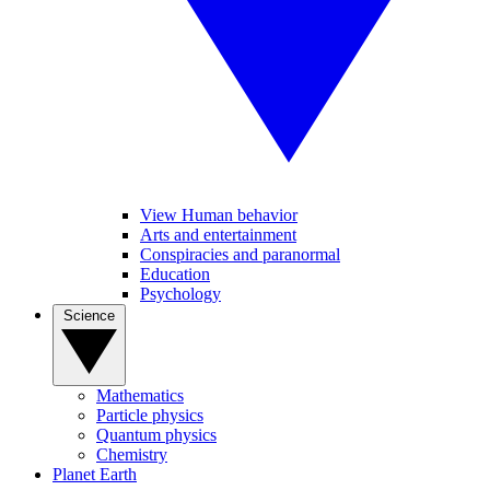
View Human behavior
Arts and entertainment
Conspiracies and paranormal
Education
Psychology
Science
Mathematics
Particle physics
Quantum physics
Chemistry
Planet Earth