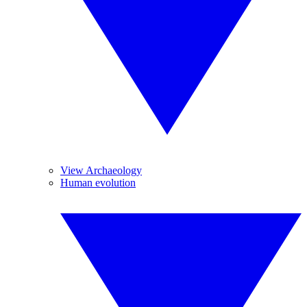
View Archaeology
Human evolution