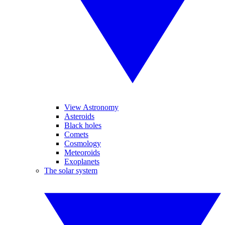
View Astronomy
Asteroids
Black holes
Comets
Cosmology
Meteoroids
Exoplanets
The solar system