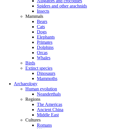
Alligators and crocodiles
Spiders and other arachnids
Insects
Mammals
Bears
Cats
Dogs
Elephants
Primates
Dolphins
Orcas
Whales
Birds
Extinct species
Dinosaurs
Mammoths
Archaeology
Human evolution
Neanderthals
Regions
The Americas
Ancient China
Middle East
Cultures
Romans