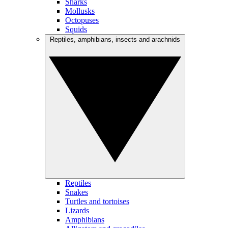
Sharks
Mollusks
Octopuses
Squids
Reptiles, amphibians, insects and arachnids
Reptiles
Snakes
Turtles and tortoises
Lizards
Amphibians