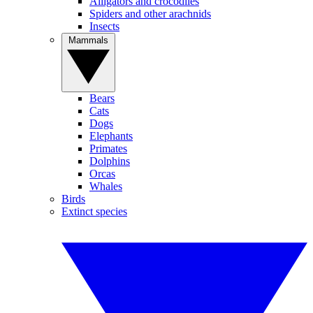
Alligators and crocodiles
Spiders and other arachnids
Insects
Mammals
Bears
Cats
Dogs
Elephants
Primates
Dolphins
Orcas
Whales
Birds
Extinct species