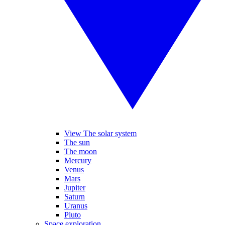
View The solar system
The sun
The moon
Mercury
Venus
Mars
Jupiter
Saturn
Uranus
Pluto
Space exploration