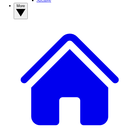
Archive
More