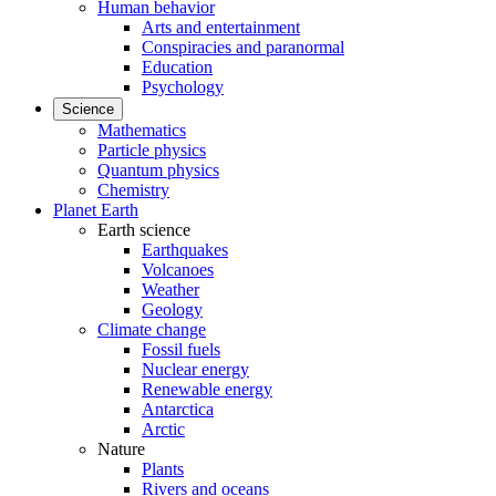
Human behavior
Arts and entertainment
Conspiracies and paranormal
Education
Psychology
Science
Mathematics
Particle physics
Quantum physics
Chemistry
Planet Earth
Earth science
Earthquakes
Volcanoes
Weather
Geology
Climate change
Fossil fuels
Nuclear energy
Renewable energy
Antarctica
Arctic
Nature
Plants
Rivers and oceans