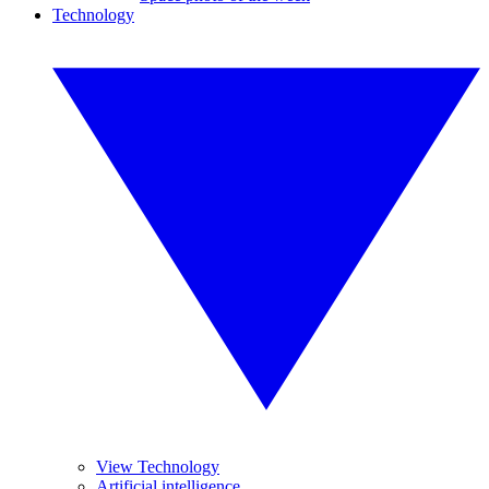
Technology
View Technology
Artificial intelligence