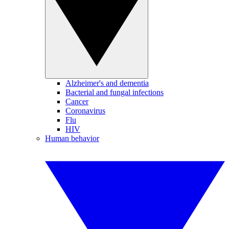
Alzheimer's and dementia
Bacterial and fungal infections
Cancer
Coronavirus
Flu
HIV
Human behavior