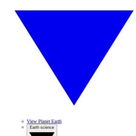
View Planet Earth
Earth science