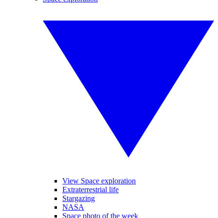
View Space exploration
Extraterrestrial life
Stargazing
NASA
Space photo of the week