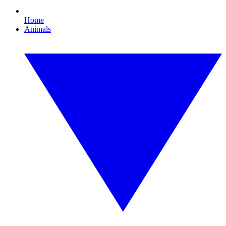
Home
Animals