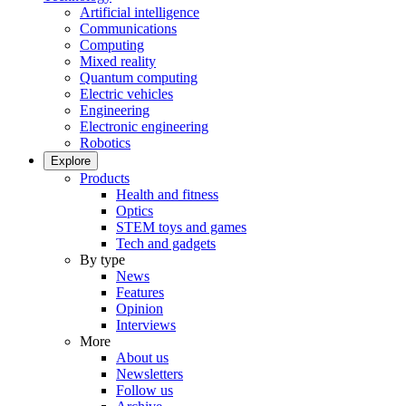
Artificial intelligence
Communications
Computing
Mixed reality
Quantum computing
Electric vehicles
Engineering
Electronic engineering
Robotics
Explore
Products
Health and fitness
Optics
STEM toys and games
Tech and gadgets
By type
News
Features
Opinion
Interviews
More
About us
Newsletters
Follow us