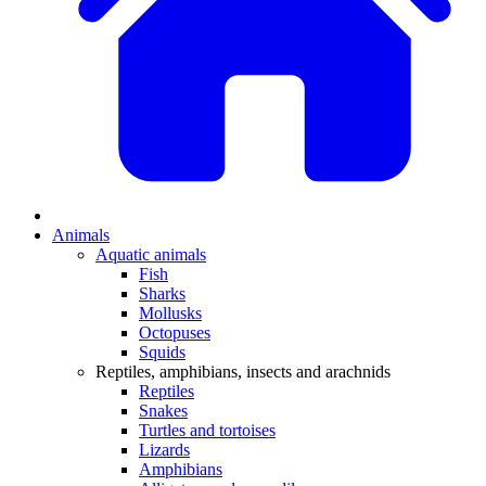
Animals
Aquatic animals
Fish
Sharks
Mollusks
Octopuses
Squids
Reptiles, amphibians, insects and arachnids
Reptiles
Snakes
Turtles and tortoises
Lizards
Amphibians