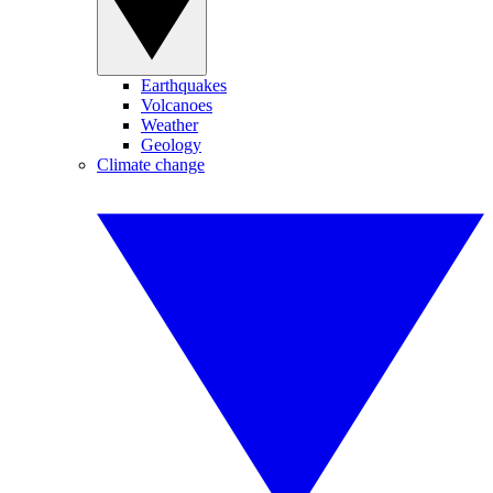
Earthquakes
Volcanoes
Weather
Geology
Climate change