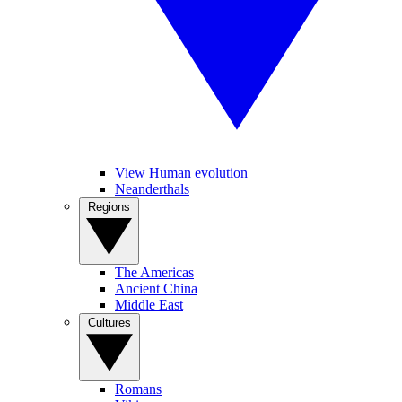
View Human evolution
Neanderthals
Regions
The Americas
Ancient China
Middle East
Cultures
Romans