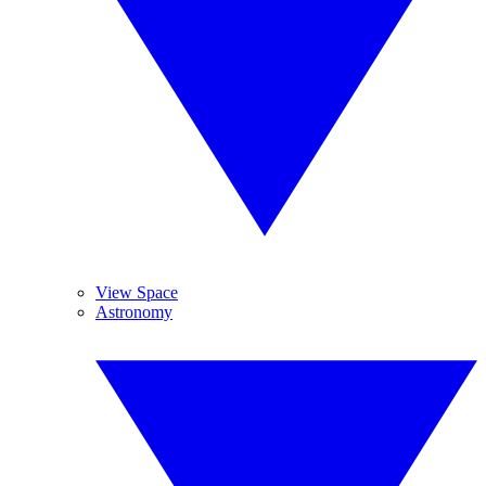
View Space
Astronomy