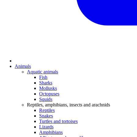
Animals
Aquatic animals
Fish
Sharks
Mollusks
Octopuses
Squids
Reptiles, amphibians, insects and arachnids
Reptiles
Snakes
Turtles and tortoises
Lizards
Amphibians