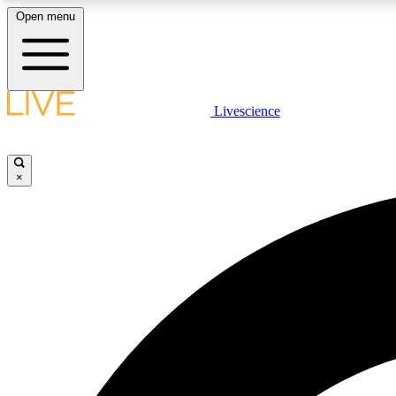
Open menu
Livescience
LIVE SCIENCE PLUS
Get started to get free access to selected news stories, receive
our daily newsletter, post comments, play games and earn
×
badges.
JOIN FREE