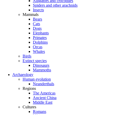
Alligators and crocodiles
Spiders and other arachnids
Insects
Mammals
Bears
Cats
Dogs
Elephants
Primates
Dolphins
Orcas
Whales
Birds
Extinct species
Dinosaurs
Mammoths
Archaeology
Human evolution
Neanderthals
Regions
The Americas
Ancient China
Middle East
Cultures
Romans