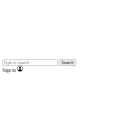
Search
Sign in