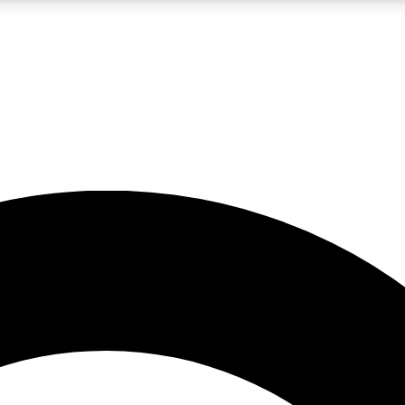
LIVE SCIENCE PRO
Unlimited access to our exclusive features, expert analysis and in-depth
No ads, ever
Exclusive, original
reporting
JOIN LIV