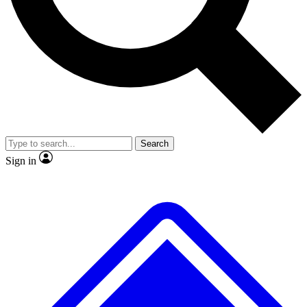
No ads, ever
Exclusive, original repor
Scientist interviews and video
Member-only feature
Search
JOIN LIVE SCIENCE PRO
Sign in