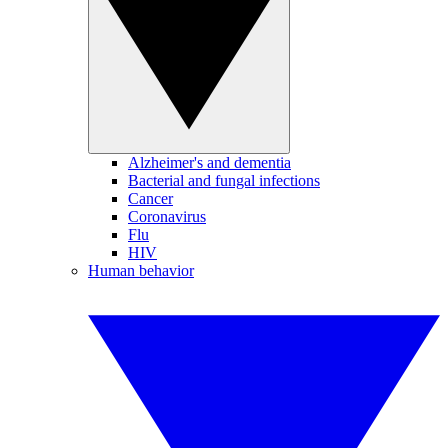
Alzheimer's and dementia
Bacterial and fungal infections
Cancer
Coronavirus
Flu
HIV
Human behavior