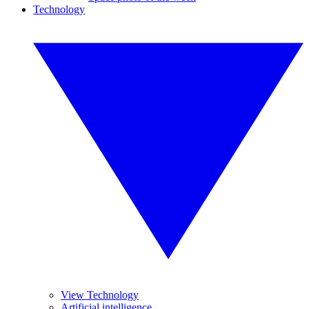
Technology
View Technology
Artificial intelligence