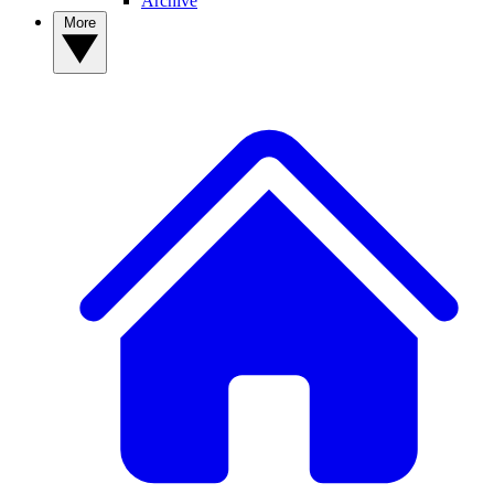
Archive
More