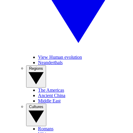
View Human evolution
Neanderthals
Regions
The Americas
Ancient China
Middle East
Cultures
Romans