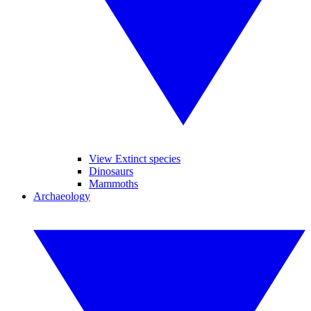
View Extinct species
Dinosaurs
Mammoths
Archaeology