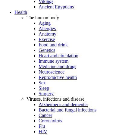
Vikings
Ancient Egyptians
Health
The human body
Aging
Allergies
Anatomy
Exercise
Food and drink
Genetics
Heart and circulation
Immune system
Medicine and drugs
Neuroscience
Reproductive health
Sex
Sleep
Surgery
Viruses, infections and disease
Alzheimer's and dementia
Bacterial and fungal infections
Cancer
Coronavirus
Flu
HIV