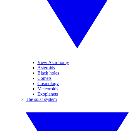
View Astronomy
Asteroids
Black holes
Comets
Cosmology
Meteoroids
Exoplanets
The solar system