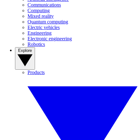
Communications
Computing
Mixed reality
Quantum computing
Electric vehicles
Engineering
Electronic engineering
Robotics
Explore
Products