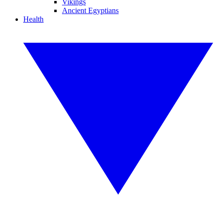
Vikings
Ancient Egyptians
Health