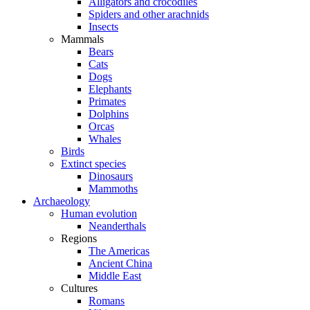
Alligators and crocodiles
Spiders and other arachnids
Insects
Mammals
Bears
Cats
Dogs
Elephants
Primates
Dolphins
Orcas
Whales
Birds
Extinct species
Dinosaurs
Mammoths
Archaeology
Human evolution
Neanderthals
Regions
The Americas
Ancient China
Middle East
Cultures
Romans