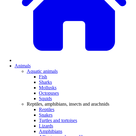
Animals
Aquatic animals
Fish
Sharks
Mollusks
Octopuses
Squids
Reptiles, amphibians, insects and arachnids
Reptiles
Snakes
Turtles and tortoises
Lizards
Amphibians