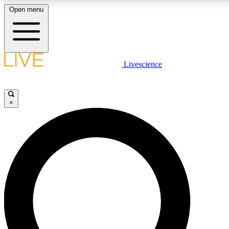
Open menu
LIVE SCIENCE PLUS
Livescience
Get started to get free access to selected news stories, receive our daily
newsletter, post comments, play games and earn badges.
×
JOIN FREE
LIVE SCIENCE PRO
Unlimited access to our exclusive features, expert analysis and in-depth
interviews, all ad-free