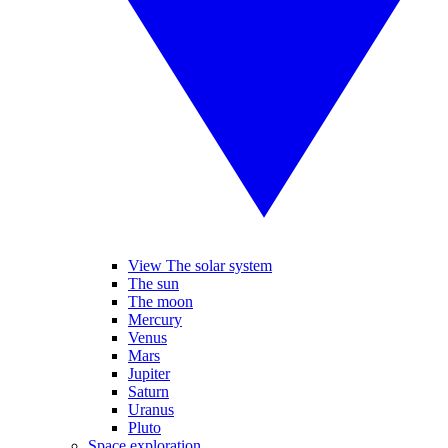
View The solar system
The sun
The moon
Mercury
Venus
Mars
Jupiter
Saturn
Uranus
Pluto
Space exploration