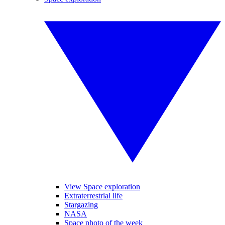
View Space exploration
Extraterrestrial life
Stargazing
NASA
Space photo of the week