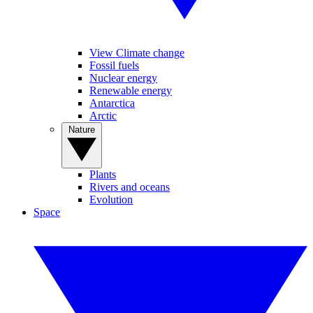
View Climate change
Fossil fuels
Nuclear energy
Renewable energy
Antarctica
Arctic
Nature
Plants
Rivers and oceans
Evolution
Space