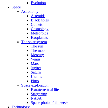
Evolution
Space
Astronomy
Asteroids
Black holes
Comets
Cosmology
Meteoroids
Exoplanets
The solar system
The sun
The moon
Mercury
Venus
Mars
Jupiter
Saturn
Uranus
Pluto
Space exploration
Extraterrestrial life
Stargazing
NASA
Space photo of the week
Technology