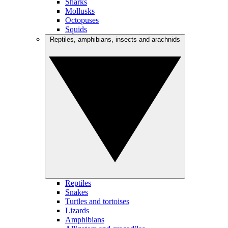
Sharks
Mollusks
Octopuses
Squids
Reptiles, amphibians, insects and arachnids
Reptiles
Snakes
Turtles and tortoises
Lizards
Amphibians