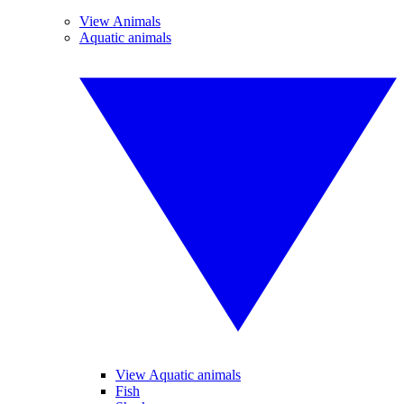
View Animals
Aquatic animals
View Aquatic animals
Fish