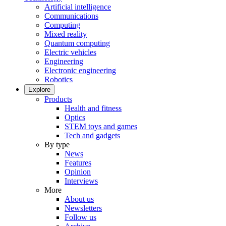
Artificial intelligence
Communications
Computing
Mixed reality
Quantum computing
Electric vehicles
Engineering
Electronic engineering
Robotics
Explore
Products
Health and fitness
Optics
STEM toys and games
Tech and gadgets
By type
News
Features
Opinion
Interviews
More
About us
Newsletters
Follow us