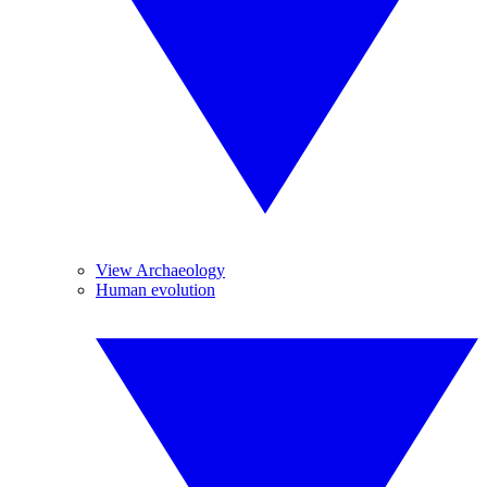
View Archaeology
Human evolution