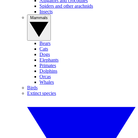
Alligators and crocodiles
Spiders and other arachnids
Insects
Mammals
Bears
Cats
Dogs
Elephants
Primates
Dolphins
Orcas
Whales
Birds
Extinct species