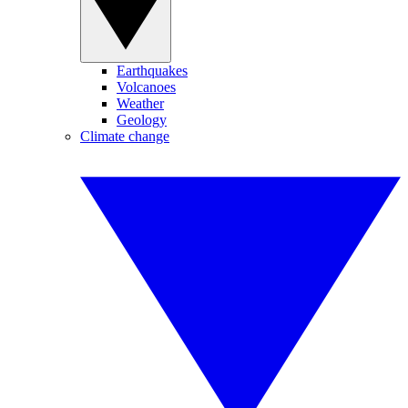
Earthquakes
Volcanoes
Weather
Geology
Climate change