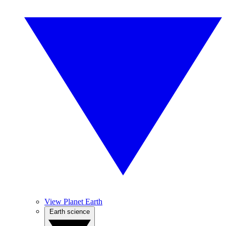
View Planet Earth
Earth science