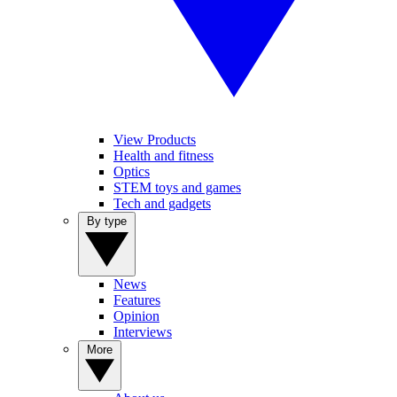
View Products
Health and fitness
Optics
STEM toys and games
Tech and gadgets
By type
News
Features
Opinion
Interviews
More