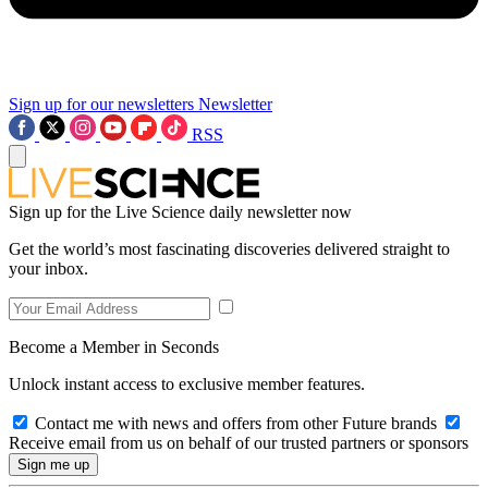
Sign up for our newsletters
Newsletter
RSS
Sign up for the Live Science daily newsletter now
Get the world’s most fascinating discoveries delivered straight to
your inbox.
Become a Member in Seconds
Unlock instant access to exclusive member features.
Contact me with news and offers from other Future brands
Receive email from us on behalf of our trusted partners or sponsors