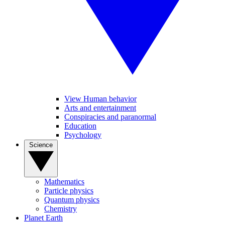
View Human behavior
Arts and entertainment
Conspiracies and paranormal
Education
Psychology
Science
Mathematics
Particle physics
Quantum physics
Chemistry
Planet Earth