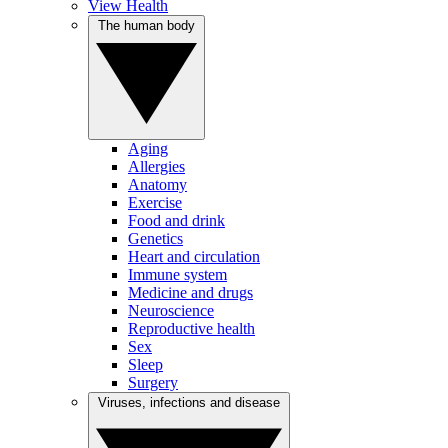
View Health
The human body
Aging
Allergies
Anatomy
Exercise
Food and drink
Genetics
Heart and circulation
Immune system
Medicine and drugs
Neuroscience
Reproductive health
Sex
Sleep
Surgery
Viruses, infections and disease