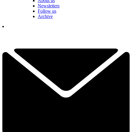
About us
Newsletters
Follow us
Archive