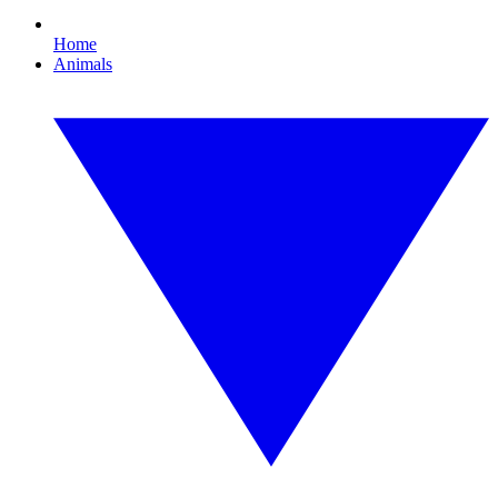
Home
Animals