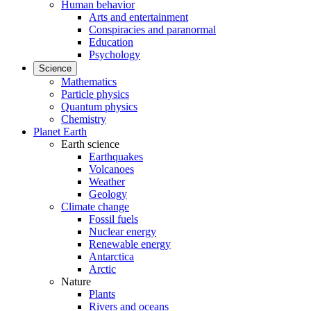
Human behavior
Arts and entertainment
Conspiracies and paranormal
Education
Psychology
Science
Mathematics
Particle physics
Quantum physics
Chemistry
Planet Earth
Earth science
Earthquakes
Volcanoes
Weather
Geology
Climate change
Fossil fuels
Nuclear energy
Renewable energy
Antarctica
Arctic
Nature
Plants
Rivers and oceans