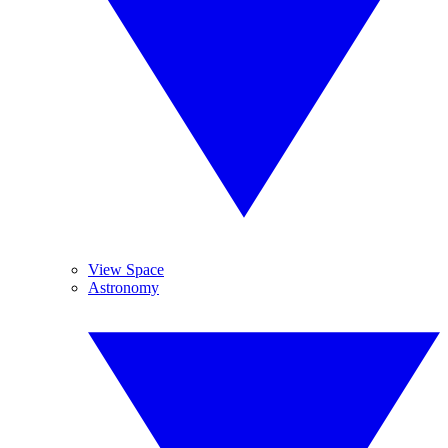
View Space
Astronomy