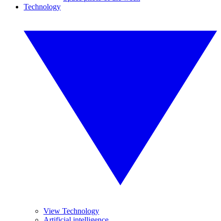
Technology
View Technology
Artificial intelligence