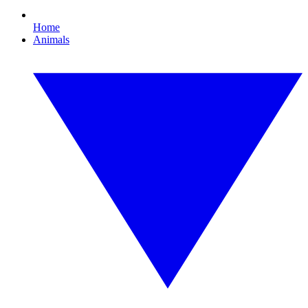
Home
Animals