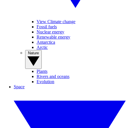
View Climate change
Fossil fuels
Nuclear energy
Renewable energy
Antarctica
Arctic
Nature
Plants
Rivers and oceans
Evolution
Space