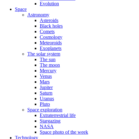
Evolution
Space
Astronomy
Asteroids
Black holes
Comets
Cosmology
Meteoroids
Exoplanets
The solar system
The sun
The moon
Mercury
Venus
Mars
Jupiter
Saturn
Uranus
Pluto
Space exploration
Extraterrestrial life
Stargazing
NASA
Space photo of the week
Technology