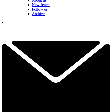
About us
Newsletters
Follow us
Archive