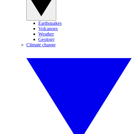
Earthquakes
Volcanoes
Weather
Geology
Climate change