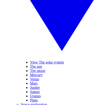
View The solar system
The sun
The moon
Mercury
Venus
Mars
Jupiter
Saturn
Uranus
Pluto
Space exploration