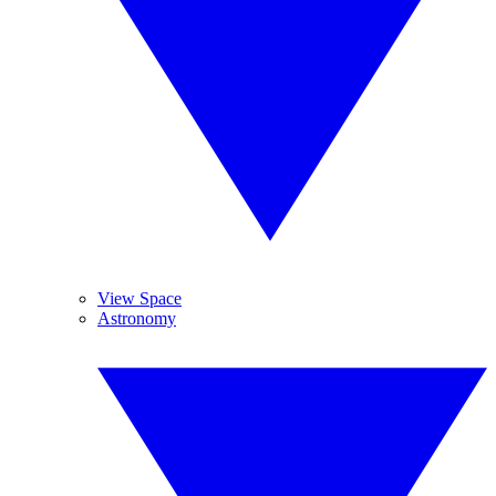
View Space
Astronomy