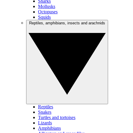
Sharks
Mollusks
Octopuses
Squids
Reptiles, amphibians, insects and arachnids
Reptiles
Snakes
Turtles and tortoises
Lizards
Amphibians