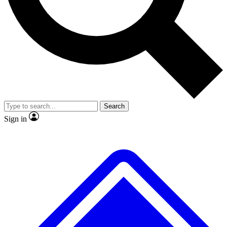
No ads, ever
Exclusive, original
reporting
Scientist interviews and
Member-only features
video
Search
Sign in
JOIN LIVE SCIENCE PRO