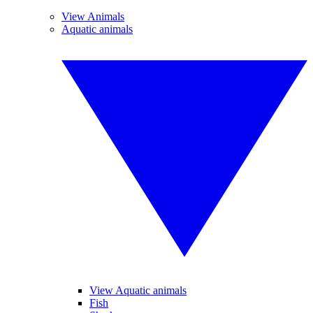
View Animals
Aquatic animals
View Aquatic animals
Fish