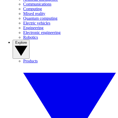
Communications
Computing
Mixed reality
Quantum computing
Electric vehicles
Engineering
Electronic engineering
Robotics
Explore
Products