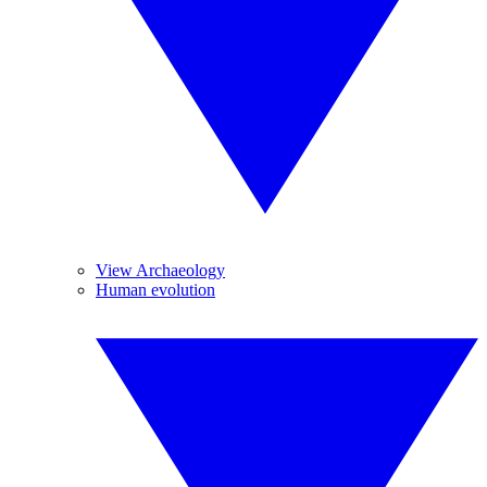
View Archaeology
Human evolution