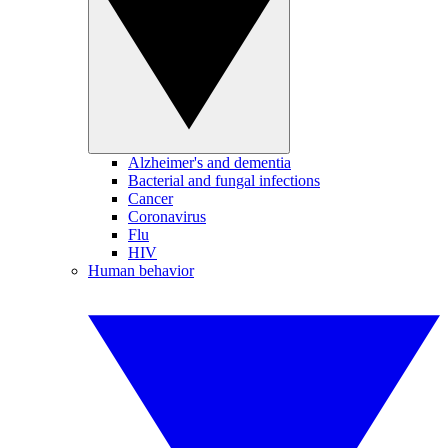
Alzheimer's and dementia
Bacterial and fungal infections
Cancer
Coronavirus
Flu
HIV
Human behavior