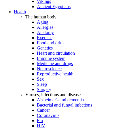
Vikings
Ancient Egyptians
Health
The human body
Aging
Allergies
Anatomy
Exercise
Food and drink
Genetics
Heart and circulation
Immune system
Medicine and drugs
Neuroscience
Reproductive health
Sex
Sleep
Surgery
Viruses, infections and disease
Alzheimer's and dementia
Bacterial and fungal infections
Cancer
Coronavirus
Flu
HIV