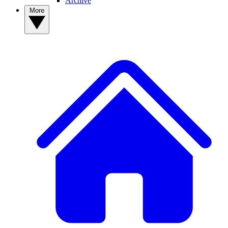
Archive
More