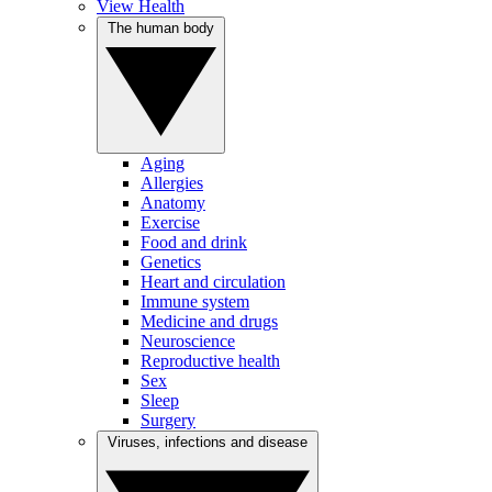
View Health
The human body
Aging
Allergies
Anatomy
Exercise
Food and drink
Genetics
Heart and circulation
Immune system
Medicine and drugs
Neuroscience
Reproductive health
Sex
Sleep
Surgery
Viruses, infections and disease