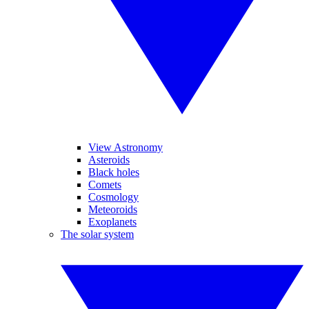
View Astronomy
Asteroids
Black holes
Comets
Cosmology
Meteoroids
Exoplanets
The solar system