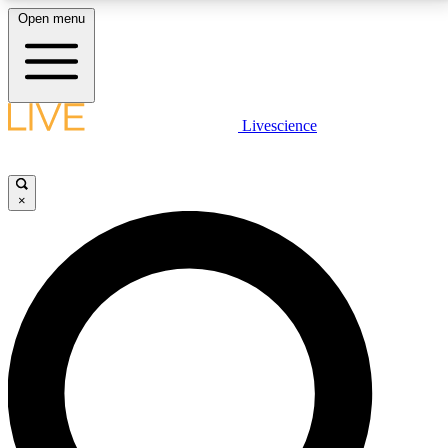
Open menu
LIVE SCIENCE PLUS
Livescience
Get started to get free access to selected news stories, receive our
daily newsletter, post comments, play games and earn badges.
×
JOIN FREE
LIVE SCIENCE PRO
Unlimited access to our exclusive features, expert analysis and in-depth
interviews, all ad-free