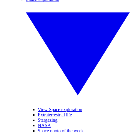
View Space exploration
Extraterrestrial life
Stargazing
NASA
Space photo of the week