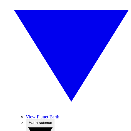
View Planet Earth
Earth science