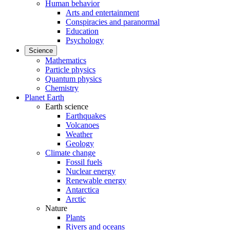
Human behavior
Arts and entertainment
Conspiracies and paranormal
Education
Psychology
Science
Mathematics
Particle physics
Quantum physics
Chemistry
Planet Earth
Earth science
Earthquakes
Volcanoes
Weather
Geology
Climate change
Fossil fuels
Nuclear energy
Renewable energy
Antarctica
Arctic
Nature
Plants
Rivers and oceans