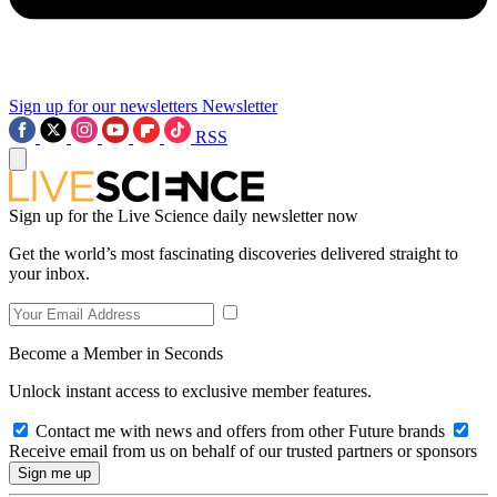
Sign up for our newsletters
Newsletter
RSS
Sign up for the Live Science daily newsletter now
Get the world’s most fascinating discoveries delivered straight to
your inbox.
Become a Member in Seconds
Unlock instant access to exclusive member features.
Contact me with news and offers from other Future brands
Receive email from us on behalf of our trusted partners or sponsors