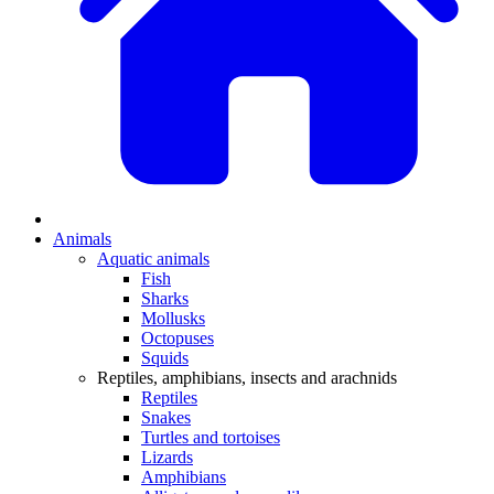
Animals
Aquatic animals
Fish
Sharks
Mollusks
Octopuses
Squids
Reptiles, amphibians, insects and arachnids
Reptiles
Snakes
Turtles and tortoises
Lizards
Amphibians