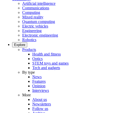
Artificial intelligence
Communications
Computing
Mixed reality
Quantum computing
Electric vehicles
Engineering
Electronic engineering
Robotics
Explore
Products
Health and fitness
Optics
STEM toys and games
Tech and gadgets
By type
News
Features
Opinion
Interviews
More
About us
Newsletters
Follow us