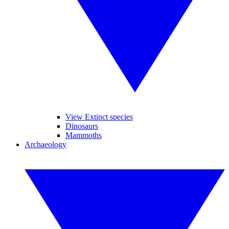
View Extinct species
Dinosaurs
Mammoths
Archaeology