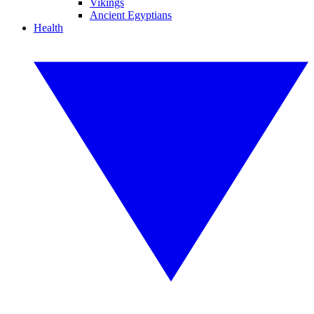
Vikings
Ancient Egyptians
Health