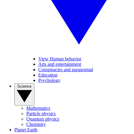
View Human behavior
Arts and entertainment
Conspiracies and paranormal
Education
Psychology
Science
Mathematics
Particle physics
Quantum physics
Chemistry
Planet Earth