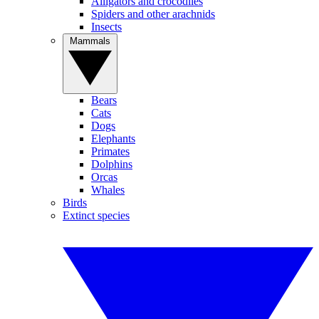
Alligators and crocodiles
Spiders and other arachnids
Insects
Mammals
Bears
Cats
Dogs
Elephants
Primates
Dolphins
Orcas
Whales
Birds
Extinct species