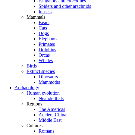
Alligators and crocodiles
Spiders and other arachnids
Insects
Mammals
Bears
Cats
Dogs
Elephants
Primates
Dolphins
Orcas
Whales
Birds
Extinct species
Dinosaurs
Mammoths
Archaeology
Human evolution
Neanderthals
Regions
The Americas
Ancient China
Middle East
Cultures
Romans