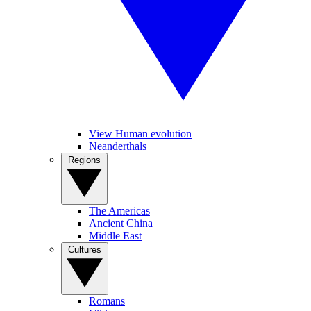
View Human evolution
Neanderthals
Regions
The Americas
Ancient China
Middle East
Cultures
Romans