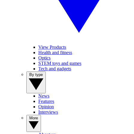
View Products
Health and fitness
Optics
STEM toys and games
Tech and gadgets
By type
News
Features
Opinion
Interviews
More