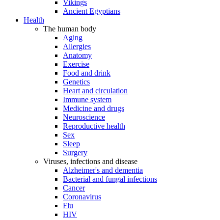
Vikings
Ancient Egyptians
Health
The human body
Aging
Allergies
Anatomy
Exercise
Food and drink
Genetics
Heart and circulation
Immune system
Medicine and drugs
Neuroscience
Reproductive health
Sex
Sleep
Surgery
Viruses, infections and disease
Alzheimer's and dementia
Bacterial and fungal infections
Cancer
Coronavirus
Flu
HIV