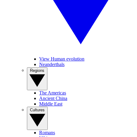
View Human evolution
Neanderthals
Regions
The Americas
Ancient China
Middle East
Cultures
Romans