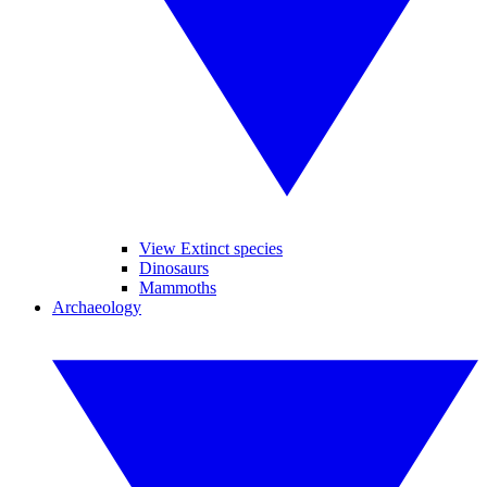
View Extinct species
Dinosaurs
Mammoths
Archaeology