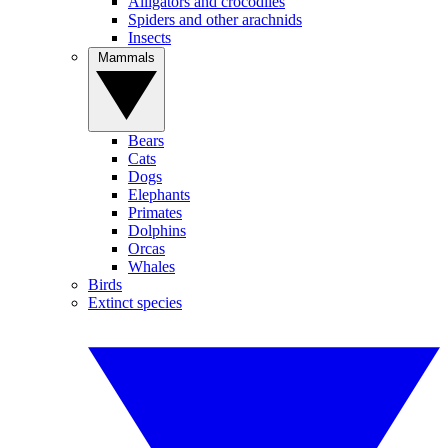
Alligators and crocodiles
Spiders and other arachnids
Insects
Mammals
Bears
Cats
Dogs
Elephants
Primates
Dolphins
Orcas
Whales
Birds
Extinct species