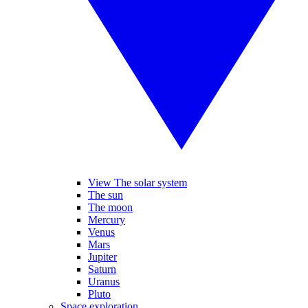
View The solar system
The sun
The moon
Mercury
Venus
Mars
Jupiter
Saturn
Uranus
Pluto
Space exploration