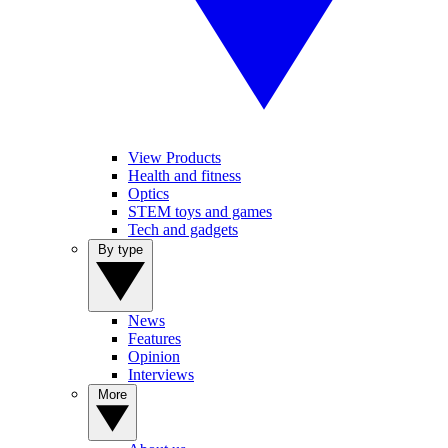
View Products
Health and fitness
Optics
STEM toys and games
Tech and gadgets
By type
News
Features
Opinion
Interviews
More