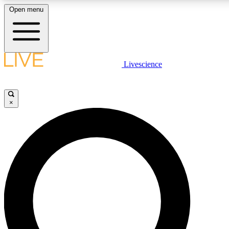
Open menu
LIVE SCIENCE PLUS
Livescience
Get started to get free access to selected news stories, receive our daily
newsletter, post comments, play games and earn badges.
×
JOIN FREE
LIVE SCIENCE PRO
Unlimited access to our exclusive features, expert analysis and in-depth
interviews, all ad-free