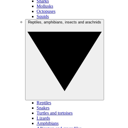
Sharks
Mollusks
Octopuses
Squids
Reptiles, amphibians, insects and arachnids
Reptiles
Snakes
Turtles and tortoises
Lizards
Amphibians