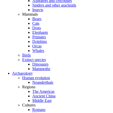
Alligators and crocodiles
Spiders and other arachnids
Insects
Mammals
Bears
Cats
Dogs
Elephants
Primates
Dolphins
Orcas
Whales
Birds
Extinct species
Dinosaurs
Mammoths
Archaeology
Human evolution
Neanderthals
Regions
The Americas
Ancient China
Middle East
Cultures
Romans