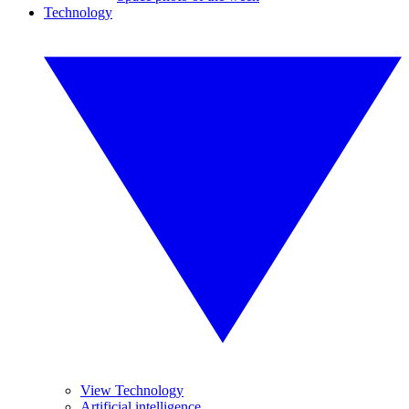
Technology
View Technology
Artificial intelligence