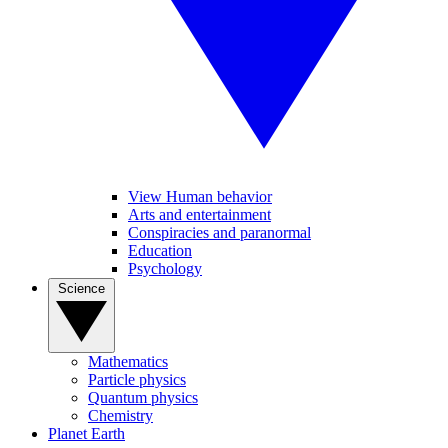
View Human behavior
Arts and entertainment
Conspiracies and paranormal
Education
Psychology
Science
Mathematics
Particle physics
Quantum physics
Chemistry
Planet Earth