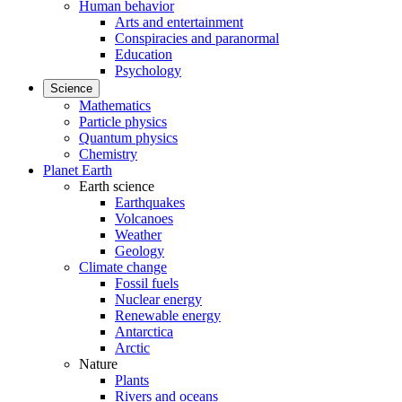
Human behavior
Arts and entertainment
Conspiracies and paranormal
Education
Psychology
Science
Mathematics
Particle physics
Quantum physics
Chemistry
Planet Earth
Earth science
Earthquakes
Volcanoes
Weather
Geology
Climate change
Fossil fuels
Nuclear energy
Renewable energy
Antarctica
Arctic
Nature
Plants
Rivers and oceans