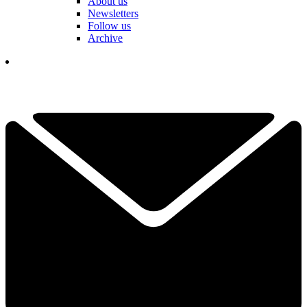
About us
Newsletters
Follow us
Archive