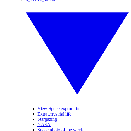
View Space exploration
Extraterrestrial life
Stargazing
NASA
Space photo of the week