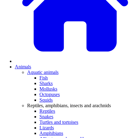
Animals
Aquatic animals
Fish
Sharks
Mollusks
Octopuses
Squids
Reptiles, amphibians, insects and arachnids
Reptiles
Snakes
Turtles and tortoises
Lizards
Amphibians