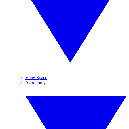
View Space
Astronomy