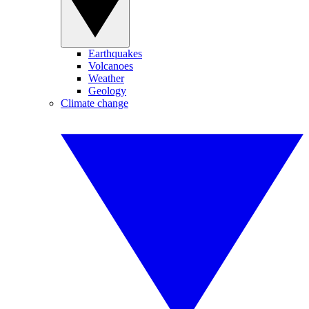
Earthquakes
Volcanoes
Weather
Geology
Climate change