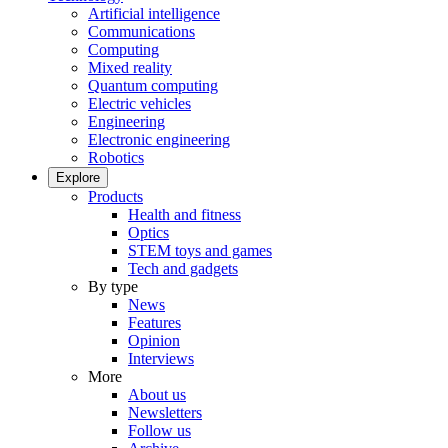
Artificial intelligence
Communications
Computing
Mixed reality
Quantum computing
Electric vehicles
Engineering
Electronic engineering
Robotics
Explore
Products
Health and fitness
Optics
STEM toys and games
Tech and gadgets
By type
News
Features
Opinion
Interviews
More
About us
Newsletters
Follow us