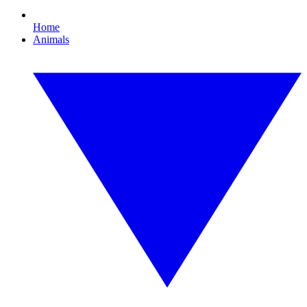
Home
Animals