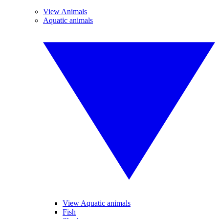
View Animals
Aquatic animals
View Aquatic animals
Fish