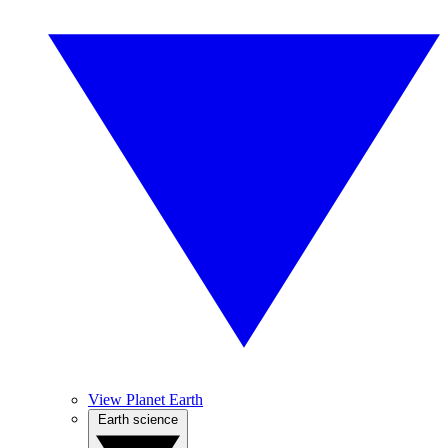
View Planet Earth
Earth science