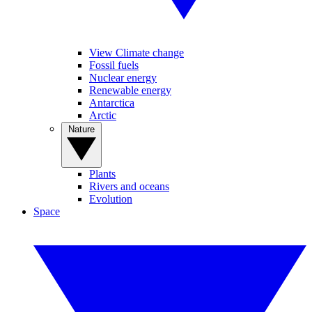
View Climate change
Fossil fuels
Nuclear energy
Renewable energy
Antarctica
Arctic
Nature
Plants
Rivers and oceans
Evolution
Space