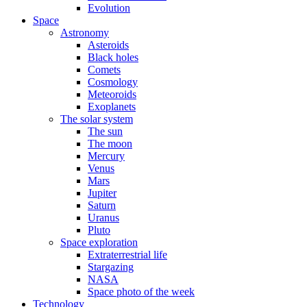
Evolution
Space
Astronomy
Asteroids
Black holes
Comets
Cosmology
Meteoroids
Exoplanets
The solar system
The sun
The moon
Mercury
Venus
Mars
Jupiter
Saturn
Uranus
Pluto
Space exploration
Extraterrestrial life
Stargazing
NASA
Space photo of the week
Technology