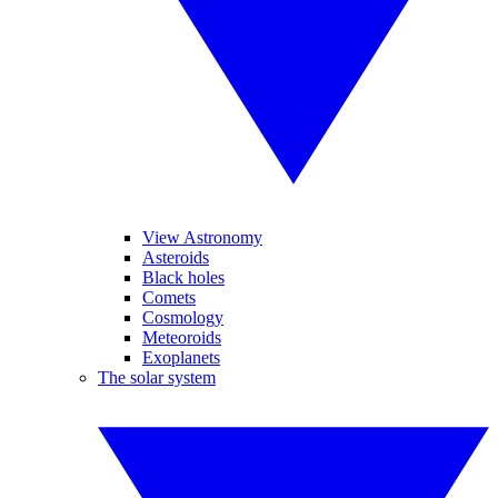
View Astronomy
Asteroids
Black holes
Comets
Cosmology
Meteoroids
Exoplanets
The solar system