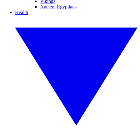
Vikings
Ancient Egyptians
Health