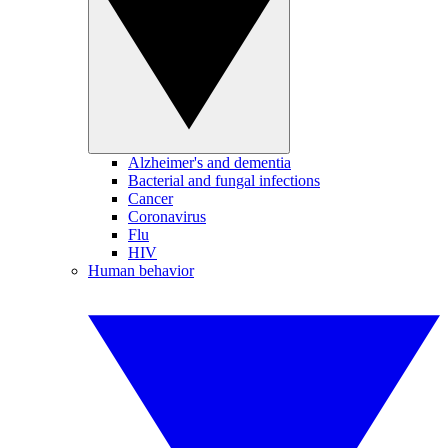
Alzheimer's and dementia
Bacterial and fungal infections
Cancer
Coronavirus
Flu
HIV
Human behavior