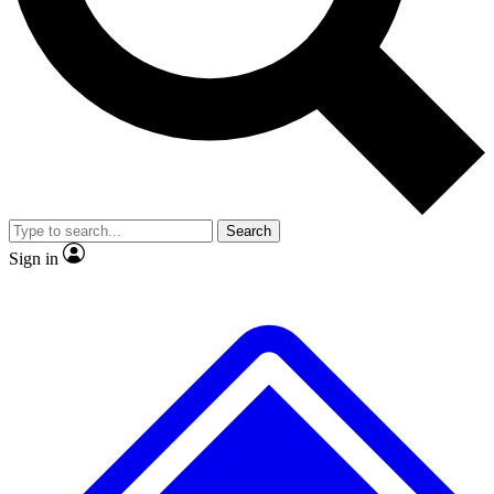
No ads, ever
Exclusive, original repor
Scientist interviews and video
Member-only feature
Search
JOIN LIVE SCIENCE PRO
Sign in