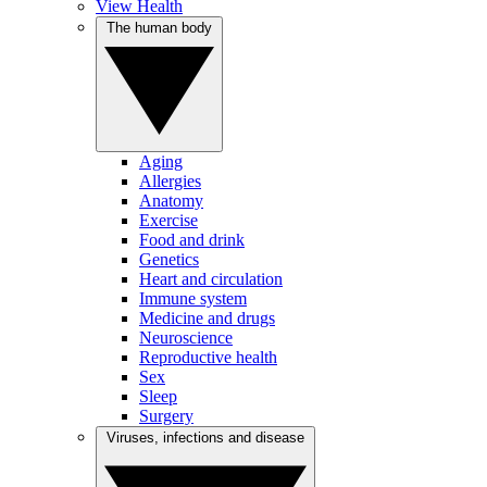
View Health
The human body
Aging
Allergies
Anatomy
Exercise
Food and drink
Genetics
Heart and circulation
Immune system
Medicine and drugs
Neuroscience
Reproductive health
Sex
Sleep
Surgery
Viruses, infections and disease