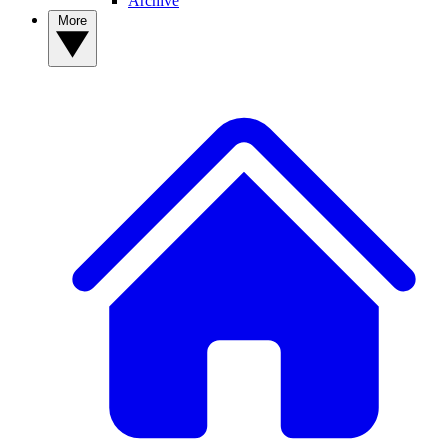
Archive
More