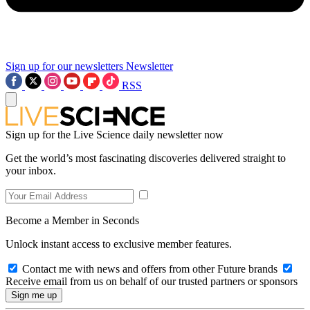
Sign up for our newsletters
Newsletter
RSS
Sign up for the Live Science daily newsletter now
Get the world’s most fascinating discoveries delivered straight to
your inbox.
Become a Member in Seconds
Unlock instant access to exclusive member features.
Contact me with news and offers from other Future brands
Receive email from us on behalf of our trusted partners or sponsors