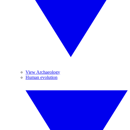
View Archaeology
Human evolution