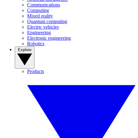
Communications
Computing
Mixed reality
Quantum computing
Electric vehicles
Engineering
Electronic engineering
Robotics
Explore
Products