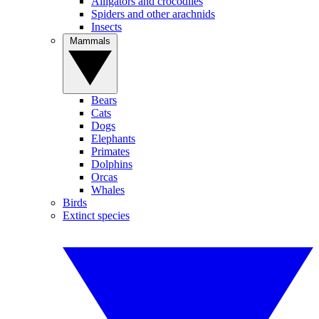
Alligators and crocodiles
Spiders and other arachnids
Insects
Mammals
Bears
Cats
Dogs
Elephants
Primates
Dolphins
Orcas
Whales
Birds
Extinct species