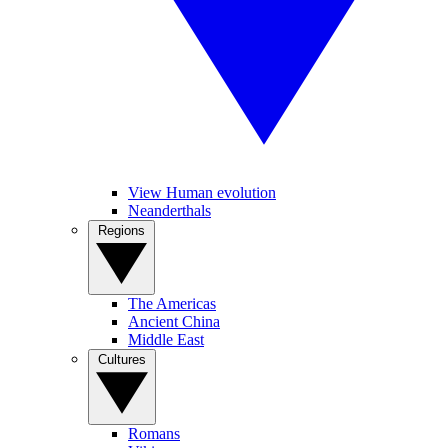
View Human evolution
Neanderthals
Regions
The Americas
Ancient China
Middle East
Cultures
Romans