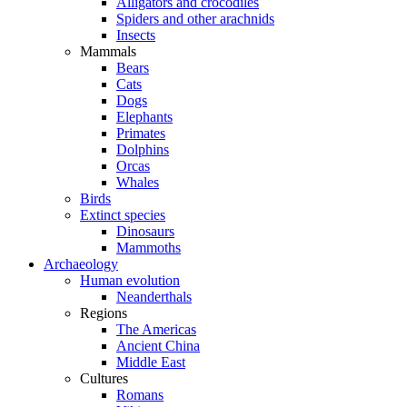
Alligators and crocodiles
Spiders and other arachnids
Insects
Mammals
Bears
Cats
Dogs
Elephants
Primates
Dolphins
Orcas
Whales
Birds
Extinct species
Dinosaurs
Mammoths
Archaeology
Human evolution
Neanderthals
Regions
The Americas
Ancient China
Middle East
Cultures
Romans