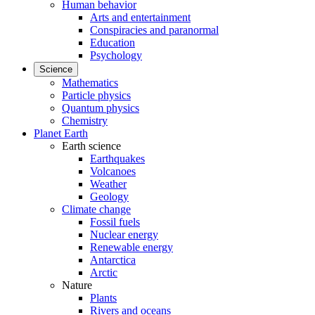
Human behavior
Arts and entertainment
Conspiracies and paranormal
Education
Psychology
Science
Mathematics
Particle physics
Quantum physics
Chemistry
Planet Earth
Earth science
Earthquakes
Volcanoes
Weather
Geology
Climate change
Fossil fuels
Nuclear energy
Renewable energy
Antarctica
Arctic
Nature
Plants
Rivers and oceans