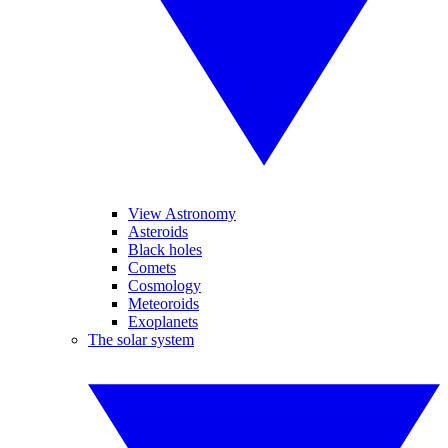
View Astronomy
Asteroids
Black holes
Comets
Cosmology
Meteoroids
Exoplanets
The solar system