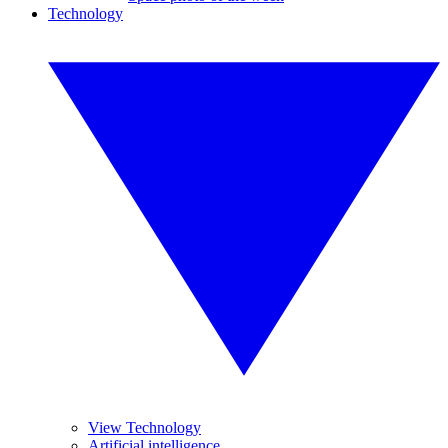
Technology
View Technology
Artificial intelligence