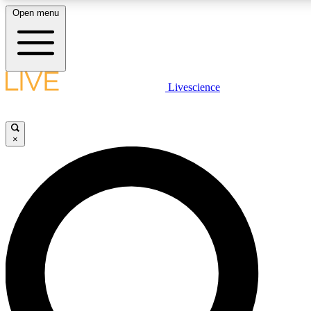
Open menu
LIVE SCIENCE PLUS
Livescience
Get started to get free access to selected news stories, receive our daily
newsletter, post comments, play games and earn badges.
×
JOIN FREE
LIVE SCIENCE PRO
Unlimited access to our exclusive features, expert analysis and in-depth
interviews, all ad-free