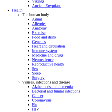
Vikings
Ancient Egyptians
Health
The human body
Aging
Allergies
Anatomy
Exercise
Food and drink
Genetics
Heart and circulation
Immune system
Medicine and drugs
Neuroscience
Reproductive health
Sex
Sleep
Surgery
Viruses, infections and disease
Alzheimer's and dementia
Bacterial and fungal infections
Cancer
Coronavirus
Flu
HIV