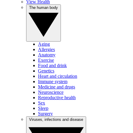
View Health
The human body
Aging
Allergies
Anatomy
Exercise
Food and drink
Genetics
Heart and circulation
Immune system
Medicine and drugs
Neuroscience
Reproductive health
Sex
Sleep
Surgery
Viruses, infections and disease