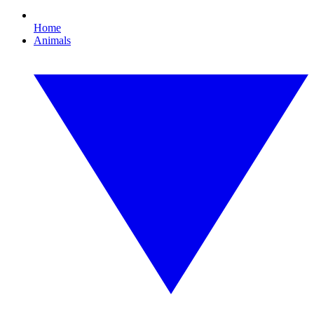
Home
Animals