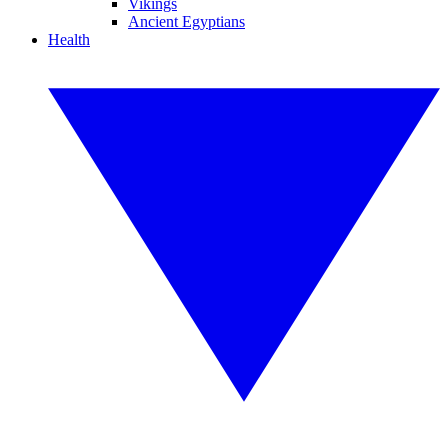
Vikings
Ancient Egyptians
Health