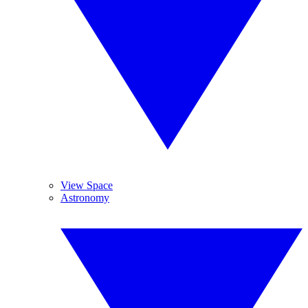
View Space
Astronomy