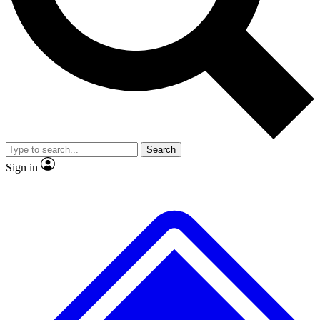
No ads, ever
Exclusive, original repor
Scientist interviews and video
Member-only feature
Search
JOIN LIVE SCIENCE PRO
Sign in