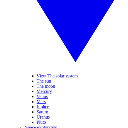
View The solar system
The sun
The moon
Mercury
Venus
Mars
Jupiter
Saturn
Uranus
Pluto
Space exploration