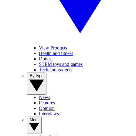
View Products
Health and fitness
Optics
STEM toys and games
Tech and gadgets
By type
News
Features
Opinion
Interviews
More