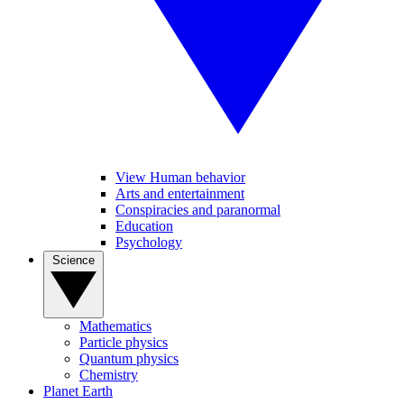
View Human behavior
Arts and entertainment
Conspiracies and paranormal
Education
Psychology
Science
Mathematics
Particle physics
Quantum physics
Chemistry
Planet Earth