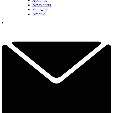
About us
Newsletters
Follow us
Archive