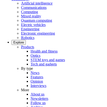
Artificial intelligence
Communications
Computing
Mixed reality
Quantum computing
Electric vehicles
Engineering
Electronic engineering
Robotics
Explore
Products
Health and fitness
Optics
STEM toys and games
Tech and gadgets
By type
News
Features
Opinion
Interviews
More
About us
Newsletters
Follow us