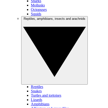
Sharks
Mollusks
Octopuses
Squids
Reptiles, amphibians, insects and arachnids
Reptiles
Snakes
Turtles and tortoises
Lizards
Amphibians