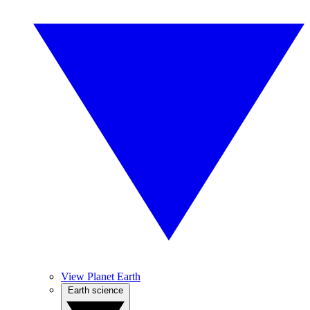
View Planet Earth
Earth science