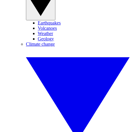
Earthquakes
Volcanoes
Weather
Geology
Climate change