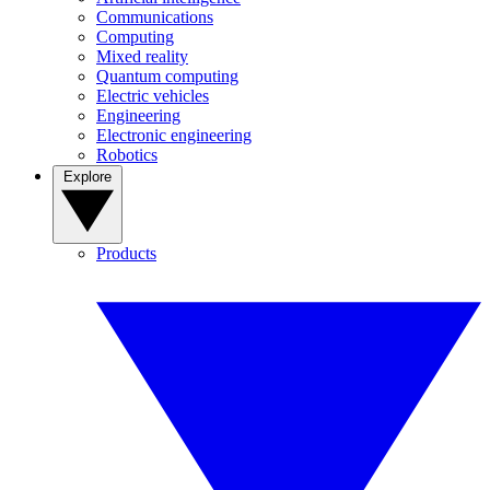
Communications
Computing
Mixed reality
Quantum computing
Electric vehicles
Engineering
Electronic engineering
Robotics
Explore
Products