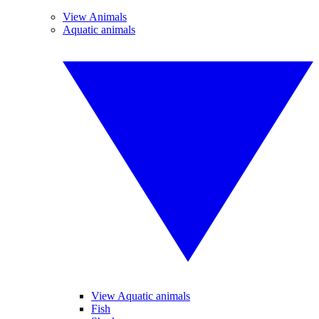
View Animals
Aquatic animals
View Aquatic animals
Fish