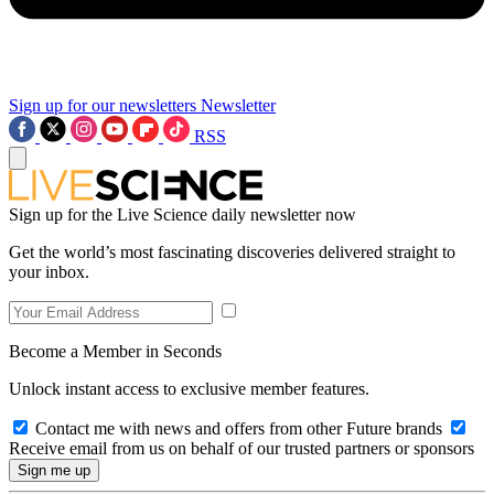
Sign up for our newsletters
Newsletter
RSS
Sign up for the Live Science daily newsletter now
Get the world’s most fascinating discoveries delivered straight to
your inbox.
Become a Member in Seconds
Unlock instant access to exclusive member features.
Contact me with news and offers from other Future brands
Receive email from us on behalf of our trusted partners or sponsors