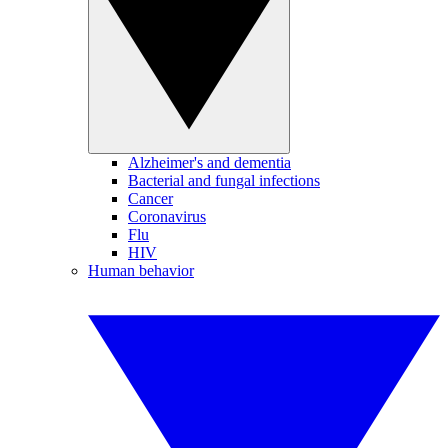
Alzheimer's and dementia
Bacterial and fungal infections
Cancer
Coronavirus
Flu
HIV
Human behavior