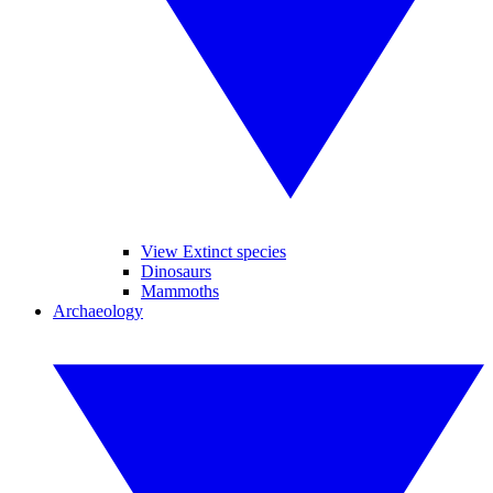
View Extinct species
Dinosaurs
Mammoths
Archaeology