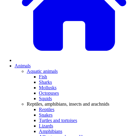
Animals
Aquatic animals
Fish
Sharks
Mollusks
Octopuses
Squids
Reptiles, amphibians, insects and arachnids
Reptiles
Snakes
Turtles and tortoises
Lizards
Amphibians