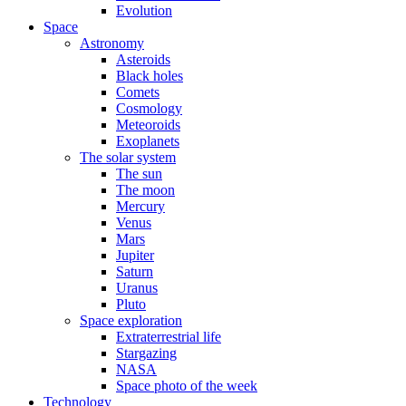
Evolution
Space
Astronomy
Asteroids
Black holes
Comets
Cosmology
Meteoroids
Exoplanets
The solar system
The sun
The moon
Mercury
Venus
Mars
Jupiter
Saturn
Uranus
Pluto
Space exploration
Extraterrestrial life
Stargazing
NASA
Space photo of the week
Technology