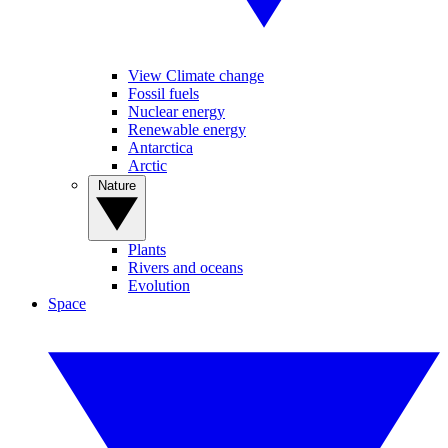
View Climate change
Fossil fuels
Nuclear energy
Renewable energy
Antarctica
Arctic
Nature
Plants
Rivers and oceans
Evolution
Space