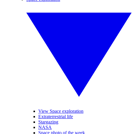
View Space exploration
Extraterrestrial life
Stargazing
NASA
Space photo of the week