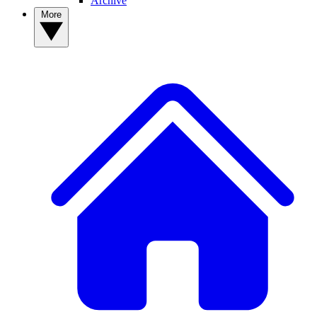
Archive
More