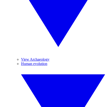
View Archaeology
Human evolution