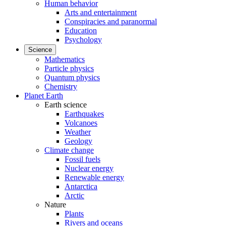
Human behavior
Arts and entertainment
Conspiracies and paranormal
Education
Psychology
Science
Mathematics
Particle physics
Quantum physics
Chemistry
Planet Earth
Earth science
Earthquakes
Volcanoes
Weather
Geology
Climate change
Fossil fuels
Nuclear energy
Renewable energy
Antarctica
Arctic
Nature
Plants
Rivers and oceans