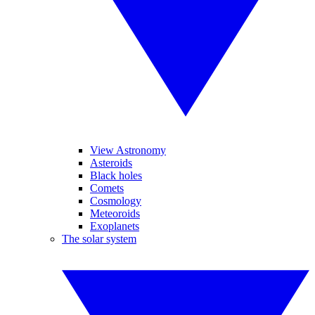
View Astronomy
Asteroids
Black holes
Comets
Cosmology
Meteoroids
Exoplanets
The solar system