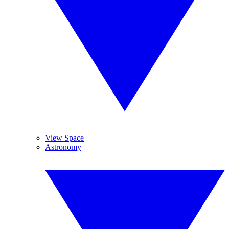
View Space
Astronomy