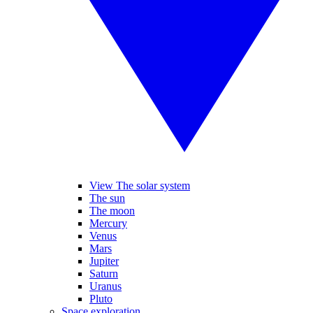
View The solar system
The sun
The moon
Mercury
Venus
Mars
Jupiter
Saturn
Uranus
Pluto
Space exploration