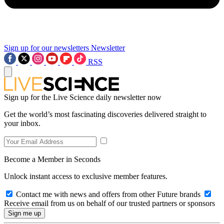
Sign up for our newsletters
Newsletter
RSS
Sign up for the Live Science daily newsletter now
Get the world’s most fascinating discoveries delivered straight to
your inbox.
Become a Member in Seconds
Unlock instant access to exclusive member features.
Contact me with news and offers from other Future brands
Receive email from us on behalf of our trusted partners or sponsors