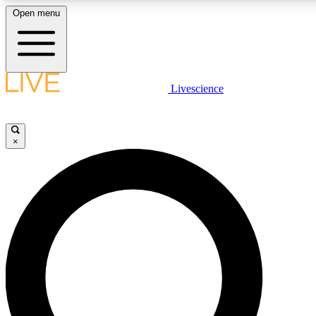
Open menu
LIVE SCIENCE PLUS
Livescience
Get started to get free access to selected news stories, receive our daily
newsletter, post comments, play games and earn badges.
×
JOIN FREE
LIVE SCIENCE PRO
Unlimited access to our exclusive features, expert analysis and in-depth
interviews, all ad-free