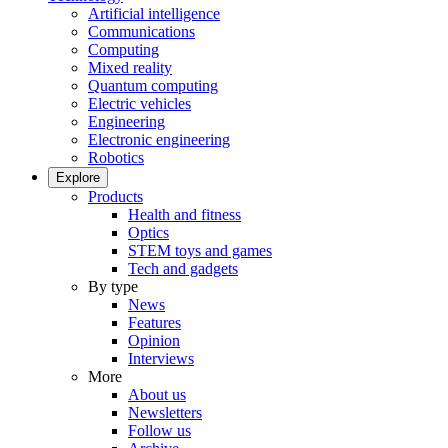
Artificial intelligence
Communications
Computing
Mixed reality
Quantum computing
Electric vehicles
Engineering
Electronic engineering
Robotics
Explore
Products
Health and fitness
Optics
STEM toys and games
Tech and gadgets
By type
News
Features
Opinion
Interviews
More
About us
Newsletters
Follow us