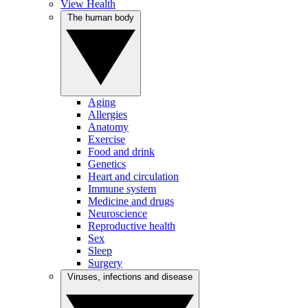
View Health
The human body
Aging
Allergies
Anatomy
Exercise
Food and drink
Genetics
Heart and circulation
Immune system
Medicine and drugs
Neuroscience
Reproductive health
Sex
Sleep
Surgery
Viruses, infections and disease