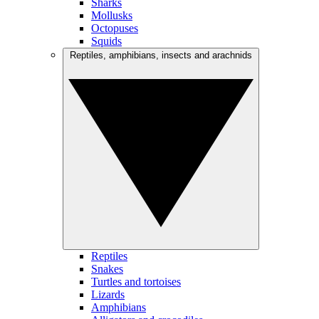
Sharks
Mollusks
Octopuses
Squids
Reptiles, amphibians, insects and arachnids
Reptiles
Snakes
Turtles and tortoises
Lizards
Amphibians