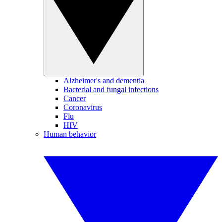
Alzheimer's and dementia
Bacterial and fungal infections
Cancer
Coronavirus
Flu
HIV
Human behavior