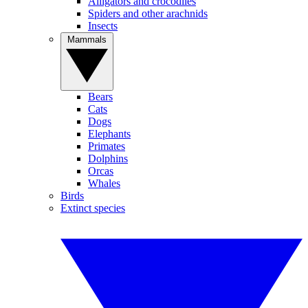
Alligators and crocodiles
Spiders and other arachnids
Insects
Mammals
Bears
Cats
Dogs
Elephants
Primates
Dolphins
Orcas
Whales
Birds
Extinct species