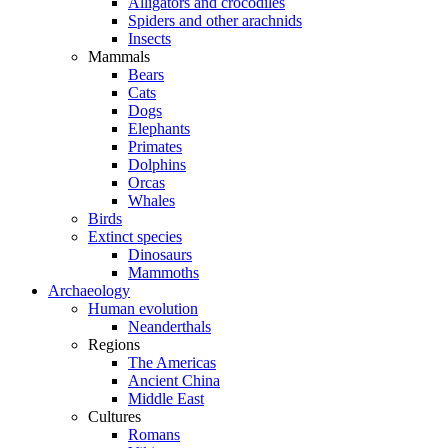
Alligators and crocodiles
Spiders and other arachnids
Insects
Mammals
Bears
Cats
Dogs
Elephants
Primates
Dolphins
Orcas
Whales
Birds
Extinct species
Dinosaurs
Mammoths
Archaeology
Human evolution
Neanderthals
Regions
The Americas
Ancient China
Middle East
Cultures
Romans