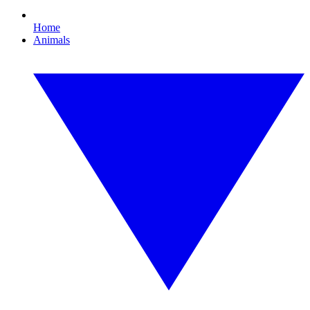
Home
Animals