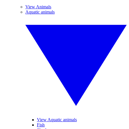
View Animals
Aquatic animals
View Aquatic animals
Fish