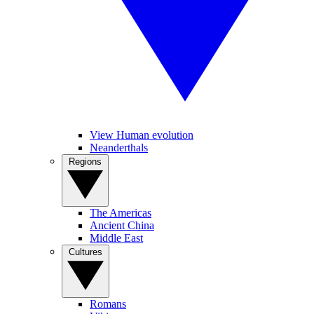
View Human evolution
Neanderthals
Regions
The Americas
Ancient China
Middle East
Cultures
Romans