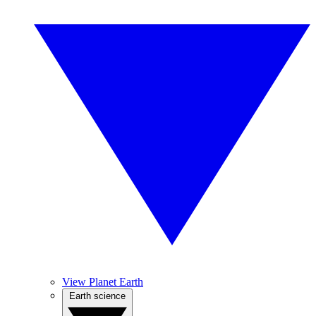
View Planet Earth
Earth science