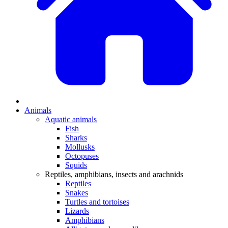
Animals
Aquatic animals
Fish
Sharks
Mollusks
Octopuses
Squids
Reptiles, amphibians, insects and arachnids
Reptiles
Snakes
Turtles and tortoises
Lizards
Amphibians