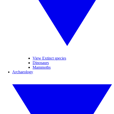
View Extinct species
Dinosaurs
Mammoths
Archaeology