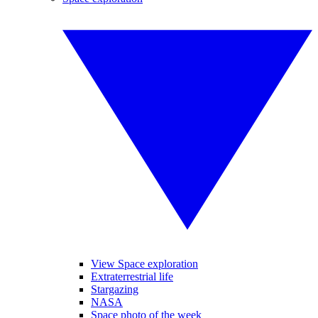
View Space exploration
Extraterrestrial life
Stargazing
NASA
Space photo of the week