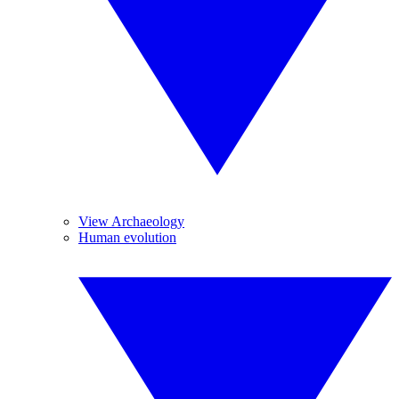
View Archaeology
Human evolution