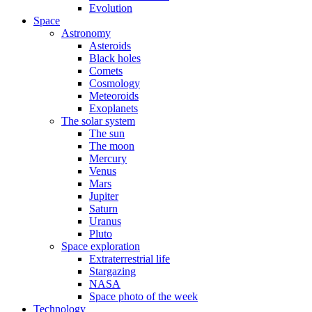
Evolution
Space
Astronomy
Asteroids
Black holes
Comets
Cosmology
Meteoroids
Exoplanets
The solar system
The sun
The moon
Mercury
Venus
Mars
Jupiter
Saturn
Uranus
Pluto
Space exploration
Extraterrestrial life
Stargazing
NASA
Space photo of the week
Technology