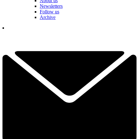
About us
Newsletters
Follow us
Archive