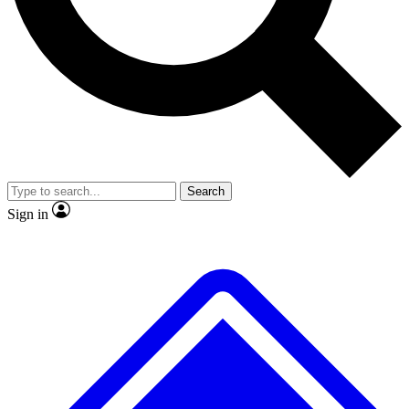
No ads, ever
Exclusive, original repor
Scientist interviews and video
Member-only feature
Search
JOIN LIVE SCIENCE PRO
Sign in