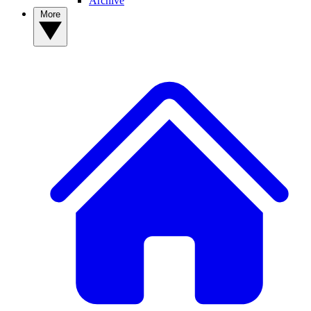
Archive
More