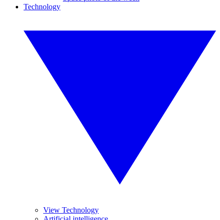
Technology
View Technology
Artificial intelligence