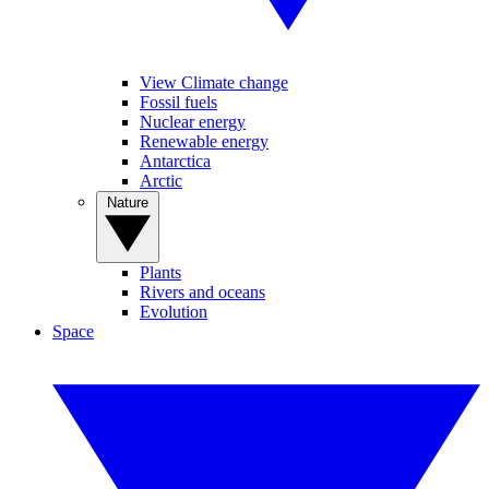
View Climate change
Fossil fuels
Nuclear energy
Renewable energy
Antarctica
Arctic
Nature
Plants
Rivers and oceans
Evolution
Space