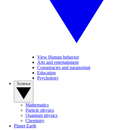
View Human behavior
Arts and entertainment
Conspiracies and paranormal
Education
Psychology
Science
Mathematics
Particle physics
Quantum physics
Chemistry
Planet Earth