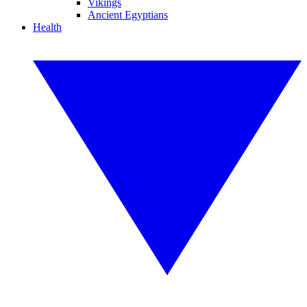
Vikings
Ancient Egyptians
Health