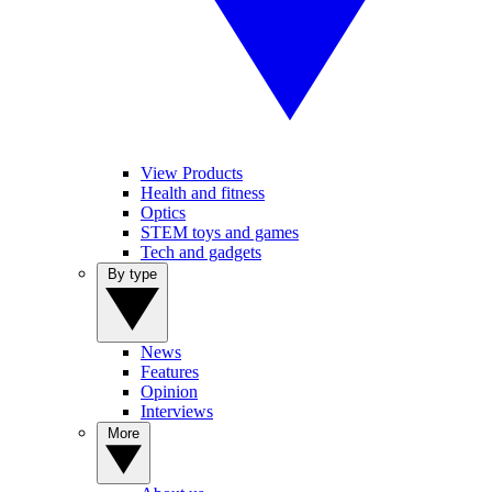
View Products
Health and fitness
Optics
STEM toys and games
Tech and gadgets
By type
News
Features
Opinion
Interviews
More