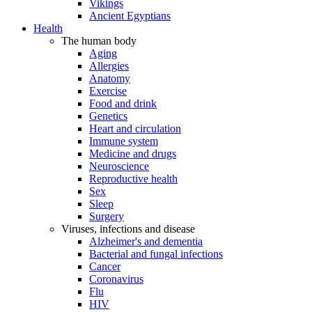
Vikings
Ancient Egyptians
Health
The human body
Aging
Allergies
Anatomy
Exercise
Food and drink
Genetics
Heart and circulation
Immune system
Medicine and drugs
Neuroscience
Reproductive health
Sex
Sleep
Surgery
Viruses, infections and disease
Alzheimer's and dementia
Bacterial and fungal infections
Cancer
Coronavirus
Flu
HIV