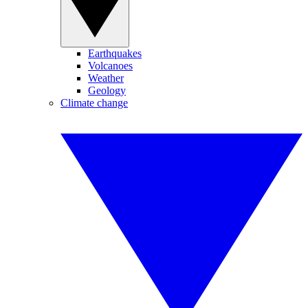
Earthquakes
Volcanoes
Weather
Geology
Climate change