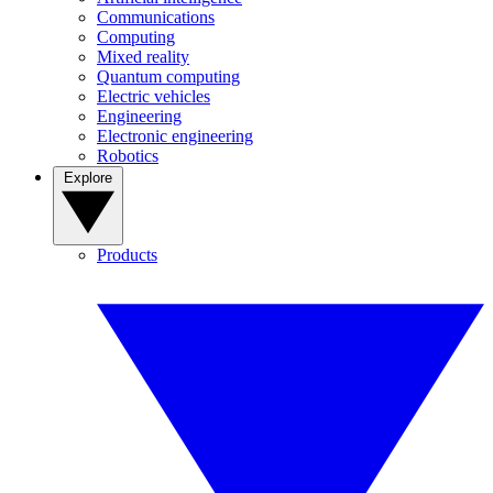
Communications
Computing
Mixed reality
Quantum computing
Electric vehicles
Engineering
Electronic engineering
Robotics
Explore
Products