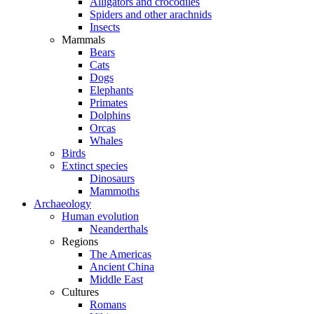
Alligators and crocodiles
Spiders and other arachnids
Insects
Mammals
Bears
Cats
Dogs
Elephants
Primates
Dolphins
Orcas
Whales
Birds
Extinct species
Dinosaurs
Mammoths
Archaeology
Human evolution
Neanderthals
Regions
The Americas
Ancient China
Middle East
Cultures
Romans