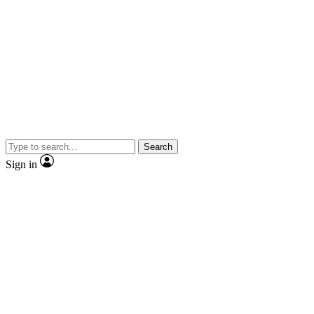
Search
Sign in