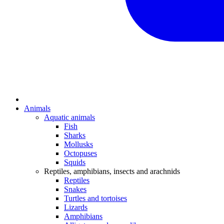
Animals
Aquatic animals
Fish
Sharks
Mollusks
Octopuses
Squids
Reptiles, amphibians, insects and arachnids
Reptiles
Snakes
Turtles and tortoises
Lizards
Amphibians