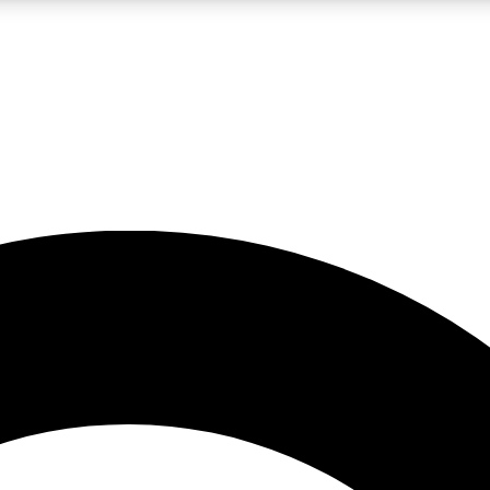
LIVE SCIENCE PRO
Unlimited access to our exclusive features, expert analysis and in-depth
No ads, ever
Exclusive, original
reporting
JOIN LIV