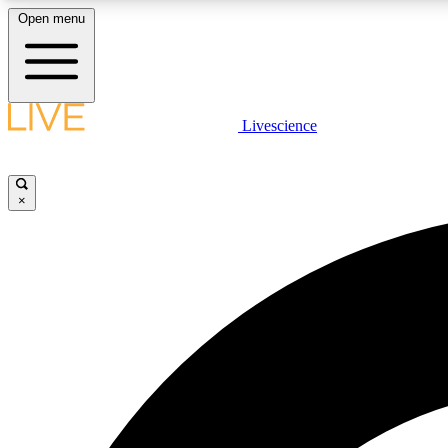
Open menu
Livescience
LIVE SCIENCE PLUS
Get started to get free access to selected news stories, receive
our daily newsletter, post comments, play games and earn
×
badges.
JOIN FREE