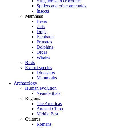
Alligators and crocodiles
Spiders and other arachnids
Insects
Mammals
Bears
Cats
Dogs
Elephants
Primates
Dolphins
Orcas
Whales
Birds
Extinct species
Dinosaurs
Mammoths
Archaeology
Human evolution
Neanderthals
Regions
The Americas
Ancient China
Middle East
Cultures
Romans