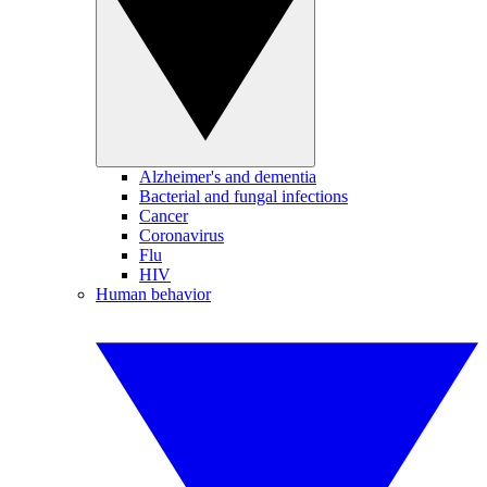
Alzheimer's and dementia
Bacterial and fungal infections
Cancer
Coronavirus
Flu
HIV
Human behavior