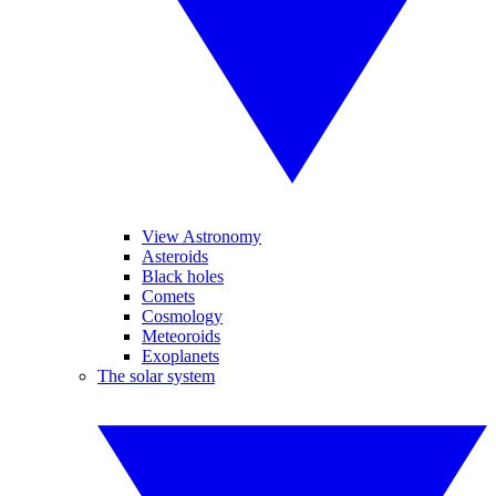
View Astronomy
Asteroids
Black holes
Comets
Cosmology
Meteoroids
Exoplanets
The solar system