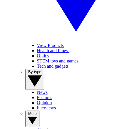
View Products
Health and fitness
Optics
STEM toys and games
Tech and gadgets
By type
News
Features
Opinion
Interviews
More