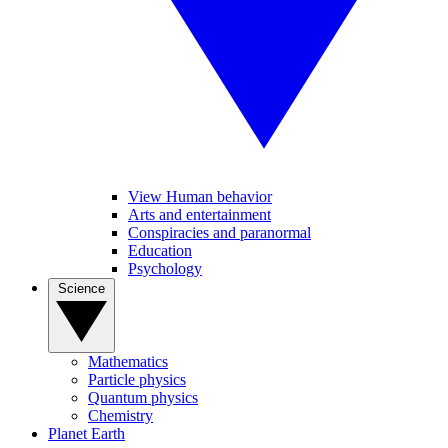
View Human behavior
Arts and entertainment
Conspiracies and paranormal
Education
Psychology
Science
Mathematics
Particle physics
Quantum physics
Chemistry
Planet Earth