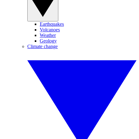
Earthquakes
Volcanoes
Weather
Geology
Climate change