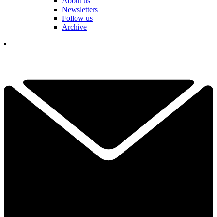
About us
Newsletters
Follow us
Archive