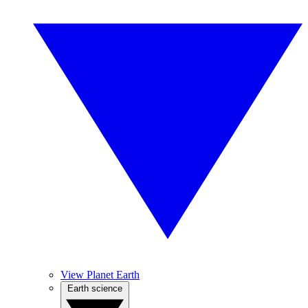
View Planet Earth
Earth science