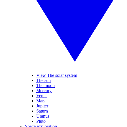
View The solar system
The sun
The moon
Mercury
Venus
Mars
Jupiter
Saturn
Uranus
Pluto
Space exploration