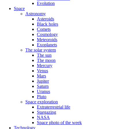
Evolution
Space
Astronomy
Asteroids
Black holes
Comets
Cosmology
Meteoroids
Exoplanets
The solar system
The sun
The moon
Mercury
Venus
Mars
Jupiter
Saturn
Uranus
Pluto
Space exploration
Extraterrestrial life
Stargazing
NASA
Space photo of the week
Technology