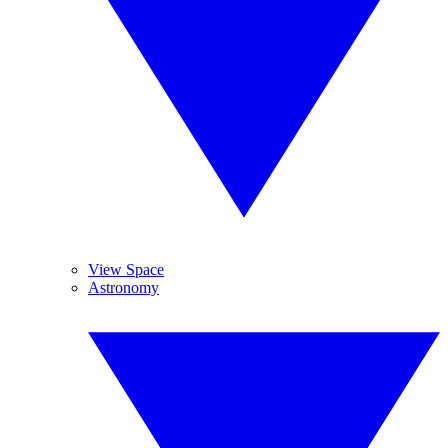
View Space
Astronomy