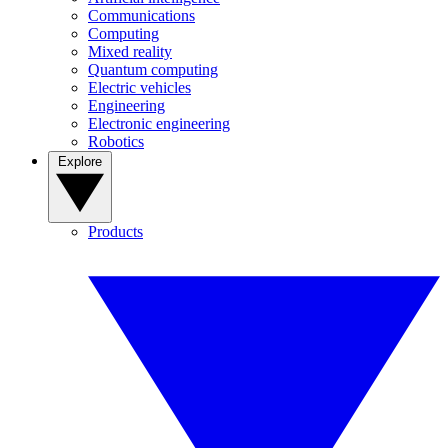
Communications
Computing
Mixed reality
Quantum computing
Electric vehicles
Engineering
Electronic engineering
Robotics
Explore
Products