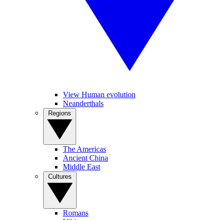
View Human evolution
Neanderthals
Regions
The Americas
Ancient China
Middle East
Cultures
Romans