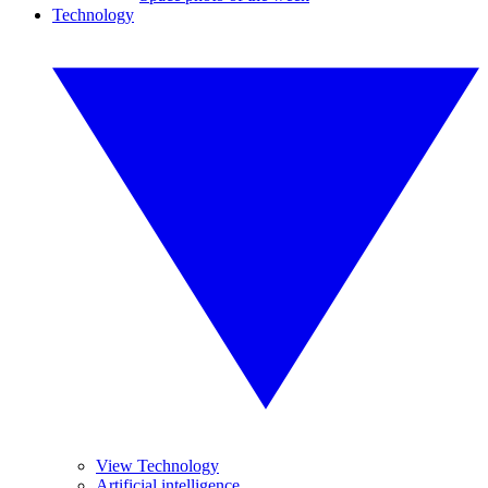
Technology
View Technology
Artificial intelligence