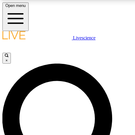
Open menu
LIVE SCIENCE PLUS
Livescience
Get started to get free access to selected news stories, receive our daily
newsletter, post comments, play games and earn badges.
×
JOIN FREE
LIVE SCIENCE PRO
Unlimited access to our exclusive features, expert analysis and in-depth
interviews, all ad-free