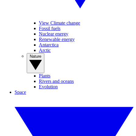
View Climate change
Fossil fuels
Nuclear energy
Renewable energy
Antarctica
Arctic
Nature
Plants
Rivers and oceans
Evolution
Space