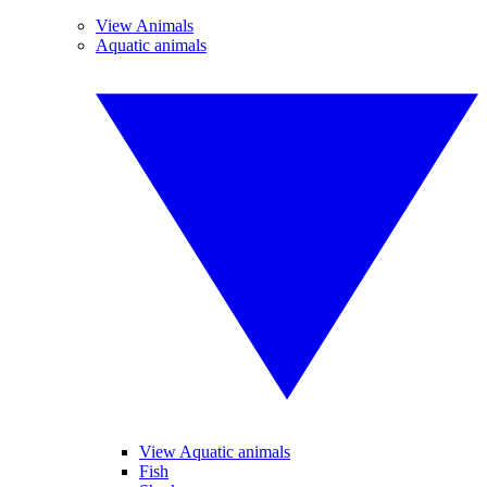
View Animals
Aquatic animals
View Aquatic animals
Fish