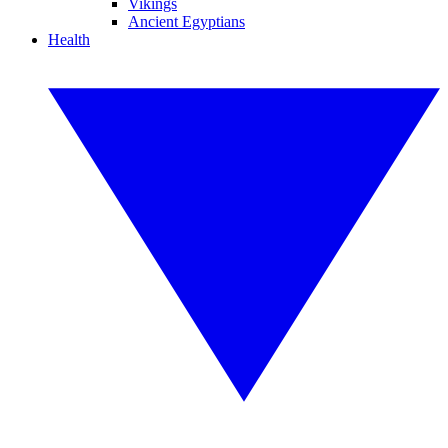
Vikings
Ancient Egyptians
Health