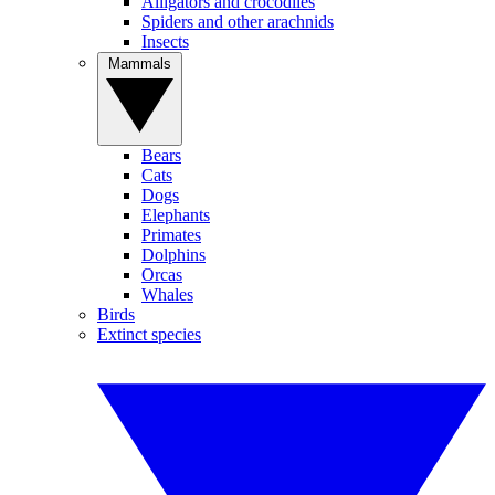
Alligators and crocodiles
Spiders and other arachnids
Insects
Mammals
Bears
Cats
Dogs
Elephants
Primates
Dolphins
Orcas
Whales
Birds
Extinct species