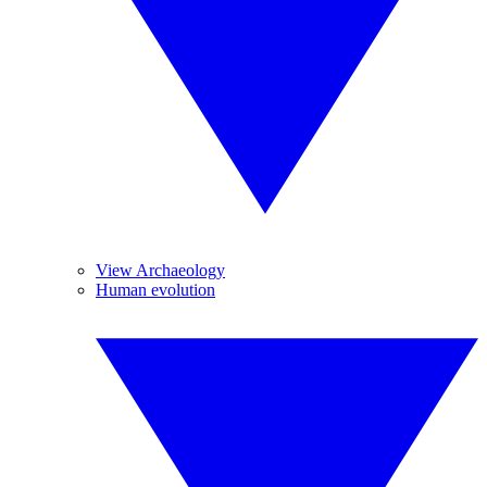
View Archaeology
Human evolution