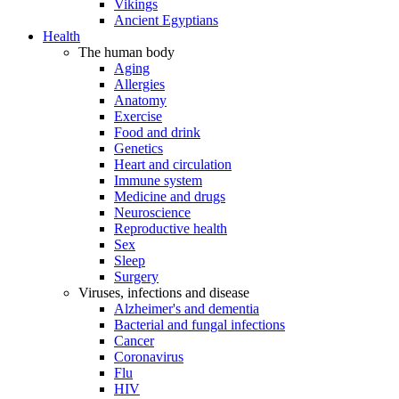
Vikings
Ancient Egyptians
Health
The human body
Aging
Allergies
Anatomy
Exercise
Food and drink
Genetics
Heart and circulation
Immune system
Medicine and drugs
Neuroscience
Reproductive health
Sex
Sleep
Surgery
Viruses, infections and disease
Alzheimer's and dementia
Bacterial and fungal infections
Cancer
Coronavirus
Flu
HIV