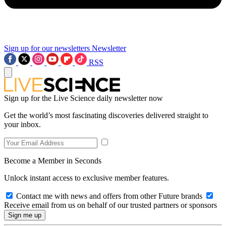
Sign up for our newsletters
Newsletter
RSS
Sign up for the Live Science daily newsletter now
Get the world’s most fascinating discoveries delivered straight to
your inbox.
Become a Member in Seconds
Unlock instant access to exclusive member features.
Contact me with news and offers from other Future brands
Receive email from us on behalf of our trusted partners or sponsors