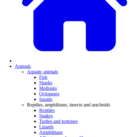
Animals
Aquatic animals
Fish
Sharks
Mollusks
Octopuses
Squids
Reptiles, amphibians, insects and arachnids
Reptiles
Snakes
Turtles and tortoises
Lizards
Amphibians