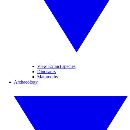
View Extinct species
Dinosaurs
Mammoths
Archaeology