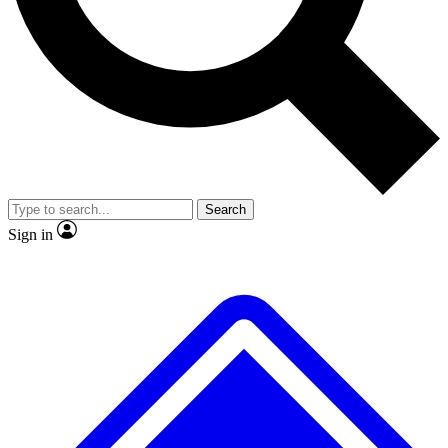
No ads, ever
Exclusive, original repor
Scientist interviews and video
Member-only feature
Search
JOIN LIVE SCIENCE PRO
Sign in