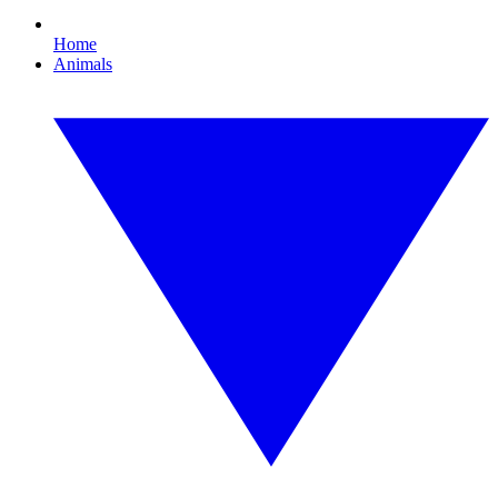
Home
Animals