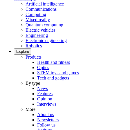
Artificial intelligence
Communications
Computing
Mixed reality
Quantum computing
Electric vehicles
Engineering
Electronic engineering
Robotics
Explore
Products
Health and fitness
Optics
STEM toys and games
Tech and gadgets
By type
News
Features
Opinion
Interviews
More
About us
Newsletters
Follow us