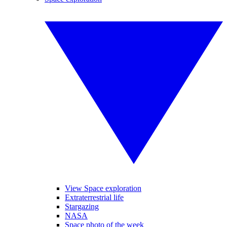
View Space exploration
Extraterrestrial life
Stargazing
NASA
Space photo of the week