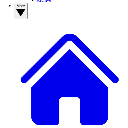
Archive
More