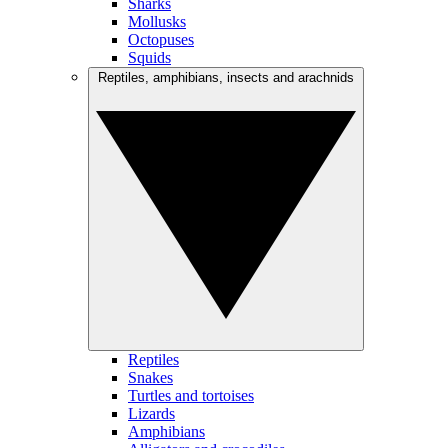
Sharks
Mollusks
Octopuses
Squids
Reptiles, amphibians, insects and arachnids
Reptiles
Snakes
Turtles and tortoises
Lizards
Amphibians