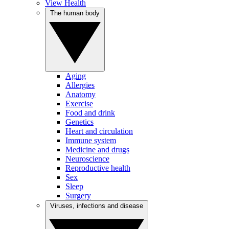
View Health
The human body
Aging
Allergies
Anatomy
Exercise
Food and drink
Genetics
Heart and circulation
Immune system
Medicine and drugs
Neuroscience
Reproductive health
Sex
Sleep
Surgery
Viruses, infections and disease