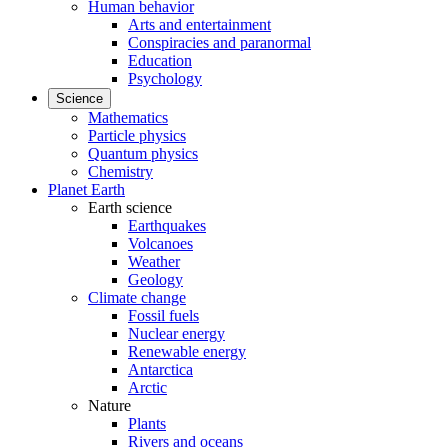
Human behavior
Arts and entertainment
Conspiracies and paranormal
Education
Psychology
Science
Mathematics
Particle physics
Quantum physics
Chemistry
Planet Earth
Earth science
Earthquakes
Volcanoes
Weather
Geology
Climate change
Fossil fuels
Nuclear energy
Renewable energy
Antarctica
Arctic
Nature
Plants
Rivers and oceans