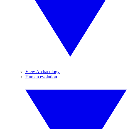
View Archaeology
Human evolution