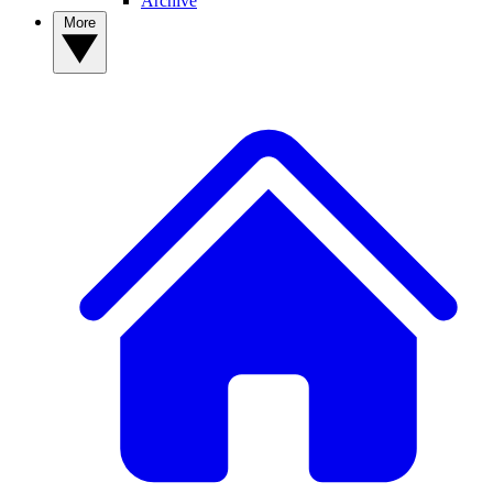
Archive
More