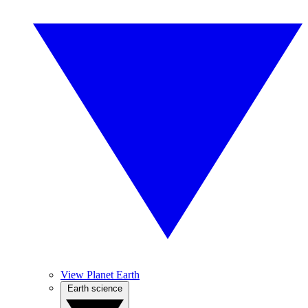
View Planet Earth
Earth science