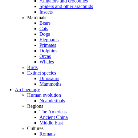
Alligators and crocodiles
Spiders and other arachnids
Insects
Mammals
Bears
Cats
Dogs
Elephants
Primates
Dolphins
Orcas
Whales
Birds
Extinct species
Dinosaurs
Mammoths
Archaeology
Human evolution
Neanderthals
Regions
The Americas
Ancient China
Middle East
Cultures
Romans