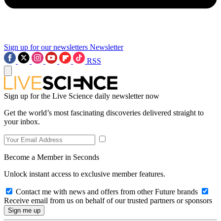
Sign up for our newsletters
Newsletter
RSS
Sign up for the Live Science daily newsletter now
Get the world’s most fascinating discoveries delivered straight to
your inbox.
Become a Member in Seconds
Unlock instant access to exclusive member features.
Contact me with news and offers from other Future brands
Receive email from us on behalf of our trusted partners or sponsors