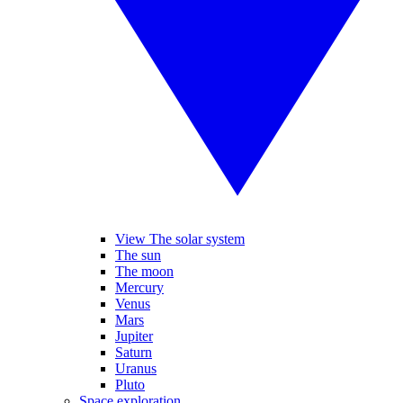
View The solar system
The sun
The moon
Mercury
Venus
Mars
Jupiter
Saturn
Uranus
Pluto
Space exploration