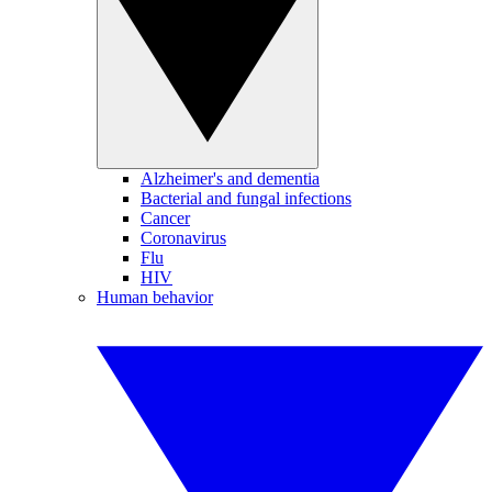
Alzheimer's and dementia
Bacterial and fungal infections
Cancer
Coronavirus
Flu
HIV
Human behavior