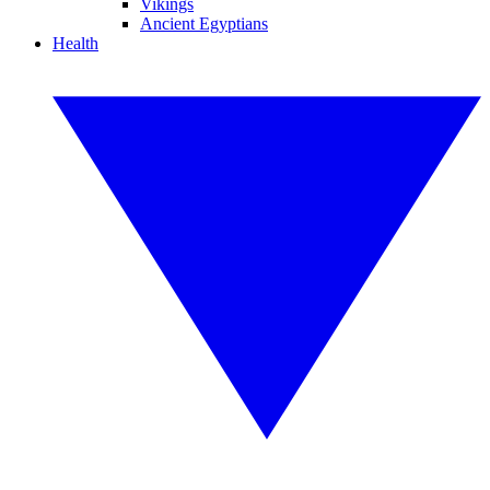
Vikings
Ancient Egyptians
Health