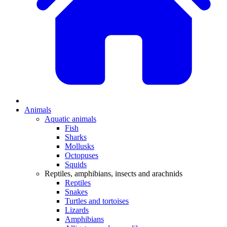
Animals
Aquatic animals
Fish
Sharks
Mollusks
Octopuses
Squids
Reptiles, amphibians, insects and arachnids
Reptiles
Snakes
Turtles and tortoises
Lizards
Amphibians