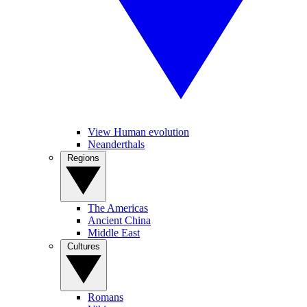
View Human evolution
Neanderthals
Regions
The Americas
Ancient China
Middle East
Cultures
Romans