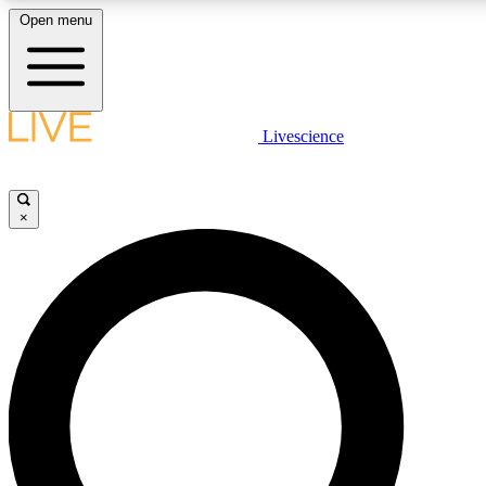
Open menu
LIVE SCIENCE PLUS
Livescience
Get started to get free access to selected news stories, receive our daily
comments, play games and earn badges.
×
JOIN FREE
LIVE SCIENCE PRO
Unlimited access to our exclusive features, expert analysis and in-depth