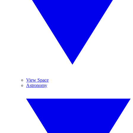
View Space
Astronomy