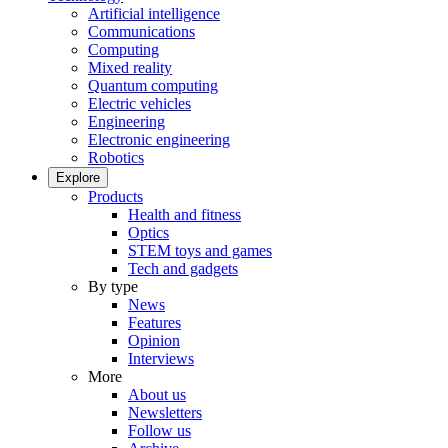
Artificial intelligence
Communications
Computing
Mixed reality
Quantum computing
Electric vehicles
Engineering
Electronic engineering
Robotics
Explore
Products
Health and fitness
Optics
STEM toys and games
Tech and gadgets
By type
News
Features
Opinion
Interviews
More
About us
Newsletters
Follow us