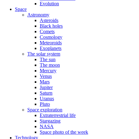
Evolution
Space
Astronomy
Asteroids
Black holes
Comets
Cosmology
Meteoroids
Exoplanets
The solar system
The sun
The moon
Mercury
Venus
Mars
Jupiter
Saturn
Uranus
Pluto
Space exploration
Extraterrestrial life
Stargazing
NASA
Space photo of the week
Technology