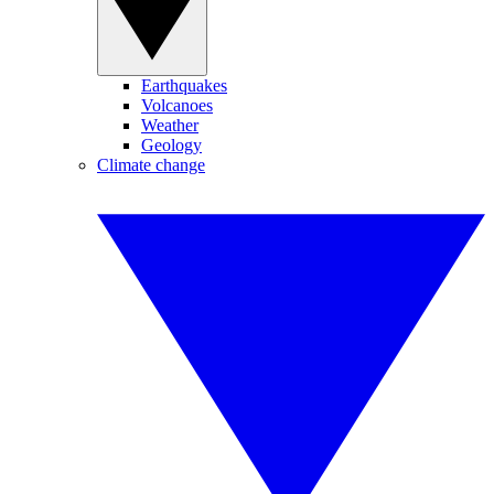
Earthquakes
Volcanoes
Weather
Geology
Climate change