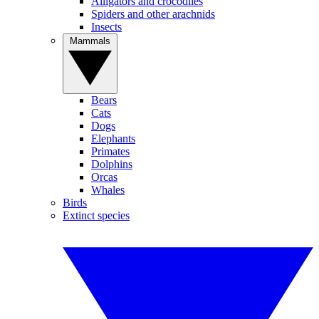
Alligators and crocodiles
Spiders and other arachnids
Insects
Mammals
Bears
Cats
Dogs
Elephants
Primates
Dolphins
Orcas
Whales
Birds
Extinct species