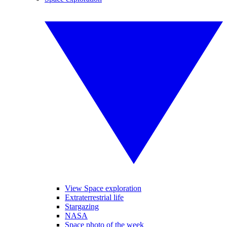
View Space exploration
Extraterrestrial life
Stargazing
NASA
Space photo of the week