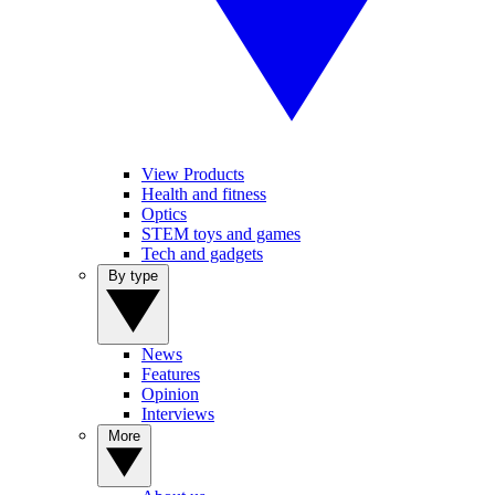
View Products
Health and fitness
Optics
STEM toys and games
Tech and gadgets
By type
News
Features
Opinion
Interviews
More