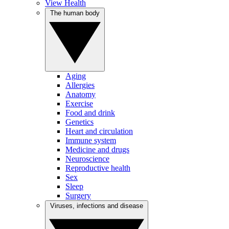
View Health
The human body
Aging
Allergies
Anatomy
Exercise
Food and drink
Genetics
Heart and circulation
Immune system
Medicine and drugs
Neuroscience
Reproductive health
Sex
Sleep
Surgery
Viruses, infections and disease