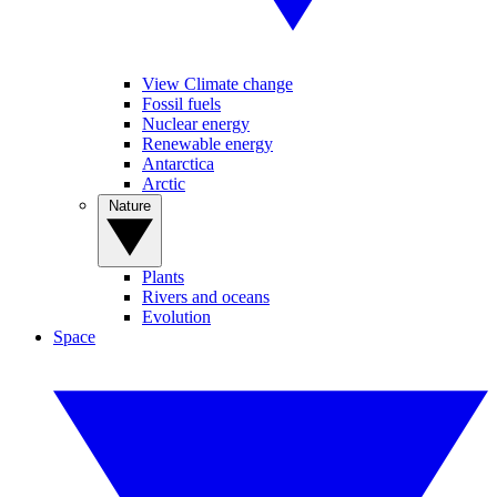
View Climate change
Fossil fuels
Nuclear energy
Renewable energy
Antarctica
Arctic
Nature
Plants
Rivers and oceans
Evolution
Space