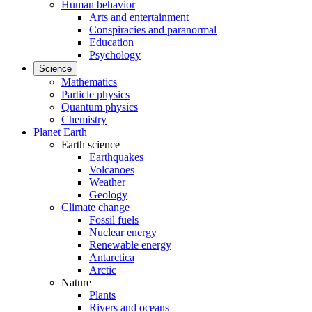
Human behavior
Arts and entertainment
Conspiracies and paranormal
Education
Psychology
Science
Mathematics
Particle physics
Quantum physics
Chemistry
Planet Earth
Earth science
Earthquakes
Volcanoes
Weather
Geology
Climate change
Fossil fuels
Nuclear energy
Renewable energy
Antarctica
Arctic
Nature
Plants
Rivers and oceans