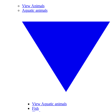
View Animals
Aquatic animals
View Aquatic animals
Fish