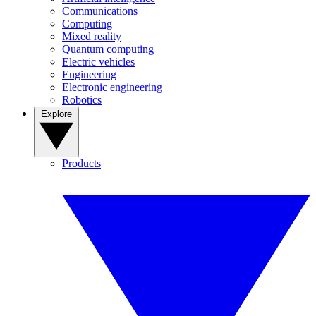
Communications
Computing
Mixed reality
Quantum computing
Electric vehicles
Engineering
Electronic engineering
Robotics
Explore
Products