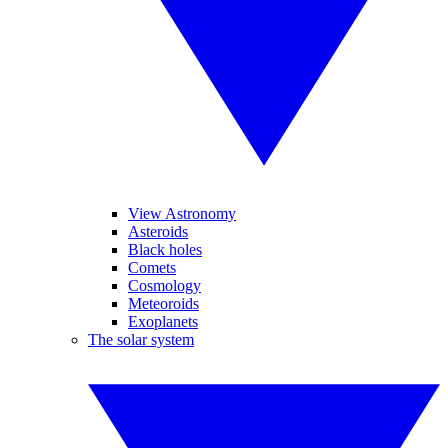
View Astronomy
Asteroids
Black holes
Comets
Cosmology
Meteoroids
Exoplanets
The solar system