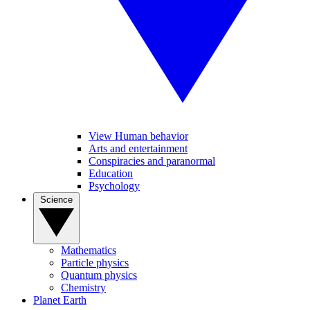
View Human behavior
Arts and entertainment
Conspiracies and paranormal
Education
Psychology
Science
Mathematics
Particle physics
Quantum physics
Chemistry
Planet Earth