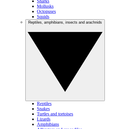
Sharks
Mollusks
Octopuses
Squids
Reptiles, amphibians, insects and arachnids
Reptiles
Snakes
Turtles and tortoises
Lizards
Amphibians