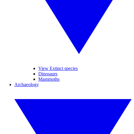
View Extinct species
Dinosaurs
Mammoths
Archaeology