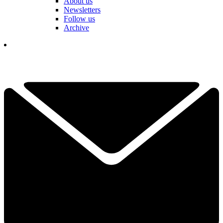
About us
Newsletters
Follow us
Archive