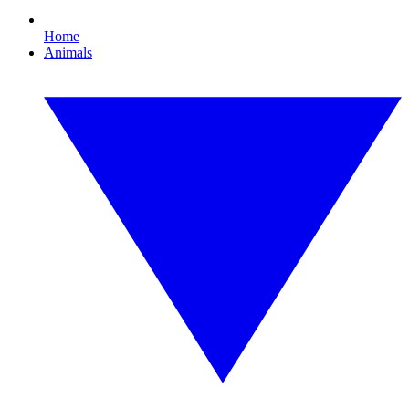
Home
Animals