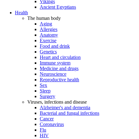
Vikings
Ancient Egyptians
Health
The human body
Aging
Allergies
Anatomy
Exercise
Food and drink
Genetics
Heart and circulation
Immune system
Medicine and drugs
Neuroscience
Reproductive health
Sex
Sleep
Surgery
Viruses, infections and disease
Alzheimer's and dementia
Bacterial and fungal infections
Cancer
Coronavirus
Flu
HIV