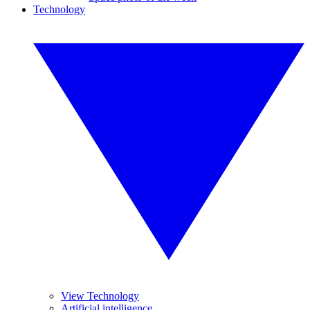
Technology
View Technology
Artificial intelligence