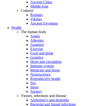
Ancient China
Middle East
Cultures
Romans
Vikings
Ancient Egyptians
Health
The human body
Aging
Allergies
Anatomy
Exercise
Food and drink
Genetics
Heart and circulation
Immune system
Medicine and drugs
Neuroscience
Reproductive health
Sex
Sleep
Surgery
Viruses, infections and disease
Alzheimer's and dementia
Bacterial and fungal infections