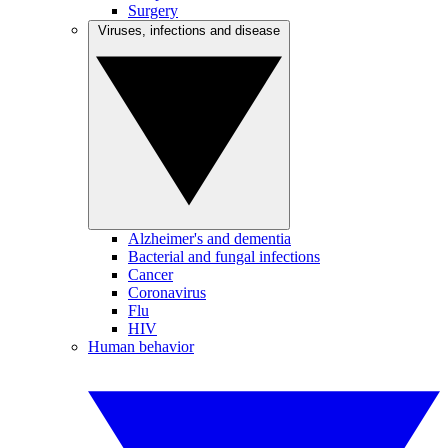
Surgery
Viruses, infections and disease
Alzheimer's and dementia
Bacterial and fungal infections
Cancer
Coronavirus
Flu
HIV
Human behavior