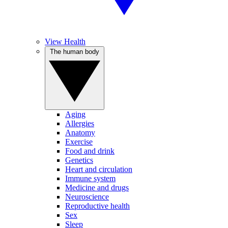
View Health
The human body
Aging
Allergies
Anatomy
Exercise
Food and drink
Genetics
Heart and circulation
Immune system
Medicine and drugs
Neuroscience
Reproductive health
Sex
Sleep