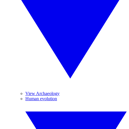
View Archaeology
Human evolution