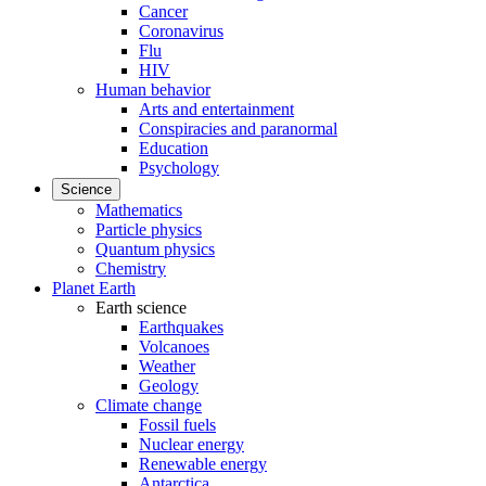
Cancer
Coronavirus
Flu
HIV
Human behavior
Arts and entertainment
Conspiracies and paranormal
Education
Psychology
Science
Mathematics
Particle physics
Quantum physics
Chemistry
Planet Earth
Earth science
Earthquakes
Volcanoes
Weather
Geology
Climate change
Fossil fuels
Nuclear energy
Renewable energy
Antarctica