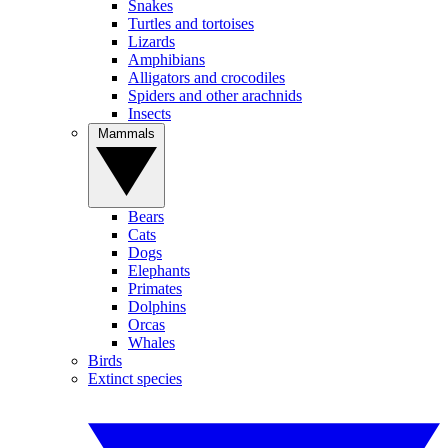
Snakes
Turtles and tortoises
Lizards
Amphibians
Alligators and crocodiles
Spiders and other arachnids
Insects
Mammals
Bears
Cats
Dogs
Elephants
Primates
Dolphins
Orcas
Whales
Birds
Extinct species