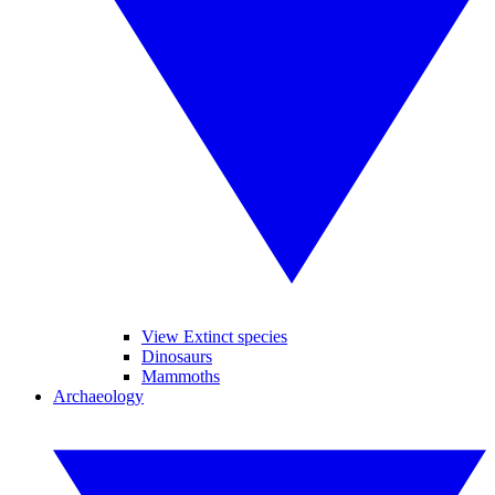
View Extinct species
Dinosaurs
Mammoths
Archaeology