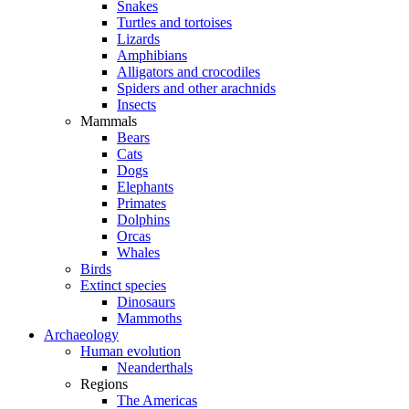
Snakes
Turtles and tortoises
Lizards
Amphibians
Alligators and crocodiles
Spiders and other arachnids
Insects
Mammals
Bears
Cats
Dogs
Elephants
Primates
Dolphins
Orcas
Whales
Birds
Extinct species
Dinosaurs
Mammoths
Archaeology
Human evolution
Neanderthals
Regions
The Americas