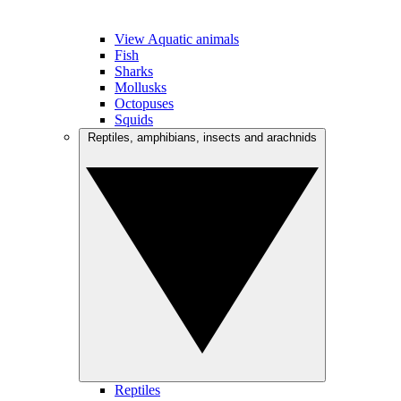
View Aquatic animals
Fish
Sharks
Mollusks
Octopuses
Squids
Reptiles, amphibians, insects and arachnids
Reptiles