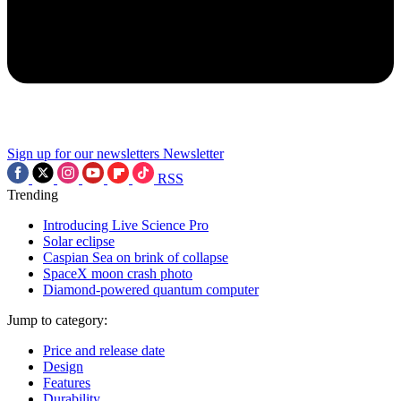
Sign up for our newsletters
Newsletter
RSS
Trending
Introducing Live Science Pro
Solar eclipse
Caspian Sea on brink of collapse
SpaceX moon crash photo
Diamond-powered quantum computer
Jump to category:
Price and release date
Design
Features
Durability