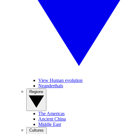
View Human evolution
Neanderthals
Regions
The Americas
Ancient China
Middle East
Cultures