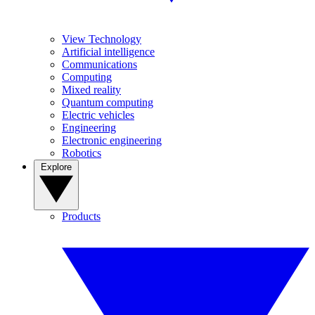
View Technology
Artificial intelligence
Communications
Computing
Mixed reality
Quantum computing
Electric vehicles
Engineering
Electronic engineering
Robotics
Explore
Products