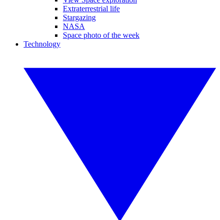
Extraterrestrial life
Stargazing
NASA
Space photo of the week
Technology