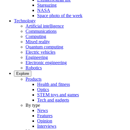
Stargazing
NASA
Space photo of the week
Technology
Artificial intelligence
Communications
Computing
Mixed reality
Quantum computing
Electric vehicles
Engineering
Electronic engineering
Robotics
Explore
Products
Health and fitness
Optics
STEM toys and games
Tech and gadgets
By type
News
Features
Opinion
Interviews