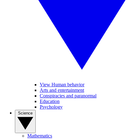
View Human behavior
Arts and entertainment
Conspiracies and paranormal
Education
Psychology
Science
Mathematics