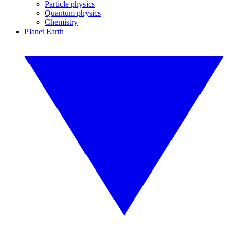
Particle physics
Quantum physics
Chemistry
Planet Earth