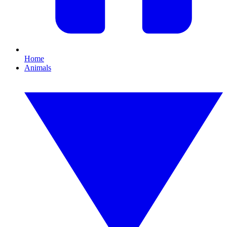
Home
Animals