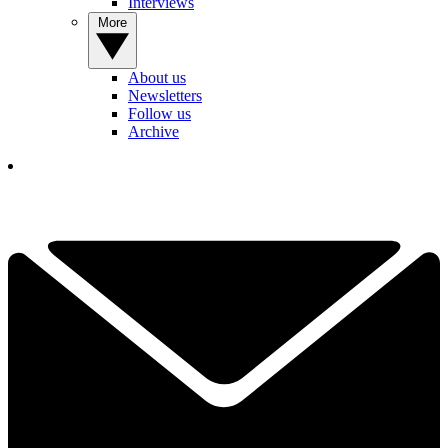
Interviews
More
About us
Newsletters
Follow us
Archive