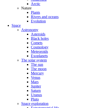
Arctic
Nature
Plants
Rivers and oceans
Evolution
Space
Astronomy
Asteroids
Black holes
Comets
Cosmology
Meteoroids
Exoplanets
The solar system
The sun
The moon
Mercury
Venus
Mars
Jupiter
Saturn
Uranus
Pluto
Space exploration
Extraterrestrial life