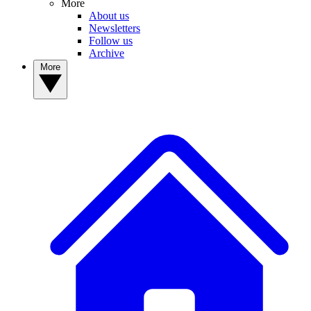
More
About us
Newsletters
Follow us
Archive
More