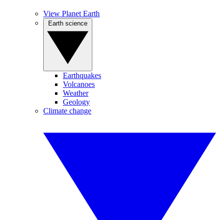
View Planet Earth
Earth science
Earthquakes
Volcanoes
Weather
Geology
Climate change