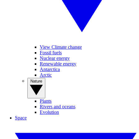
View Climate change
Fossil fuels
Nuclear energy
Renewable energy
Antarctica
Arctic
Nature
Plants
Rivers and oceans
Evolution
Space