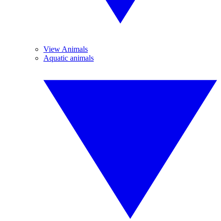
View Animals
Aquatic animals