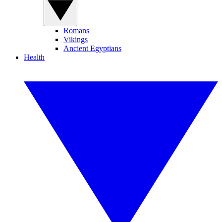
Romans
Vikings
Ancient Egyptians
Health