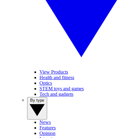
View Products
Health and fitness
Optics
STEM toys and games
Tech and gadgets
By type
News
Features
Opinion