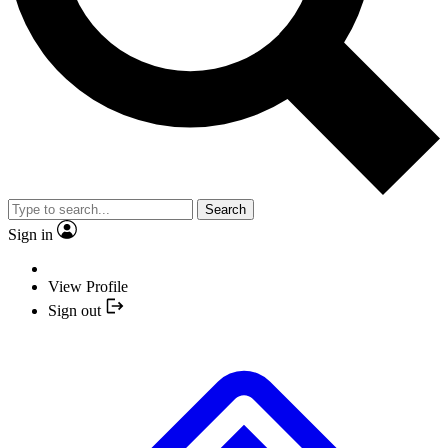
Search
Sign in
View Profile
Sign out