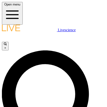
Open menu
Livescience
×