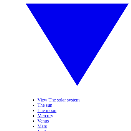
View The solar system
The sun
The moon
Mercury
Venus
Mars