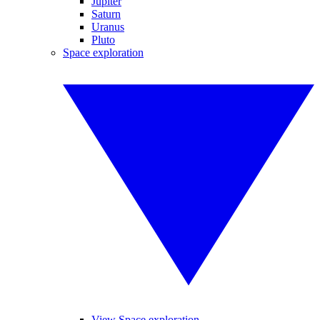
Jupiter
Saturn
Uranus
Pluto
Space exploration
View Space exploration