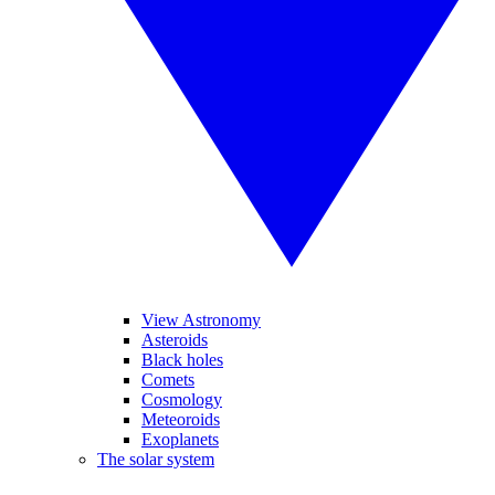
View Astronomy
Asteroids
Black holes
Comets
Cosmology
Meteoroids
Exoplanets
The solar system