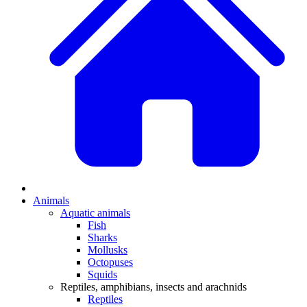
Animals
Aquatic animals
Fish
Sharks
Mollusks
Octopuses
Squids
Reptiles, amphibians, insects and arachnids
Reptiles