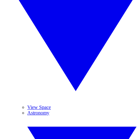
View Space
Astronomy