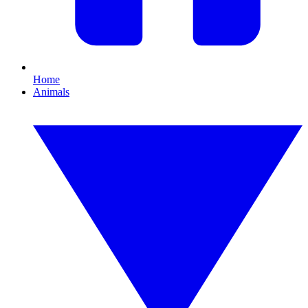
Home
Animals