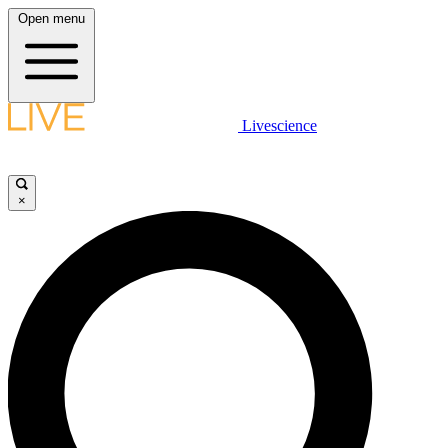
Open menu
Livescience
×