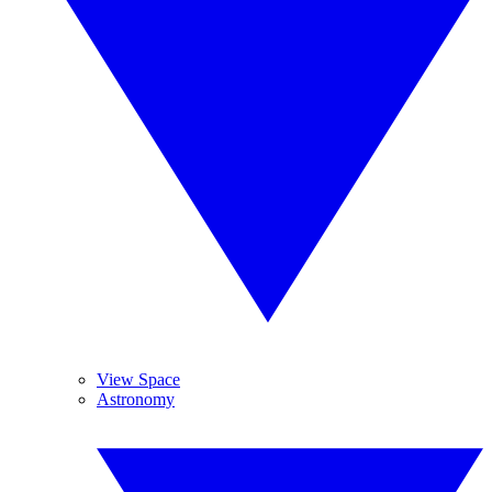
View Space
Astronomy