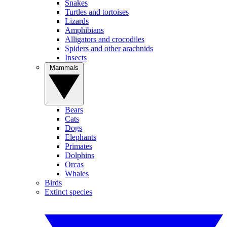
Snakes
Turtles and tortoises
Lizards
Amphibians
Alligators and crocodiles
Spiders and other arachnids
Insects
Mammals
Bears
Cats
Dogs
Elephants
Primates
Dolphins
Orcas
Whales
Birds
Extinct species