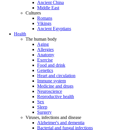
Ancient China
Middle East
Cultures
Romans
Vikings
Ancient Egyptians
Health
The human body
Aging
Allergies
Anatomy
Exercise
Food and drink
Genetics
Heart and circulation
Immune system
Medicine and drugs
Neuroscience
Reproductive health
Sex
Sleep
Surgery
Viruses, infections and disease
Alzheimer's and dementia
Bacterial and fungal infections