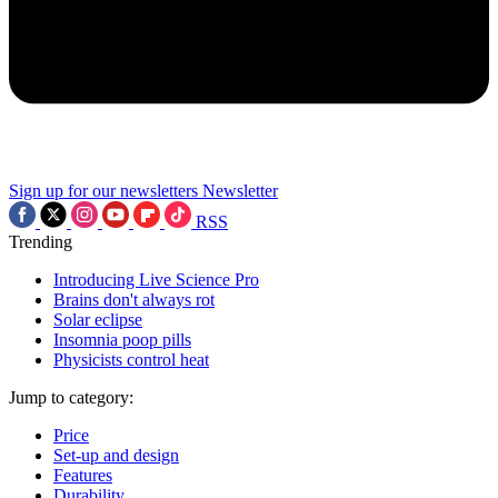
Sign up for our newsletters
Newsletter
RSS
Trending
Introducing Live Science Pro
Brains don't always rot
Solar eclipse
Insomnia poop pills
Physicists control heat
Jump to category:
Price
Set-up and design
Features
Durability