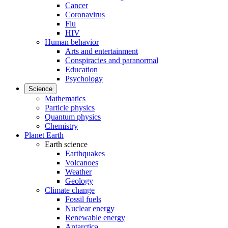
Cancer
Coronavirus
Flu
HIV
Human behavior
Arts and entertainment
Conspiracies and paranormal
Education
Psychology
Science
Mathematics
Particle physics
Quantum physics
Chemistry
Planet Earth
Earth science
Earthquakes
Volcanoes
Weather
Geology
Climate change
Fossil fuels
Nuclear energy
Renewable energy
Antarctica