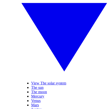
View The solar system
The sun
The moon
Mercury
Venus
Mars