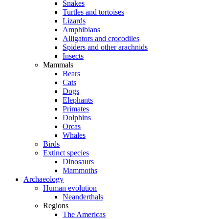
Snakes
Turtles and tortoises
Lizards
Amphibians
Alligators and crocodiles
Spiders and other arachnids
Insects
Mammals
Bears
Cats
Dogs
Elephants
Primates
Dolphins
Orcas
Whales
Birds
Extinct species
Dinosaurs
Mammoths
Archaeology
Human evolution
Neanderthals
Regions
The Americas