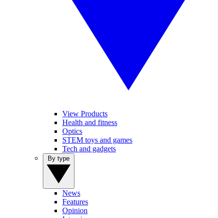
View Products
Health and fitness
Optics
STEM toys and games
Tech and gadgets
By type
News
Features
Opinion