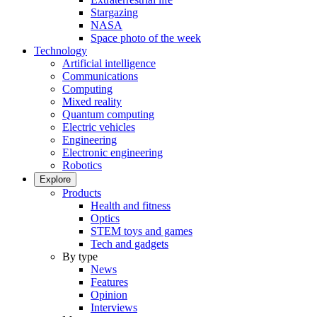
Stargazing
NASA
Space photo of the week
Technology
Artificial intelligence
Communications
Computing
Mixed reality
Quantum computing
Electric vehicles
Engineering
Electronic engineering
Robotics
Explore
Products
Health and fitness
Optics
STEM toys and games
Tech and gadgets
By type
News
Features
Opinion
Interviews