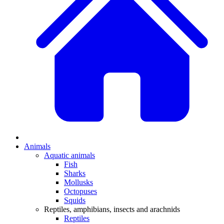
Animals
Aquatic animals
Fish
Sharks
Mollusks
Octopuses
Squids
Reptiles, amphibians, insects and arachnids
Reptiles