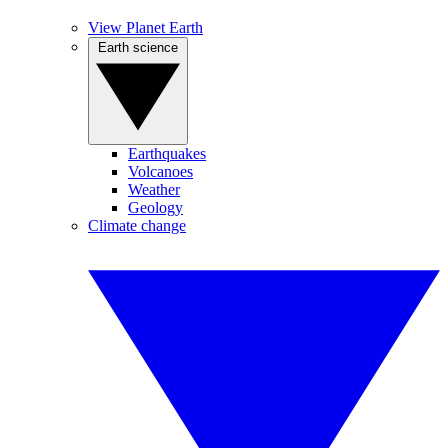
View Planet Earth
Earth science
Earthquakes
Volcanoes
Weather
Geology
Climate change