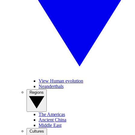
View Human evolution
Neanderthals
Regions
The Americas
Ancient China
Middle East
Cultures