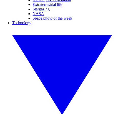
Extraterrestrial life
Stargazing
NASA
Space photo of the week
Technology