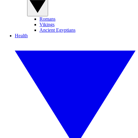
Romans
Vikings
Ancient Egyptians
Health