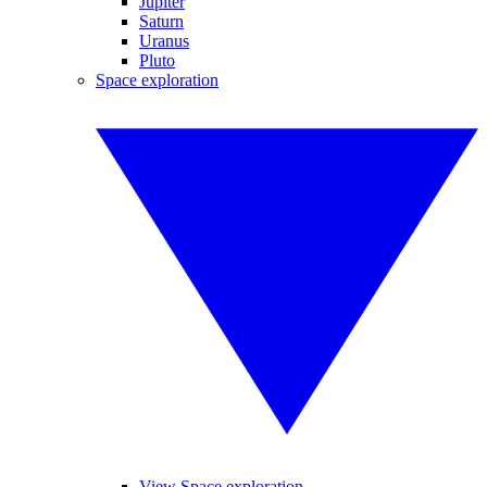
Jupiter
Saturn
Uranus
Pluto
Space exploration
View Space exploration