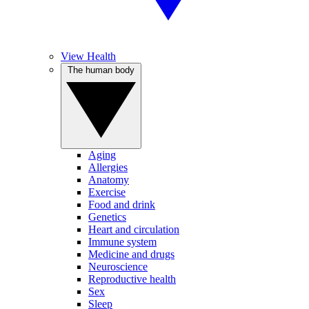
View Health
The human body
Aging
Allergies
Anatomy
Exercise
Food and drink
Genetics
Heart and circulation
Immune system
Medicine and drugs
Neuroscience
Reproductive health
Sex
Sleep