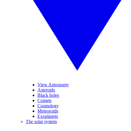
View Astronomy
Asteroids
Black holes
Comets
Cosmology
Meteoroids
Exoplanets
The solar system