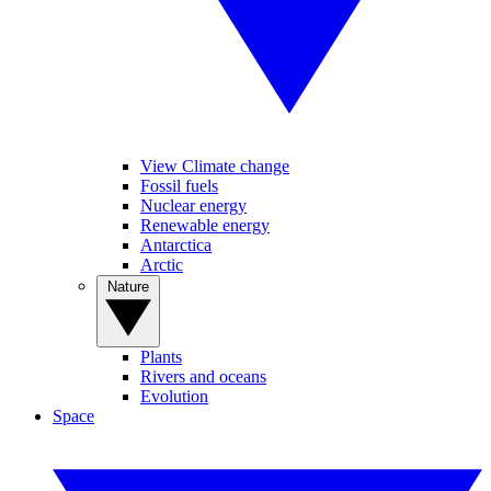
View Climate change
Fossil fuels
Nuclear energy
Renewable energy
Antarctica
Arctic
Nature
Plants
Rivers and oceans
Evolution
Space