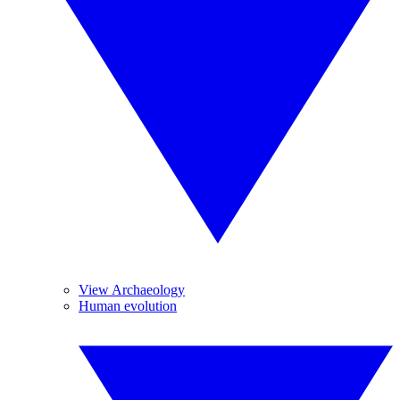
View Archaeology
Human evolution