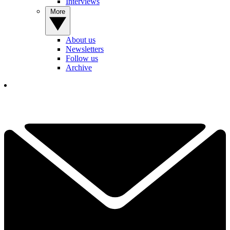
Interviews
More
About us
Newsletters
Follow us
Archive