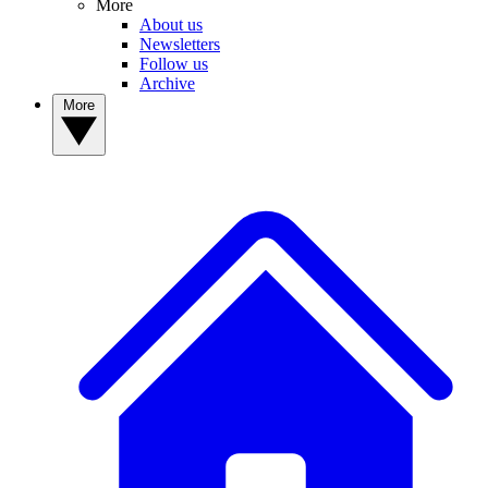
More
About us
Newsletters
Follow us
Archive
More