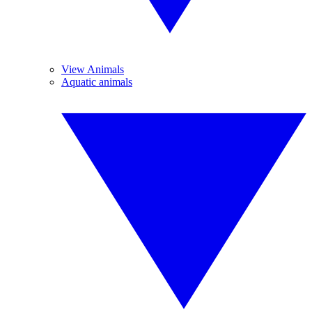
View Animals
Aquatic animals