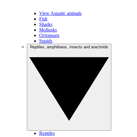
View Aquatic animals
Fish
Sharks
Mollusks
Octopuses
Squids
Reptiles, amphibians, insects and arachnids
Reptiles