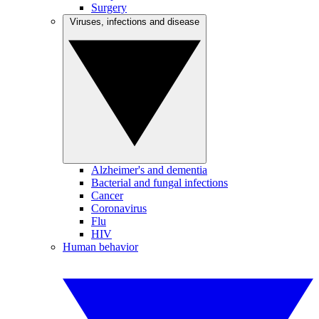
Surgery
Viruses, infections and disease
Alzheimer's and dementia
Bacterial and fungal infections
Cancer
Coronavirus
Flu
HIV
Human behavior