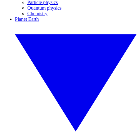
Particle physics
Quantum physics
Chemistry
Planet Earth