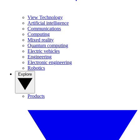
View Technology
Artificial intelligence
Communications
Computing
Mixed reality
Quantum computing
Electric vehicles
Engineering
Electronic engineering
Robotics
Explore
Products