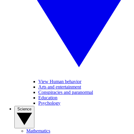
View Human behavior
Arts and entertainment
Conspiracies and paranormal
Education
Psychology
Science
Mathematics