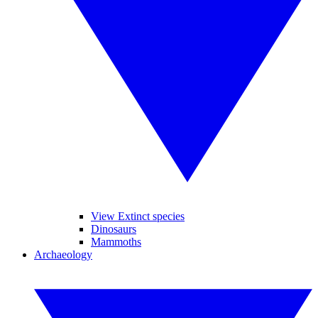
View Extinct species
Dinosaurs
Mammoths
Archaeology