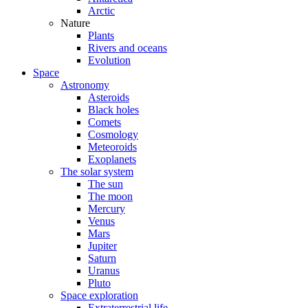
Arctic
Nature
Plants
Rivers and oceans
Evolution
Space
Astronomy
Asteroids
Black holes
Comets
Cosmology
Meteoroids
Exoplanets
The solar system
The sun
The moon
Mercury
Venus
Mars
Jupiter
Saturn
Uranus
Pluto
Space exploration
Extraterrestrial life