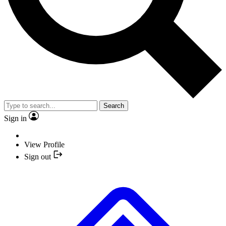
Search
Sign in
View Profile
Sign out