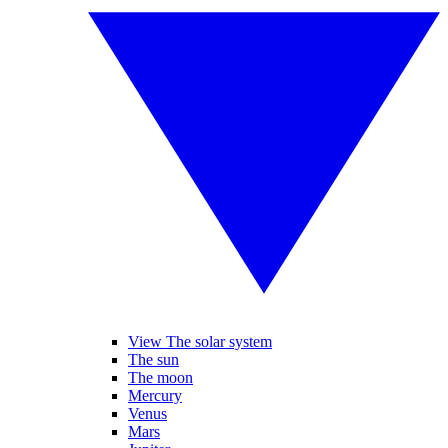
View The solar system
The sun
The moon
Mercury
Venus
Mars