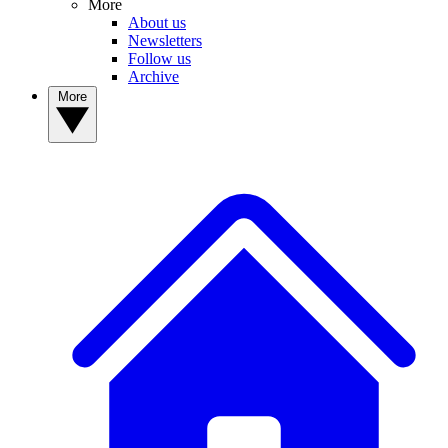
More
About us
Newsletters
Follow us
Archive
More