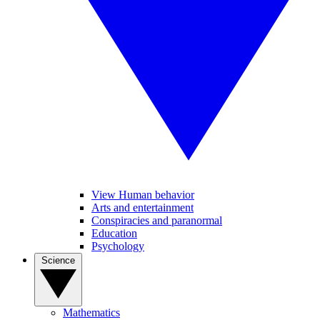
View Human behavior
Arts and entertainment
Conspiracies and paranormal
Education
Psychology
Science
Mathematics