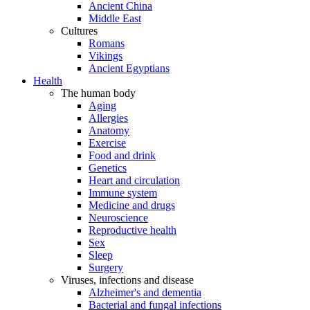
Ancient China
Middle East
Cultures
Romans
Vikings
Ancient Egyptians
Health
The human body
Aging
Allergies
Anatomy
Exercise
Food and drink
Genetics
Heart and circulation
Immune system
Medicine and drugs
Neuroscience
Reproductive health
Sex
Sleep
Surgery
Viruses, infections and disease
Alzheimer's and dementia
Bacterial and fungal infections