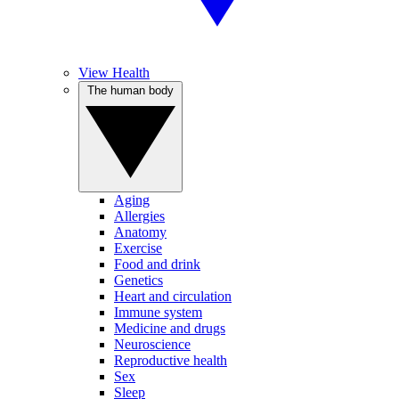
View Health
The human body
Aging
Allergies
Anatomy
Exercise
Food and drink
Genetics
Heart and circulation
Immune system
Medicine and drugs
Neuroscience
Reproductive health
Sex
Sleep