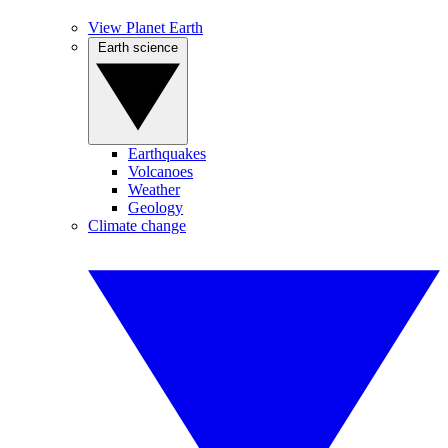
View Planet Earth
Earth science
Earthquakes
Volcanoes
Weather
Geology
Climate change