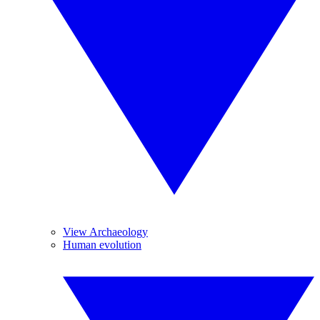
View Archaeology
Human evolution