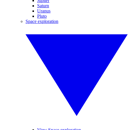
Jupiter
Saturn
Uranus
Pluto
Space exploration
View Space exploration