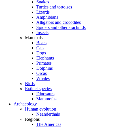
Snakes
Turtles and tortoises
Lizards
Amphibians
Alligators and crocodiles
Spiders and other arachnids
Insects
Mammals
Bears
Cats
Dogs
Elephants
Primates
Dolphins
Orcas
Whales
Birds
Extinct species
Dinosaurs
Mammoths
Archaeology
Human evolution
Neanderthals
Regions
The Americas