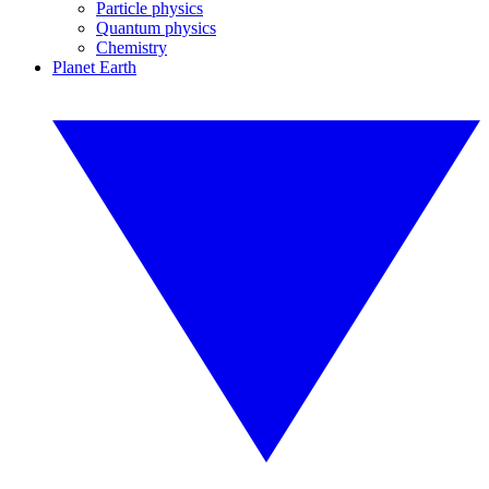
Particle physics
Quantum physics
Chemistry
Planet Earth