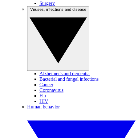
Surgery
Viruses, infections and disease
Alzheimer's and dementia
Bacterial and fungal infections
Cancer
Coronavirus
Flu
HIV
Human behavior