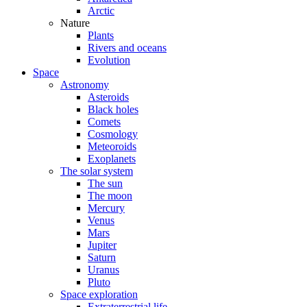
Arctic
Nature
Plants
Rivers and oceans
Evolution
Space
Astronomy
Asteroids
Black holes
Comets
Cosmology
Meteoroids
Exoplanets
The solar system
The sun
The moon
Mercury
Venus
Mars
Jupiter
Saturn
Uranus
Pluto
Space exploration
Extraterrestrial life