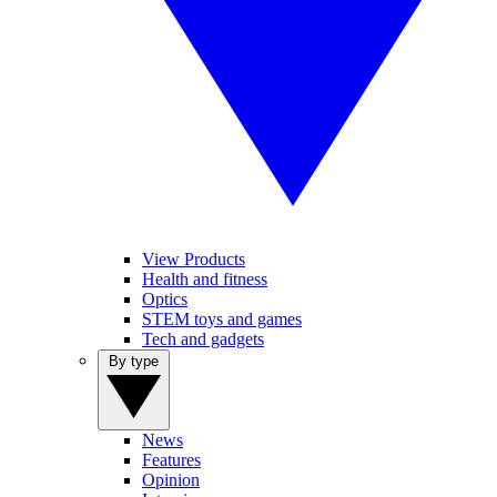
View Products
Health and fitness
Optics
STEM toys and games
Tech and gadgets
By type
News
Features
Opinion