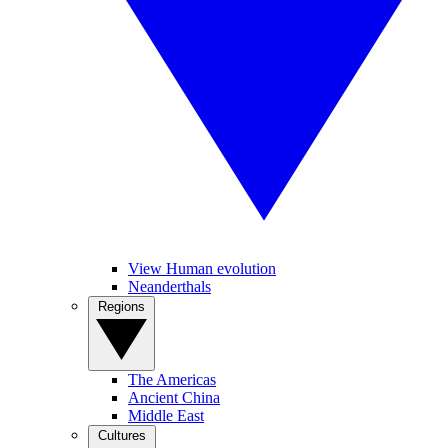
View Human evolution
Neanderthals
Regions
The Americas
Ancient China
Middle East
Cultures