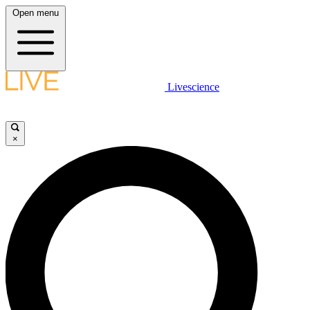
Open menu
Livescience
×