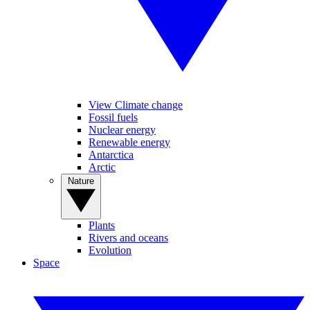
View Climate change
Fossil fuels
Nuclear energy
Renewable energy
Antarctica
Arctic
Nature
Plants
Rivers and oceans
Evolution
Space