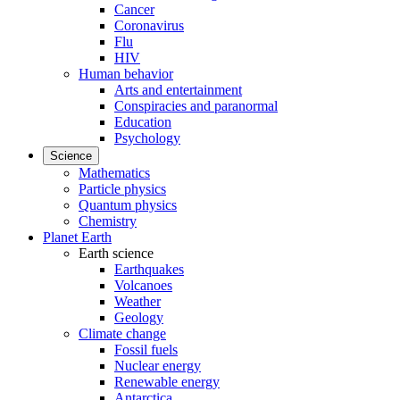
Cancer
Coronavirus
Flu
HIV
Human behavior
Arts and entertainment
Conspiracies and paranormal
Education
Psychology
Science
Mathematics
Particle physics
Quantum physics
Chemistry
Planet Earth
Earth science
Earthquakes
Volcanoes
Weather
Geology
Climate change
Fossil fuels
Nuclear energy
Renewable energy
Antarctica