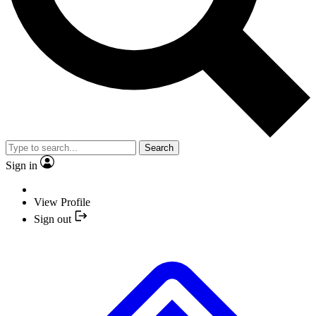
Search
Sign in
View Profile
Sign out