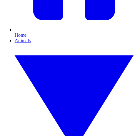
Home
Animals