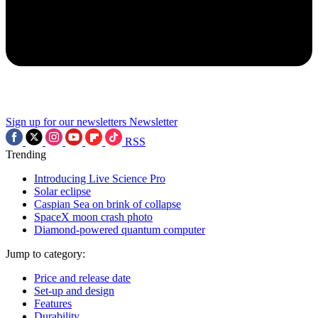
Sign up for our newsletters
Newsletter
RSS
Trending
Introducing Live Science Pro
Solar eclipse
Caspian Sea on brink of collapse
SpaceX moon crash photo
Diamond-powered quantum computer
Jump to category:
Price and release date
Set-up and design
Features
Durability