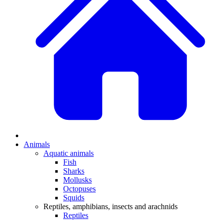
Animals
Aquatic animals
Fish
Sharks
Mollusks
Octopuses
Squids
Reptiles, amphibians, insects and arachnids
Reptiles