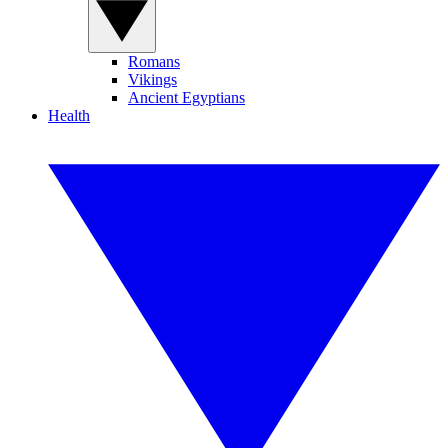
Romans
Vikings
Ancient Egyptians
Health