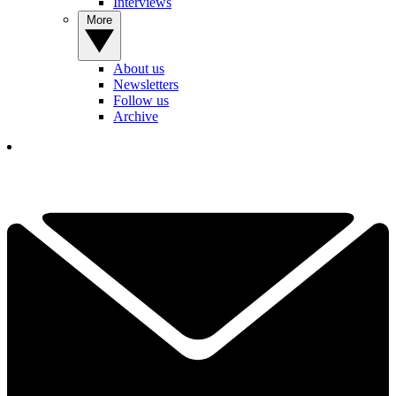
Interviews
More
About us
Newsletters
Follow us
Archive