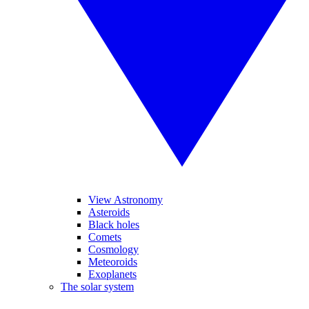
View Astronomy
Asteroids
Black holes
Comets
Cosmology
Meteoroids
Exoplanets
The solar system