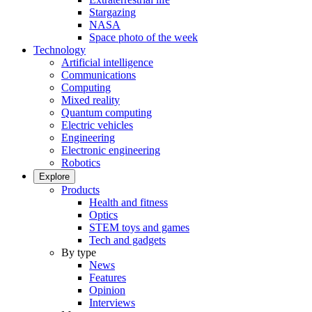
Stargazing
NASA
Space photo of the week
Technology
Artificial intelligence
Communications
Computing
Mixed reality
Quantum computing
Electric vehicles
Engineering
Electronic engineering
Robotics
Explore
Products
Health and fitness
Optics
STEM toys and games
Tech and gadgets
By type
News
Features
Opinion
Interviews