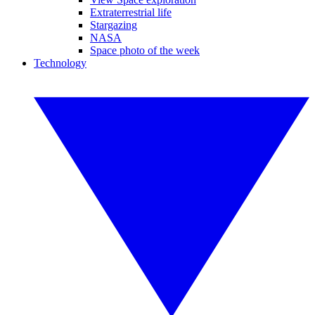
Extraterrestrial life
Stargazing
NASA
Space photo of the week
Technology