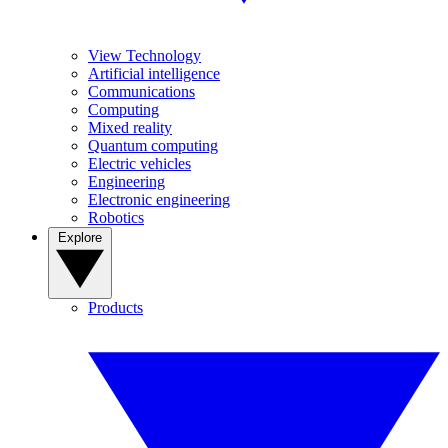
View Technology
Artificial intelligence
Communications
Computing
Mixed reality
Quantum computing
Electric vehicles
Engineering
Electronic engineering
Robotics
Explore
Products