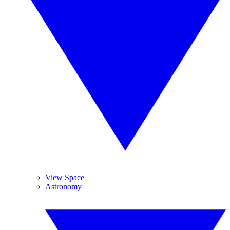
View Space
Astronomy