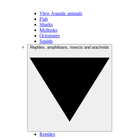
View Aquatic animals
Fish
Sharks
Mollusks
Octopuses
Squids
Reptiles, amphibians, insects and arachnids
Reptiles