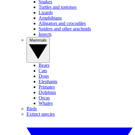
Snakes
Turtles and tortoises
Lizards
Amphibians
Alligators and crocodiles
Spiders and other arachnids
Insects
Mammals
Bears
Cats
Dogs
Elephants
Primates
Dolphins
Orcas
Whales
Birds
Extinct species