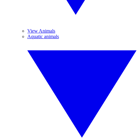
View Animals
Aquatic animals