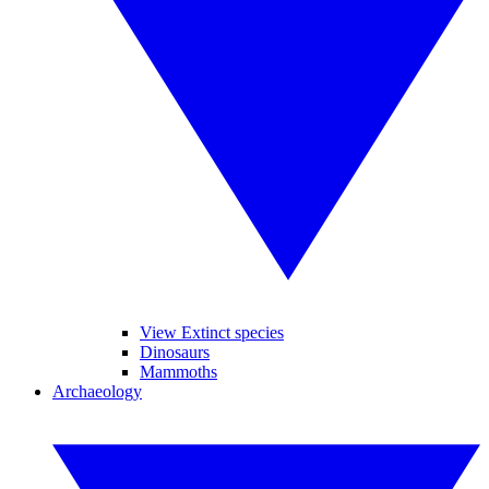
View Extinct species
Dinosaurs
Mammoths
Archaeology