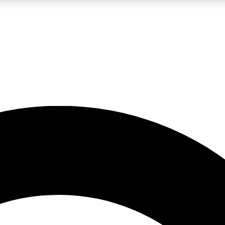
LIVE SCIENCE PRO
Unlimited access to our exclusive features, expert analysis and in-depth
No ads, ever
Exclusive, original
reporting
JOIN LIV