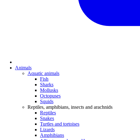
Animals
Aquatic animals
Fish
Sharks
Mollusks
Octopuses
Squids
Reptiles, amphibians, insects and arachnids
Reptiles
Snakes
Turtles and tortoises
Lizards
Amphibians