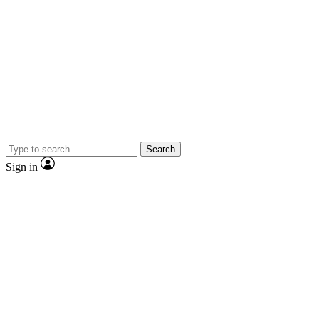
Search
Sign in