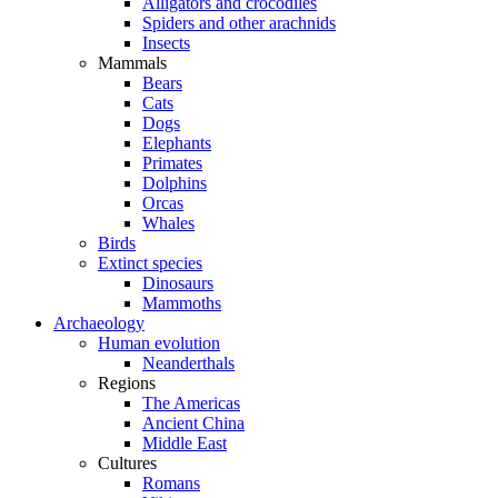
Alligators and crocodiles
Spiders and other arachnids
Insects
Mammals
Bears
Cats
Dogs
Elephants
Primates
Dolphins
Orcas
Whales
Birds
Extinct species
Dinosaurs
Mammoths
Archaeology
Human evolution
Neanderthals
Regions
The Americas
Ancient China
Middle East
Cultures
Romans