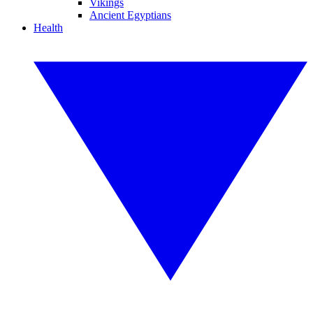
Vikings
Ancient Egyptians
Health