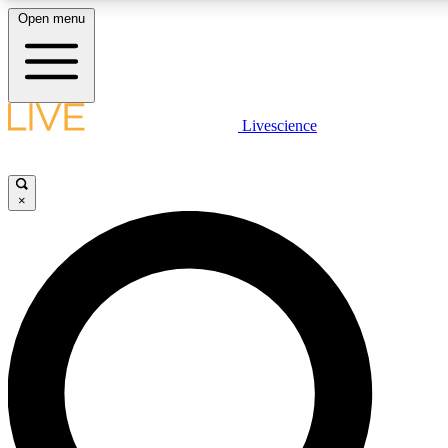
Open menu
LIVE SCIENCE PLUS
Livescience
Get started to get free access to selected news stories, receive our daily
newsletter, post comments, play games and earn badges.
×
JOIN FREE
LIVE SCIENCE PRO
Unlimited access to our exclusive features, expert analysis and in-depth
interviews, all ad-free