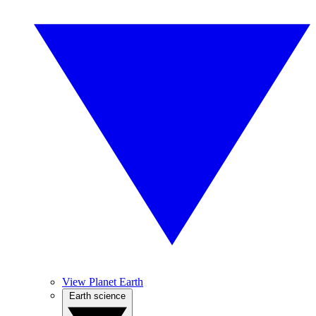
View Planet Earth
Earth science