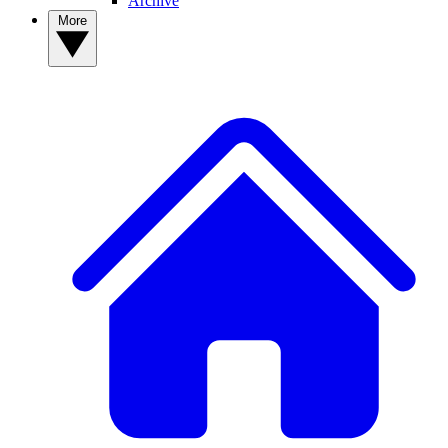
Archive
More