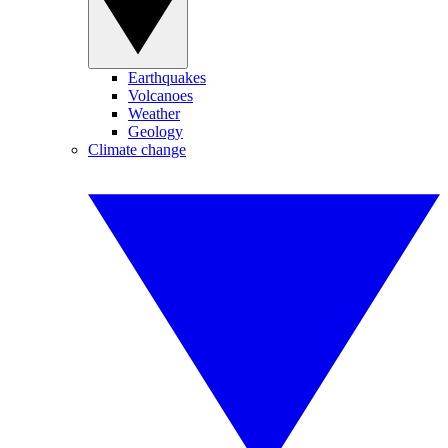
Earthquakes
Volcanoes
Weather
Geology
Climate change