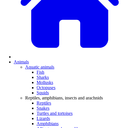
Animals
Aquatic animals
Fish
Sharks
Mollusks
Octopuses
Squids
Reptiles, amphibians, insects and arachnids
Reptiles
Snakes
Turtles and tortoises
Lizards
Amphibians