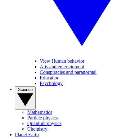
View Human behavior
Arts and entertainment
Conspiracies and paranormal
Education
Psychology
Science
Mathematics
Particle physics
Quantum physics
Chemistry
Planet Earth