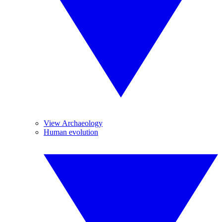
View Archaeology
Human evolution