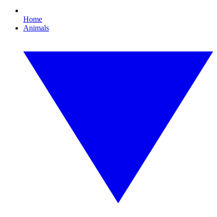
Home
Animals