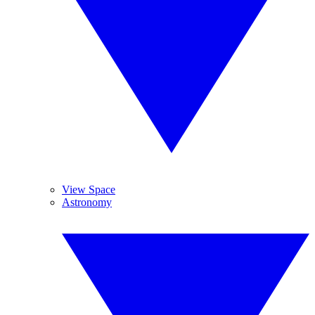
View Space
Astronomy