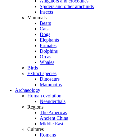
Alligators and crocodiles
Spiders and other arachnids
Insects
Mammals
Bears
Cats
Dogs
Elephants
Primates
Dolphins
Orcas
Whales
Birds
Extinct species
Dinosaurs
Mammoths
Archaeology
Human evolution
Neanderthals
Regions
The Americas
Ancient China
Middle East
Cultures
Romans