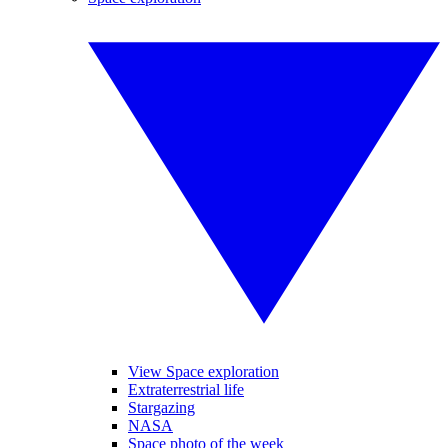
View Space exploration
Extraterrestrial life
Stargazing
NASA
Space photo of the week