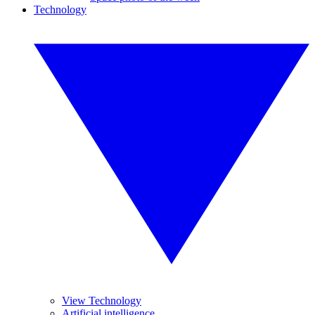
Technology
View Technology
Artificial intelligence