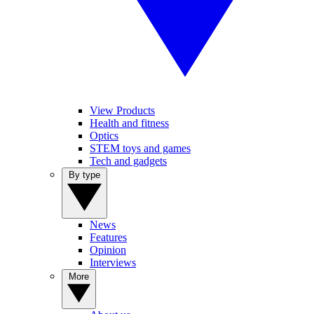
View Products
Health and fitness
Optics
STEM toys and games
Tech and gadgets
By type
News
Features
Opinion
Interviews
More