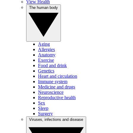
View Health
The human body
Aging
Allergies
Anatomy
Exercise
Food and drink
Genetics
Heart and circulation
Immune system
Medicine and drugs
Neuroscience
Reproductive health
Sex
Sleep
Surgery
Viruses, infections and disease