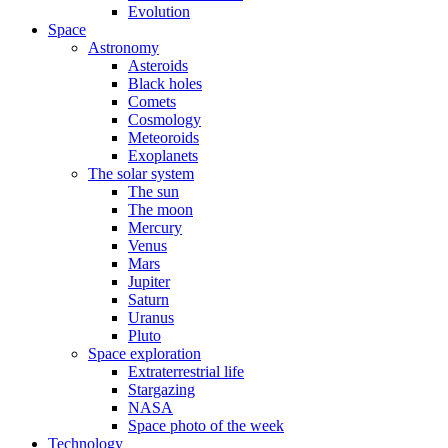
Evolution
Space
Astronomy
Asteroids
Black holes
Comets
Cosmology
Meteoroids
Exoplanets
The solar system
The sun
The moon
Mercury
Venus
Mars
Jupiter
Saturn
Uranus
Pluto
Space exploration
Extraterrestrial life
Stargazing
NASA
Space photo of the week
Technology