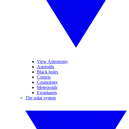
View Astronomy
Asteroids
Black holes
Comets
Cosmology
Meteoroids
Exoplanets
The solar system