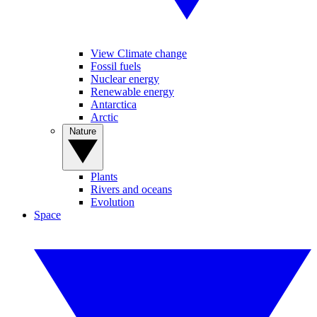
View Climate change
Fossil fuels
Nuclear energy
Renewable energy
Antarctica
Arctic
Nature
Plants
Rivers and oceans
Evolution
Space