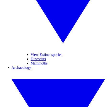
View Extinct species
Dinosaurs
Mammoths
Archaeology