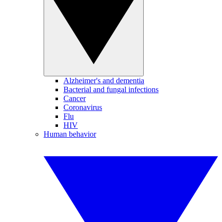
Alzheimer's and dementia
Bacterial and fungal infections
Cancer
Coronavirus
Flu
HIV
Human behavior