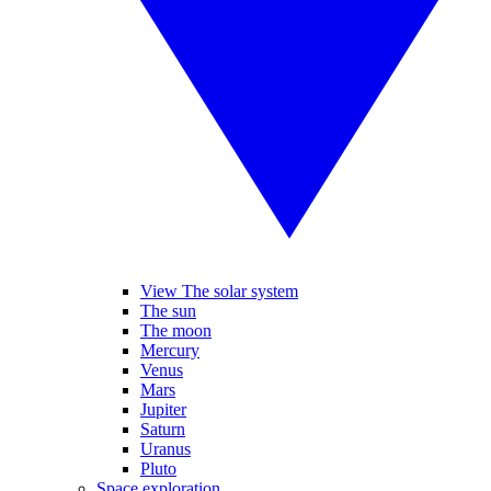
View The solar system
The sun
The moon
Mercury
Venus
Mars
Jupiter
Saturn
Uranus
Pluto
Space exploration