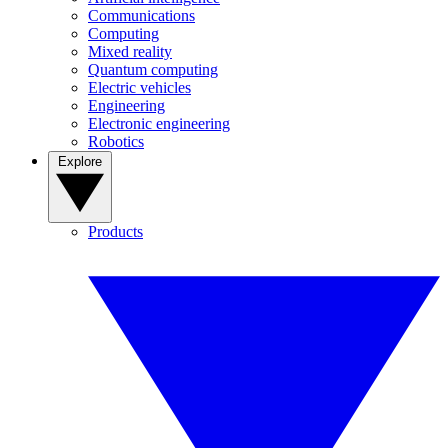
Communications
Computing
Mixed reality
Quantum computing
Electric vehicles
Engineering
Electronic engineering
Robotics
Explore
Products