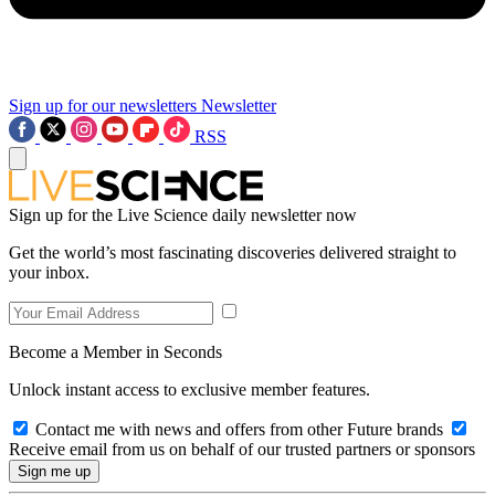
Sign up for our newsletters
Newsletter
RSS
Sign up for the Live Science daily newsletter now
Get the world’s most fascinating discoveries delivered straight to
your inbox.
Become a Member in Seconds
Unlock instant access to exclusive member features.
Contact me with news and offers from other Future brands
Receive email from us on behalf of our trusted partners or sponsors