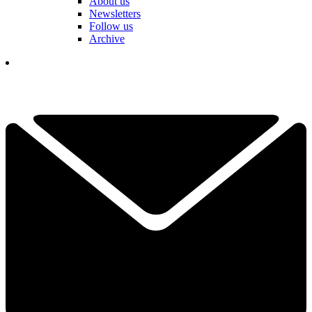
About us
Newsletters
Follow us
Archive