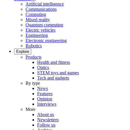
Artificial intelligence
Communications
Computing
Mixed reality
Quantum computing
Electric vehicles
Engineering
Electronic engineering
Robotics
Explore
Products
Health and fitness
Optics
STEM toys and games
Tech and gadgets
By type
News
Features
Opinion
Interviews
More
About us
Newsletters
Follow us