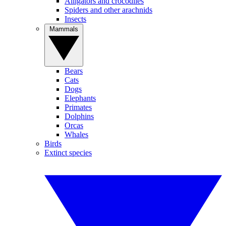
Alligators and crocodiles
Spiders and other arachnids
Insects
Mammals
Bears
Cats
Dogs
Elephants
Primates
Dolphins
Orcas
Whales
Birds
Extinct species