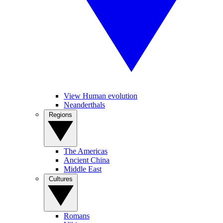
View Human evolution
Neanderthals
Regions
The Americas
Ancient China
Middle East
Cultures
Romans