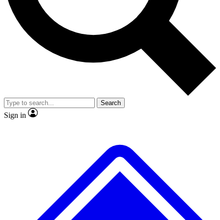
No ads, ever
Exclusive, original repor
Scientist interviews and video
Member-only feature
Search
JOIN LIVE SCIENCE PRO
Sign in