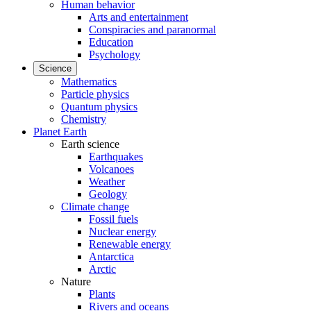
Human behavior
Arts and entertainment
Conspiracies and paranormal
Education
Psychology
Science
Mathematics
Particle physics
Quantum physics
Chemistry
Planet Earth
Earth science
Earthquakes
Volcanoes
Weather
Geology
Climate change
Fossil fuels
Nuclear energy
Renewable energy
Antarctica
Arctic
Nature
Plants
Rivers and oceans