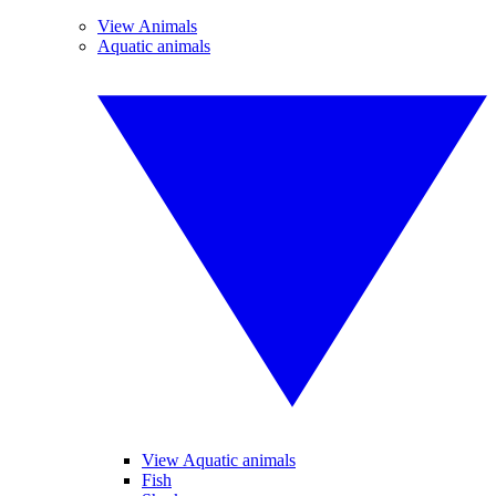
View Animals
Aquatic animals
View Aquatic animals
Fish