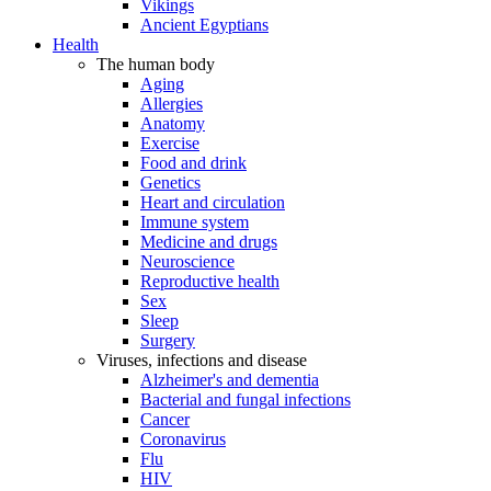
Vikings
Ancient Egyptians
Health
The human body
Aging
Allergies
Anatomy
Exercise
Food and drink
Genetics
Heart and circulation
Immune system
Medicine and drugs
Neuroscience
Reproductive health
Sex
Sleep
Surgery
Viruses, infections and disease
Alzheimer's and dementia
Bacterial and fungal infections
Cancer
Coronavirus
Flu
HIV