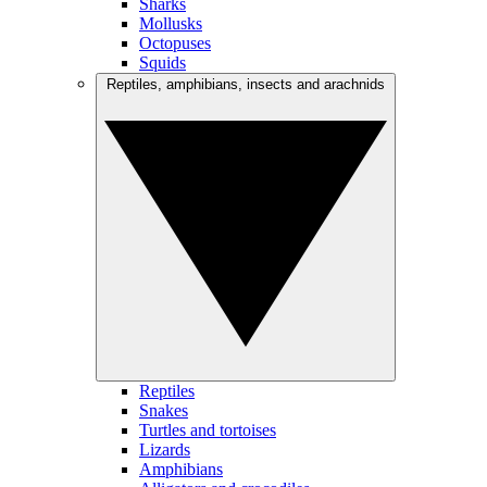
Sharks
Mollusks
Octopuses
Squids
Reptiles, amphibians, insects and arachnids
Reptiles
Snakes
Turtles and tortoises
Lizards
Amphibians