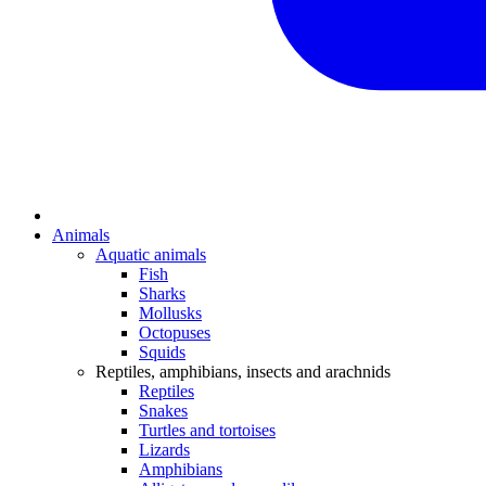
Animals
Aquatic animals
Fish
Sharks
Mollusks
Octopuses
Squids
Reptiles, amphibians, insects and arachnids
Reptiles
Snakes
Turtles and tortoises
Lizards
Amphibians