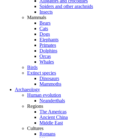
Alligators and crocodiles
Spiders and other arachnids
Insects
Mammals
Bears
Cats
Dogs
Elephants
Primates
Dolphins
Orcas
Whales
Birds
Extinct species
Dinosaurs
Mammoths
Archaeology
Human evolution
Neanderthals
Regions
The Americas
Ancient China
Middle East
Cultures
Romans