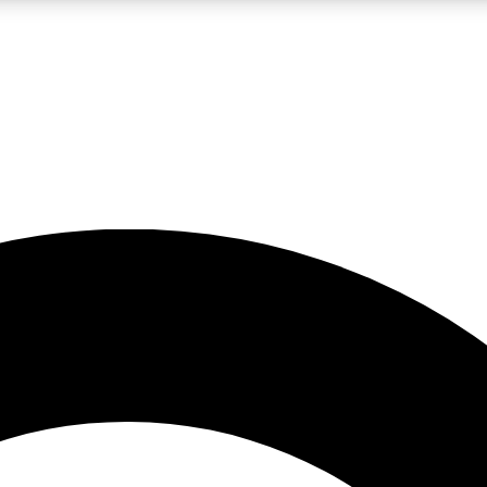
LIVE SCIENCE PRO
Unlimited access to our exclusive features, expert analysis and in-depth
No ads, ever
Exclusive, original
reporting
JOIN LIV