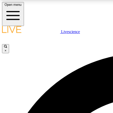
Open menu
Livescience
LIVE SCIENCE PLUS
Get started to get free access to selected news stories, receive
our daily newsletter, post comments, play games and earn
×
badges.
JOIN FREE