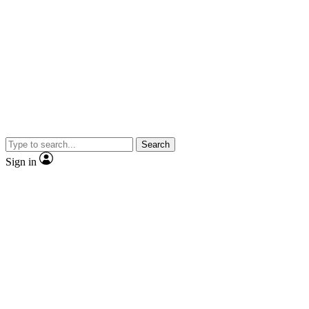
Search
Sign in